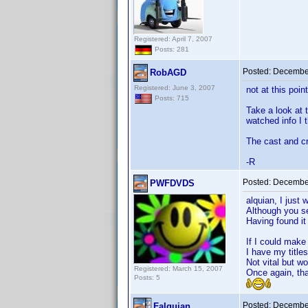
Registered: April 7, 2007
Posts: 281
Posted:
December
RobAGD
Registered: June 3, 2007
not at this poin
Posts: 715
Take a look at 
watched info I t
The cast and cre
-R
Posted:
December
PWFDVDS
alquian, I just 
Although you se
Having found it 
If I could make
I have my title
Not vital but wo
Registered: March 15, 2007
Once again, th
Posts: 5
Posted:
December
Falquian