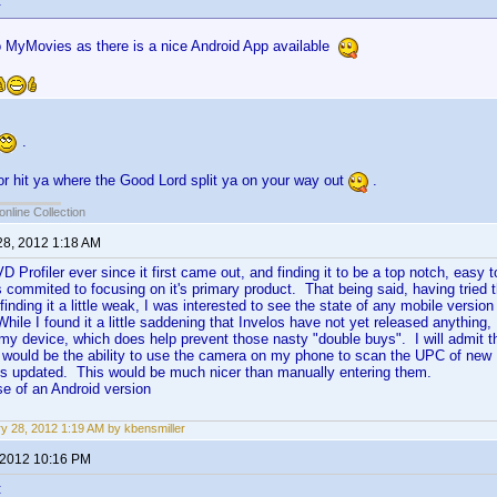
:
 MyMovies as there is a nice Android App available
.
oor hit ya where the Good Lord split ya on your way out
.
online Collection
28, 2012 1:18 AM
 Profiler ever since it first came out, and finding it to be a top notch, easy
 commited to focusing on it's primary product. That being said, having tried 
finding it a little weak, I was interested to see the state of any mobile versi
ile I found it a little saddening that Invelos have not yet released anything, 
my device, which does help prevent those nasty "double buys". I will admit t
, would be the ability to use the camera on my phone to scan the UPC of new
is updated. This would be much nicer than manually entering them.
se of an Android version
y 28, 2012 1:19 AM by kbensmiller
 2012 10:16 PM
: