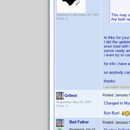
This may s
Registered: December 20, 2007
Posts: 2
Are both n
hi thks for you
I did the updat
even tried with 
server ready an
i even try to c
for info i have 
so anybody ca
thanks
Last edited:
Decemb
Posted:
January 
Gr0mit
Registered: May 15, 2007
Changed to MyM
Posts: 3
Bye Bye!
Bad Father
Posted:
January 
Registered: July 23,