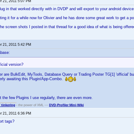
 21, 2011 5:07 PM
plug in that worked directly with in DVDP and will export to your android device
ting it for a while now for Olivier and he has done some great work to get a p
the screen shots I posted in that thread for a good idea of what is being offere
 21, 2011 5:42 PM
abase:
ficial version?
er are BulkEdit, MyTools, Database Query or Trading Poster TG[1] 'official' bu
gerly awaiting this Plugin/App-Combo.
t the few Plugins I use regularly, there are even more.
T tinkering
- the power of XML ---
DVD-Profiler Mini-Wiki
 21, 2011 6:36 PM
rt tags?