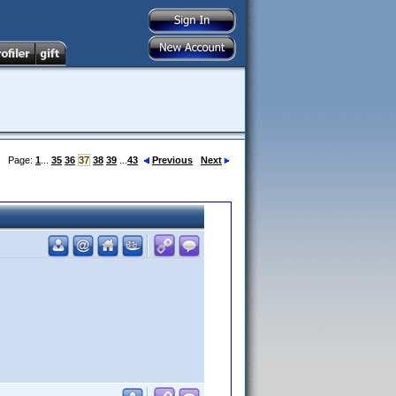
Page:
1
...
35
36
37
38
39
...
43
Previous
Next