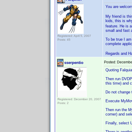
You are welc
My friend is thi
kids, this is w
feature. He is 
small and fast a
Registered: April 5, 2007
To be true I am
Posts: 45
complete applic
Regards and H
Posted:
December
sserpentio
Quoting Falquia
Then run DVDP an
this time) and
Do not change t
Registered: December 20, 2007
Execute MyMovie
Posts: 2
Then run the M
corner) and sel
Finally, select
There is anothe