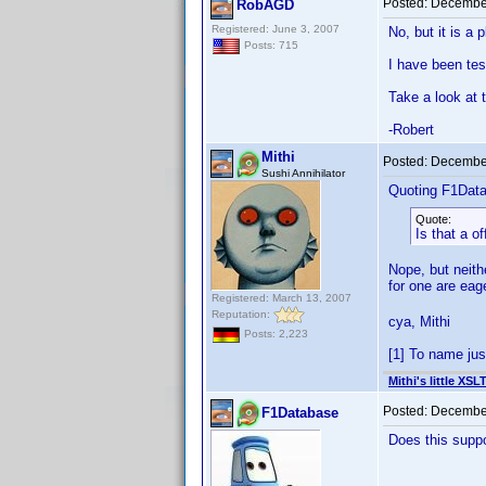
Posted:
December
RobAGD
Registered: June 3, 2007
No, but it is a 
Posts: 715
I have been tes
Take a look at 
-Robert
Mithi
Posted:
December
Sushi Annihilator
Quoting F1Dat
Quote:
Is that a of
Nope, but neith
for one are ea
Registered: March 13, 2007
Reputation:
cya, Mithi
Posts: 2,223
[1] To name jus
Mithi's little XSL
Posted:
December
F1Database
Does this suppo