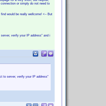
a connection or simply do not need to
find would be really wellcome! <-- But
 server, verify your IP address" and i
t to server, verify your IP address"