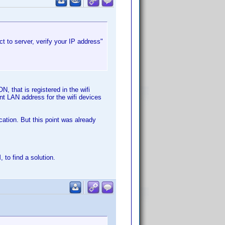
t to server, verify your IP address"
, that is registered in the wifi
nt LAN address for the wifi devices
cation. But this point was already
to find a solution.