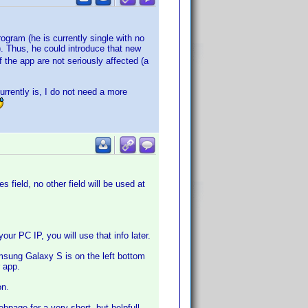
rogram (he is currently single with no
. Thus, he could introduce that new
 the app are not seriously affected (a
urrently is, I do not need a more
 field, no other field will be used at
r PC IP, you will use that info later.
sung Galaxy S is on the left bottom
 app.
on.
page for a very short, but helpfull,