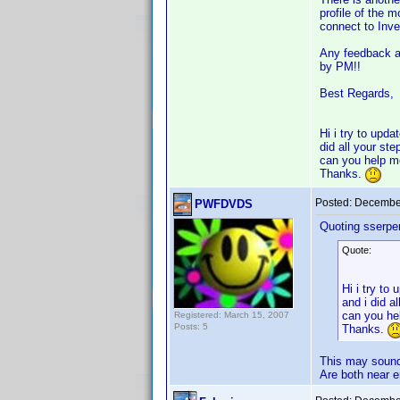
profile of the 
connect to Invel
Any feedback ab
by PM!!
Best Regards,
Hi i try to upd
did all your st
can you help 
Thanks.
Posted:
December
PWFDVDS
Quoting sserpen
Quote:
Hi i try to
and i did a
can you he
Registered: March 15, 2007
Posts: 5
Thanks.
This may sound 
Are both near 