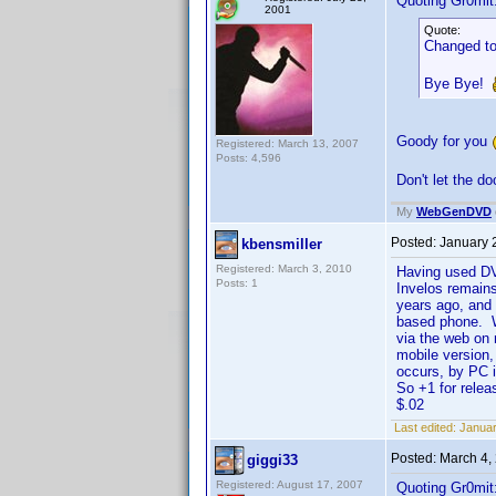
Quoting Gr0mit
2001
Quote:
Changed to
Bye Bye!
Goody for you
Registered: March 13, 2007
Posts: 4,596
Don't let the d
My
WebGenDVD
Posted:
January 
kbensmiller
Registered: March 3, 2010
Having used DVD
Posts: 1
Invelos remains
years ago, and 
based phone. Wh
via the web on 
mobile version
occurs, by PC 
So +1 for relea
$.02
Last edited:
Januar
Posted:
March 4,
giggi33
Registered: August 17, 2007
Quoting Gr0mit