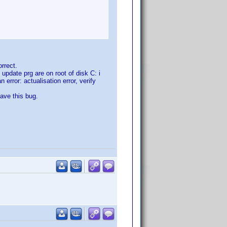
rrect.
update prg are on root of disk C: i
 error: actualisation error, verify
have this bug.