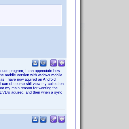
 to use program, I can appreciate how
the mobile version with widows mobile
on as I have now aquired an Android
I can of course still view my collection
hat my main reason for wanting the
 DVD's aquired, and then when a sync