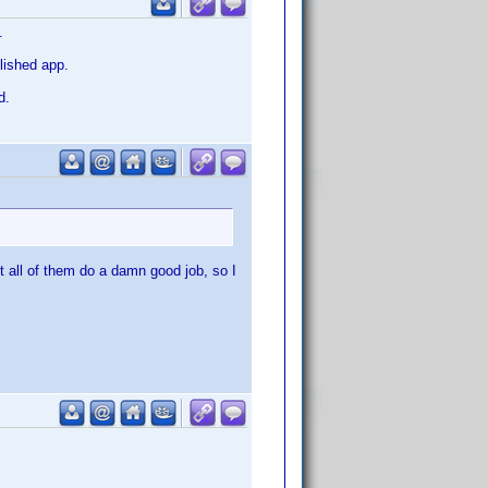
.
olished app.
d.
t all of them do a damn good job, so I