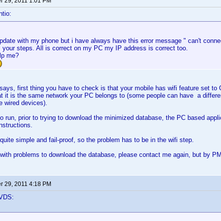
 29, 2011 1:01 PM
tio:
 update with my phone but i have always have this error message " can't connec
ll your steps. All is correct on my PC my IP address is correct too.
lp me?
, first thing you have to check is that your mobile has wifi feature set to ON
t it is the same network your PC belongs to (some people can have a differe
he wired devices).
o run, prior to trying to download the minimized database, the PC based appli
instructions.
uite simple and fail-proof, so the problem has to be in the wifi step.
 with problems to download the database, please contact me again, but by PM, 
 29, 2011 4:18 PM
VDS: