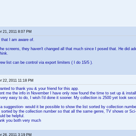
 21, 2011 8:07 PM
t that I am aware of.
the screens, they haven't changed all that much since I posed that. He did a
hink.
w list can be control via export limiters ( I do 15/5 ).
 22, 2011 11:18 PM
wanted to thank you & your friend for this app.
nt me the info in November I have only now found the time to set up & instal
very easy to do, I wish I'd done it sooner. My collection is 2500 yet took seco
 a suggestion- would it be possible to show the list sorted by collection numbe
s sorted by the collection number so that all the same genre, TV shows or Sci-
uld be helpful.
ank you both very much
 26, 2011 3:19 PM