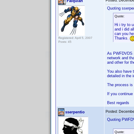
Posted:
December
Falquian
Quoting sserpen
Quote:
Hi i try to
and i did a
can you he
Thanks.
Registered: April 5, 2007
Posts: 45
As PWFDVDS says
network and tha
and other for t
You also have t
detailed in the 
The process is q
If you continue
Best regards
Posted:
December
sserpentio
Quoting PWFD
Quote: