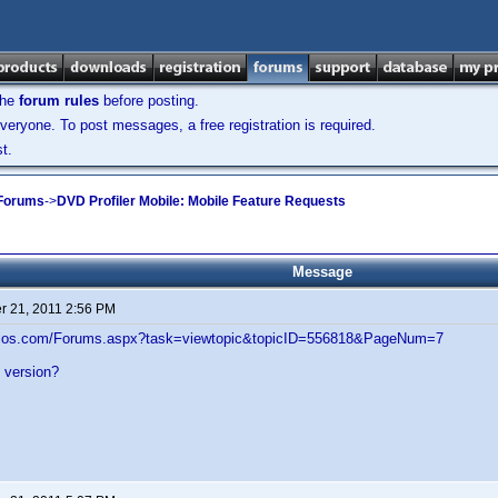
the
forum rules
before posting.
veryone. To post messages, a free registration is required.
t.
 Forums
->
DVD Profiler Mobile: Mobile Feature Requests
Message
 21, 2011 2:56 PM
velos.com/Forums.aspx?task=viewtopic&topicID=556818&PageNum=7
al version?