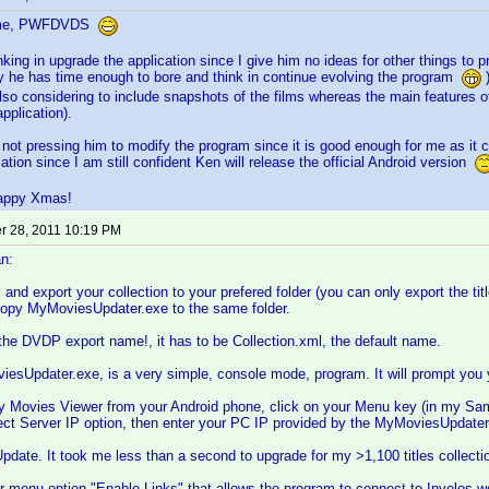
ome, PWFDVDS
nking in upgrade the application since I give him no ideas for other things to p
hy he has time enough to bore and think in continue evolving the program
)
also considering to include snapshots of the films whereas the main features of
pplication).
 not pressing him to modify the program since it is good enough for me as it c
ation since I am still confident Ken will release the official Android version
appy Xmas!
 28, 2011 10:19 PM
n:
d export your collection to your prefered folder (you can only export the titles
 copy MyMoviesUpdater.exe to the same folder.
he DVDP export name!, it has to be Collection.xml, the default name.
sUpdater.exe, is a very simple, console mode, program. It will prompt you you
y Movies Viewer from your Android phone, click on your Menu key (in my Sam
ect Server IP option, then enter your PC IP provided by the MyMoviesUpdater
 Update. It took me less than a second to upgrade for my >1,100 titles collecti
r menu option "Enable Links" that allows the program to connect to Invelos web