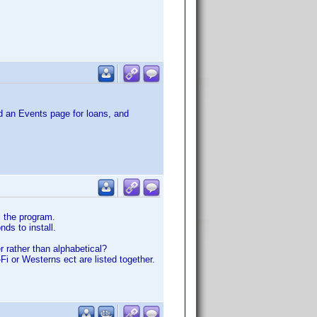
dd an Events page for loans, and
l the program.
nds to install.
r rather than alphabetical?
Fi or Westerns ect are listed together.