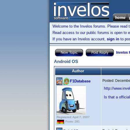
Welcome to the Invelos forums. Please read 
Read access to our public forums is open to e
If you have an Invelos account,
sign in
to pos
Invelos
Android OS
Author
Posted:
December
F1Database
http://www.in
Is that a offici
Registered: April 7, 2007
Posts: 281