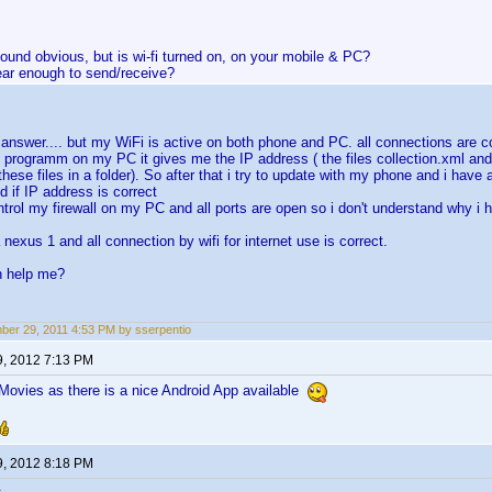
ound obvious, but is wi-fi turned on, on your mobile & PC?
ear enough to send/receive?
r answer.... but my WiFi is active on both phone and PC. all connections are co
e programm on my PC it gives me the IP address ( the files collection.xml and 
these files in a folder). So after that i try to update with my phone and i have an
d if IP address is correct
ontrol my firewall on my PC and all ports are open so i don't understand why i 
a nexus 1 and all connection by wifi for internet use is correct.
n help me?
er 29, 2011 4:53 PM by sserpentio
9, 2012 7:13 PM
ovies as there is a nice Android App available
9, 2012 8:18 PM