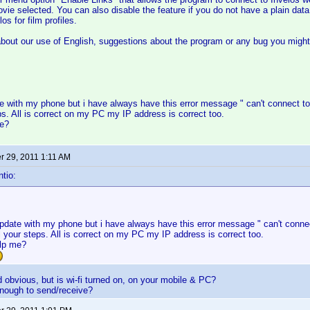
movie selected. You can also disable the feature if you do not have a plain dat
os for film profiles.
out our use of English, suggestions about the program or any bug you might 
ate with my phone but i have always have this error message " can't connect to
eps. All is correct on my PC my IP address is correct too.
me?
 29, 2011 1:11 AM
tio:
 update with my phone but i have always have this error message " can't connec
ll your steps. All is correct on my PC my IP address is correct too.
lp me?
obvious, but is wi-fi turned on, on your mobile & PC?
enough to send/receive?