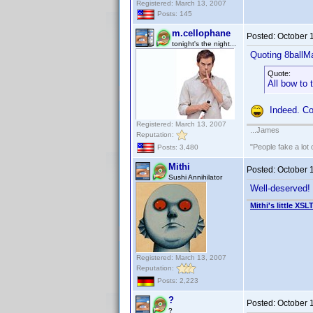
Registered: March 13, 2007
Posts: 145
m.cellophane
Posted:
October 
tonight's the night...
Quoting 8ballM
Quote:
All bow to
Indeed. Co
Registered: March 13, 2007
...James
Reputation:
"People fake a lot 
Posts: 3,480
Mithi
Posted:
October 
Sushi Annihilator
Well-deserved!
Mithi's little XSL
Registered: March 13, 2007
Reputation:
Posts: 2,223
?
Posted:
October 
?