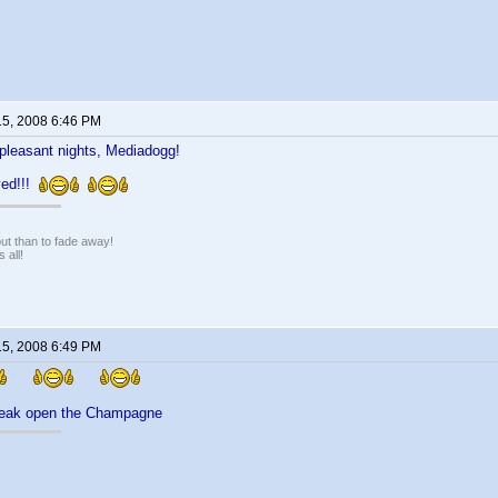
15, 2008 6:46 PM
pleasant nights, Mediadogg!
rved!!!
 out than to fade away!
 all!
15, 2008 6:49 PM
break open the Champagne