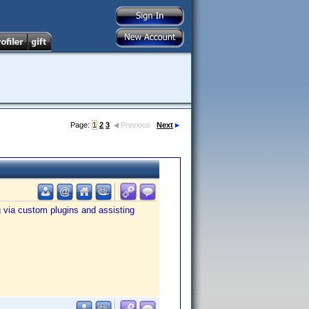
Page:
1
2
3
Previous
Next
g via custom plugins and assisting