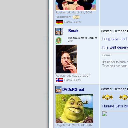
Registered: March 13, 2007
Reputation:
Posts: 1,029
Berak
Posted:
October 
Bibamus morieundum
Long days and 
est!
It is well dese
Berak
It's better to burn
True love conquers
Registered: May 10, 2007
Posts: 1,059
Posted:
October 
DVDsRGreat
Hurray! Let's 
Registered: March 13, 2007