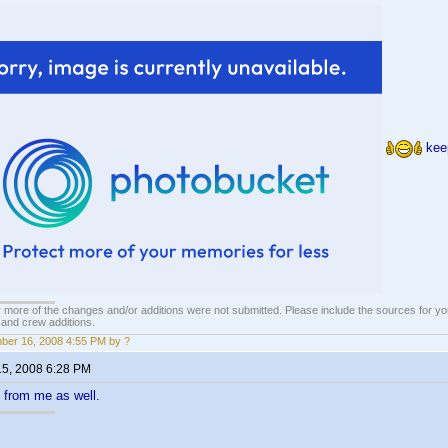
keep
 more of the changes and/or additions were not submitted. Please include the sources for you
t and crew additions.
er 16, 2008 4:55 PM by ?
15, 2008 6:28 PM
 from me as well.