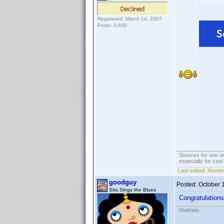
Registered: March 14, 2007
Posts: 3,830
Sources for one or
especially for cas
Last edited:
Novemb
goodguy
Posted:
October 
Sita Sings the Blues
Congratulations
Matthias