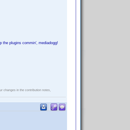
 the plugins commin', mediadogg!
r changes in the contribution notes,