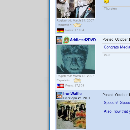
Thorsten
Registered: March 14, 2007
Reputation:
Posts: 17,804
Posted:
October 
Addicted2DVD
Congrats Medi
Pete
Registered: March 13, 2007
Reputation:
Posts: 17,358
IronWaffle
Posted:
October 
Since April 26, 2001
Speech! Spee
Also, now that