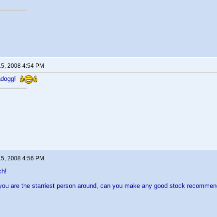
15, 2008 4:54 PM
adogg!
15, 2008 4:56 PM
ch!
 you are the starriest person around, can you make any good stock recomme