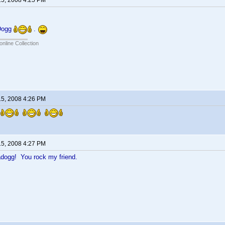
15, 2008 4:25 PM
 Dogg
.
online Collection
15, 2008 4:26 PM
!
15, 2008 4:27 PM
dogg! You rock my friend.