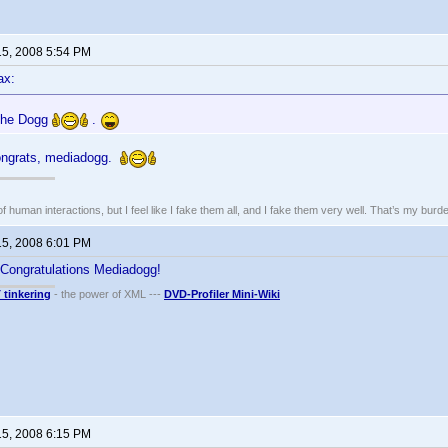
15, 2008 5:54 PM
ax:
 the Dogg
.
ngrats, mediadogg.
of human interactions, but I feel like I fake them all, and I fake them very well. That’s my bu
15, 2008 6:01 PM
 Congratulations Mediadogg!
T tinkering
- the power of XML ---
DVD-Profiler Mini-Wiki
15, 2008 6:15 PM