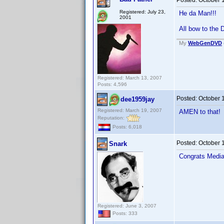
Posted:
October 
Registered: July 23,
He da Man!!!
2001
All bow to the
My
WebGenDVD
Registered: March 13, 2007
Posts: 4,596
Posted:
October 
dee1959jay
Registered: March 19, 2007
AMEN to that
Reputation:
Posts: 6,018
Posted:
October 
Snark
Congrats Media
Registered: June 3, 2007
Posts: 333