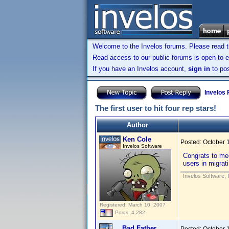
Welcome to the Invelos forums. Please read 
Read access to our public forums is open to e
If you have an Invelos account,
sign in
to pos
Invelos
The first user to hit four rep stars!
Author
Ken Cole
Posted:
October 
Invelos Software
Congrats to med
users in migrat
Invelos Software, 
Registered: March 10, 2007
Posts: 4,282
Bad Father