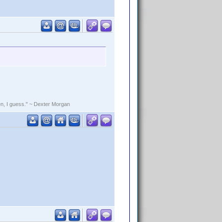
rden, I guess." ~ Dexter Morgan