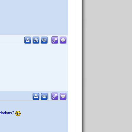
ndations?