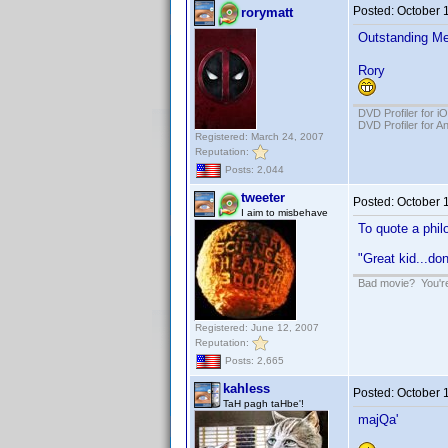
Posted:
October 
rorymatt
Outstanding Me
Rory
DVD Profiler for i
DVD Profiler for A
Registered: March 24, 2007
Reputation:
Posts: 2,044
tweeter
Posted:
October 
I aim to misbehave
To quote a phil
"Great kid...do
Bad movie? You're 
Registered: June 12, 2007
Reputation:
Posts: 2,665
kahless
Posted:
October 
TaH pagh taHbe'!
majQa'