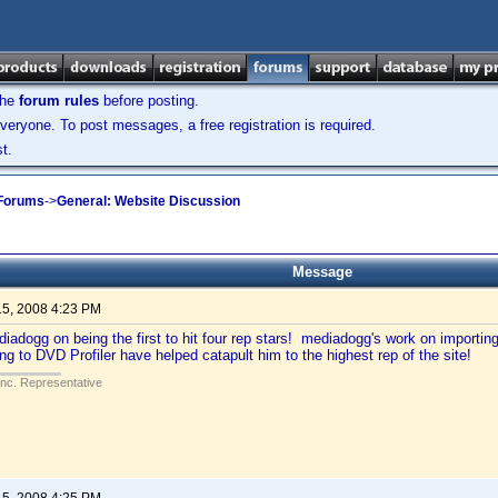
the
forum rules
before posting.
veryone. To post messages, a free registration is required.
t.
 Forums
->
General: Website Discussion
Message
15, 2008 4:23 PM
iadogg on being the first to hit four rep stars! mediadogg's work on importin
ing to DVD Profiler have helped catapult him to the highest rep of the site!
Inc. Representative