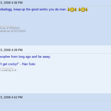
15, 2008 4:36 PM
diadogg, keep-up the good works you da man.
OS as of 3/5/2013
ndroid as of 5/17/2013
15, 2008 4:39 PM
osopher from long ago and far away:
n't get cocky!" - Han Solo
soaking in it!
15, 2008 4:42 PM