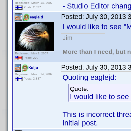
Registered: March 14, 2007
- Studio Editor chan
Posts: 2,337
Posted:
July 30, 2013 
eaglejd
I would like to see 
Jim
More than I need, but 
Registered: May 8, 2007
Posts: 270
Posted:
July 30, 2013 
Kulju
Registered: March 14, 2007
Quoting eaglejd:
Posts: 2,337
Quote:
I would like to se
This is incorrect thr
initial post.