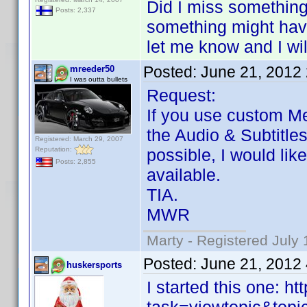
Did I miss something
Posts: 2,337
something might have
let me know and I wil
Posted:
June 21, 2012
mreeder50
I was outta bullets
Request:
If you use custom Me
the Audio & Subtitle
Registered: March 29, 2007
Reputation:
possible, I would lik
Posts: 2,855
available.
TIA.
MWR
Marty - Registered July 
Posted:
June 21, 2012
huskersports
I started this one: 