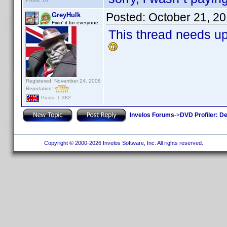
Posted:
October 21, 2
GreyHulk
Fixin' it for everyone..
This thread needs u
Registered: November 24, 2008
Reputation:
Posts: 1,382
Invelos Forums
->
DVD Profiler: D
Copyright © 2000-2026 Invelos Software, Inc. All rights reserved.