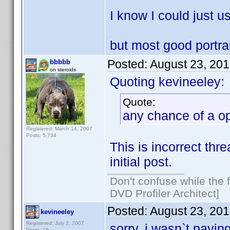
I know I could just u
but most good portra
Posted:
August 23, 20
bbbbb
on steroids
Quoting kevineeley:
Quote:
any chance of a op
Registered: March 14, 2007
Posts: 5,734
This is incorrect thr
initial post.
Don't confuse while the f
DVD Profiler Architect]
Posted:
August 23, 20
kevineeley
Registered: July 2, 2007
sorry, i wasn`t payin
Posts: 18