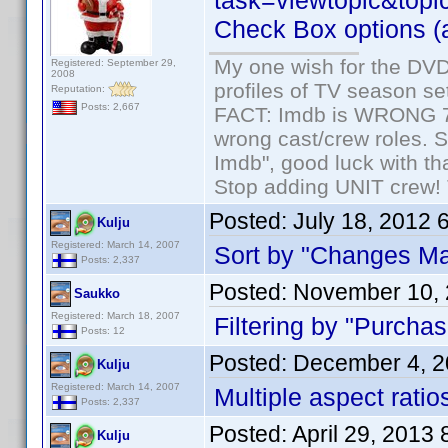
task=viewtopic&topi
Check Box options (al
My one wish for the DVD 
Registered: September 29,
2008
profiles of TV season set
Reputation:
Posts: 2,667
FACT: Imdb is WRONG 70%
wrong cast/crew roles. S
Imdb", good luck with tha
Stop adding UNIT crew! Th
Posted:
July 18, 2012 
Kulju
Registered: March 14, 2007
Sort by "Changes Ma
Posts: 2,337
Posted:
November 10, 
Saukko
Registered: March 18, 2007
Filtering by "Purchas
Posts: 12
Posted:
December 4, 2
Kulju
Registered: March 14, 2007
Multiple aspect ratios
Posts: 2,337
Posted:
April 29, 2013
Kulju