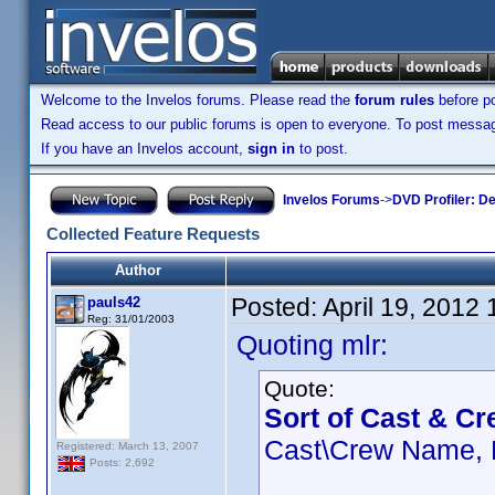
Welcome to the Invelos forums. Please read the
forum rules
before po
Read access to our public forums is open to everyone. To post messages
If you have an Invelos account,
sign in
to post.
Invelos Forums
->
DVD Profiler: D
Collected Feature Requests
Author
Posted:
April 19, 2012
pauls42
Reg: 31/01/2003
Quoting mlr:
Quote:
Sort of Cast & Cr
Cast\Crew Name, R
Registered: March 13, 2007
Posts: 2,692