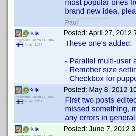
most popular ones fr
brand new idea, please
Paul
Posted:
April 27, 2012
Kulju
Registered: March 14, 2007
These one's added:
Posts: 2,337
- Parallel multi-user
- Remeber size setti
- Checkbox for puppe
Posted:
May 8, 2012 1
Kulju
Registered: March 14, 2007
First two posts edite
Posts: 2,337
missed something, m
any errors in general
Posted:
June 7, 2012 
Kulju
Registered: March 14, 2007