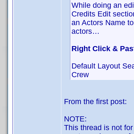
While doing an edit
Credits Edit secti
an Actors Name to 
actors…
Right Click & Pas
Default Layout Se
Crew
From the first post:
NOTE:
This thread is not fo