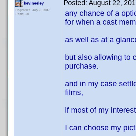
Posted:
August 22, 20
kevineeley
Registered: July 2, 2007
any chance of a optio
Posts: 18
for when a cast mem
as well as at a glance
but also allowing to 
purchase.
and in my case settl
films,
if most of my intere
I can choose my pict