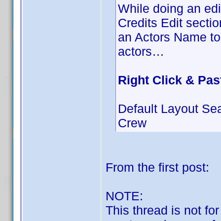
While doing an edit
Credits Edit secti
an Actors Name to 
actors…
Right Click & Pas
Default Layout Se
Crew
From the first post:
NOTE:
This thread is not fo