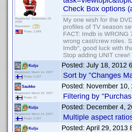
task=viewtopic&topi
Check Box options (al
My one wish for the DVD 
Registered: September 29,
2008
profiles of TV season set
Reputation:
Posts: 2,669
FACT: Imdb is WRONG 70%
wrong cast/crew roles. S
Imdb", good luck with tha
Stop adding UNIT crew! Th
Posted:
July 18, 2012 
Kulju
Registered: March 14, 2007
Sort by "Changes Ma
Posts: 2,337
Posted:
November 10, 
Saukko
Registered: March 18, 2007
Filtering by "Purchas
Posts: 12
Posted:
December 4, 2
Kulju
Registered: March 14, 2007
Multiple aspect ratios
Posts: 2,337
Posted:
April 29, 2013
Kulju