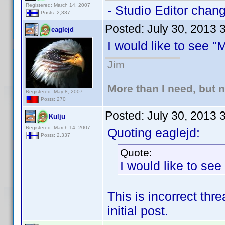
Registered: March 14, 2007
- Studio Editor chan
Posts: 2,337
Posted:
July 30, 2013 
eaglejd
I would like to see 
Jim
More than I need, but 
Registered: May 8, 2007
Posts: 270
Posted:
July 30, 2013 
Kulju
Registered: March 14, 2007
Quoting eaglejd:
Posts: 2,337
Quote:
I would like to se
This is incorrect thr
initial post.