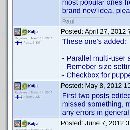
most popular ones fr
brand new idea, please
Paul
Posted:
April 27, 2012
Kulju
Registered: March 14, 2007
These one's added:
Posts: 2,337
- Parallel multi-user
- Remeber size setti
- Checkbox for puppe
Posted:
May 8, 2012 1
Kulju
Registered: March 14, 2007
First two posts edite
Posts: 2,337
missed something, m
any errors in general
Posted:
June 7, 2012 
Kulju
Registered: March 14, 2007