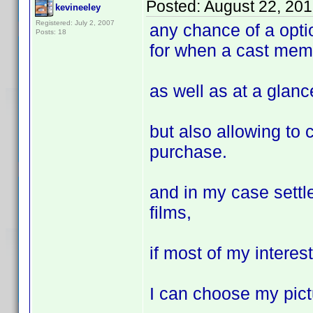
Posted:
August 22, 20
kevineeley
Registered: July 2, 2007
any chance of a optio
Posts: 18
for when a cast mem
as well as at a glance
but also allowing to 
purchase.
and in my case settl
films,
if most of my intere
I can choose my pict