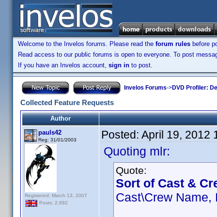
Welcome to the Invelos forums. Please read the
forum rules
before po
Read access to our public forums is open to everyone. To post messages
If you have an Invelos account,
sign in
to post.
Invelos Forums
->
DVD Profiler: D
Collected Feature Requests
Author
Posted:
April 19, 2012
pauls42
Reg: 31/01/2003
Quoting mlr:
Quote:
Sort of Cast & Cr
Cast\Crew Name, R
Registered: March 13, 2007
Posts: 2,692