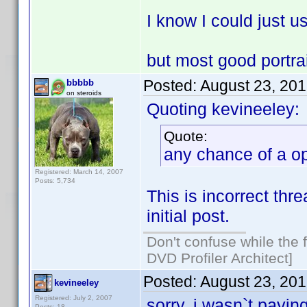
I know I could just u
but most good portra
Posted:
August 23, 20
bbbbb
on steroids
Quoting kevineeley:
Quote:
any chance of a op
Registered: March 14, 2007
Posts: 5,734
This is incorrect thr
initial post.
Don't confuse while the f
DVD Profiler Architect]
Posted:
August 23, 20
kevineeley
Registered: July 2, 2007
sorry, i wasn`t payin
Posts: 18