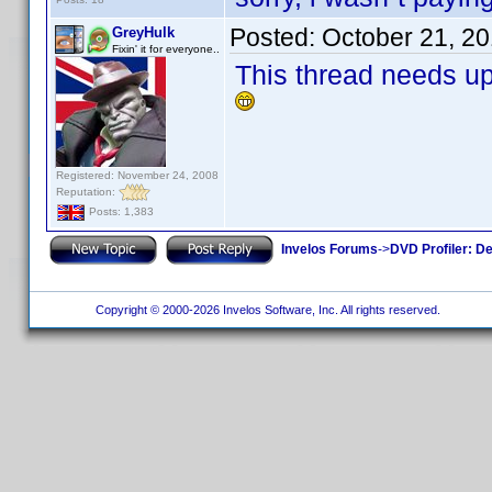
Posted:
October 21, 2
GreyHulk
Fixin' it for everyone..
This thread needs u
Registered: November 24, 2008
Reputation:
Posts: 1,383
Invelos Forums
->
DVD Profiler: D
Copyright © 2000-2026 Invelos Software, Inc. All rights reserved.