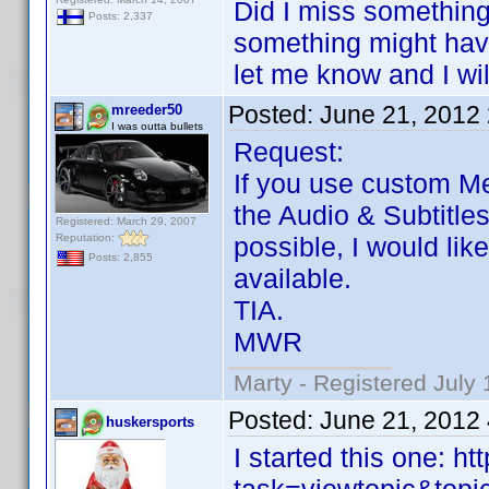
Did I miss something
Posts: 2,337
something might have
let me know and I wil
Posted:
June 21, 2012
mreeder50
I was outta bullets
Request:
If you use custom Me
the Audio & Subtitle
Registered: March 29, 2007
Reputation:
possible, I would lik
Posts: 2,855
available.
TIA.
MWR
Marty - Registered July 
Posted:
June 21, 2012
huskersports
I started this one: 