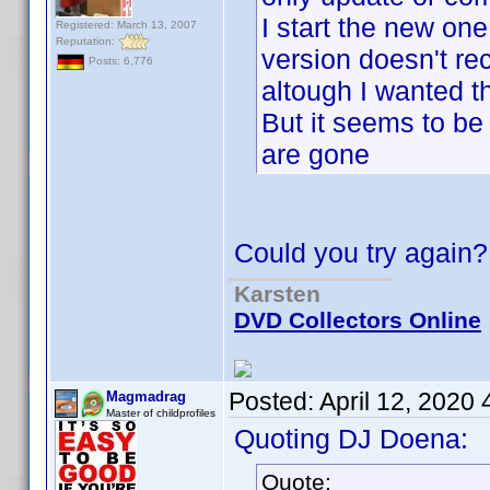
I start the new one, 
Registered: March 13, 2007
Reputation:
version doesn't re
Posts: 6,776
altough I wanted t
But it seems to be
are gone
Could you try again?
Karsten
DVD Collectors Online
Posted:
April 12, 2020
Magmadrag
Master of childprofiles
Quoting DJ Doena:
Quote: