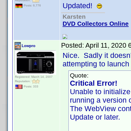
Reputation:
Updated!
Posts: 6,776
Karsten
DVD Collectors Online
Posted:
April 11, 2020
Lowpro
Nice. Sadly it doesn'
attempting to launch 
Quote:
Registered: March 14, 2007
Critical Error!
Reputation:
Posts: 333
Unable to initiali
running a version 
The WebView contr
Update or later.