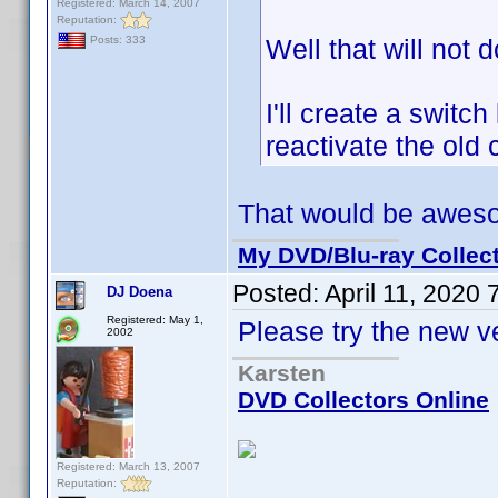
Registered: March 14, 2007
Reputation:
Well that will not d
Posts: 333
I'll create a swit
reactivate the old 
That would be awes
My DVD/Blu-ray Collec
Posted:
April 11, 2020
DJ Doena
Registered: May 1,
Please try the new v
2002
Karsten
DVD Collectors Online
Registered: March 13, 2007
Reputation: