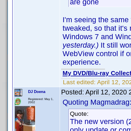
are gone
I'm seeing the same 
tweaked, so that it'
Windows 7 and Win
yesterday.)
It still 
WebView control if 
experience.
My DVD/Blu-ray Collec
Last edited:
April 12, 2
Posted:
April 12, 2020
DJ Doena
Registered: May 1,
Quoting Magmadrag
2002
Quote:
The new version (2
only update or com