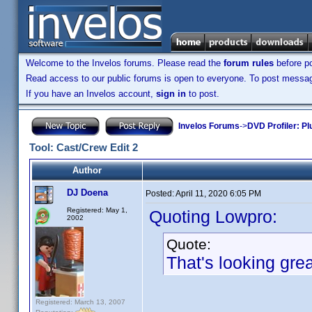
Welcome to the Invelos forums. Please read the
forum rules
before po
Read access to our public forums is open to everyone. To post messages
If you have an Invelos account,
sign in
to post.
Invelos Forums
->
DVD Profiler: Pl
Tool: Cast/Crew Edit 2
Author
DJ Doena
Posted:
April 11, 2020 6:05 PM
Registered: May 1,
Quoting Lowpro:
2002
Quote:
That's looking gre
Registered: March 13, 2007