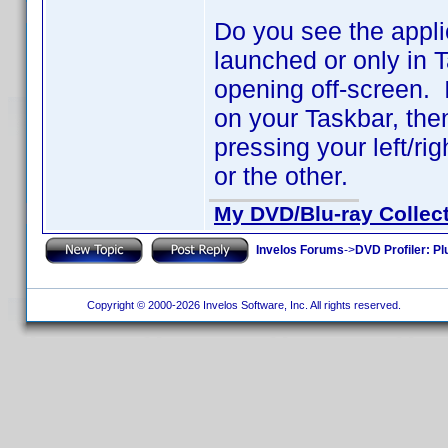
Do you see the appli
launched or only in 
opening off-screen. I
on your Taskbar, th
pressing your left/ri
or the other.
My DVD/Blu-ray Collec
Invelos Forums
->
DVD Profiler: Pl
Copyright © 2000-2026 Invelos Software, Inc. All rights reserved.