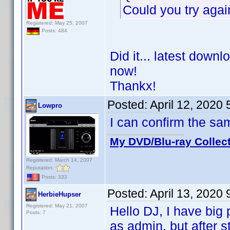
Could you try agai
Registered: May 25, 2007
Posts: 484
Did it... latest down
now!
Thankx!
Posted:
April 12, 2020
Lowpro
I can confirm the s
My DVD/Blu-ray Collec
Registered: March 14, 2007
Reputation:
Posts: 333
Posted:
April 13, 2020
HerbieHupser
Registered: May 21, 2007
Hello DJ, I have big p
Posts: 7
as admin, but after st