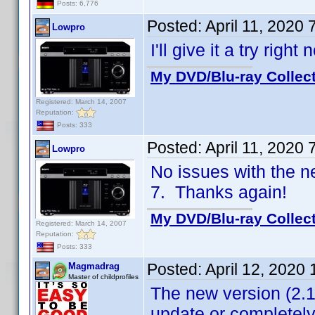
Posts: 6,776
Posted:
April 11, 2020
Lowpro
I'll give it a try righ
My DVD/Blu-ray Collec
Registered: March 14, 2007
Reputation:
Posts: 333
Posted:
April 11, 2020
Lowpro
No issues with the 
7. Thanks again!
My DVD/Blu-ray Collec
Registered: March 14, 2007
Reputation:
Posts: 333
Posted:
April 12, 2020
Magmadrag
Master of childprofiles
The new version (2.1
update or completely 