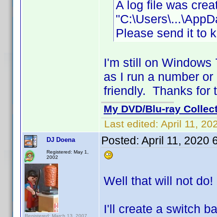
A log file was cre
"C:\Users\...\App
Please send it to 
I'm still on Windows
as I run a number or
friendly. Thanks for 
My DVD/Blu-ray Collec
Last edited:
April 11, 2
Posted:
April 11, 2020
DJ Doena
Registered: May 1,
2002
Well that will not do!
I'll create a switch 
Registered: March 13, 2007