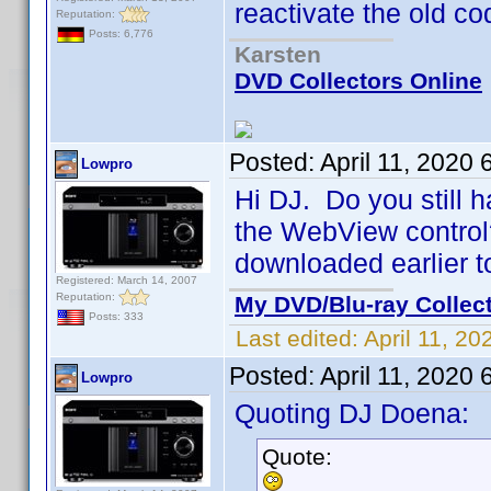
reactivate the old co
Reputation:
Posts: 6,776
Karsten
DVD Collectors Online
Posted:
April 11, 2020
Lowpro
Hi DJ. Do you still h
the WebView control? 
downloaded earlier t
Registered: March 14, 2007
Reputation:
My DVD/Blu-ray Collec
Posts: 333
Last edited:
April 11, 2
Posted:
April 11, 2020
Lowpro
Quoting DJ Doena:
Quote: