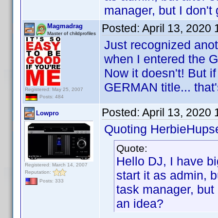
manager, but I don't
Posted:
April 13, 2020
Magmadrag
Master of childprofiles
Just recognized anot
when I entered the G
Now it doesn't! But if 
GERMAN title... that'
Registered: May 25, 2007
Posts: 484
Posted:
April 13, 2020
Lowpro
Quoting HerbieHupse
Quote:
Hello DJ, I have bi
Registered: March 14, 2007
start it as admin, b
Reputation:
Posts: 333
task manager, but 
an idea?