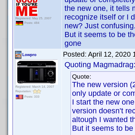
the new one, it tells 
recognize itself or I
Registered: May 25, 2007
Posts: 484
new? Just confusing.
But it seems to be t
gone
Posted:
April 12, 2020
Lowpro
Quoting Magmadrag
Quote:
The new version (2
Registered: March 14, 2007
only update or com
Reputation:
Posts: 333
I start the new one, 
version doesn't re
altough I wanted t
But it seems to be