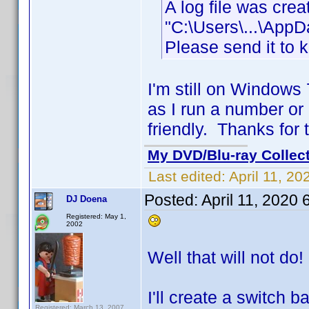
A log file was cre
"C:\Users\...\App
Please send it to 
I'm still on Windows
as I run a number or
friendly. Thanks for 
My DVD/Blu-ray Collec
Last edited:
April 11, 2
Posted:
April 11, 2020
DJ Doena
Registered: May 1,
2002
Well that will not do!
I'll create a switch 
Registered: March 13, 2007