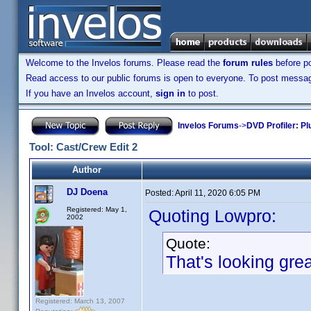
Welcome to the Invelos forums. Please read the
forum rules
before po
Read access to our public forums is open to everyone. To post messages
If you have an Invelos account,
sign in
to post.
Invelos Forums
->
DVD Profiler: Pl
Tool: Cast/Crew Edit 2
Author
DJ Doena
Posted:
April 11, 2020 6:05 PM
Registered: May 1,
Quoting Lowpro:
2002
Quote:
That's looking gre
Registered: March 13, 2007