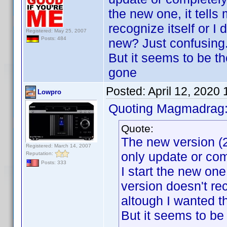
the new one, it tells 
recognize itself or I
Registered: May 25, 2007
Posts: 484
new? Just confusing.
But it seems to be t
gone
Posted:
April 12, 2020
Lowpro
Quoting Magmadrag
Quote:
The new version (2
Registered: March 14, 2007
only update or com
Reputation:
Posts: 333
I start the new one, 
version doesn't re
altough I wanted t
But it seems to be