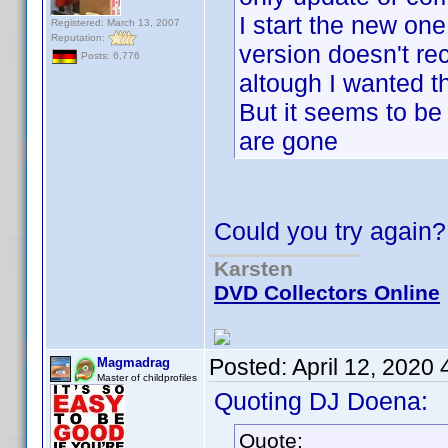
I start the new one, 
Registered: March 13, 2007
Reputation:
version doesn't re
Posts: 6,776
altough I wanted t
But it seems to be
are gone
Could you try again?
Karsten
DVD Collectors Online
Posted:
April 12, 2020
Magmadrag
Master of childprofiles
Quoting DJ Doena:
Quote: