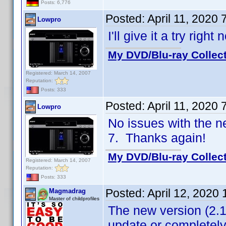
Posts: 6,776
Posted:
April 11, 2020
Lowpro
I'll give it a try righ
My DVD/Blu-ray Collec
Registered: March 14, 2007
Reputation:
Posts: 333
Posted:
April 11, 2020
Lowpro
No issues with the 
7. Thanks again!
My DVD/Blu-ray Collec
Registered: March 14, 2007
Reputation:
Posts: 333
Posted:
April 12, 2020
Magmadrag
Master of childprofiles
The new version (2.1
update or completely 