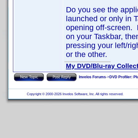
Do you see the appli
launched or only in 
opening off-screen. I
on your Taskbar, th
pressing your left/ri
or the other.
My DVD/Blu-ray Collec
Invelos Forums
->
DVD Profiler: Pl
Copyright © 2000-2026 Invelos Software, Inc. All rights reserved.