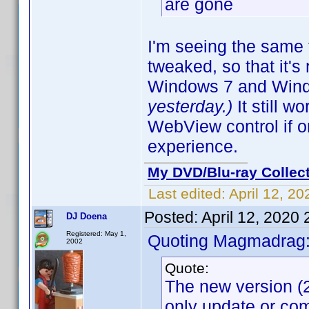
are gone
I'm seeing the same 
tweaked, so that it'
Windows 7 and Win
yesterday.)
It still 
WebView control if 
experience.
My DVD/Blu-ray Collec
Last edited:
April 12, 2
Posted:
April 12, 2020
DJ Doena
Registered: May 1,
Quoting Magmadrag
2002
Quote:
The new version (2
only update or com