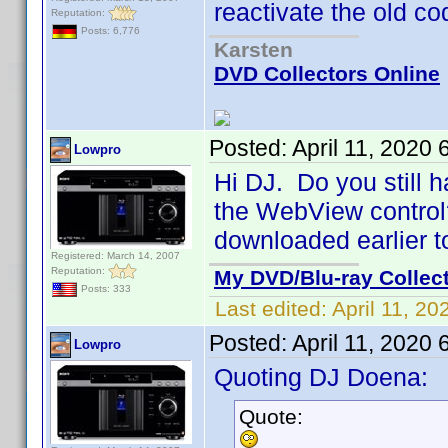
reactivate the old co
Reputation:
Posts: 6,776
Karsten
DVD Collectors Online
Posted:
April 11, 2020
Lowpro
Hi DJ. Do you still h
the WebView control? 
downloaded earlier t
Registered: March 14, 2007
Reputation:
My DVD/Blu-ray Collec
Posts: 333
Last edited:
April 11, 2
Posted:
April 11, 2020
Lowpro
Quoting DJ Doena:
Quote: