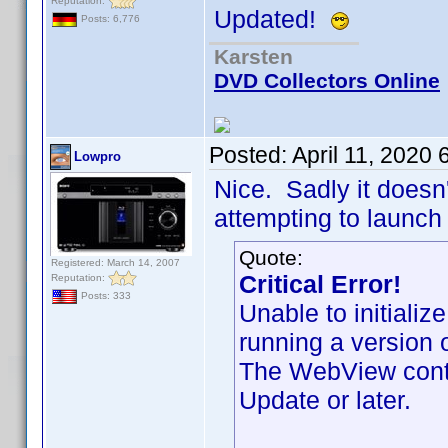
Reputation:
Updated!
Posts: 6,776
Karsten
DVD Collectors Online
Posted:
April 11, 2020
Lowpro
Nice. Sadly it doesn'
attempting to launch 
Quote:
Registered: March 14, 2007
Critical Error!
Reputation:
Posts: 333
Unable to initiali
running a version 
The WebView contr
Update or later.