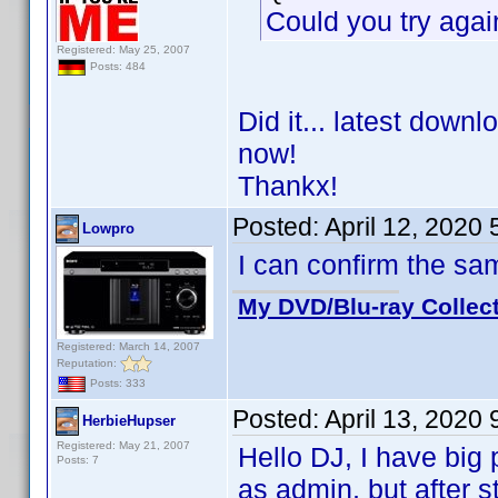
Could you try agai
Registered: May 25, 2007
Posts: 484
Did it... latest down
now!
Thankx!
Posted:
April 12, 2020
Lowpro
I can confirm the s
My DVD/Blu-ray Collec
Registered: March 14, 2007
Reputation:
Posts: 333
Posted:
April 13, 2020
HerbieHupser
Registered: May 21, 2007
Hello DJ, I have big p
Posts: 7
as admin, but after st