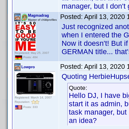
manager, but I don't
Posted:
April 13, 2020
Magmadrag
Master of childprofiles
Just recognized anot
when I entered the G
Now it doesn't! But if 
GERMAN title... that'
Registered: May 25, 2007
Posts: 484
Posted:
April 13, 2020
Lowpro
Quoting HerbieHupse
Quote:
Hello DJ, I have bi
Registered: March 14, 2007
start it as admin, b
Reputation:
Posts: 333
task manager, but 
an idea?