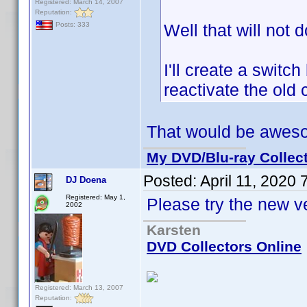
Registered: March 14, 2007
Reputation:
Well that will not d
Posts: 333
I'll create a swit
reactivate the old 
That would be awes
My DVD/Blu-ray Collec
Posted:
April 11, 2020
DJ Doena
Registered: May 1,
Please try the new v
2002
Karsten
DVD Collectors Online
Registered: March 13, 2007
Reputation: