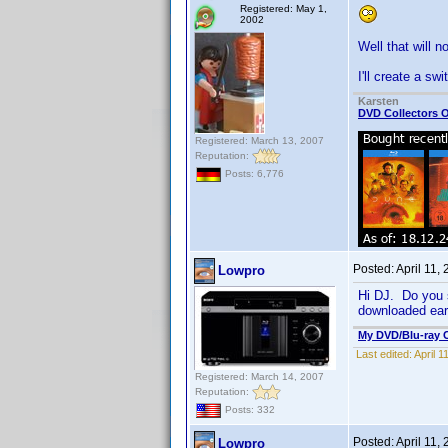
Registered: May 1,
2002
Well that will n
I'll create a s
Karsten
DVD Collectors O
Registered: March 13, 2007
Reputation:
Posts: 6,776
Posted:
April 11,
Lowpro
Hi DJ. Do you s
downloaded earl
My DVD/Blu-ray C
Last edited:
April 
Registered: March 14, 2007
Reputation:
Posts: 332
Posted:
April 11,
Lowpro