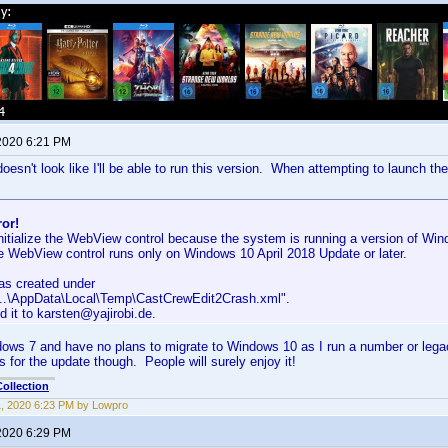
 2020 6:21 PM
oesn't look like I'll be able to run this version. When attempting to launch the
ror!
nitialize the WebView control because the system is running a version of Wind
e WebView control runs only on Windows 10 April 2018 Update or later.
was created under
...\AppData\Local\Temp\CastCrewEdit2Crash.xml".
 it to karsten@yajirobi.de.
ndows 7 and have no plans to migrate to Windows 10 as I run a number or lega
s for the update though. People will surely enjoy it!
ollection
11, 2020 6:23 PM by Lowpro
 2020 6:29 PM