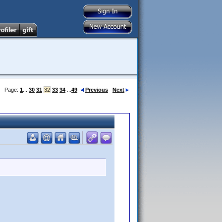
Page:
1
...
30
31
32
33
34
...
49
Previous
Next