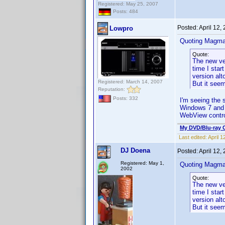
Registered: May 25, 2007
Posts: 484
Posted:
April 12,
Lowpro
Quoting Magma
Quote:
The new ver
time I star
version alt
Registered: March 14, 2007
But it seem
Reputation:
Posts: 332
I'm seeing the 
Windows 7 and
WebView contro
My DVD/Blu-ray C
Last edited:
April 
DJ Doena
Posted:
April 12,
Registered: May 1,
Quoting Magma
2002
Quote:
The new ver
time I star
version alt
But it seem