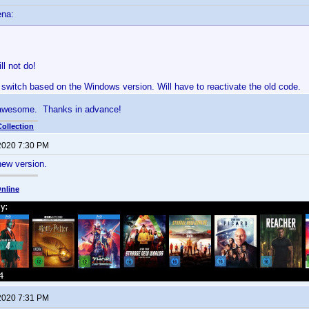
ena:
ll not do!
 a switch based on the Windows version. Will have to reactivate the old code.
 awesome. Thanks in advance!
ollection
 2020 7:30 PM
new version.
nline
 2020 7:31 PM