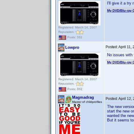
I'll give it a tr
My DVD/Blu-ray C
Registered: March 14, 2007
Reputation:
Posts: 332
Posted:
April 11,
Lowpro
No issues with
My DVD/Blu-ray C
Registered: March 14, 2007
Reputation:
Posts: 332
Magmadrag
Posted:
April 12,
Master of childprofiles
The new version
start the new on
wanted the new?
But it seems to