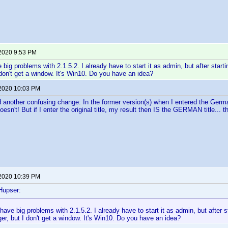
 2020 9:53 PM
 big problems with 2.1.5.2. I already have to start it as admin, but after startin
don't get a window. It's Win10. Do you have an idea?
 2020 10:03 PM
 another confusing change: In the former version(s) when I entered the Germa
esn't! But if I enter the original title, my result then IS the GERMAN title... t
 2020 10:39 PM
Hupser:
 have big problems with 2.1.5.2. I already have to start it as admin, but after st
r, but I don't get a window. It's Win10. Do you have an idea?