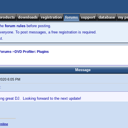
the
forum rules
before posting.
veryone. To post messages, a free registration is required.
t.
 Forums
->
DVD Profiler: Plugins
Message
 2020 6:05 PM
:
ing great DJ. Looking forward to the next update!
nline