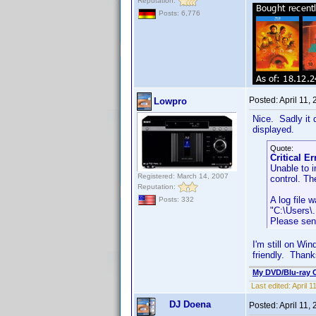
Reputation:
Posts: 6,776
Posted:
April 11,
Lowpro
Nice. Sadly it d
displayed.
Quote:
Critical Er
Unable to i
Registered: March 14, 2007
control. Th
Reputation:
A log file 
Posts: 332
"C:\Users\
Please send
I'm still on Wi
friendly. Thank
My DVD/Blu-ray C
Last edited:
April 
DJ Doena
Posted:
April 11,