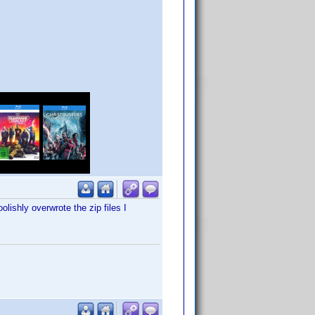
lishly overwrote the zip files I