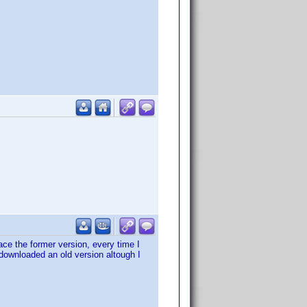
ace the former version, every time I
 I downloaded an old version altough I