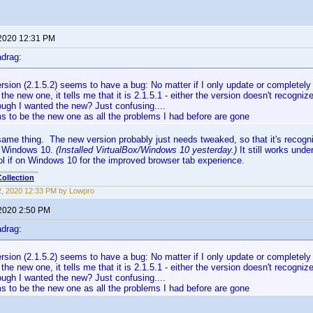
 2020 12:31 PM
drag:
sion (2.1.5.2) seems to have a bug: No matter if I only update or completely 
t the new one, it tells me that it is 2.1.5.1 - either the version doesn't recogniz
ough I wanted the new? Just confusing....
s to be the new one as all the problems I had before are gone
same thing. The new version probably just needs tweaked, so that it's recogn
 Windows 10.
(Installed VirtualBox/Windows 10 yesterday.)
It still works und
l if on Windows 10 for the improved browser tab experience.
ollection
12, 2020 12:33 PM by Lowpro
 2020 2:50 PM
drag:
sion (2.1.5.2) seems to have a bug: No matter if I only update or completely 
t the new one, it tells me that it is 2.1.5.1 - either the version doesn't recogniz
ough I wanted the new? Just confusing....
s to be the new one as all the problems I had before are gone