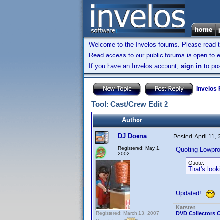
Welcome to the Invelos forums. Please read 
Read access to our public forums is open to e
If you have an Invelos account,
sign in
to pos
Invelos
Tool: Cast/Crew Edit 2
Author
DJ Doena
Posted:
April 11,
Registered: May 1,
Quoting Lowpro
2002
Quote:
That's look
Updated!
Karsten
Registered: March 13, 2007
DVD Collectors O