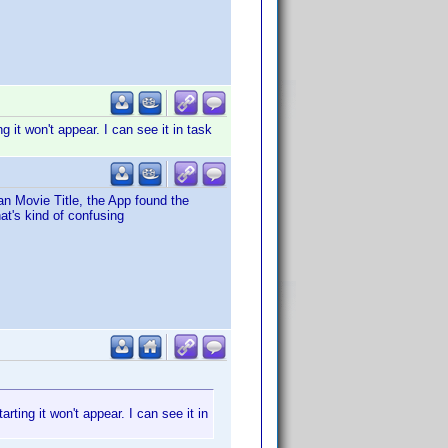
g it won't appear. I can see it in task
n Movie Title, the App found the
hat's kind of confusing
arting it won't appear. I can see it in