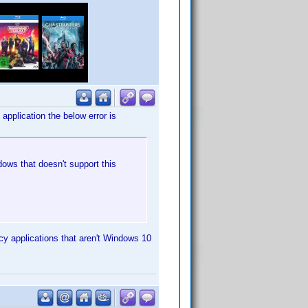
 application the below error is
ows that doesn't support this
cy applications that aren't Windows 10