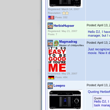
Registered: March 14, 2007
Reputation:
Posts: 332
Posted:
April 13,
HerbieHupser
Registered: May 21, 2007
Hello DJ, I have
Posts: 7
manager, but I 
Magmadrag
Posted:
April 13,
Master of childprofiles
Just recognized
movie. Now it do
Registered: May 25, 2007
Posts: 484
Posted:
April 13,
Lowpro
Quoting Herbie
Quote:
Hello DJ, I
task manage