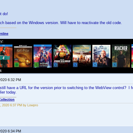
ot do!
witch based on the Windows version. Will have to reactivate the old code.
nline
 2020 6:32 PM
till have a URL for the version prior to switching to the WebView control? I foo
ier today.
ollection
11, 2020 6:37 PM by Lowpro
 2020 6:34 PM