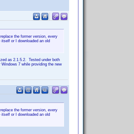
replace the former version, every
e itself or I downloaded an old
ized as 2.1.5.2. Tested under both
er Windows 7 while providing the new
replace the former version, every
e itself or I downloaded an old