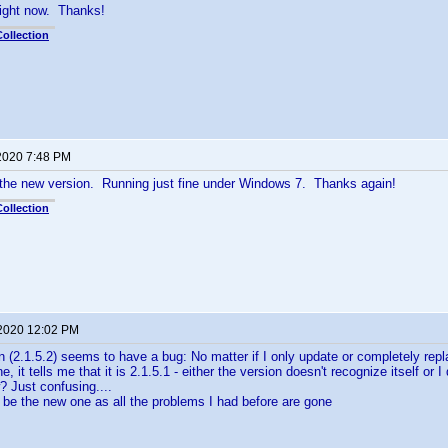
y right now. Thanks!
ollection
 2020 7:48 PM
 the new version. Running just fine under Windows 7. Thanks again!
ollection
 2020 12:02 PM
 (2.1.5.2) seems to have a bug: No matter if I only update or completely repl
e, it tells me that it is 2.1.5.1 - either the version doesn't recognize itself or
 Just confusing....
 be the new one as all the problems I had before are gone