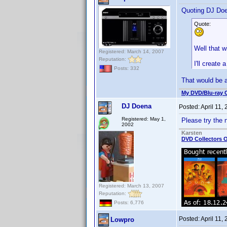
Quoting DJ Do
Quote:
Well that wi
Registered: March 14, 2007
Reputation:
I'll create
Posts: 332
That would be
My DVD/Blu-ray C
DJ Doena
Posted:
April 11,
Registered: May 1,
Please try the 
2002
Karsten
DVD Collectors O
Registered: March 13, 2007
Reputation:
Posts: 6,776
Posted:
April 11,
Lowpro