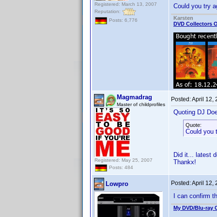
Registered: March 13, 2007
Could you try a
Reputation:
Karsten
Posts: 6,776
DVD Collectors O
Magmadrag
Posted:
April 12,
Master of childprofiles
Quoting DJ Do
Quote:
Could you 
Did it... latest
Registered: May 25, 2007
Thankx!
Posts: 484
Posted:
April 12,
Lowpro
I can confirm 
My DVD/Blu-ray C