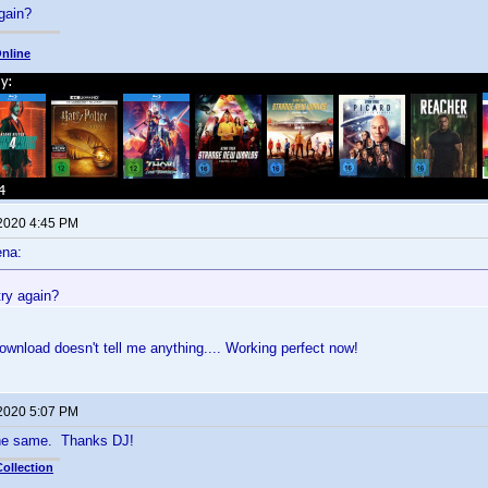
gain?
nline
 2020 4:45 PM
ena:
try again?
 download doesn't tell me anything.... Working perfect now!
 2020 5:07 PM
the same. Thanks DJ!
ollection