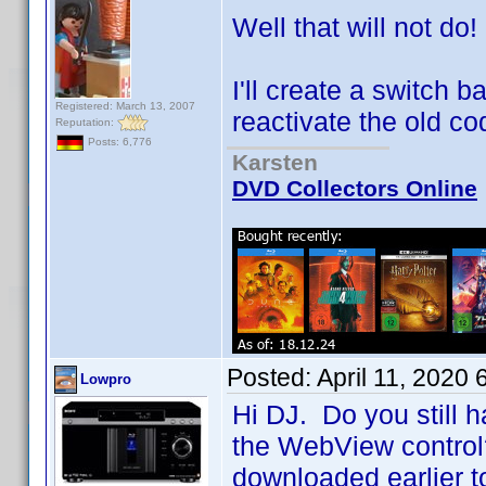
Well that will not do!
I'll create a switch 
Registered: March 13, 2007
reactivate the old co
Reputation:
Posts: 6,776
Karsten
DVD Collectors Online
Posted:
April 11, 2020
Lowpro
Hi DJ. Do you still h
the WebView control? 
downloaded earlier t