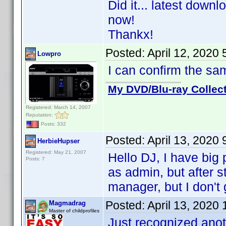
Did it... latest down
now!
Thankx!
Posted:
April 12, 2020
Lowpro
I can confirm the s
My DVD/Blu-ray Collec
Registered: March 14, 2007
Reputation:
Posts: 332
Posted:
April 13, 2020
HerbieHupser
Registered: May 21, 2007
Hello DJ, I have big p
Posts: 7
as admin, but after st
manager, but I don't
Posted:
April 13, 2020
Magmadrag
Master of childprofiles
Just recognized anot