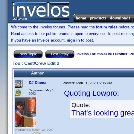
Welcome to the Invelos forums. Please read the
forum rules
before po
Read access to our public forums is open to everyone. To post messages
If you have an Invelos account,
sign in
to post.
Invelos Forums
->
DVD Profiler: Pl
Tool: Cast/Crew Edit 2
Author
DJ Doena
Posted:
April 11, 2020 6:05 PM
Registered: May 1,
Quoting Lowpro:
2002
Quote:
That's looking gre
Registered: March 13, 2007