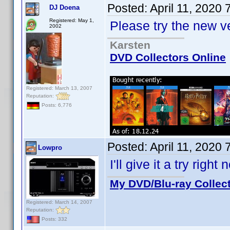
Posted:
April 11, 2020
DJ Doena
Registered: May 1,
Please try the new v
2002
Karsten
DVD Collectors Online
Registered: March 13, 2007
Reputation:
Posts: 6,776
Posted:
April 11, 2020
Lowpro
I'll give it a try righ
My DVD/Blu-ray Collec
Registered: March 14, 2007
Reputation:
Posts: 332