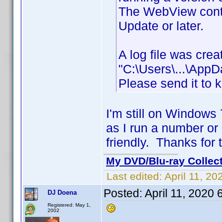
The WebView contr
Update or later.
A log file was cre
"C:\Users\...\App
Please send it to 
I'm still on Windows
as I run a number or
friendly. Thanks for 
My DVD/Blu-ray Collec
Last edited:
April 11, 2
Posted:
April 11, 2020
DJ Doena
Registered: May 1,
2002