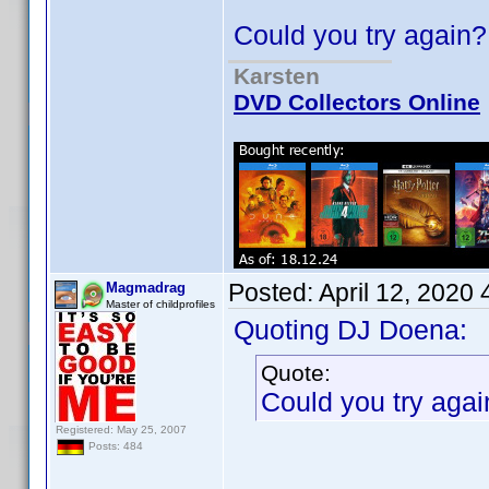
Could you try again?
Karsten
DVD Collectors Online
Posted:
April 12, 2020
Magmadrag
Master of childprofiles
Quoting DJ Doena:
Quote:
Could you try agai
Registered: May 25, 2007
Posts: 484