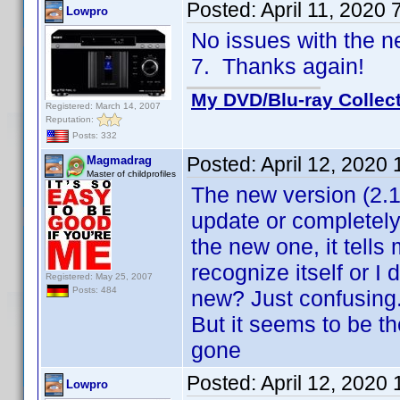
Posted:
April 11, 2020
Lowpro
No issues with the 
7. Thanks again!
My DVD/Blu-ray Collec
Registered: March 14, 2007
Reputation:
Posts: 332
Posted:
April 12, 2020
Magmadrag
Master of childprofiles
The new version (2.1
update or completely 
the new one, it tells 
recognize itself or I
Registered: May 25, 2007
Posts: 484
new? Just confusing.
But it seems to be t
gone
Posted:
April 12, 2020
Lowpro