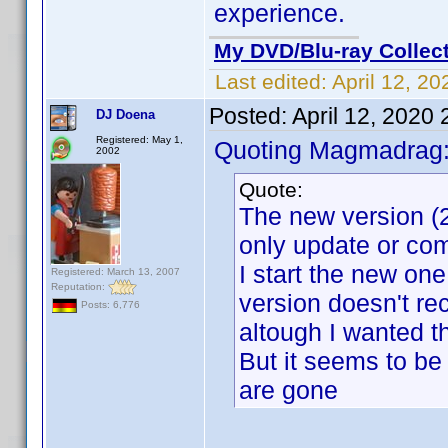
experience.
My DVD/Blu-ray Collec
Last edited:
April 12, 2
Posted:
April 12, 2020
DJ Doena
Registered: May 1,
Quoting Magmadrag
2002
Quote:
The new version (2
only update or com
I start the new one, 
Registered: March 13, 2007
Reputation:
version doesn't re
Posts: 6,776
altough I wanted t
But it seems to be
are gone