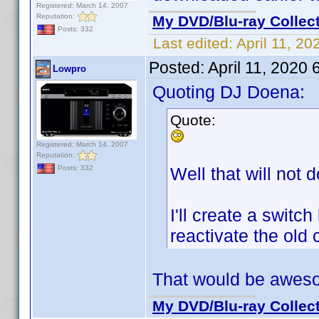
Registered: March 14, 2007
Reputation:
My DVD/Blu-ray Collec
Posts: 332
Last edited:
April 11, 2
Posted:
April 11, 2020
Lowpro
Quoting DJ Doena:
Quote:
Registered: March 14, 2007
Reputation:
Well that will not d
Posts: 332
I'll create a swit
reactivate the old 
That would be awes
My DVD/Blu-ray Collec