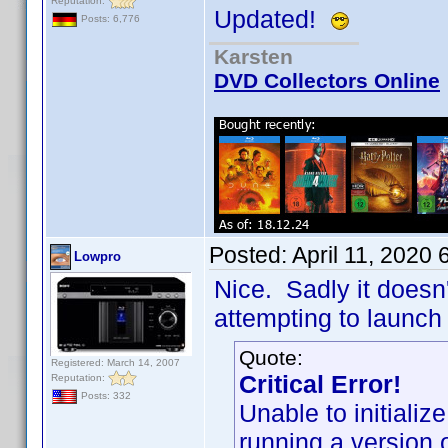
Reputation:
Updated!
Posts: 6,776
Karsten
DVD Collectors Online
Posted:
April 11, 2020
Lowpro
Nice. Sadly it doesn'
attempting to launch 
Quote:
Registered: March 14, 2007
Critical Error!
Reputation:
Posts: 332
Unable to initiali
running a version 