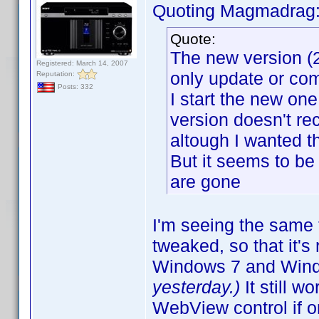
Quoting Magmadrag
Quote:
The new version (2
Registered: March 14, 2007
only update or com
Reputation:
Posts: 332
I start the new one, 
version doesn't re
altough I wanted t
But it seems to be
are gone
I'm seeing the same 
tweaked, so that it'
Windows 7 and Win
yesterday.)
It still 
WebView control if 