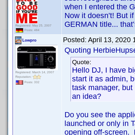
when I entered the G
Now it doesn't! But if 
GERMAN title... that'
Registered: May 25, 2007
Posts: 484
Posted:
April 13, 2020
Lowpro
Quoting HerbieHupse
Quote:
Hello DJ, I have bi
Registered: March 14, 2007
start it as admin, b
Reputation:
Posts: 332
task manager, but 
an idea?
Do you see the appli
launched or only in 
opening off-screen. I