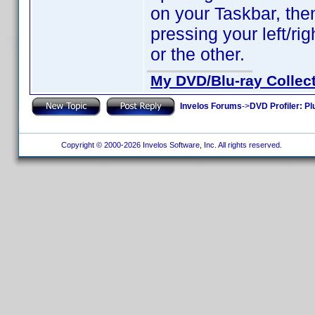
on your Taskbar, th
pressing your left/ri
or the other.
My DVD/Blu-ray Collec
Invelos Forums
->
DVD Profiler: Pl
Copyright © 2000-2026 Invelos Software, Inc. All rights reserved.