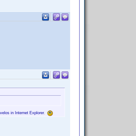
nvelos in Internet Explorer.