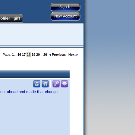
Page:
1
...
16
17
18
19
20
...
26
Previous
Next
 went ahead and made that change.