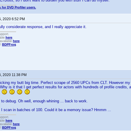
LTBoss, so I don't want to burden you with stuff I can do myself.
 for DVD Profiler users.
5, 2020 6:52 PM
lly considerate response, and I really appreciate it.
upport.
able
here
.
available
here
.
!!
BDPFrog
.
6, 2020 11:38 PM
icking my butt big time. Perfect scrape of 2560 UPCs from CLT. However my 
!!! Why is it that I get perfect results for actors with hundreds of profile credits
?
 to debug. Oh well, enough whining ... back to work.
f I scan in batches of 100. Could it be a memory issue? Hmmm ...
upport.
able
here
.
available
here
.
!!
BDPFrog
.