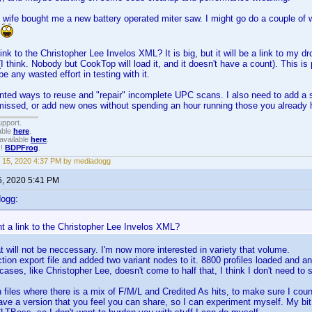
wife bought me a new battery operated miter saw. I might go do a couple of 
.
ink to the Christopher Lee Invelos XML? It is big, but it will be a link to my d
I think. Nobody but CookTop will load it, and it doesn't have a count). This is 
be any wasted effort in testing with it.
ted ways to reuse and "repair" incomplete UPC scans. I also need to add a s
issed, or add new ones without spending an hour running those you already 
upport.
able
here
.
available
here
.
!!
BDPFrog
.
 15, 2020 4:37 PM by mediadogg
5, 2020 5:41 PM
dogg:
t a link to the Christopher Lee Invelos XML?
t will not be neccessary. I'm now more interested in variety that volume.
ction export file and added two variant nodes to it. 8800 profiles loaded and 
cases, like Christopher Lee, doesn't come to half that, I think I don't need to
n files where there is a mix of F/M/L and Credited As hits, to make sure I coun
have a version that you feel you can share, so I can experiment myself. My bit