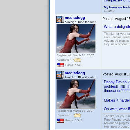
complexity of C
My freeware tools
Gunnar
mediadogg
Posted:
August 1
Aim high. Ride the wind.
What a delightfu
Thanks for your s
Free Plugins avail
Advanced plugins 
Hey, new product!
Registered: March 18, 2007
Reputation:
Posts: 6,543
mediadogg
Posted:
August 1
Aim high. Ride the wind.
Danny Devito k
profiles!!!!!!!!
thousands???
Makes it harder
Oh wait, what i
Registered: March 18, 2007
Reputation:
Thanks for your s
Free Plugins avail
Posts: 6,543
Advanced plugins 
Hey, new product!