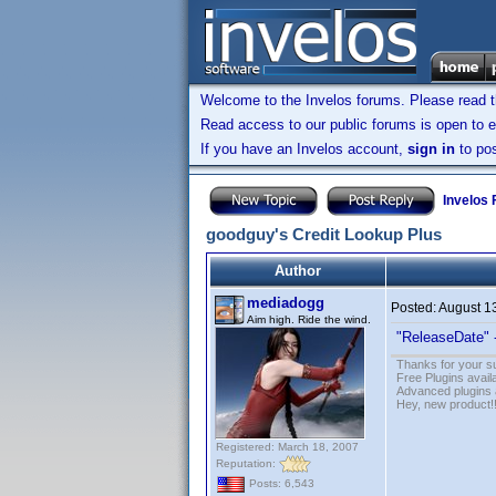
Welcome to the Invelos forums. Please read 
Read access to our public forums is open to e
If you have an Invelos account,
sign in
to pos
Invelos
goodguy's Credit Lookup Plus
Author
mediadogg
Posted:
August 1
Aim high. Ride the wind.
"ReleaseDate" 
Thanks for your s
Free Plugins avail
Advanced plugins 
Hey, new product!
Registered: March 18, 2007
Reputation:
Posts: 6,543