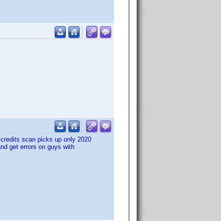
credits scan picks up only 2020
, and get errors on guys with