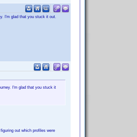
y. I'm glad that you stuck it out.
urney. I'm glad that you stuck it
 figuring out which profiles were