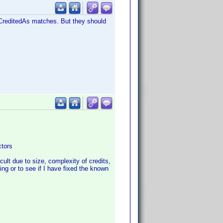
e CreditedAs matches. But they should
ctors
icult due to size, complexity of credits,
ing or to see if I have fixed the known