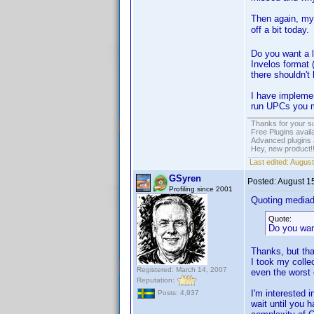
Then again, my 
off a bit today
Do you want a l
Invelos format (
there shouldn't 
I have implemen
run UPCs you m
Thanks for your s
Free Plugins avail
Advanced plugins 
Hey, new product!
Last edited:
August
GSyren
Posted:
August 1
Profiling since 2001
Quoting media
Quote:
Do you wan
Thanks, but tha
I took my colle
Registered: March 14, 2007
even the worst 
Reputation:
I'm interested i
Posts: 4,937
wait until you 