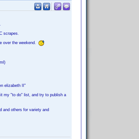
.
PC scrapes.
ore over the weekend.
xml)
n elizabeth II"
it my "to do" list, and try to publish a
d and others for variety and