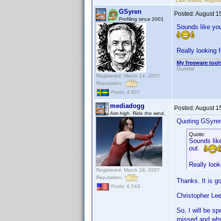
Last edited:
August
GSyren
Posted:
August 1
Profiling since 2001
Sounds like you
Really looking 
My freeware tools
Gunnar
Registered: March 14, 2007
Reputation:
Posts: 4,937
mediadogg
Posted:
August 1
Aim high. Ride the wind.
Quoting GSyre
Quote:
Sounds like
out.
Really look
Registered: March 18, 2007
Reputation:
Thanks. It is g
Posts: 6,543
Christopher Lee
So, I will be s
missed and why