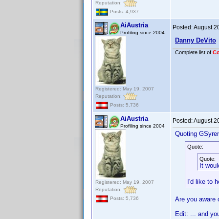
Reputation:
Posts: 4,937
AiAustria
Posted:
August 2
Profiling since 2004
Danny DeVito
Complete list of
C
Registered: May 19, 2007
Reputation:
Posts: 5,736
AiAustria
Posted:
August 2
Profiling since 2004
Quoting GSyre
Quote:
Quote:
It woul
I'd like to
Registered: May 19, 2007
Reputation:
Are you aware of
Posts: 5,736
Edit: ... and y