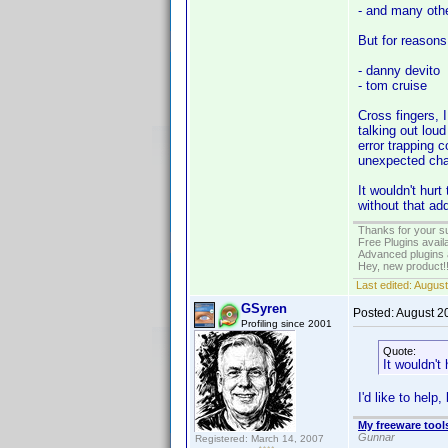
- and many oth
But for reasons 
- danny devito
- tom cruise
Cross fingers, 
talking out lou
error trapping c
unexpected char
It wouldn't hurt
without that add
Thanks for your s
Free Plugins avail
Advanced plugins 
Hey, new product!
Last edited:
August
GSyren
Posted:
August 2
Profiling since 2001
Quote:
It wouldn't
I'd like to hel
My freeware tools
Gunnar
Registered: March 14, 2007