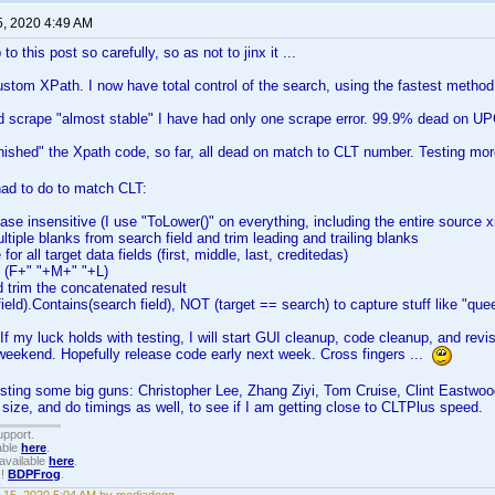
5, 2020 4:49 AM
to this post so carefully, so as not to jinx it ...
tom XPath. I now have total control of the search, using the fastest method
d scrape "almost stable" I have had only one scrape error. 99.9% dead on U
inished" the Xpath code, so far, all dead on match to CLT number. Testing m
had to do to match CLT:
case insensitive (I use "ToLower()" on everything, including the entire source 
tiple blanks from search field and trim leading and trailing blanks
for all target data fields (first, middle, last, creditedas)
e (F+" "+M+" "+L)
 trim the concatenated result
field).Contains(search field), NOT (target == search) to capture stuff like "quee
. If my luck holds with testing, I will start GUI cleanup, code cleanup, and revis
weekend. Hopefully release code early next week. Cross fingers ...
 testing some big guns: Christopher Lee, Zhang Ziyi, Tom Cruise, Clint Eastwoo
size, and do timings as well, to see if I am getting close to CLTPlus speed.
upport.
able
here
.
available
here
.
!!
BDPFrog
.