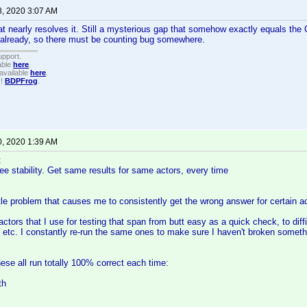
8, 2020 3:07 AM
t nearly resolves it. Still a mysterious gap that somehow exactly equals th
 already, so there must be counting bug somewhere.
upport.
able
here
.
available
here
.
!!
BDPFrog
.
0, 2020 1:39 AM
:
see stability. Get same results for same actors, every time
btle problem that causes me to consistently get the wrong answer for certain a
actors that I use for testing that span from butt easy as a quick check, to diff
s, etc. I constantly re-run the same ones to make sure I haven't broken someth
ese all run totally 100% correct each time:
th