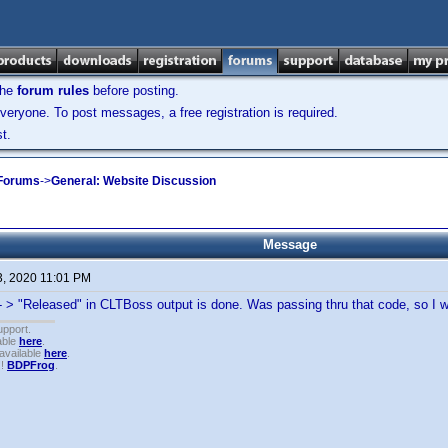
the
forum rules
before posting.
veryone. To post messages, a free registration is required.
t.
 Forums
->
General: Website Discussion
Message
3, 2020 11:01 PM
- > "Released" in CLTBoss output is done. Was passing thru that code, so I
upport.
able
here
.
available
here
.
!!
BDPFrog
.