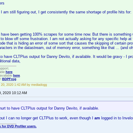
ers
I am still figuring out, I get consistently the same shortage of profile hits for:
I have been getting 100% scrapes for some time now. But there is something 
d to blow off some frustration. I am not actually asking for any specific help a
ode that is hiding an error of some sort that causes the skipping of certain pro
acters in the datastream, out of memory error, something like that ... (and oh 
 to have CLTPlus output for Danny Devito, if available. It would be gravy - I p
itional data,
upport.
able
here
.
available
here
.
!!
BDPFrog
.
 20, 2020 1:42 AM by mediadogg
0, 2020 10:12 AM
 hurt to have CLTPlus output for Danny Devito, if available.
p, but I can no longer get CLTPlus to work, even though I
am
logged in to Invel
 for DVD Profiler users.