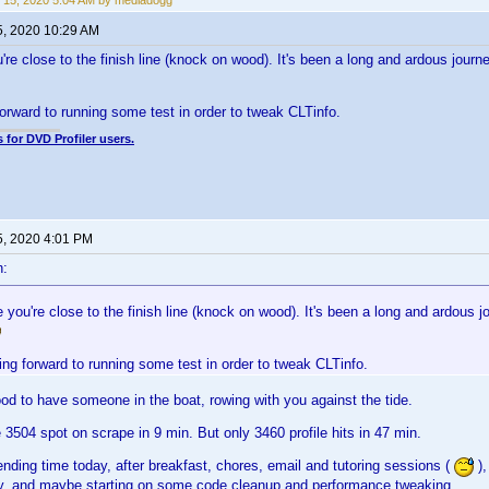
 15, 2020 5:04 AM by mediadogg
5, 2020 10:29 AM
're close to the finish line (knock on wood). It's been a long and ardous journe
forward to running some test in order to tweak CLTinfo.
 for DVD Profiler users.
5, 2020 4:01 PM
n:
 you're close to the finish line (knock on wood). It's been a long and ardous jo
ing forward to running some test in order to tweak CLTinfo.
ood to have someone in the boat, rowing with you against the tide.
 3504 spot on scrape in 9 min. But only 3460 profile hits in 47 min.
pending time today, after breakfast, chores, email and tutoring sessions (
),
, and maybe starting on some code cleanup and performance tweaking.