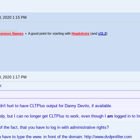
0, 2020 1:15 PM
ommon Names
• A good point for starting with
Headshots
(and
v11.2
)
0, 2020 1:17 PM
n:
dn't hurt to have CLTPlus output for Danny Devito, if available.
 help, but I can no longer get CLTPlus to work, even though I
am
logged in to I
 the fact, that you have to log in with administrative rights?
ou have to type the www. in front of the domain: http://www.dvdprofiler.com