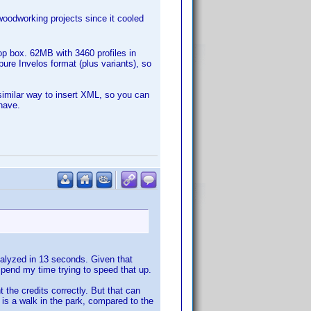
woodworking projects since it cooled
rop box. 62MB with 3460 profiles in
pure Invelos format (plus variants), so
imilar way to insert XML, so you can
have.
analyzed in 13 seconds. Given that
 spend my time trying to speed that up.
t the credits correctly. But that can
 is a walk in the park, compared to the