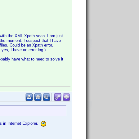
with the XML Xpath scan. I am just
t the moment. I suspect that I have
files. Could be an Xpath error,
yes, I have an error log.)
robably have what to need to solve it
os in Internet Explorer.