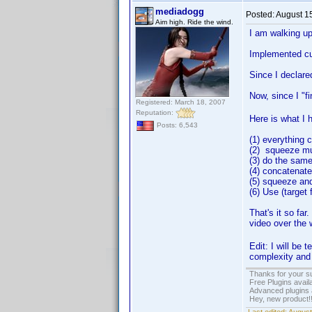
mediadogg
Posted:
August 1
Aim high. Ride the wind.
I am walking up 
Implemented cus
Since I declare
Now, since I "f
Registered: March 18, 2007
Reputation:
Here is what I 
Posts: 6,543
(1) everything 
(2) squeeze mul
(3) do the same 
(4) concatenat
(5) squeeze and
(6) Use (target 
That's it so far
video over the 
Edit: I will be
complexity and 
Thanks for your s
Free Plugins avail
Advanced plugins 
Hey, new product!