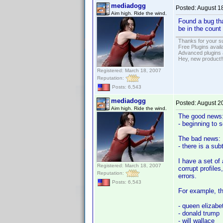
mediadogg
Posted:
August 1
Aim high. Ride the wind.
Found a bug tha
be in the count
Thanks for your s
Free Plugins avail
Advanced plugins 
Hey, new product!
Registered: March 18, 2007
Reputation:
Posts: 6,543
mediadogg
Posted:
August 2
Aim high. Ride the wind.
The good news
- beginning to 
The bad news:
- there is a su
I have a set of 
Registered: March 18, 2007
corrupt profile
Reputation:
errors.
Posts: 6,543
For example, th
- queen elizabe
- donald trump
- will wallace