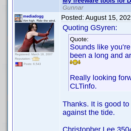
My freeware tools for D
Gunnar
Posted:
August 15, 20
mediadogg
Aim high. Ride the wind.
Quoting GSyren:
Quote:
Sounds like you're 
been a long and ar
Registered: March 18, 2007
Reputation:
Posts: 6,543
Really looking for
CLTinfo.
Thanks. It is good t
against the tide.
Christopher Lee 3504