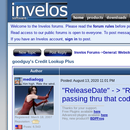
Welcome to the Invelos forums. Please read the
forum rules
before po
Read access to our public forums is open to everyone. To post messages
If you have an Invelos account,
sign in
to post.
Invelos Forums
->
General: Websit
goodguy's Credit Lookup Plus
Author
mediadogg
Posted:
August 13, 2020 11:01 PM
Aim high. Ride the wind.
"ReleaseDate" - > "
passing thru that co
Thanks for your support.
Free Plugins available
here
.
Advanced plugins available
here
.
Registered: March 18, 2007
Hey, new product!!!
BDPFrog
.
Reputation:
Posts: 6,543