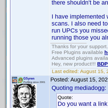
there shouldn't be any
I have implemented 
scans. I also need t
run UPCs you missed
running those you al
Thanks for your support.
Free Plugins available
h
Advanced plugins avail
Hey, new product!!!
BDP
Last edited:
August 15,
Posted:
August 15, 20
GSyren
Profiling since 2001
Quoting mediadogg:
Quote:
Do you want a link