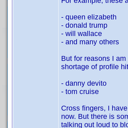
For example, these al
- queen elizabeth
- donald trump
- will wallace
- and many others
But for reasons I am s
shortage of profile hit
- danny devito
- tom cruise
Cross fingers, I hav
now. But there is so
talking out loud to bl