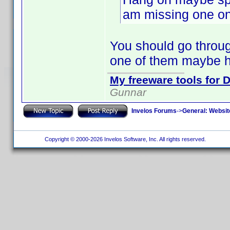
am missing one on 
You should go through
one of them maybe h
My freeware tools for D
Gunnar
Invelos Forums
->
General: Websit
Copyright © 2000-2026 Invelos Software, Inc. All rights reserved.