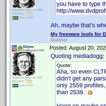
you have to type t
http://www.dvdprof
Registered: March 14, 2007
Reputation:
Posts: 4,937
Ah, maybe that's wh
My freeware tools for D
Gunnar
Posted:
August 20, 20
GSyren
Profiling since 2001
Quoting mediadogg:
Quote:
Aha, so even CLTP
didn't get any pars
Registered: March 14, 2007
Reputation:
only 2559 profiles,
Posts: 4,937
than 2539.
Hang on maybe spo