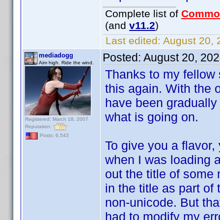
Complete list of
Commo
(and
v11.2
)
Last edited:
August 20, 
Posted:
August 20, 20
mediadogg
Aim high. Ride the wind.
Thanks to my fellow s
this again. With the
have been gradually 
what is going on.
Registered: March 18, 2007
Reputation:
Posts: 6,543
To give you a flavor,
when I was loading a
out the title of some
in the title as part o
non-unicode. But that
had to modify my erro