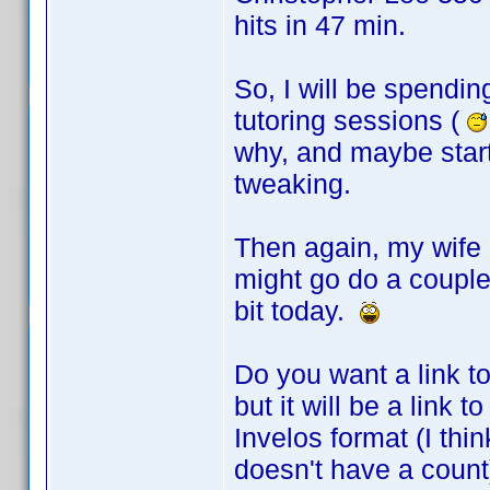
hits in 47 min.
So, I will be spendin
tutoring sessions (
why, and maybe star
tweaking.
Then again, my wife 
might go do a couple
bit today.
Do you want a link to
but it will be a link
Invelos format (I thi
doesn't have a count)