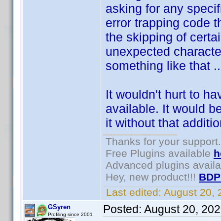
asking for any specif
error trapping code t
the skipping of certa
unexpected character
something like that ..
It wouldn't hurt to h
available. It would b
it without that additi
Thanks for your support.
Free Plugins available
h
Advanced plugins avail
Hey, new product!!!
BDP
Last edited:
August 20,
Posted:
August 20, 20
GSyren
Profiling since 2001