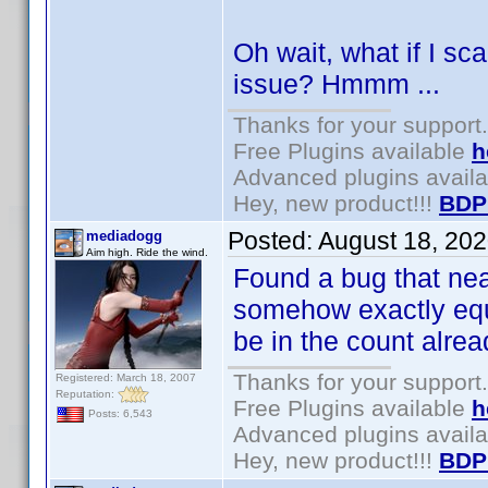
Oh wait, what if I sc
issue? Hmmm ...
Thanks for your support.
Free Plugins available
h
Advanced plugins avail
Hey, new product!!!
BDP
Posted:
August 18, 20
mediadogg
Aim high. Ride the wind.
Found a bug that near
somehow exactly equ
be in the count alre
Thanks for your support.
Registered: March 18, 2007
Reputation:
Free Plugins available
h
Posts: 6,543
Advanced plugins avail
Hey, new product!!!
BDP