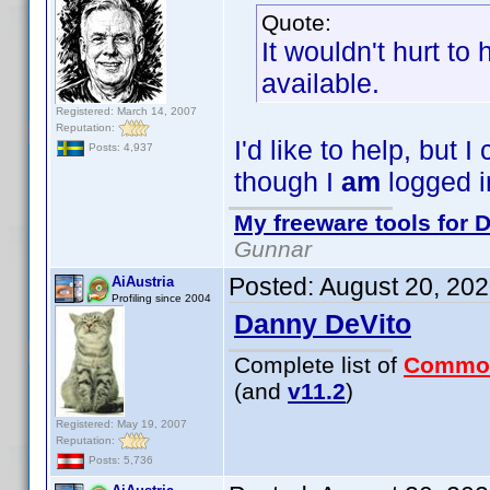
Quote:
It wouldn't hurt to
available.
Registered: March 14, 2007
Reputation:
I'd like to help, but
Posts: 4,937
though I
am
logged i
My freeware tools for D
Gunnar
Posted:
August 20, 20
AiAustria
Profiling since 2004
Danny DeVito
Complete list of
Commo
(and
v11.2
)
Registered: May 19, 2007
Reputation:
Posts: 5,736