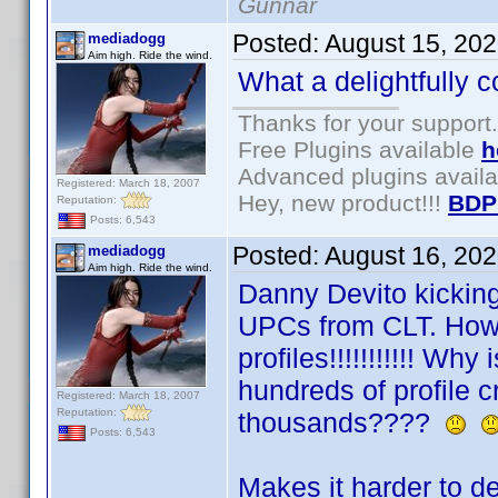
Gunnar
Posted:
August 15, 20
mediadogg
Aim high. Ride the wind.
What a delightfully c
Thanks for your support.
Free Plugins available
h
Advanced plugins avail
Registered: March 18, 2007
Hey, new product!!!
BDP
Reputation:
Posts: 6,543
Posted:
August 16, 20
mediadogg
Aim high. Ride the wind.
Danny Devito kicking
UPCs from CLT. Howe
profiles!!!!!!!!!!! Why 
hundreds of profile c
Registered: March 18, 2007
Reputation:
thousands????
Posts: 6,543
Makes it harder to d