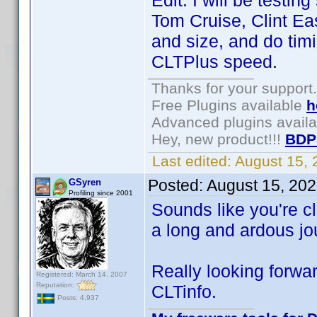
Edit: I will be testi
Tom Cruise, Clint Ea
and size, and do timi
CLTPlus speed.
Thanks for your support.
Free Plugins available
h
Advanced plugins avail
Hey, new product!!!
BDP
Last edited:
August 15,
Posted:
August 15, 20
GSyren
Profiling since 2001
Sounds like you're cl
a long and ardous jou
Really looking forwar
Registered: March 14, 2007
Reputation:
CLTinfo.
Posts: 4,937