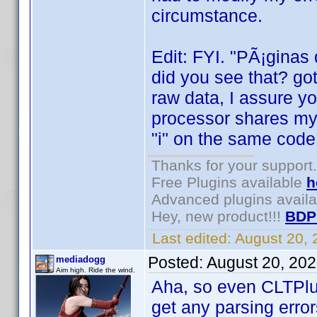
circumstance.
Edit: FYI. "PÃ¡ginas
did you see that? got
raw data, I assure y
processor shares my 
"i" on the same code
Thanks for your support.
Free Plugins available
h
Advanced plugins avail
Hey, new product!!!
BDP
Last edited:
August 20,
Posted:
August 20, 20
mediadogg
Aim high. Ride the wind.
Aha, so even CLTPlu
get any parsing error