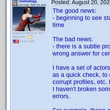
Posted:
August 20, 20
mediadogg
Aim high. Ride the wind.
The good news:
- beginning to see st
time
Registered: March 18, 2007
Reputation:
The bad news:
Posts: 6,543
- there is a subtle p
wrong answer for cer
I have a set of actors
as a quick check, to d
corrupt profiles, etc
I haven't broken some
errors.