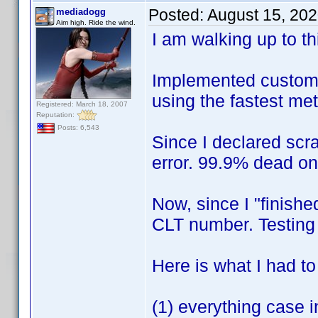
Posted:
August 15, 20
mediadogg
Aim high. Ride the wind.
I am walking up to this
Implemented custom X
using the fastest me
Registered: March 18, 2007
Reputation:
Posts: 6,543
Since I declared scr
error. 99.9% dead o
Now, since I "finishe
CLT number. Testin
Here is what I had t
(1) everything case i