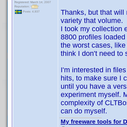
Registered: March 14, 2007
Reputation:
Thanks, but that will
Posts: 4,937
variety that volume.
I took my collection 
8800 profiles loaded
the worst cases, like
think I don't need to
I'm interested in fil
hits, to make sure I c
until you have a vers
experiment myself. M
complexity of CLTBoss
can do myself.
My freeware tools for D