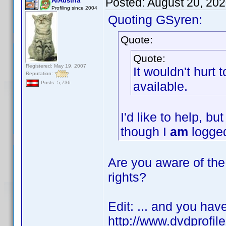
Posted:
August 20, 20
AiAustria
Profiling since 2004
Quoting GSyren:
Quote:
Quote:
Registered: May 19, 2007
It wouldn't hurt
Reputation:
available.
Posts: 5,736
I'd like to help, b
though I
am
logged
Are you aware of the 
rights?
Edit: ... and you hav
http://www.dvdprofil