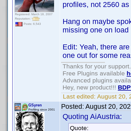
profiles, not 2560 as
Registered: March 18, 2007
Reputation:
Hang on maybe spoke
Posts: 6,543
missing one on load .
Edit: Yeah, there are
one out for some re
Thanks for your support.
Free Plugins available
h
Advanced plugins avail
Hey, new product!!!
BDP
Last edited:
August 20,
Posted:
August 20, 20
GSyren
Profiling since 2001
Quoting AiAustria:
Quote: