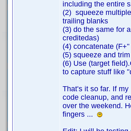
including the entire 
(2) squeeze multiple
trailing blanks
(3) do the same for all
creditedas)
(4) concatenate (F+"
(5) squeeze and trim
(6) Use (target field
to capture stuff like 
That's it so far. If m
code cleanup, and rev
over the weekend. Ho
fingers ...