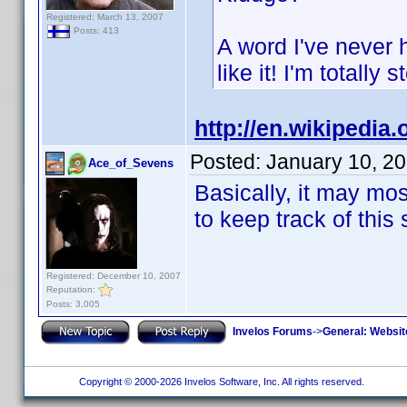
Registered: March 13, 2007
Posts: 413
A word I've never 
like it! I'm totally 
http://en.wikipedia.
Posted:
January 10, 2
Ace_of_Sevens
Basically, it may mos
to keep track of this 
Registered: December 10, 2007
Reputation:
Posts: 3,005
Invelos Forums
->
General: Websit
Copyright © 2000-2026 Invelos Software, Inc. All rights reserved.