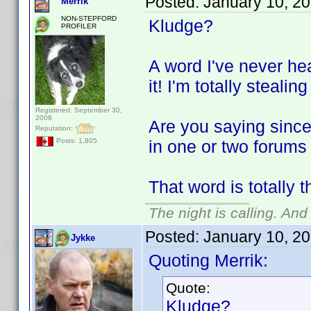
Posted:
January 10, 2
Merrik
NON-STEPFORD
Kludge?
PROFILER
A word I've never he
it! I'm totally stealing
Registered: September 30,
2008
Are you saying since
Reputation:
in one or two forums
Posts: 1,805
That word is totally 
The night is calling. And
Posted:
January 10, 2
Jykke
Quoting Merrik:
Quote:
Kludge?