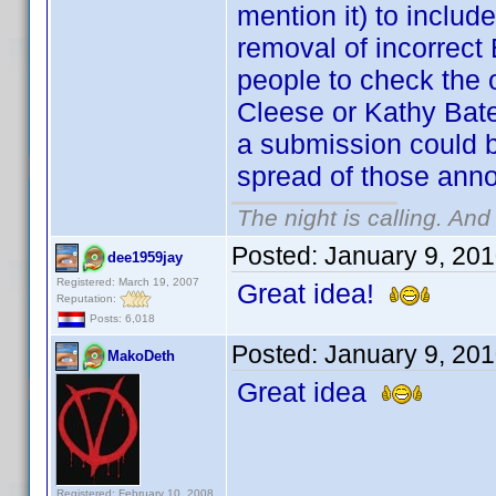
mention it) to incl
removal of incorrect 
people to check the o
Cleese or Kathy Bate
a submission could b
spread of those anno
The night is calling. And
Posted:
January 9, 20
dee1959jay
Registered: March 19, 2007
Great idea!
Reputation:
Posts: 6,018
Posted:
January 9, 20
MakoDeth
Great idea
Registered: February 10, 2008