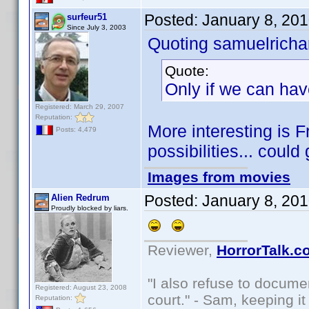
Posted:
January 8, 20
surfeur51
Since July 3, 2003
Quoting samuelrichar
Quote:
Only if we can hav
Registered: March 29, 2007
Reputation:
More interesting is 
Posts: 4,479
possibilities... could
Images from movies
Posted:
January 8, 20
Alien Redrum
Proudly blocked by liars.
Reviewer,
HorrorTalk.c
"I also refuse to docume
Registered: August 23, 2008
court." - Sam, keeping it 
Reputation: