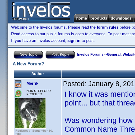
Welcome to the Invelos forums. Please read the
forum rules
before po
Read access to our public forums is open to everyone. To post messages
If you have an Invelos account,
sign in
to post.
Invelos Forums
->
General: Websit
A New Forum?
Author
Posted:
January 8, 20
Merrik
NON-STEPFORD
I know it was menti
PROFILER
point... but that thr
Was wondering how m
Common Name Threads
Registered: September 30,
2008