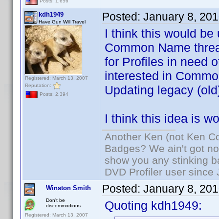
Posts: 1,656
Posted:
January 8, 20
kdh1949
Have Gun Will Travel
I think this would be
Common Name threads
for Profiles in need 
interested in Common
Registered: March 13, 2007
Reputation:
Updating legacy (old)
Posts: 2,394
I think this idea is 
Another Ken (not Ken Co
Badges? We ain't got no
show you any stinking b
DVD Profiler user since
Posted:
January 8, 20
Winston Smith
Don't be
Quoting kdh1949:
discommodious
Registered: March 13, 2007