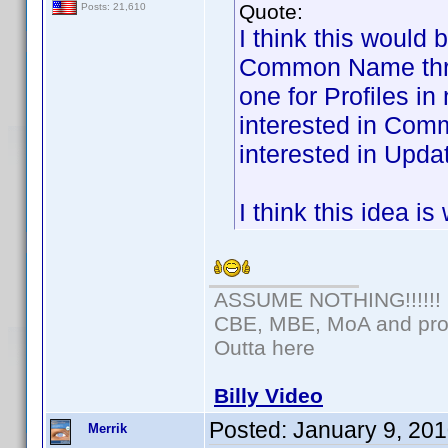
Quote:
Posts: 21,610
I think this would 
Common Name threa
one for Profiles i
interested in Com
interested in Updat
I think this idea i
ASSUME NOTHING!!!!!!
CBE, MBE, MoA and prou
Outta here
Billy Video
Posted:
January 9, 20
Merrik