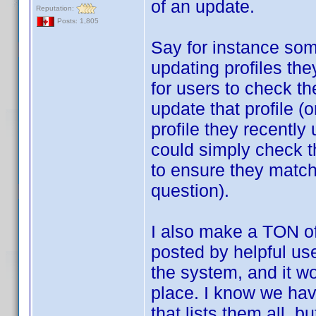
of an update.
Reputation:
Posts: 1,805
Say for instance som
updating profiles th
for users to check the
update that profile (o
profile they recently
could simply check th
to ensure they match,
question).
I also make a TON o
posted by helpful use
the system, and it wo
place. I know we hav
that lists them all, b