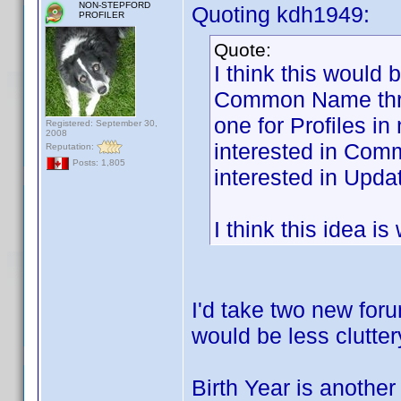
NON-STEPFORD
Quoting kdh1949:
PROFILER
Quote:
I think this would 
Common Name threa
one for Profiles i
Registered: September 30,
2008
interested in Com
Reputation:
Posts: 1,805
interested in Updat
I think this idea i
I'd take two new foru
would be less clutter
Birth Year is another 