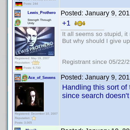
Posts: 244
Posted:
January 9, 20
Lewis_Prothero
Strength Through
+1
Unity
It all seems so stupid, 
But why should I give up
Registered: May 19, 2007
Registrant since 05/22/
Reputation:
Posts: 6,730
Posted:
January 9, 20
Ace_of_Sevens
Handling this sort of
since search doesn't
Registered: December 10, 2007
Reputation:
Posts: 3,005