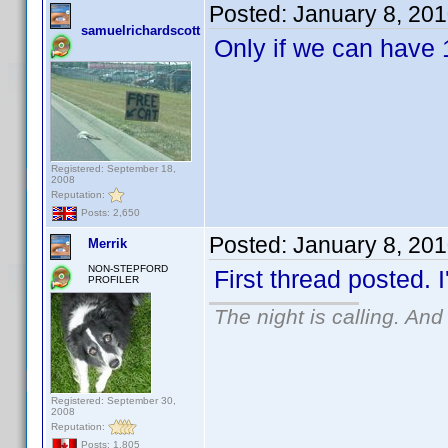
Posted:
January 8, 20
samuelrichardscott
Only if we can have 
Registered: September 18,
2008
Reputation:
Posts: 2,650
Posted:
January 8, 20
Merrik
NON-STEPFORD
First thread posted. I
PROFILER
The night is calling. And
Registered: September 30,
2008
Reputation:
Posts: 1,805