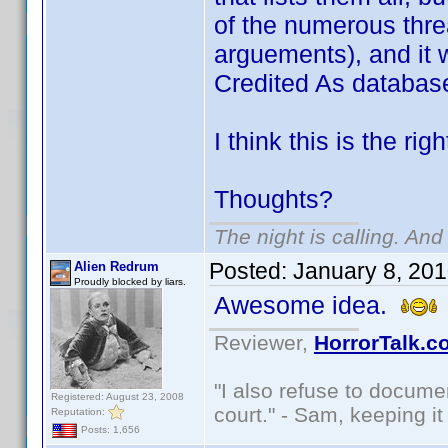
of the numerous thre
arguements), and it 
Credited As databas
I think this is the rig
Thoughts?
The night is calling. And
Posted:
January 8, 20
Alien Redrum
Proudly blocked by liars.
Awesome idea.
Reviewer,
HorrorTalk.c
"I also refuse to docume
Registered: August 23, 2008
court." - Sam, keeping it 
Reputation:
Posts: 1,656