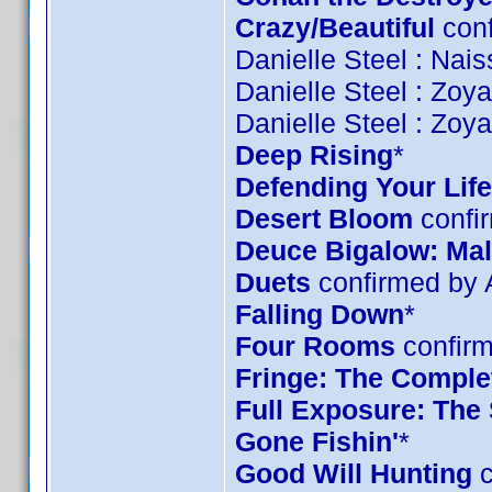
Crazy/Beautiful
conf
Danielle Steel : Nai
Danielle Steel : Zoy
Danielle Steel : Zoy
Deep Rising
*
Defending Your Life
Desert Bloom
confi
Deuce Bigalow: Mal
Duets
confirmed by
Falling Down
*
Four Rooms
confirm
Fringe: The Complet
Full Exposure: The
Gone Fishin'
*
Good Will Hunting
c