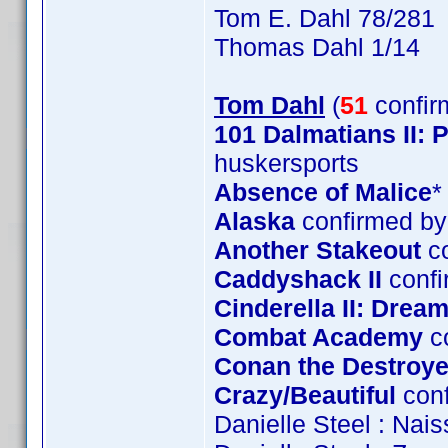
Tom E. Dahl 78/281
Thomas Dahl 1/14
Tom Dahl
(
51
confir
101 Dalmatians II:
huskersports
Absence of Malice
*
Alaska
confirmed by
Another Stakeout
co
Caddyshack II
confi
Cinderella II: Dre
Combat Academy
c
Conan the Destroye
Crazy/Beautiful
conf
Danielle Steel : Nai