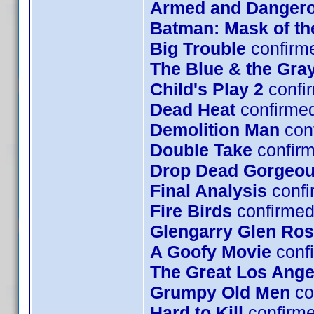
Armed and Danger
Batman: Mask of t
Big Trouble
confirm
The Blue & the Gra
Child's Play 2
confi
Dead Heat
confirme
Demolition Man
con
Double Take
confirm
Drop Dead Gorgeo
Final Analysis
confi
Fire Birds
confirmed
Glengarry Glen Ro
A Goofy Movie
confi
The Great Los Ange
Grumpy Old Men
co
Hard to Kill
confirm