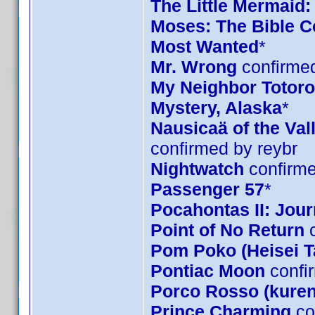
The Little Mermaid:
Moses: The Bible Co
Most Wanted
*
Mr. Wrong
confirmed
My Neighbor Totoro 
Mystery, Alaska
*
Nausicaä of the Val
confirmed by reybr
Nightwatch
confirme
Passenger 57
*
Pocahontas II: Jou
Point of No Return
c
Pom Poko (Heisei 
Pontiac Moon
confi
Porco Rosso (kuren
Prince Charming
co