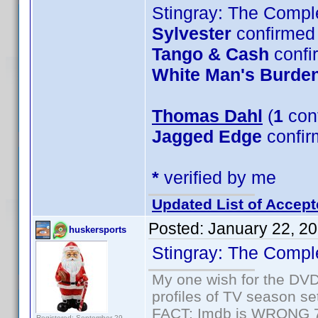
Stingray: The Compl
Sylvester
confirmed 
Tango & Cash
confi
White Man's Burde
Thomas Dahl
(
1
con
Jagged Edge
confir
*
verified by me
Updated List of Accept
Posted:
January 22, 2
huskersports
Stingray: The Compl
My one wish for the DVD 
profiles of TV season set
FACT: Imdb is WRONG 70%
Registered: September 29,