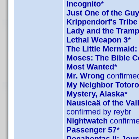
Incognito
*
Just One of the Gu
Krippendorf's Tribe
Lady and the Tramp
Lethal Weapon 3
*
The Little Mermaid:
Moses: The Bible Co
Most Wanted
*
Mr. Wrong
confirmed
My Neighbor Totoro 
Mystery, Alaska
*
Nausicaä of the Val
confirmed by reybr
Nightwatch
confirme
Passenger 57
*
Pocahontas II: Jou