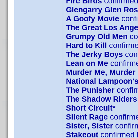
Fire Birds
confirmed
Glengarry Glen Ro
A Goofy Movie
confi
The Great Los Ange
Grumpy Old Men
co
Hard to Kill
confirm
The Jerky Boys
conf
Lean on Me
confirm
Murder Me, Murder
National Lampoon's
The Punisher
confir
The Shadow Riders
Short Circuit
*
Silent Rage
confirme
Sister, Sister
confir
Stakeout
confirmed 