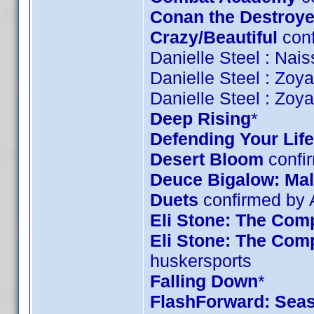
Conan the Destroye
Crazy/Beautiful
conf
Danielle Steel : Nai
Danielle Steel : Zoy
Danielle Steel : Zoy
Deep Rising
*
Defending Your Life
Desert Bloom
confi
Deuce Bigalow: Mal
Duets
confirmed by
Eli Stone: The Comp
Eli Stone: The Com
huskersports
Falling Down
*
FlashForward: Sea