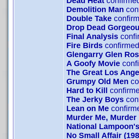
Dead Heat
confirme
Demolition Man
con
Double Take
confirm
Drop Dead Gorgeo
Final Analysis
confi
Fire Birds
confirmed
Glengarry Glen Ro
A Goofy Movie
confi
The Great Los Ange
Grumpy Old Men
co
Hard to Kill
confirm
The Jerky Boys
conf
Lean on Me
confirm
Murder Me, Murder
National Lampoon's
No Small Affair (1