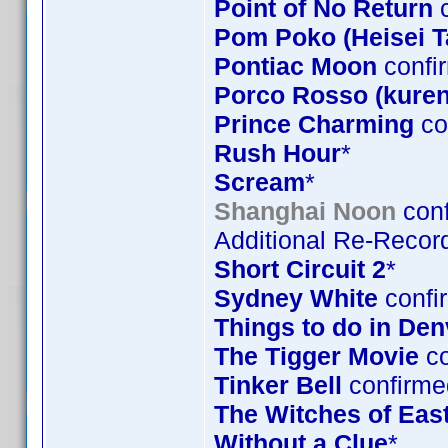
Point of No Return
c
Pom Poko (Heisei 
Pontiac Moon
confi
Porco Rosso (kuren
Prince Charming
co
Rush Hour
*
Scream
*
Shanghai Noon
conf
Additional Re-Record
Short Circuit 2
*
Sydney White
confi
Things to do in De
The Tigger Movie
co
Tinker Bell
confirme
The Witches of Eas
Without a Clue
*