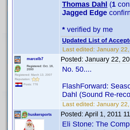
Thomas Dahl
(
1
con
Jagged Edge
confir
*
verified by me
Updated List of Accept
Last edited:
January 22,
Posted:
January 22, 2
marcelb7
Registered: Oct. 16,
No. 50....
2000
Registered: March 13, 2007
Reputation:
FlashForward: Season
Posts: 776
Dahl (Sound Re-recor
Last edited:
January 22,
Posted:
April 1, 2011 
huskersports
Eli Stone: The Comp