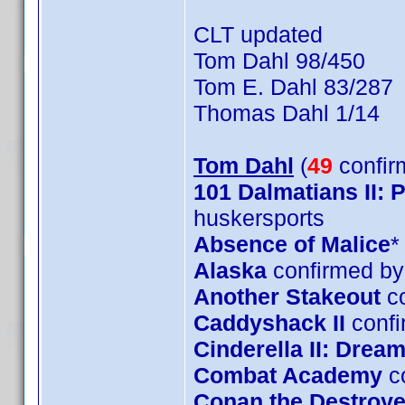
CLT updated
Tom Dahl 98/450
Tom E. Dahl 83/287
Thomas Dahl 1/14
Tom Dahl
(
49
confir
101 Dalmatians II:
huskersports
Absence of Malice
*
Alaska
confirmed by
Another Stakeout
co
Caddyshack II
confi
Cinderella II: Dre
Combat Academy
c
Conan the Destroye