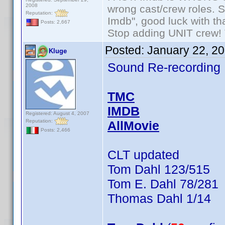
2008
wrong cast/crew roles. S
Reputation:
Imdb", good luck with tha
Posts: 2,667
Stop adding UNIT crew! Th
Posted:
January 22, 2
Kluge
Sound Re-recording
TMC
IMDB
Registered: August 4, 2007
Reputation:
AllMovie
Posts: 2,466
CLT updated
Tom Dahl 123/515
Tom E. Dahl 78/281
Thomas Dahl 1/14