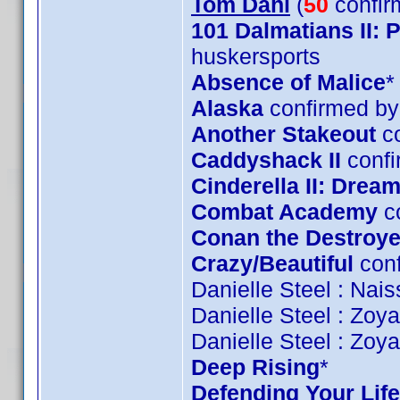
Tom Dahl
(
50
confir
101 Dalmatians II:
huskersports
Absence of Malice
*
Alaska
confirmed by
Another Stakeout
co
Caddyshack II
confi
Cinderella II: Dre
Combat Academy
c
Conan the Destroye
Crazy/Beautiful
conf
Danielle Steel : Nai
Danielle Steel : Zoy
Danielle Steel : Zoy
Deep Rising
*
Defending Your Life