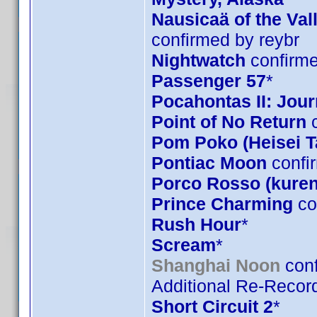
Nausicaä of the Val
confirmed by reybr
Nightwatch
confirme
Passenger 57
*
Pocahontas II: Jou
Point of No Return
c
Pom Poko (Heisei 
Pontiac Moon
confi
Porco Rosso (kuren
Prince Charming
co
Rush Hour
*
Scream
*
Shanghai Noon
conf
Additional Re-Record
Short Circuit 2
*