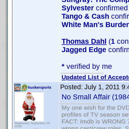
Sylvester
confirmed 
Tango & Cash
confi
White Man's Burde
Thomas Dahl
(
1
con
Jagged Edge
confir
*
verified by me
Updated List of Accept
Posted:
July 1, 2011 9
huskersports
No Small Affair (198
My one wish for the DVD 
profiles of TV season set
FACT: Imdb is WRONG 70%
Registered: September 29,
2008
wrong cast/crew roles. S