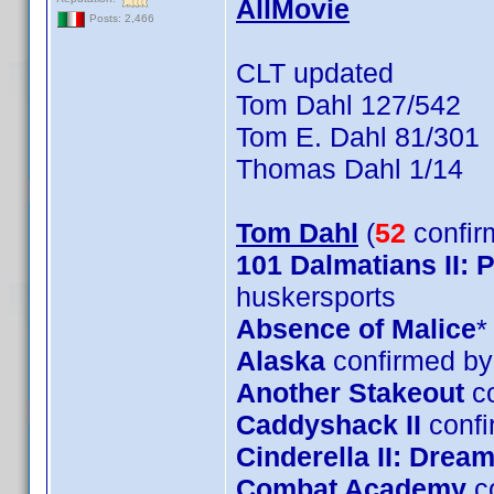
AllMovie
Posts: 2,466
CLT updated
Tom Dahl 127/542
Tom E. Dahl 81/301
Thomas Dahl 1/14
Tom Dahl
(
52
confir
101 Dalmatians II:
huskersports
Absence of Malice
*
Alaska
confirmed by
Another Stakeout
co
Caddyshack II
confi
Cinderella II: Dre
Combat Academy
c