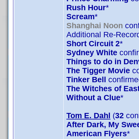
Rush Hour
*
Scream
*
Shanghai Noon
conf
Additional Re-Record
Short Circuit 2
*
Sydney White
confi
Things to do in De
The Tigger Movie
co
Tinker Bell
confirme
The Witches of Eas
Without a Clue
*
Tom E. Dahl
(
32
con
After Dark, My Swe
American Flyers
*