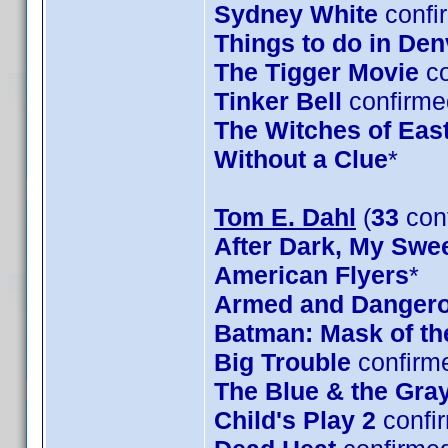
Sydney White
confi
Things to do in De
The Tigger Movie
co
Tinker Bell
confirme
The Witches of Eas
Without a Clue
*
Tom E. Dahl
(
33
con
After Dark, My Swe
American Flyers
*
Armed and Danger
Batman: Mask of t
Big Trouble
confirm
The Blue & the Gra
Child's Play 2
confi