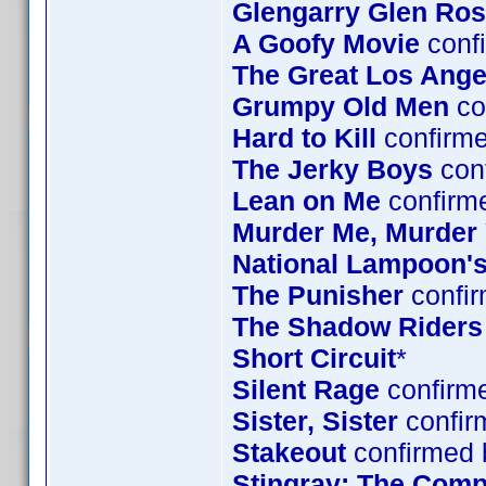
Glengarry Glen Ro
A Goofy Movie
confi
The Great Los Ange
Grumpy Old Men
co
Hard to Kill
confirm
The Jerky Boys
conf
Lean on Me
confirm
Murder Me, Murder
National Lampoon's
The Punisher
confir
The Shadow Riders
Short Circuit
*
Silent Rage
confirme
Sister, Sister
confir
Stakeout
confirmed 
Stingray: The Comp