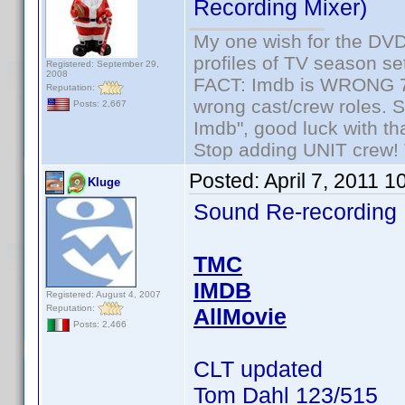
Recording Mixer)
My one wish for the DVD 
profiles of TV season set
Registered: September 29,
2008
FACT: Imdb is WRONG 70%
Reputation:
wrong cast/crew roles. S
Posts: 2,667
Imdb", good luck with tha
Stop adding UNIT crew! Th
Posted:
April 7, 2011 
Kluge
Sound Re-recording
TMC
IMDB
Registered: August 4, 2007
Reputation:
AllMovie
Posts: 2,466
CLT updated
Tom Dahl 123/515