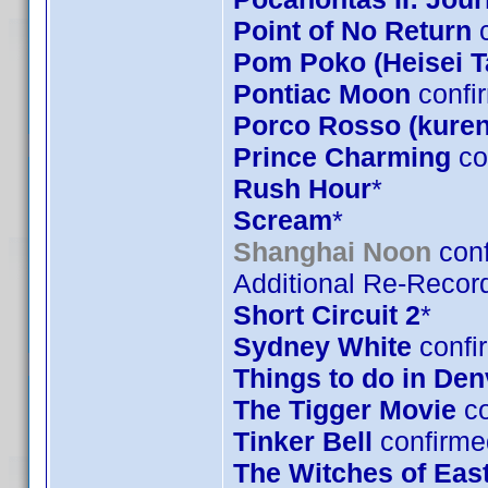
Point of No Return
c
Pom Poko (Heisei 
Pontiac Moon
confi
Porco Rosso (kuren
Prince Charming
co
Rush Hour
*
Scream
*
Shanghai Noon
conf
Additional Re-Record
Short Circuit 2
*
Sydney White
confi
Things to do in De
The Tigger Movie
co
Tinker Bell
confirme
The Witches of Eas