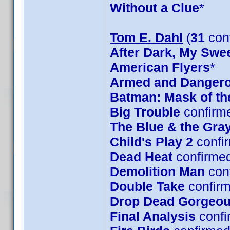
Without a Clue
*
Tom E. Dahl
(
31
con
After Dark, My Swe
American Flyers
*
Armed and Danger
Batman: Mask of t
Big Trouble
confirm
The Blue & the Gra
Child's Play 2
confi
Dead Heat
confirme
Demolition Man
con
Double Take
confirm
Drop Dead Gorgeo
Final Analysis
confi