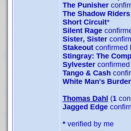
The Punisher
confir
The Shadow Riders
Short Circuit
*
Silent Rage
confirme
Sister, Sister
confir
Stakeout
confirmed 
Stingray: The Comp
Sylvester
confirmed 
Tango & Cash
confi
White Man's Burde
Thomas Dahl
(
1
con
Jagged Edge
confir
*
verified by me