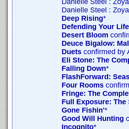
Danielle Steel : Zoy
Danielle Steel : Zoy
Deep Rising
*
Defending Your Life
Desert Bloom
confi
Deuce Bigalow: Mal
Duets
confirmed by
Eli Stone: The Comp
Falling Down
*
FlashForward: Sea
Four Rooms
confirm
Fringe: The Complet
Full Exposure: The
Gone Fishin'
*
Good Will Hunting
c
Incognito
*