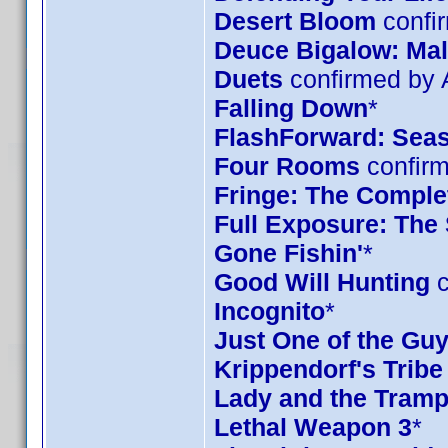
Desert Bloom
confi
Deuce Bigalow: Mal
Duets
confirmed by
Falling Down
*
FlashForward: Sea
Four Rooms
confirm
Fringe: The Complet
Full Exposure: The
Gone Fishin'
*
Good Will Hunting
c
Incognito
*
Just One of the Gu
Krippendorf's Tribe
Lady and the Tramp
Lethal Weapon 3
*