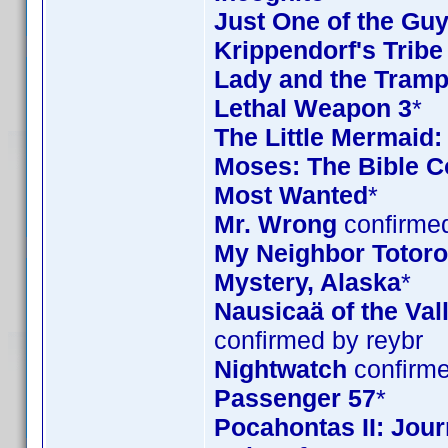
Just One of the Gu
Krippendorf's Tribe
Lady and the Tramp
Lethal Weapon 3
*
The Little Mermaid:
Moses: The Bible Co
Most Wanted
*
Mr. Wrong
confirmed
My Neighbor Totoro 
Mystery, Alaska
*
Nausicaä of the Val
confirmed by reybr
Nightwatch
confirme
Passenger 57
*
Pocahontas II: Jou