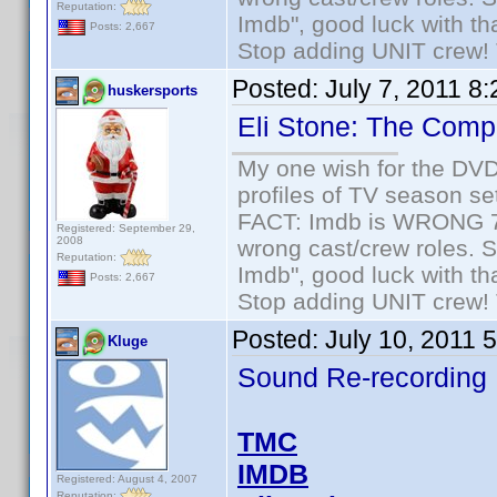
Reputation:
Imdb", good luck with tha
Posts: 2,667
Stop adding UNIT crew! Th
Posted:
July 7, 2011 8
huskersports
Eli Stone: The Com
My one wish for the DVD 
profiles of TV season set
FACT: Imdb is WRONG 70%
Registered: September 29,
2008
wrong cast/crew roles. S
Reputation:
Imdb", good luck with tha
Posts: 2,667
Stop adding UNIT crew! Th
Posted:
July 10, 2011 
Kluge
Sound Re-recording
TMC
IMDB
Registered: August 4, 2007
Reputation: