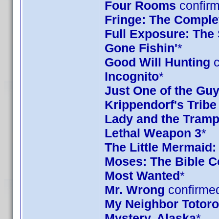
Four Rooms
confirm
Fringe: The Complet
Full Exposure: The
Gone Fishin'
*
Good Will Hunting
c
Incognito
*
Just One of the Gu
Krippendorf's Tribe
Lady and the Tramp
Lethal Weapon 3
*
The Little Mermaid:
Moses: The Bible Co
Most Wanted
*
Mr. Wrong
confirmed
My Neighbor Totoro 
Mystery, Alaska
*