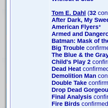
Tom E. Dahl
(
32
con
After Dark, My Swe
American Flyers
*
Armed and Danger
Batman: Mask of t
Big Trouble
confirm
The Blue & the Gra
Child's Play 2
confi
Dead Heat
confirme
Demolition Man
con
Double Take
confirm
Drop Dead Gorgeo
Final Analysis
confi
Fire Birds
confirmed