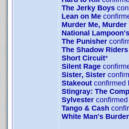
The Jerky Boys
conf
Lean on Me
confirm
Murder Me, Murder
National Lampoon's
The Punisher
confir
The Shadow Riders
Short Circuit
*
Silent Rage
confirme
Sister, Sister
confir
Stakeout
confirmed 
Stingray: The Comp
Sylvester
confirmed 
Tango & Cash
confi
White Man's Burde