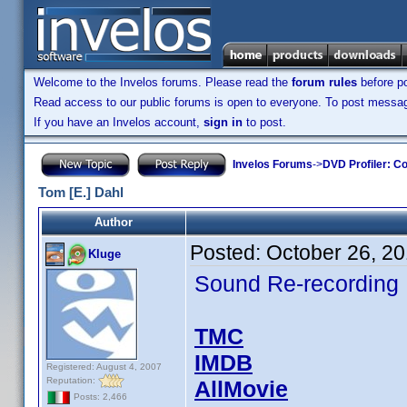
Welcome to the Invelos forums. Please read the
forum rules
before po
Read access to our public forums is open to everyone. To post messages
If you have an Invelos account,
sign in
to post.
Invelos Forums
->
DVD Profiler: Co
Tom [E.] Dahl
Author
Posted:
October 26, 2
Kluge
Sound Re-recording
TMC
IMDB
Registered: August 4, 2007
Reputation:
AllMovie
Posts: 2,466