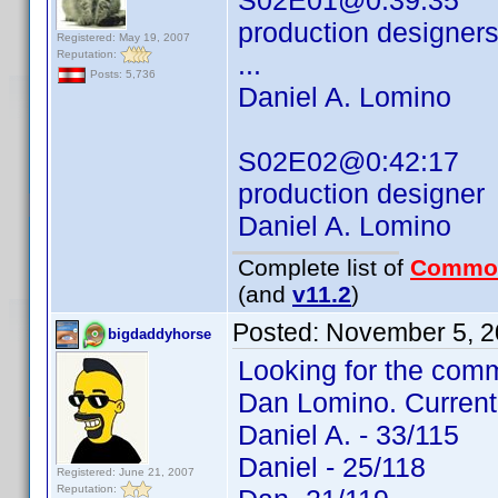
S02E01@0:39:35
production designer
Registered: May 19, 2007
Reputation:
...
Posts: 5,736
Daniel A. Lomino
S02E02@0:42:17
production designer
Daniel A. Lomino
Complete list of
Commo
(and
v11.2
)
Posted:
November 5, 2
bigdaddyhorse
Looking for the comm
Dan Lomino. Current
Daniel A. - 33/115
Daniel - 25/118
Registered: June 21, 2007
Reputation: