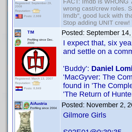
FACT: Imdb is WRONG 70%
Registered: September 29,
2008
wrong cast/crew roles. S
Reputation:
Imdb", good luck with tha
Posts: 2,669
Stop adding UNIT crew! Th
Posted:
September 14,
T!M
Profiling since Dec.
I expect that, six ye
2000
and settle on a com
'Buddy':
Daniel Lom
'MacGyver: The Compl
Registered: March 13, 2007
Reputation:
found in 'The Comple
Posts: 8,849
'The Return of Hunte
Posted:
November 2, 2
AiAustria
Profiling since 2004
Gilmore Girls