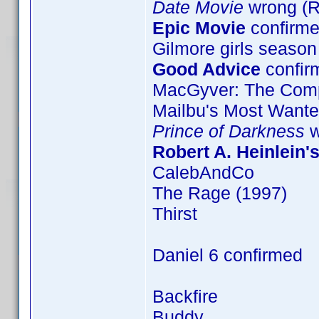
Date Movie
wrong (
Epic Movie
confirme
Gilmore girls season
Good Advice
confir
MacGyver: The Comp
Mailbu's Most Want
Prince of Darkness
w
Robert A. Heinlein'
CalebAndCo
The Rage (1997)
Thirst
Daniel 6 confirmed
Backfire
Buddy