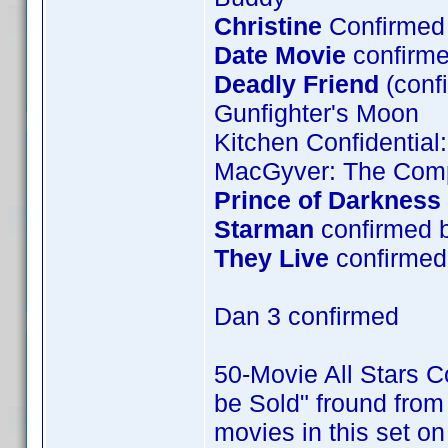
Christine
Confirmed 
Date Movie
confirme
Deadly Friend
(conf
Gunfighter's Moon
Kitchen Confidential
MacGyver: The Comp
Prince of Darkness
Starman
confirmed 
They Live
confirmed 
Dan 3 confirmed
50-Movie All Stars Co
be Sold" fround from 
movies in this set o