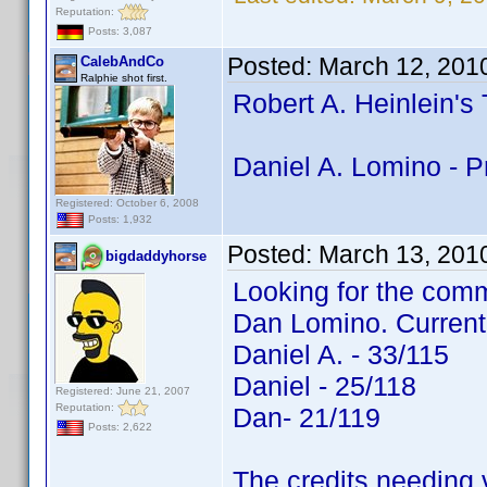
Reputation:
Posts: 3,087
Posted:
March 12, 201
CalebAndCo
Ralphie shot first.
Robert A. Heinlein's
Daniel A. Lomino - P
Registered: October 6, 2008
Posts: 1,932
Posted:
March 13, 201
bigdaddyhorse
Looking for the comm
Dan Lomino. Current
Daniel A. - 33/115
Daniel - 25/118
Registered: June 21, 2007
Reputation:
Dan- 21/119
Posts: 2,622
The credits needing v