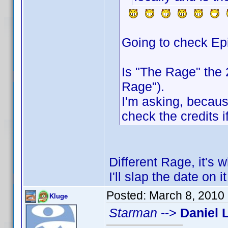
Going to check Ep
Is "The Rage" the
Rage").
I'm asking, because
check the credits if
Different Rage, it's 
I'll slap the date on 
Posted:
March 8, 2010
Kluge
Starman
-->
Daniel 