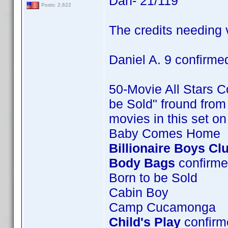
Dan- 21/119
Posts: 2,622
The credits needing v
Daniel A. 9 confirme
50-Movie All Stars Co
be Sold" fround from 
movies in this set o
Baby Comes Home
Billionaire Boys Cl
Body Bags
confirme
Born to be Sold
Cabin Boy
Camp Cucamonga
Child's Play
confirme