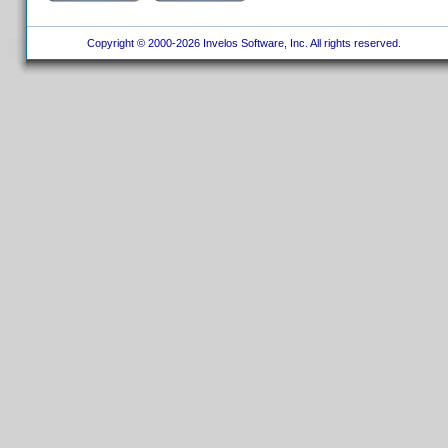
Copyright © 2000-2026 Invelos Software, Inc. All rights reserved.