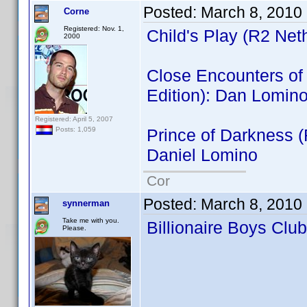
Posted:
March 8, 2010
Corne
Registered: Nov. 1,
Child's Play (R2 Net
2000
Close Encounters of t
Edition): Dan Lomin
Registered: April 5, 2007
Prince of Darkness 
Posts: 1,059
Daniel Lomino
Cor
Posted:
March 8, 2010
synnerman
Take me with you.
Billionaire Boys Clu
Please.