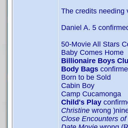
The credits needing v
Daniel A. 5 confirme
50-Movie All Stars Co
Baby Comes Home
Billionaire Boys Cl
Body Bags
confirme
Born to be Sold
Cabin Boy
Camp Cucamonga
Child's Play
confirme
Christine
wrong )nin
Close Encounters of 
Date Movie
wrong (