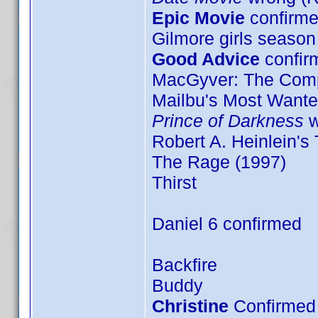
Epic Movie
confirme
Gilmore girls season
Good Advice
confir
MacGyver: The Comp
Mailbu's Most Want
Prince of Darkness
w
Robert A. Heinlein's
The Rage (1997)
Thirst
Daniel 6 confirmed
Backfire
Buddy
Christine
Confirmed 