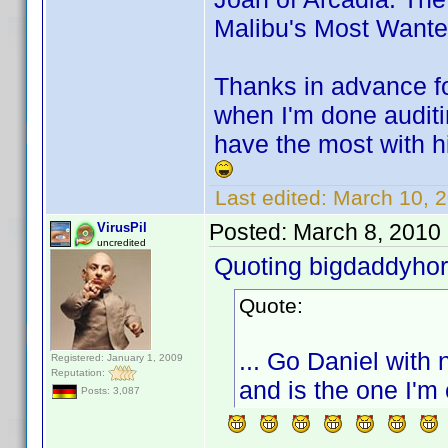
Malibu's Most Want
Thanks in advance for
when I'm done auditi
have the most with hi
Last edited:
March 10, 
Posted:
March 8, 2010
VirusPil
uncredited
Quoting bigdaddyhor
Quote:
... Go Daniel with 
Registered: January 1, 2009
Reputation:
and is the one I'm 
Posts: 3,087