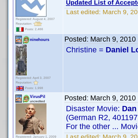
Updated List of Accept
Last edited:
March 9, 20
Registered: August 4, 2007
Reputation:
Posts: 2,466
Posted:
March 9, 2010
ninehours
Christine =
Daniel 
Registered: April 3, 2007
Reputation:
Posts: 1,998
Posted:
March 9, 2010
VirusPil
uncredited
Disaster Movie:
Dan
(German R2, 40119
For the other ... Mo
Last edited:
March 9, 20
Registered: January 1, 2009