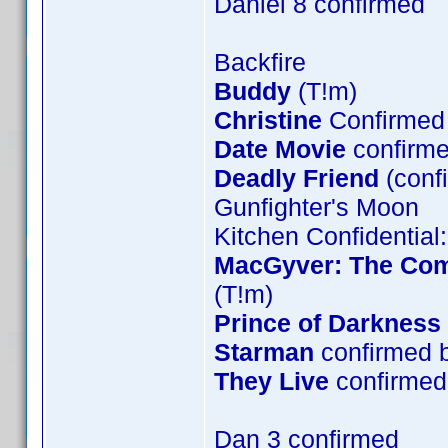
Daniel 8 confirmed
Backfire
Buddy
(T!m)
Christine
Confirmed 
Date Movie
confirme
Deadly Friend
(conf
Gunfighter's Moon
Kitchen Confidential
MacGyver: The Comp
(T!m)
Prince of Darkness
Starman
confirmed 
They Live
confirmed 
Dan 3 confirmed