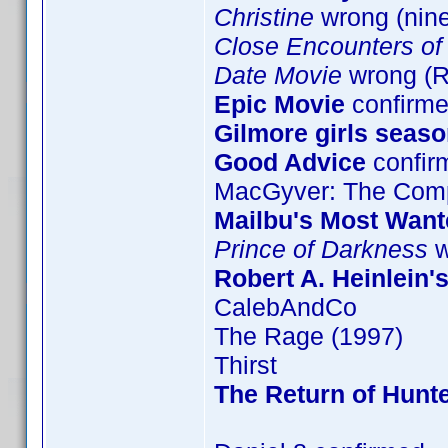
Christine
wrong (nin
Close Encounters of 
Date Movie
wrong (
Epic Movie
confirme
Gilmore girls seaso
Good Advice
confir
MacGyver: The Comp
Mailbu's Most Want
Prince of Darkness
w
Robert A. Heinlein'
CalebAndCo
The Rage (1997)
Thirst
The Return of Hunte