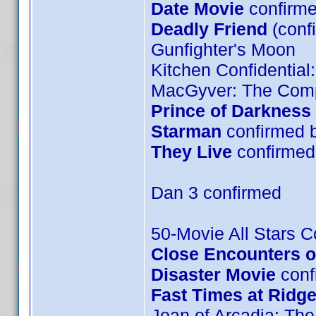
Date Movie
confirme
Deadly Friend
(conf
Gunfighter's Moon
Kitchen Confidential
MacGyver: The Comp
Prince of Darkness
Starman
confirmed 
They Live
confirmed 
Dan 3 confirmed
50-Movie All Stars Co
Close Encounters of
Disaster Movie
confi
Fast Times at Ridg
Joan of Arcadia: The