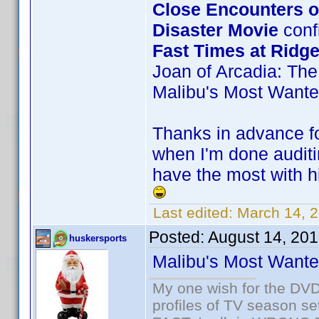
Close Encounters of
Disaster Movie
confi
Fast Times at Ridg
Joan of Arcadia: The
Malibu's Most Want
Thanks in advance for
when I'm done auditi
have the most with hi
Last edited:
March 14, 
Posted:
August 14, 20
huskersports
Malibu's Most Want
My one wish for the DVD 
profiles of TV season set