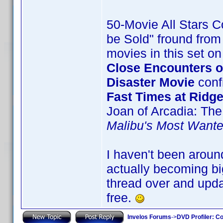
50-Movie All Stars Co
be Sold" fround from 
movies in this set o
Close Encounters of
Disaster Movie
confi
Fast Times at Ridg
Joan of Arcadia: The
Malibu's Most Want
I haven't been aroun
actually becoming big
thread over and upda
free.
Invelos Forums
->
DVD Profiler: Co