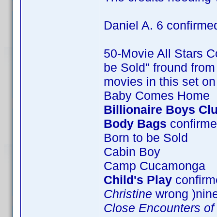
Daniel A. 6 confirme
50-Movie All Stars Co
be Sold" fround from 
movies in this set o
Baby Comes Home
Billionaire Boys Cl
Body Bags
confirme
Born to be Sold
Cabin Boy
Camp Cucamonga
Child's Play
confirme
Christine
wrong )nin
Close Encounters of 