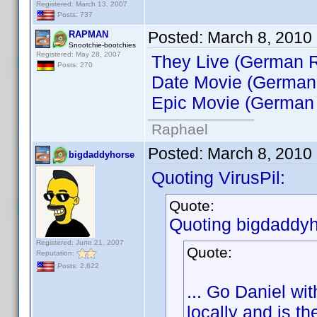
Registered: March 13, 2007
Posts: 737
Posted:
March 8, 2010
RAPMAN
Snootchie-bootchies
Registered: May 28, 2007
They Live (German R
Posts: 270
Date Movie (German
Epic Movie (German 
Raphael
Posted:
March 8, 2010
bigdaddyhorse
Quoting VirusPil:
Quote:
Quoting bigdaddyh
Registered: June 21, 2007
Quote:
Reputation:
Posts: 2,622
... Go Daniel wi
locally and is th