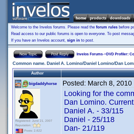
Welcome to the Invelos forums. Please read the
forum rules
before po
Read access to our public forums is open to everyone. To post messages
If you have an Invelos account,
sign in
to post.
Invelos Forums
->
DVD Profiler: Co
Common name. Daniel A. Lomino/Daniel Lomino/Dan Lom
Author
Posted:
March 8, 2010
bigdaddyhorse
Looking for the comm
Dan Lomino. Current
Daniel A. - 33/115
Daniel - 25/118
Registered: June 21, 2007
Reputation:
Dan- 21/119
Posts: 2,622