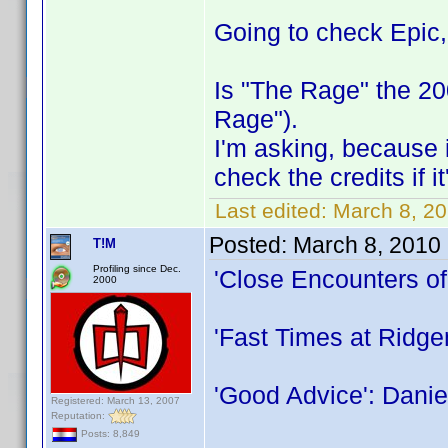
Going to check Epic
Is "The Rage" the 2
Rage").
I'm asking, because i
check the credits if i
Last edited:
March 8, 20
Posted:
March 8, 2010
T!M
Profiling since Dec.
'Close Encounters of
2000
'Fast Times at Ridg
'Good Advice': Danie
Registered: March 13, 2007
Reputation:
Posts: 8,849