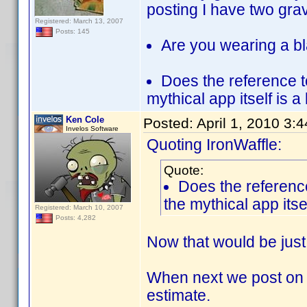
posting I have two gra
Registered: March 13, 2007
Posts: 145
Are you wearing a bl
Does the reference t
mythical app itself is a
Ken Cole
Posted:
April 1, 2010 3:
Invelos Software
Quoting IronWaffle:
Quote:
Does the reference
the mythical app itse
Registered: March 10, 2007
Posts: 4,282
Now that would be just
When next we post on th
estimate.