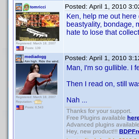
Posted:
April 1, 2010 3:
tomricci
Ken, help me out here 
beastyality, bondage,
hate to lose that collec
Registered: March 18, 2007
Posts: 139
mediadogg
Posted:
April 1, 2010 3:
Aim high. Ride the wind.
Man, I'm so gullible. I fe
Then I read on, still was
Registered: March 18, 2007
Nah ...
Reputation:
Posts: 6,543
Thanks for your support.
Free Plugins available
her
Advanced plugins availabl
Hey, new product!!!
BDPFr