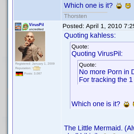
Which one is it?
Thorsten
VirusPil
Posted:
April 1, 2010 7:
uncredited
Quoting kahless:
Quote:
Quoting VirusPil:
Quote:
Registered: January 1, 2009
Reputation:
No more Porn in
Posts: 3,087
For tracking the 1
Which one is it?
The Little Mermaid. (A