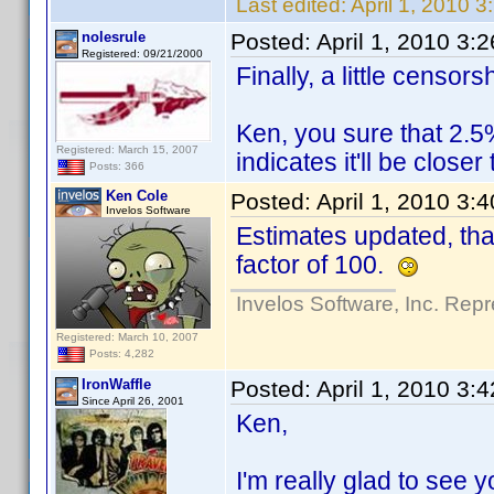
Last edited:
April 1, 2010 
nolesrule
Posted:
April 1, 2010 3:
Registered: 09/21/2000
Finally, a little censo
Ken, you sure that 2.5
Registered: March 15, 2007
indicates it'll be close
Posts: 366
Ken Cole
Posted:
April 1, 2010 3:
Invelos Software
Estimates updated, tha
factor of 100.
Invelos Software, Inc. Repr
Registered: March 10, 2007
Posts: 4,282
IronWaffle
Posted:
April 1, 2010 3:
Since April 26, 2001
Ken,
I'm really glad to see y