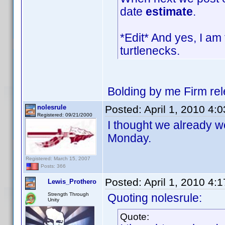
date
estimate
.
*Edit* And yes, I am 
turtlenecks.
Bolding by me Firm re
nolesrule
Posted:
April 1, 2010 4:
Registered: 09/21/2000
I thought we already we
Monday.
Registered: March 15, 2007
Posts: 366
Posted:
April 1, 2010 4:
Lewis_Prothero
Strength Through
Quoting nolesrule:
Unity
Quote: