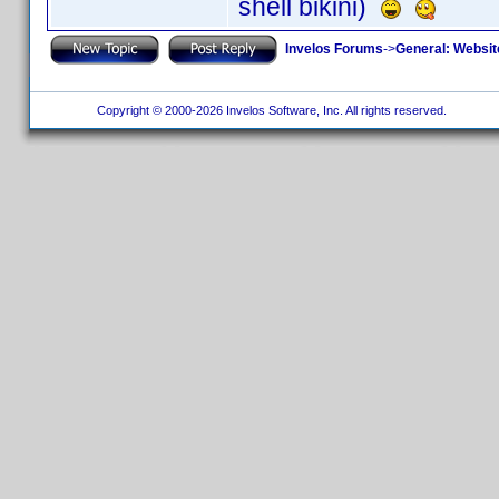
shell bikini)
Invelos Forums
->
General: Websit
Copyright © 2000-2026 Invelos Software, Inc. All rights reserved.