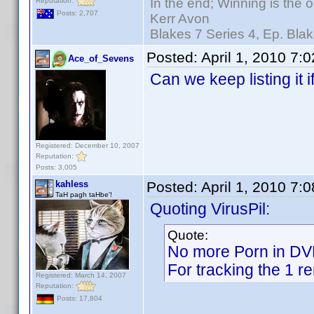
In the end; Winning is the o
Reputation:
Posts: 2,707
Kerr Avon
Blakes 7 Series 4, Ep. Blak
Posted:
April 1, 2010 7:
Ace_of_Sevens
Can we keep listing it
Registered: December 10, 2007
Reputation:
Posts: 3,005
kahless
Posted:
April 1, 2010 7:
TaH pagh taHbe'!
Quoting VirusPil:
Quote:
No more Porn in D
For tracking the 1 r
Registered: March 14, 2007
Reputation:
Posts: 17,804