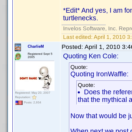
*Edit* And yes, I am fon
turtlenecks.
Invelos Software, Inc. Repr
Last edited:
April 1, 2010 
Posted:
April 1, 2010 3:
CharlieM
Registered Sept 5
Quoting Ken Cole:
2005
Quote:
Quoting IronWaffle:
Quote:
Does the refere
Registered: May 20, 2007
Reputation:
that the mythical a
Posts: 2,934
Now that would be ju
When next we post on