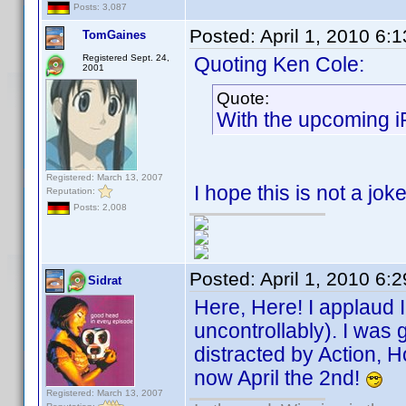
Posts: 3,087
Posted:
April 1, 2010 6:
TomGaines
Registered Sept. 24,
Quoting Ken Cole:
2001
Quote:
With the upcoming i
Registered: March 13, 2007
I hope this is not a jo
Reputation:
Posts: 2,008
Posted:
April 1, 2010 6:
Sidrat
Here, Here! I applaud 
uncontrollably). I was
distracted by Action, H
now April the 2nd!
Registered: March 13, 2007