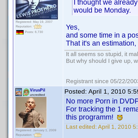
I thought we already
would be Monday.
Registered: May 19, 2007
Yes,
Reputation:
Posts: 6,730
and some time in a poss
That it's an estimation
It all seems so stupid, it m
But why should I give up, w
Registrant since 05/22/200
VirusPil
Posted:
April 1, 2010 5:
uncredited
No more Porn in DVD
For tracking the 1 rema
this programm!
Last edited:
April 1, 2010 5
Registered: January 1, 2009
Reputation: