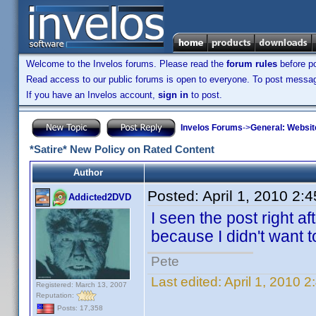
Welcome to the Invelos forums. Please read the
forum rules
before po
Read access to our public forums is open to everyone. To post messages
If you have an Invelos account,
sign in
to post.
Invelos Forums
->
General: Websit
*Satire* New Policy on Rated Content
Author
Posted:
April 1, 2010 2:
Addicted2DVD
I seen the post right aft
because I didn't want to
Pete
Last edited:
April 1, 2010 
Registered: March 13, 2007
Reputation:
Posts: 17,358