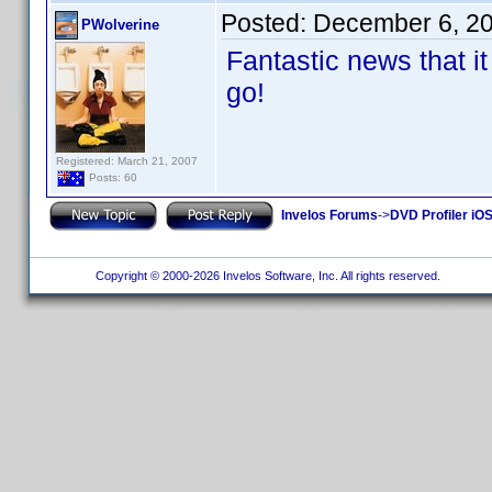
Posted:
December 6, 2
PWolverine
Fantastic news that it 
go!
Registered: March 21, 2007
Posts: 60
Invelos Forums
->
DVD Profiler iOS
Copyright © 2000-2026 Invelos Software, Inc. All rights reserved.