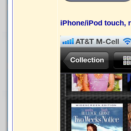
iPhone/iPod touch, r