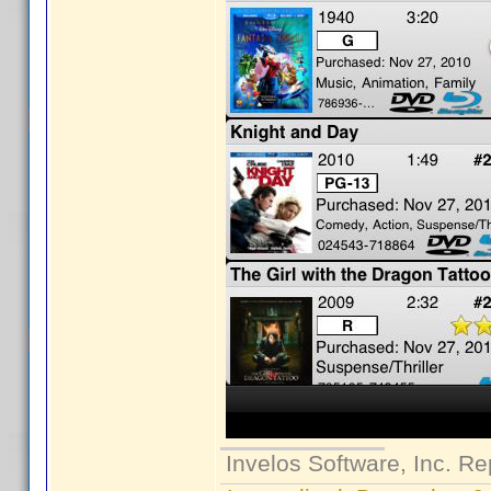
Invelos Software, Inc. Re