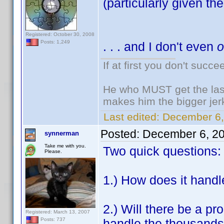
(particularly given the 
Registered: October 30, 2008
Posts: 1,249
. . . and I don't even
If at first you don't succe
He who MUST get the last
makes him the bigger jer
Last edited:
December 6,
Posted:
December 6, 2
synnerman
Take me with you.
Two quick questions:
Please.
1.) How does it handl
2.) Will there be a pr
Registered: March 13, 2007
handle the thousands o
Posts: 737