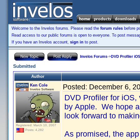
Welcome to the Invelos forums. Please read the
forum rules
before po
Read access to our public forums is open to everyone. To post messages
If you have an Invelos account,
sign in
to post.
Invelos Forums
->
DVD Profiler iOS
Submitted
Author
Ken Cole
Posted:
December 6, 2
Invelos Software
DVD Profiler for iOS,
by Apple. We hope an
look forward to makin
Registered: March 10, 2007
Posts: 4,282
As promised, the app i