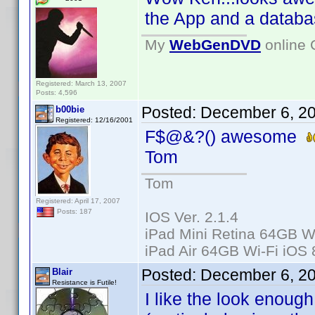
the App and a databas
My
WebGenDVD
online 
Registered: March 13, 2007
Posts: 4,596
Posted:
December 6, 2
b00bie
Registered: 12/16/2001
F$@&?() awesome
Tom
Tom
Registered: April 17, 2007
Posts: 187
IOS Ver. 2.1.4
iPad Mini Retina 64GB Wi
iPad Air 64GB Wi-Fi iOS 
Posted:
December 6, 2
Blair
Resistance is Futile!
I like the look enoug