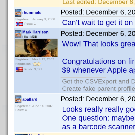
Last edited:
December 6,
Posted:
December 6, 2
rhummels
Registered: January 3, 2008
Can't wait to get it o
Posts: 1
Posted:
December 6, 2
Mark Harrison
I like IMDB
Wow! That looks grea
Congratulations on fi
Registered: March 13, 2007
Reputation:
$9 whenever Apple ap
Posts: 3,321
Get the CSVExport and D
Create fake parent profil
Posted:
December 6, 2
aballard
Registered: June 16, 2007
Looks really really go
Posts: 4
One question: maybe I
as a barcode scanner