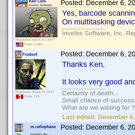
Ken Cole
Posted:
December 6, 2
Invelos Software
Yes, barcode scanning
On multitasking device
Invelos Software, Inc. Re
Registered: March 10, 2007
Posts: 4,282
Posted:
December 6, 2
Frodonf
Thanks Ken,
It looks very good and 
Certainty of death...
Registered: March 14, 2007
Posts: 225
Small chance of success.
What are we waiting for ?
Last edited:
December 6,
Posted:
December 6, 2
m.cellophane
tonight's the