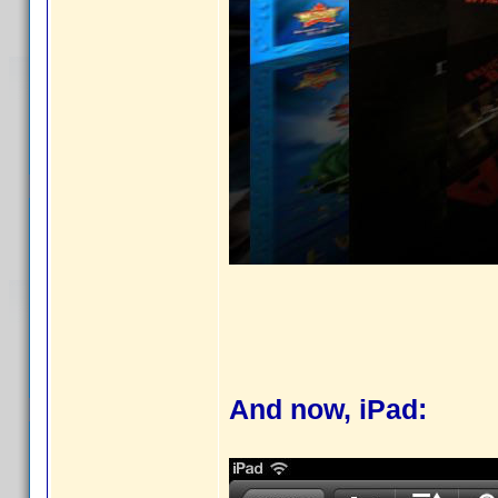
And now, iPad: