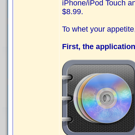
iPhone/iPod Touch and
$8.99.
To whet your appetit
First, the applicatio