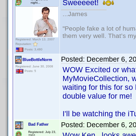
Sweeeeet!
night...
...James
"People fake a lot of huma
them very well. That’s m
Registered: March 13, 2007
Reputation:
Posts: 3,480
Posted:
December 6, 2
BlueBottleNorm
Registered: June 30, 2008
WOW Excited or what! 
Posts: 5
MyMovieCollection, w
waiting for this for s
double value for me!
I'll be watching the 
Posted:
December 6, 2
Bad Father
Registered: July 23,
Wow Ken...looks a
2001