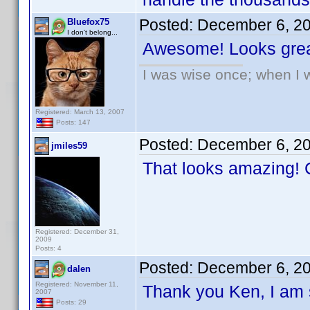
Posted:
December 6, 2
Bluefox75
I don't belong...
Awesome! Looks grea
I was wise once; when I w
Registered: March 13, 2007
Posts: 147
Posted:
December 6, 2
jmiles59
That looks amazing! C
Registered: December 31,
2009
Posts: 4
Posted:
December 6, 2
dalen
Registered: November 11,
Thank you Ken, I am s
2007
Posts: 29