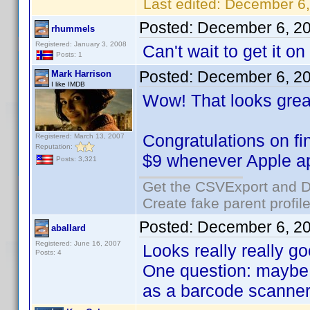
Last edited:
December 6,
Posted:
December 6, 2
rhummels
Registered: January 3, 2008
Can't wait to get it o
Posts: 1
Posted:
December 6, 2
Mark Harrison
I like IMDB
Wow! That looks grea
Congratulations on fi
Registered: March 13, 2007
Reputation:
$9 whenever Apple ap
Posts: 3,321
Get the CSVExport and D
Create fake parent profil
Posted:
December 6, 2
aballard
Registered: June 16, 2007
Looks really really go
Posts: 4
One question: maybe I
as a barcode scanner