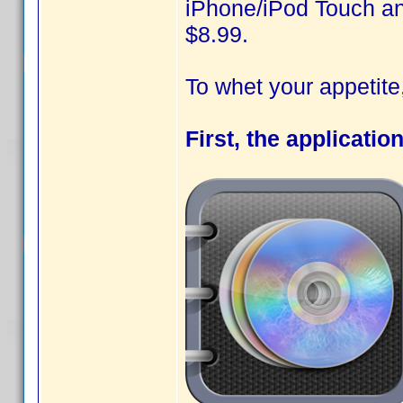
iPhone/iPod Touch and
$8.99.
To whet your appetit
First, the applicatio