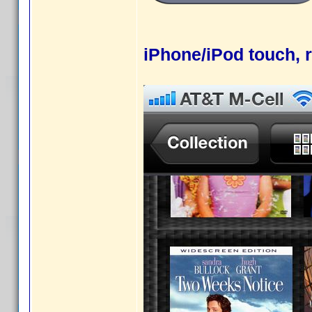
iPhone/iPod touch, r