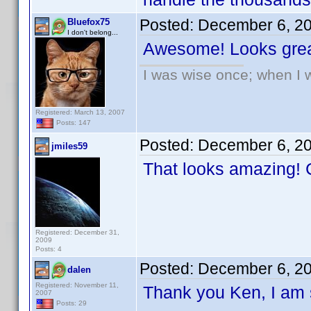
Posted:
December 6, 2
Bluefox75
I don't belong...
Awesome! Looks grea
I was wise once; when I w
Registered: March 13, 2007
Posts: 147
Posted:
December 6, 2
jmiles59
That looks amazing! C
Registered: December 31,
2009
Posts: 4
Posted:
December 6, 2
dalen
Registered: November 11,
Thank you Ken, I am s
2007
Posts: 29