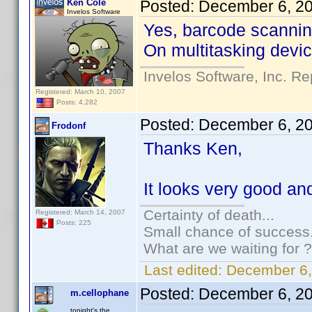
Ken Cole
Posted:
December 6, 2
Invelos Software
Yes, barcode scanning
On multitasking device
Invelos Software, Inc. Re
Registered: March 10, 2007
Posts: 4,282
Posted:
December 6, 2
Frodonf
Thanks Ken,
It looks very good and 
Certainty of death...
Registered: March 14, 2007
Posts: 225
Small chance of success.
What are we waiting for ?
Last edited:
December 6,
Posted:
December 6, 2
m.cellophane
tonight's the