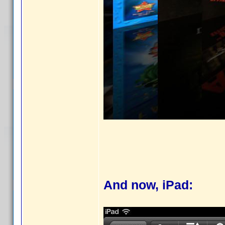
And now, iPad: