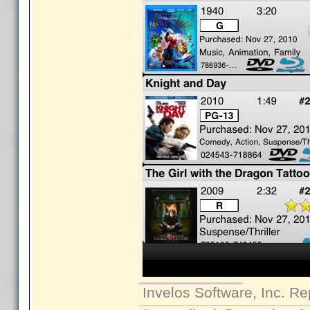
Invelos Software, Inc. Re