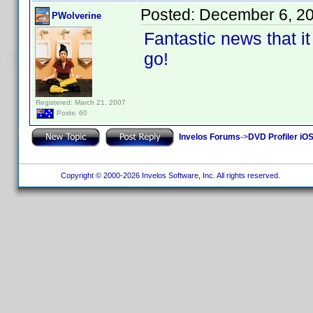
Posted:
December 6, 2
PWolverine
Fantastic news that it 
go!
Registered: March 21, 2007
Posts: 60
Invelos Forums
->
DVD Profiler iOS
Copyright © 2000-2026 Invelos Software, Inc. All rights reserved.