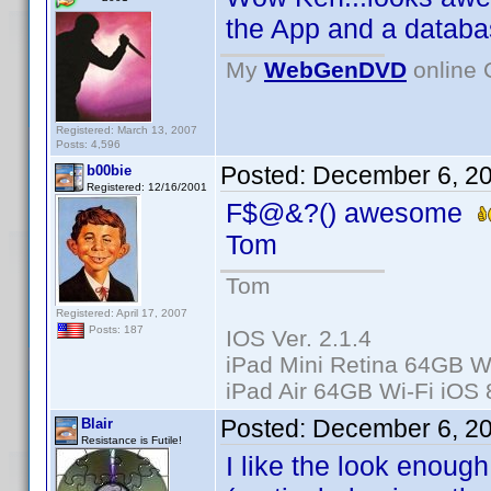
the App and a databas
My
WebGenDVD
online 
Registered: March 13, 2007
Posts: 4,596
Posted:
December 6, 2
b00bie
Registered: 12/16/2001
F$@&?() awesome
Tom
Tom
Registered: April 17, 2007
Posts: 187
IOS Ver. 2.1.4
iPad Mini Retina 64GB Wi
iPad Air 64GB Wi-Fi iOS 
Posted:
December 6, 2
Blair
Resistance is Futile!
I like the look enoug