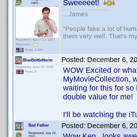
Sweeeeet!
night...
...James
"People fake a lot of huma
them very well. That’s m
Registered: March 13, 2007
Reputation:
Posts: 3,480
Posted:
December 6, 2
BlueBottleNorm
Registered: June 30, 2008
WOW Excited or what! 
Posts: 5
MyMovieCollection, w
waiting for this for s
double value for me!
I'll be watching the 
Posted:
December 6, 2
Bad Father
Registered: July 23,
Wow Ken...looks a
2001