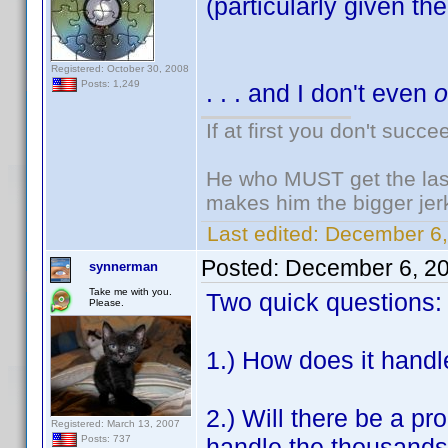
(particularly given the 
Registered: October 30, 2008
Posts: 1,249
. . . and I don't even
If at first you don't succe
He who MUST get the last
makes him the bigger jer
Last edited:
December 6,
Posted:
December 6, 2
synnerman
Take me with you.
Two quick questions:
Please.
1.) How does it handl
2.) Will there be a pr
Registered: March 13, 2007
handle the thousands o
Posts: 737