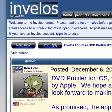
Welcome to the Invelos forums. Please read the
forum rules
before po
Read access to our public forums is open to everyone. To post messages
If you have an Invelos account,
sign in
to post.
Invelos Forums
->
DVD Profiler iOS
Submitted
Author
Ken Cole
Posted:
December 6, 2
Invelos Software
DVD Profiler for iOS,
by Apple. We hope an
look forward to makin
Registered: March 10, 2007
Posts: 4,282
As promised, the app i