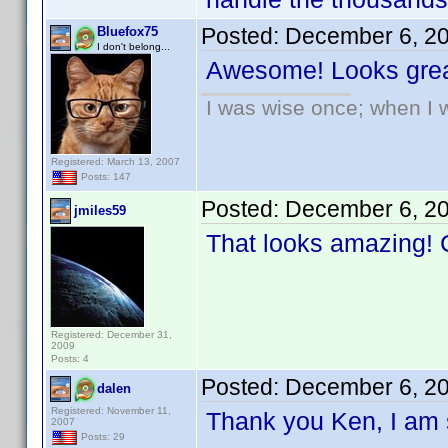
Posted:
December 6, 2
Bluefox75
I don't belong...
Awesome! Looks grea
I was wise once; when I w
Registered: March 13, 2007
Posts: 147
Posted:
December 6, 2
jmiles59
That looks amazing! C
Registered: December 31,
2009
Posts: 4
Posted:
December 6, 2
dalen
Registered: November 11,
Thank you Ken, I am s
2007
Posts: 29