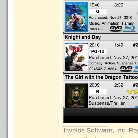
Invelos Software, Inc. Re