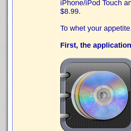
iPhone/iPod Touch and
$8.99.
To whet your appetit
First, the applicatio