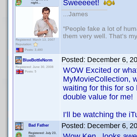
Sweeeeet!
night...
...James
"People fake a lot of huma
them very well. That’s m
Registered: March 13, 2007
Reputation:
Posts: 3,480
Posted:
December 6, 2
BlueBottleNorm
Registered: June 30, 2008
WOW Excited or what! 
Posts: 5
MyMovieCollection, w
waiting for this for s
double value for me!
I'll be watching the 
Posted:
December 6, 2
Bad Father
Registered: July 23,
Wow Ken...looks a
2001