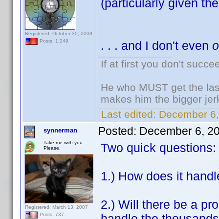
(particularly given the 
Registered: October 30, 2008
Posts: 1,249
. . . and I don't even
If at first you don't succe
He who MUST get the last
makes him the bigger jer
Last edited:
December 6,
Posted:
December 6, 2
synnerman
Take me with you.
Two quick questions:
Please.
1.) How does it handl
2.) Will there be a pr
Registered: March 13, 2007
handle the thousands o
Posts: 737