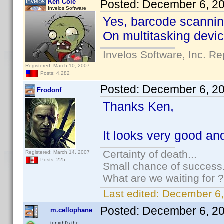
Ken Cole
Posted:
December 6, 2
Invelos Software
Yes, barcode scanning
On multitasking device
Invelos Software, Inc. Re
Registered: March 10, 2007
Posts: 4,282
Posted:
December 6, 2
Frodonf
Thanks Ken,
It looks very good and 
Certainty of death...
Registered: March 14, 2007
Posts: 225
Small chance of success.
What are we waiting for ?
Last edited:
December 6,
Posted:
December 6, 2
m.cellophane
tonight's the