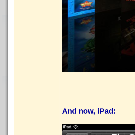
And now, iPad: