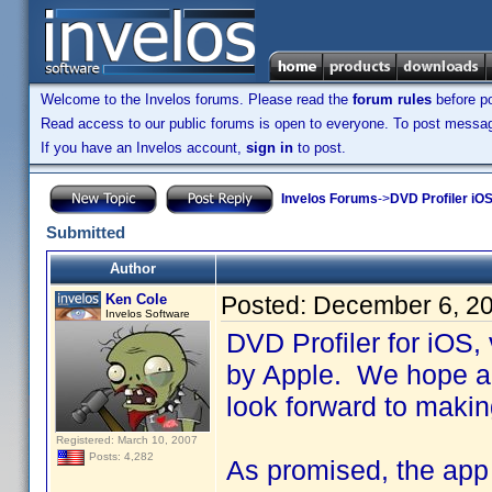
Welcome to the Invelos forums. Please read the
forum rules
before po
Read access to our public forums is open to everyone. To post messages
If you have an Invelos account,
sign in
to post.
Invelos Forums
->
DVD Profiler iOS
Submitted
Author
Ken Cole
Posted:
December 6, 2
Invelos Software
DVD Profiler for iOS,
by Apple. We hope an
look forward to makin
Registered: March 10, 2007
Posts: 4,282
As promised, the app i