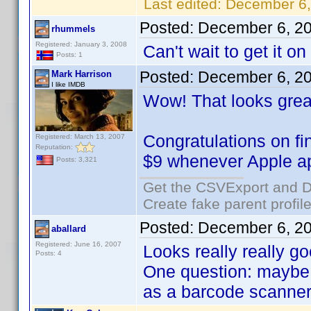
Last edited:
December 6,
Posted:
December 6, 2
rhummels
Registered: January 3, 2008
Can't wait to get it o
Posts: 1
Posted:
December 6, 2
Mark Harrison
I like IMDB
Wow! That looks grea
Congratulations on fi
Registered: March 13, 2007
Reputation:
$9 whenever Apple ap
Posts: 3,321
Get the CSVExport and D
Create fake parent profil
Posted:
December 6, 2
aballard
Registered: June 16, 2007
Looks really really go
Posts: 4
One question: maybe I
as a barcode scanner