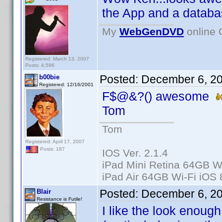
the App and a databas
My
WebGenDVD
online 
Registered: March 13, 2007
Posts: 4,596
Posted:
December 6, 2
b00bie
Registered: 12/16/2001
F$@&?() awesome
Tom
Tom
Registered: April 17, 2007
Posts: 187
IOS Ver. 2.1.4
iPad Mini Retina 64GB Wi
iPad Air 64GB Wi-Fi iOS 
Posted:
December 6, 2
Blair
Resistance is Futile!
I like the look enoug