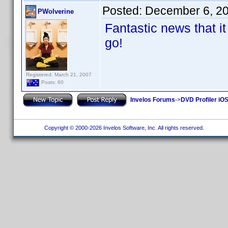
Posted:
December 6, 2
PWolverine
Fantastic news that it 
go!
Registered: March 21, 2007
Posts: 60
Invelos Forums
->
DVD Profiler iOS
Copyright © 2000-2026 Invelos Software, Inc. All rights reserved.