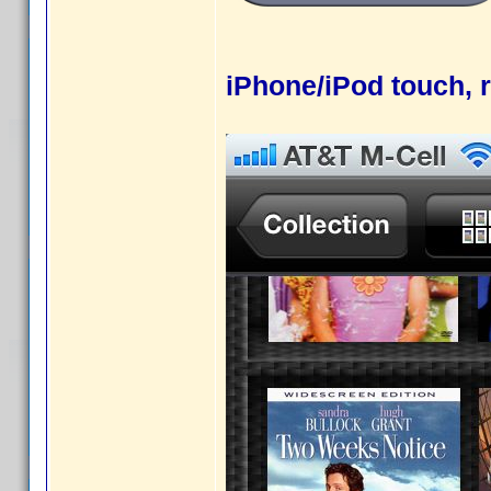
iPhone/iPod touch, r