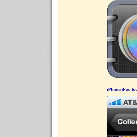
iPhone/iPod tou