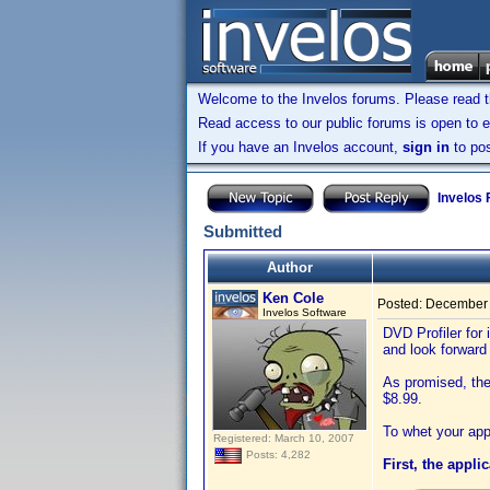
Welcome to the Invelos forums. Please read 
Read access to our public forums is open to e
If you have an Invelos account,
sign in
to pos
Invelos
Submitted
Author
Ken Cole
Posted:
December 
Invelos Software
DVD Profiler for
and look forward
As promised, the 
$8.99.
To whet your app
Registered: March 10, 2007
Posts: 4,282
First, the appli