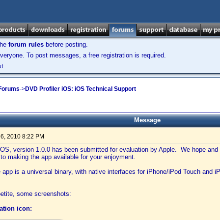
the
forum rules
before posting.
veryone. To post messages, a free registration is required.
t.
 Forums
->
DVD Profiler iOS: iOS Technical Support
Message
6, 2010 8:22 PM
 iOS, version 1.0.0 has been submitted for evaluation by Apple. We hope and
 to making the app available for your enjoyment.
app is a universal binary, with native interfaces for iPhone/iPod Touch and iPa
etite, some screenshots:
cation icon: