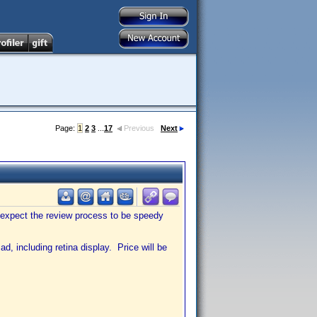
Page:
1
2
3
...
17
Previous
Next
 expect the review process to be speedy
d, including retina display. Price will be