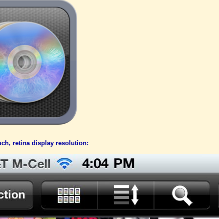
ch, retina display resolution: