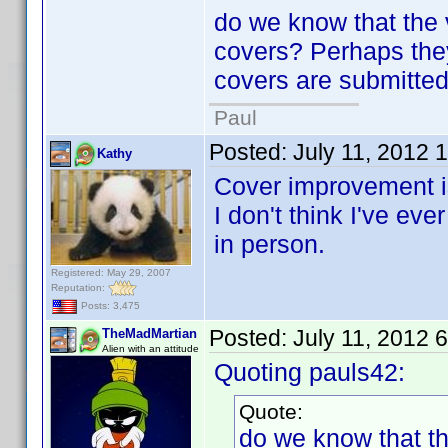
do we know that the 
covers? Perhaps the
covers are submitte
Paul
Posted:
July 11, 2012 
Kathy
Cover improvement is
I don't think I've ev
in person.
Registered: May 29, 2007
Reputation:
Posts: 3,475
Posted:
July 11, 2012 
TheMadMartian
Alien with an attitude
Quoting pauls42:
Quote:
do we know that th