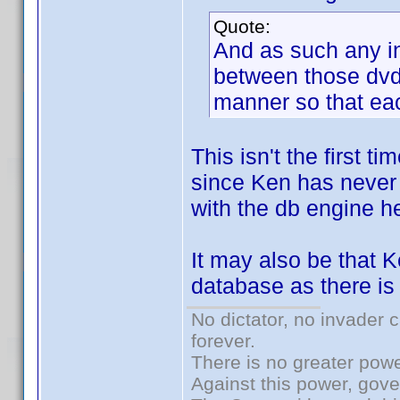
Quote:
And as such any i
between those dvd/
manner so that eac
This isn't the first 
since Ken has never 
with the db engine he
It may also be that 
database as there is 
No dictator, no invader 
forever.
There is no greater powe
Against this power, gov