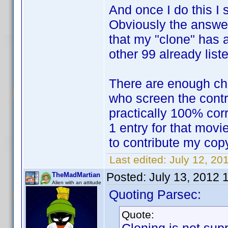
And once I do this I 
Obviously the answer
that my "clone" has al
other 99 already list
There are enough ch
who screen the contr
practically 100% corr
1 entry for that movie
to contribute my cop
Last edited:
July 12, 20
Posted:
July 13, 2012 
TheMadMartian
Alien with an attitude
Quoting Parsec:
Quote: