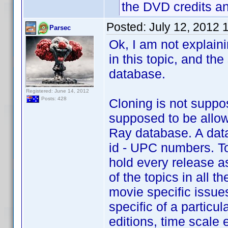
the DVD credits a
Posted:
July 12, 2012 
Parsec
Ok, I am not explaini
in this topic, and th
database.
Registered: June 14, 2012
Posts: 428
Cloning is not suppo
supposed to be allow
Ray database. A data
id - UPC numbers. To
hold every release a
of the topics in all 
movie specific issues
specific of a particu
editions, time scale e