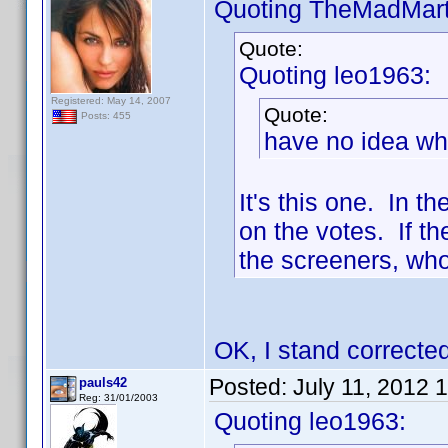
Quoting TheMadMart
Quote:
Quoting leo1963:
Registered: May 14, 2007
Quote:
Posts: 455
have no idea what
It's this one. In t
on the votes. If th
the screeners, who
OK, I stand corrected
Posted:
July 11, 2012 
pauls42
Reg: 31/01/2003
Quoting leo1963: