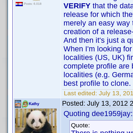
VERIFY
that the dat
Posts: 6,018
release for which the
merely an easy way to
creation of a release
And then it's just a 
When I'm looking for 
localities (US, UK) f
complete profile are 
localities (e.g. Germ
best profile to clone.
Last edited:
July 13, 20
Posted:
July 13, 2012 
Kathy
Quoting dee1959jay:
Quote: