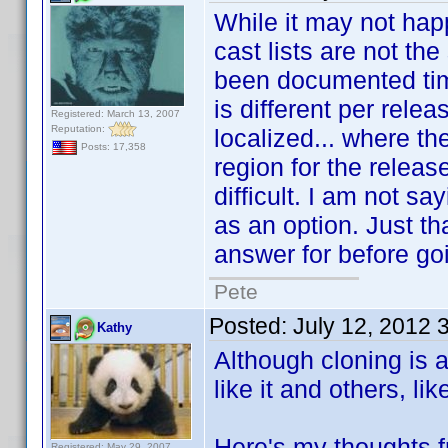
While it may not happ
cast lists are not t
been documented time
is different per rele
Registered: March 13, 2007
Reputation:
localized... where th
Posts: 17,358
region for the relea
difficult. I am not sa
as an option. Just th
answer for before goi
Pete
Posted:
July 12, 2012 
Kathy
Although cloning is 
like it and others, lik
Here's my thoughts f
Registered: May 29, 2007