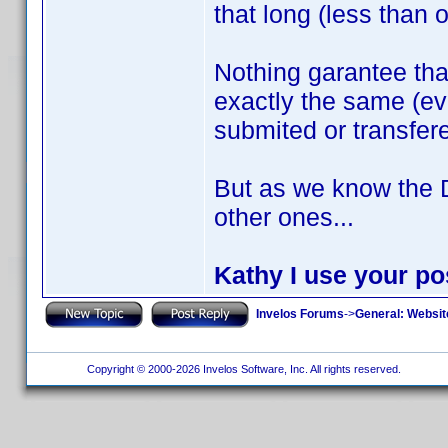
that long (less than 
Nothing garantee th
exactly the same (ev
submited or transfer
But as we know the 
other ones...
Kathy I use your pos
Invelos Forums
->
General: Websit
Copyright © 2000-2026 Invelos Software, Inc. All rights reserved.