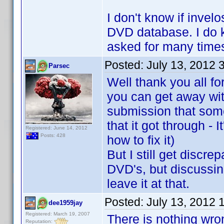
I don't know if invel
DVD database. I do kn
asked for many times
Posted:
July 13, 2012 
Parsec
Well thank you all fo
you can get away wit
submission that som
that it got through - 
Registered: June 14, 2012
Posts: 428
how to fix it)
But I still get discr
DVD's, but discussing
leave it at that.
Posted:
July 13, 2012 
dee1959jay
Registered: March 19, 2007
There is nothing wro
Reputation: