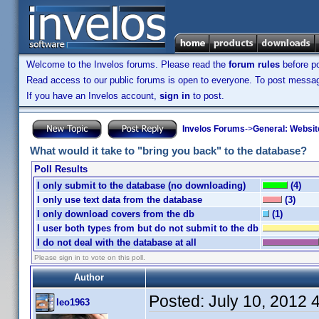
Welcome to the Invelos forums. Please read the
forum rules
before po
Read access to our public forums is open to everyone. To post messages
If you have an Invelos account,
sign in
to post.
Invelos Forums
->
General: Websit
What would it take to "bring you back" to the database?
Poll Results
I only submit to the database (no downloading)
(4)
I only use text data from the database
(3)
I only download covers from the db
(1)
I user both types from but do not submit to the db
I do not deal with the database at all
Please sign in to vote on this poll.
Author
Posted:
July 10, 2012 
leo1963