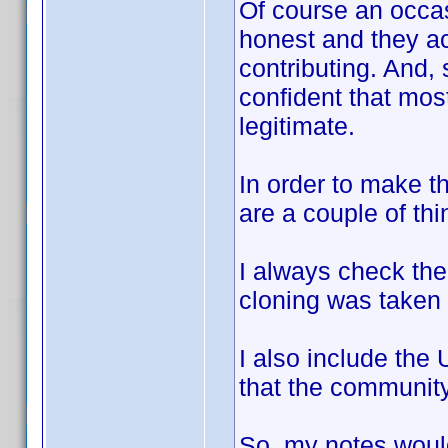
Of course an occa
honest and they ac
contributing. And,
confident that most,
legitimate.
In order to make th
are a couple of thi
I always check the
cloning was taken 
I also include the
that the community
So, my notes woul