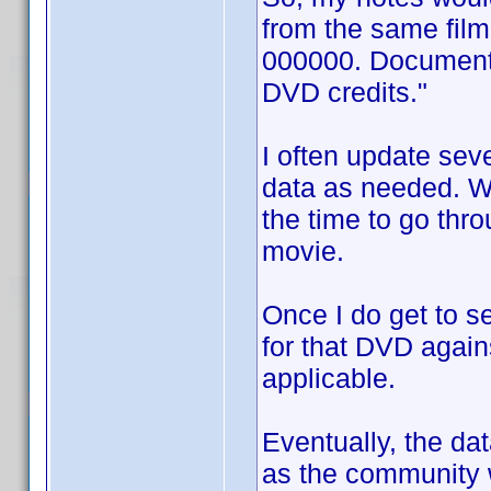
from the same fil
000000. Documentat
DVD credits."
I often update sev
data as needed. Wh
the time to go thro
movie.
Once I do get to s
for that DVD again
applicable.
Eventually, the d
as the community w