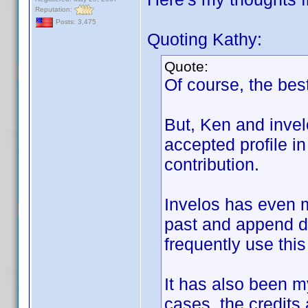
Reputation:
Posts: 3,475
Quoting Kathy:
Quote:
Of course, the best
But, Ken and invel
accepted profile in
contribution.
Invelos has even m
past and append di
frequently use this
It has also been my
cases, the credits