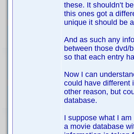
these. It shouldn't b
this ones got a diffe
unique it should be 
And as such any inf
between those dvd/b
so that each entry h
Now I can understan
could have different 
other reason, but cou
database.
I suppose what I am r
a movie database wit