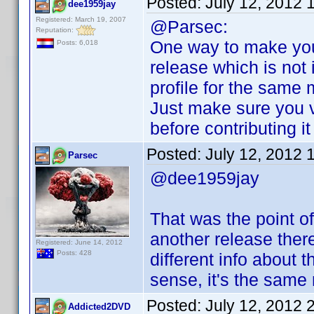
Posted:
July 12, 2012 
dee1959jay
Registered: March 19, 2007
@Parsec:
Reputation:
One way to make you
Posts: 6,018
release which is not i
profile for the same 
Just make sure you v
before contributing i
Posted:
July 12, 2012 
Parsec
@dee1959jay
That was the point of
another release ther
Registered: June 14, 2012
Posts: 428
different info about 
sense, it's the same
Posted:
July 12, 2012 
Addicted2DVD