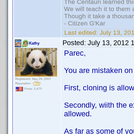
The Centauri learned thi
We will teach it to them 
Though it take a thousan
- Citizen G'Kar
Last edited:
July 13, 2
Posted:
July 13, 2012 
Kathy
Parec,
You are mistaken on 
Registered: May 29, 2007
Reputation:
First, cloning is all
Posts: 3,475
Secondly, wiith the e
allowed.
As far as some of you