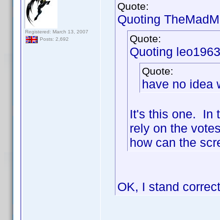
Quote:
Quoting TheMadMa
Registered: March 13, 2007
Quote:
Posts: 2,692
Quoting leo1963
Quote:
have no idea w
It's this one. I
rely on the votes
how can the scre
OK, I stand correc