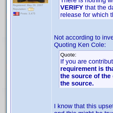
There is nothing w
Registered: May 29, 2007
VERIFY
that the d
Reputation:
release for which t
Posts: 3,475
Not according to inve
Quoting Ken Cole:
Quote:
If you are contribu
requirement is th
the source of the 
the source.
I know that this up