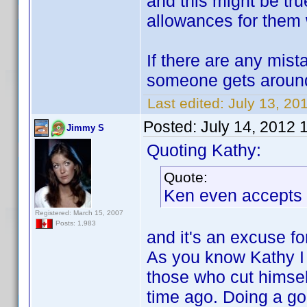
and this might be tr
allowances for them w
If there are any mis
someone gets around
Last edited:
July 13, 20
Posted:
July 14, 2012 
Jimmy S
Quoting Kathy:
Quote:
Ken even accepts 
Registered: March 15, 2007
Posts: 1,983
and it's an excuse fo
As you know Kathy I 
those who cut himse
time ago. Doing a good