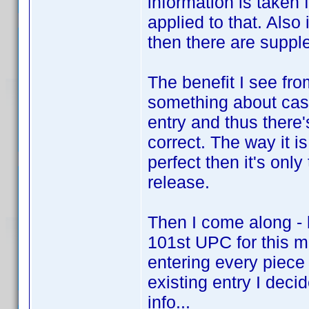
information is taken
applied to that. Also
then there are suppl
The benefit I see fro
something about cast
entry and thus there
correct. The way it i
perfect then it's onl
release.
Then I come along - 
101st UPC for this m
entering every piece 
existing entry I decid
info...