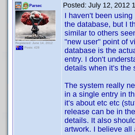
Posted:
July 12, 2012 
Parsec
I haven't been using
the database, but I 
similar to others see
"new user" point of 
Registered: June 14, 2012
Posts: 428
database is the actu
entry. I don't under
details when it's th
The system really ne
in a single entry in 
it's about etc etc (s
release can be in the
details. It also should
artwork. I believe al