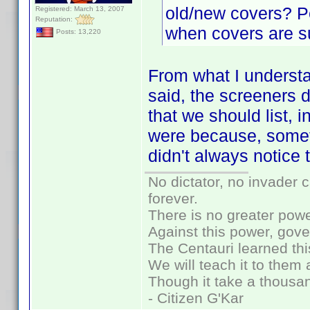
old/new covers? P
Registered: March 13, 2007
Reputation:
when covers are s
Posts: 13,220
From what I understa
said, the screeners 
that we should list, 
were because, somet
didn't always notice
No dictator, no invader 
forever.
There is no greater powe
Against this power, gov
The Centauri learned thi
We will teach it to them 
Though it take a thousan
- Citizen G'Kar