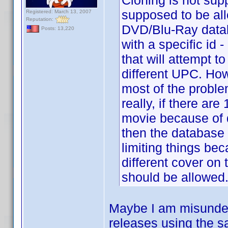
Cloning is not sup
supposed to be all
Registered: March 13, 2007
Reputation:
DVD/Blu-Ray datab
Posts: 13,220
with a specific i
that will attempt t
different UPC. How
most of the proble
really, if there are
movie because of di
then the database sh
limiting things be
different cover on 
should be allowed
Maybe I am misunders
releases using the sa