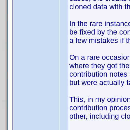
cloned data with th
In the rare instanc
be fixed by the co
a few mistakes if th
On a rare occasion
where they got the
contribution notes
but were actually 
This, in my opinio
contribution proc
other, including cl