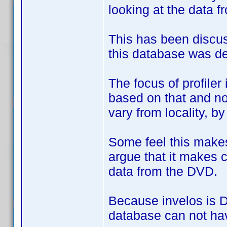
looking at the data f
This has been discus
this database was de
The focus of profile
based on that and no
vary from locality, b
Some feel this makes
argue that it makes c
data from the DVD.
Because invelos is DV
database can not hav