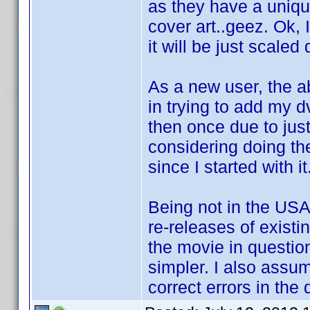
as they have a uniqu
cover art..geez. Ok,
it will be just scaled
As a new user, the 
in trying to add my 
then once due to just
considering doing th
since I started with it
Being not in the USA,
re-releases of existi
the movie in questio
simpler. I also assum
correct errors in the 