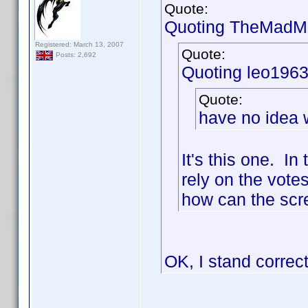
Quote:
Quoting TheMadMa
Registered: March 13, 2007
Quote:
Posts: 2,692
Quoting leo1963
Quote:
have no idea w
It's this one. I
rely on the votes
how can the scre
OK, I stand correc