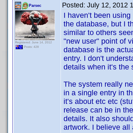
Posted:
July 12, 2012 
Parsec
I haven't been using
the database, but I 
similar to others see
"new user" point of 
Registered: June 14, 2012
Posts: 428
database is the actu
entry. I don't under
details when it's th
The system really ne
in a single entry in 
it's about etc etc (s
release can be in the
details. It also should
artwork. I believe al