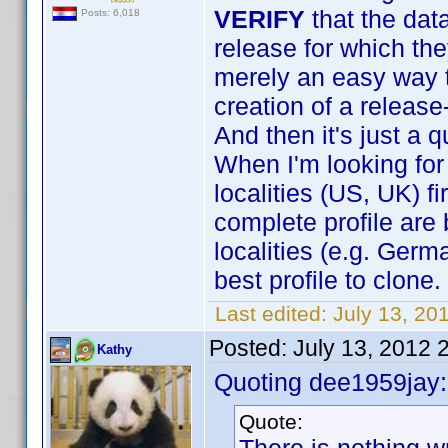
VERIFY
that the dat
Posts: 6,018
release for which the
merely an easy way to
creation of a release
And then it's just a 
When I'm looking for 
localities (US, UK) f
complete profile are 
localities (e.g. Germ
best profile to clone.
Last edited:
July 13, 20
Posted:
July 13, 2012 
Kathy
Quoting dee1959jay:
Quote: