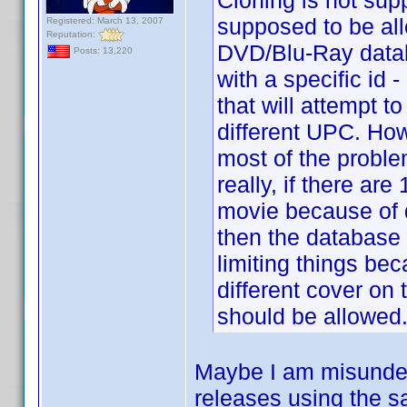
Cloning is not sup
supposed to be all
Registered: March 13, 2007
Reputation:
DVD/Blu-Ray datab
Posts: 13,220
with a specific i
that will attempt t
different UPC. How
most of the proble
really, if there are
movie because of di
then the database sh
limiting things be
different cover on 
should be allowed
Maybe I am misunders
releases using the sa