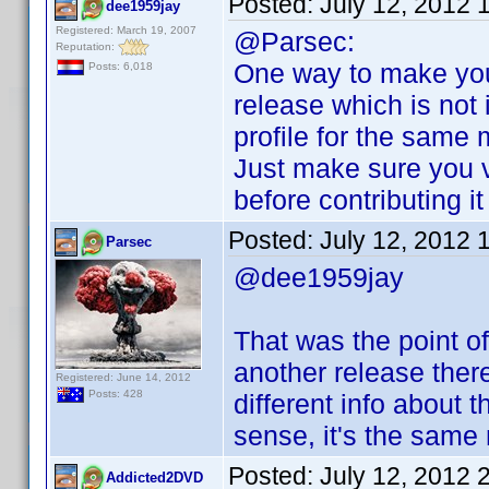
Posted:
July 12, 2012 
dee1959jay
Registered: March 19, 2007
@Parsec:
Reputation:
One way to make you
Posts: 6,018
release which is not i
profile for the same 
Just make sure you v
before contributing i
Posted:
July 12, 2012 
Parsec
@dee1959jay
That was the point of
another release ther
Registered: June 14, 2012
Posts: 428
different info about 
sense, it's the same
Posted:
July 12, 2012 
Addicted2DVD