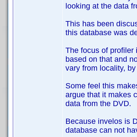
looking at the data f
This has been discus
this database was de
The focus of profile
based on that and no
vary from locality, b
Some feel this makes
argue that it makes c
data from the DVD.
Because invelos is DV
database can not hav