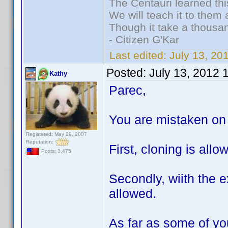
The Centauri learned thi
We will teach it to them 
Though it take a thousan
- Citizen G'Kar
Last edited:
July 13, 2
Posted:
July 13, 2012 
Kathy
Parec,
You are mistaken on 
Registered: May 29, 2007
Reputation:
First, cloning is all
Posts: 3,475
Secondly, wiith the e
allowed.
As far as some of you