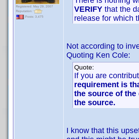
There is nothing w
Registered: May 29, 2007
VERIFY
that the d
Reputation:
release for which t
Posts: 3,475
Not according to inve
Quoting Ken Cole:
Quote:
If you are contribu
requirement is th
the source of the 
the source.
I know that this up