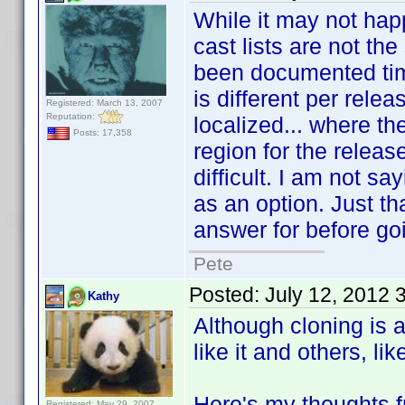
While it may not happ
cast lists are not t
been documented time
is different per rele
Registered: March 13, 2007
Reputation:
localized... where th
Posts: 17,358
region for the relea
difficult. I am not sa
as an option. Just th
answer for before goi
Pete
Posted:
July 12, 2012 
Kathy
Although cloning is 
like it and others, lik
Here's my thoughts f
Registered: May 29, 2007