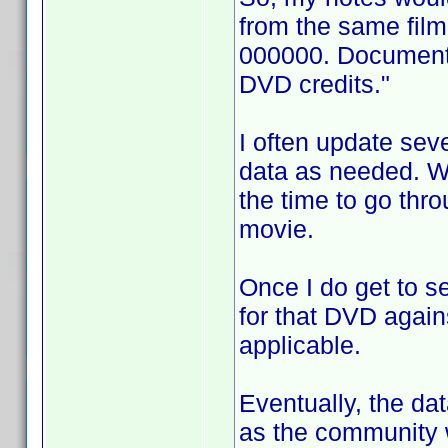
from the same fil
000000. Documentat
DVD credits."
I often update sev
data as needed. Wh
the time to go thro
movie.
Once I do get to s
for that DVD again
applicable.
Eventually, the d
as the community w