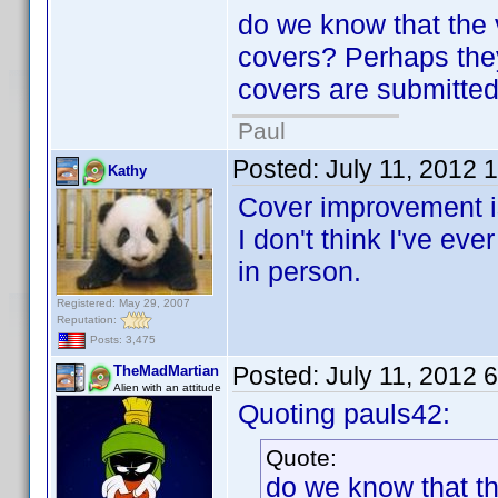
do we know that the 
covers? Perhaps the
covers are submitte
Paul
Posted:
July 11, 2012 
Kathy
Cover improvement is
I don't think I've ev
in person.
Registered: May 29, 2007
Reputation:
Posts: 3,475
Posted:
July 11, 2012 
TheMadMartian
Alien with an attitude
Quoting pauls42:
Quote:
do we know that th