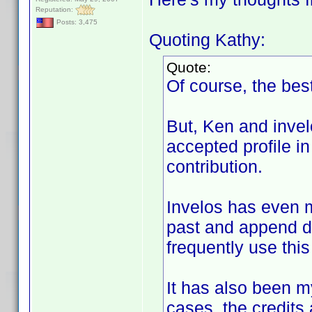
Reputation:
Posts: 3,475
Quoting Kathy:
Quote:
Of course, the best
But, Ken and invel
accepted profile in
contribution.
Invelos has even m
past and append di
frequently use this
It has also been my
cases, the credits