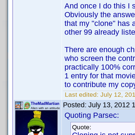
And once I do this I 
Obviously the answer
that my "clone" has al
other 99 already list
There are enough ch
who screen the contr
practically 100% corr
1 entry for that movie
to contribute my cop
Last edited:
July 12, 20
Posted:
July 13, 2012 
TheMadMartian
Alien with an attitude
Quoting Parsec:
Quote: