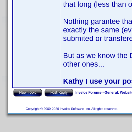
that long (less than 
Nothing garantee th
exactly the same (ev
submited or transfer
But as we know the 
other ones...
Kathy I use your pos
Invelos Forums
->
General: Websit
Copyright © 2000-2026 Invelos Software, Inc. All rights reserved.