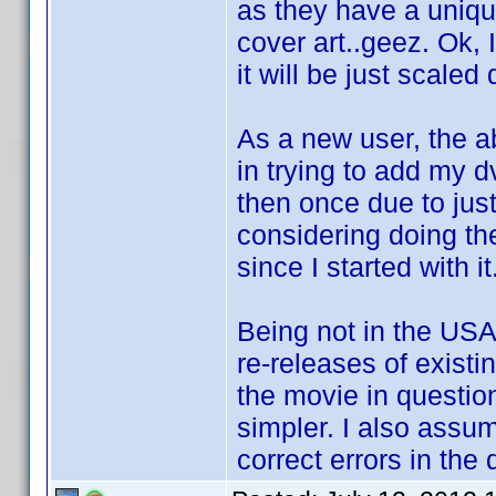
as they have a uniqu
cover art..geez. Ok,
it will be just scaled
As a new user, the 
in trying to add my 
then once due to just
considering doing th
since I started with it
Being not in the USA,
re-releases of existi
the movie in questio
simpler. I also assum
correct errors in the 