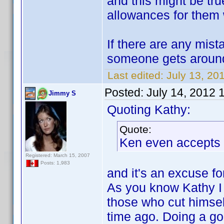
and this might be tr
allowances for them w
If there are any mis
someone gets around
Last edited:
July 13, 20
Posted:
July 14, 2012 
Jimmy S
Quoting Kathy:
Quote:
Ken even accepts 
Registered: March 15, 2007
Posts: 1,983
and it's an excuse fo
As you know Kathy I 
those who cut himse
time ago. Doing a good