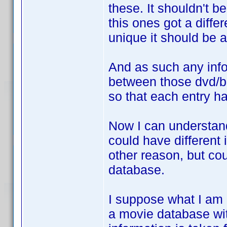
these. It shouldn't b
this ones got a diffe
unique it should be 
And as such any inf
between those dvd/b
so that each entry h
Now I can understan
could have different 
other reason, but cou
database.
I suppose what I am r
a movie database wit