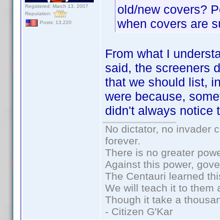
old/new covers? P
Registered: March 13, 2007
Reputation:
when covers are s
Posts: 13,220
From what I understa
said, the screeners 
that we should list, 
were because, somet
didn't always notice
No dictator, no invader 
forever.
There is no greater powe
Against this power, gov
The Centauri learned thi
We will teach it to them 
Though it take a thousan
- Citizen G'Kar