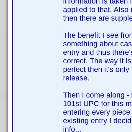
information is taken
applied to that. Also
then there are suppl
The benefit I see fro
something about cast
entry and thus there
correct. The way it i
perfect then it's onl
release.
Then I come along - 
101st UPC for this m
entering every piece 
existing entry I decid
info...