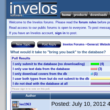
Welcome to the Invelos forums. Please read the
forum rules
before po
Read access to our public forums is open to everyone. To post messages
If you have an Invelos account,
sign in
to post.
Invelos Forums
->
General: Websit
What would it take to "bring you back" to the database?
Poll Results
I only submit to the database (no downloading)
(4)
I only use text data from the database
(3)
I only download covers from the db
(1)
I user both types from but do not submit to the db
I do not deal with the database at all
Please sign in to vote on this poll.
Author
Posted:
July 10, 2012 
leo1963