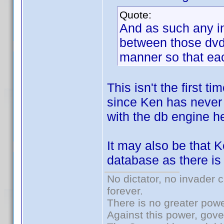
Quote:
And as such any i
between those dvd/
manner so that eac
This isn't the first 
since Ken has never 
with the db engine he
It may also be that 
database as there is 
No dictator, no invader 
forever.
There is no greater powe
Against this power, gov