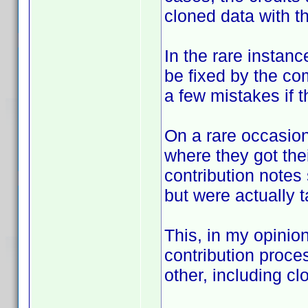
cloned data with th
In the rare instanc
be fixed by the co
a few mistakes if th
On a rare occasion
where they got the
contribution notes
but were actually 
This, in my opinio
contribution proc
other, including cl