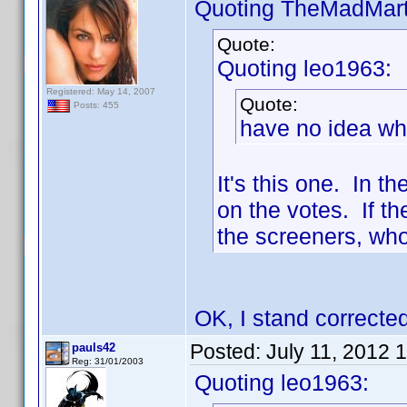
Quoting TheMadMart
Quote:
Quoting leo1963:
Registered: May 14, 2007
Quote:
Posts: 455
have no idea what
It's this one. In t
on the votes. If th
the screeners, who
OK, I stand corrected
Posted:
July 11, 2012 
pauls42
Reg: 31/01/2003
Quoting leo1963: