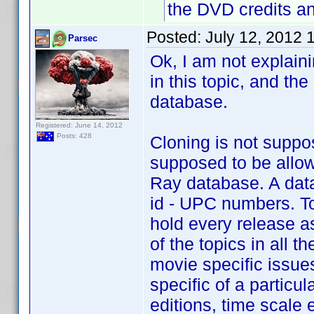
the DVD credits a
Posted:
July 12, 2012 
Parsec
Ok, I am not explaini
in this topic, and th
database.
Registered: June 14, 2012
Posts: 428
Cloning is not suppo
supposed to be allow
Ray database. A data
id - UPC numbers. To
hold every release a
of the topics in all 
movie specific issues
specific of a particu
editions, time scale e