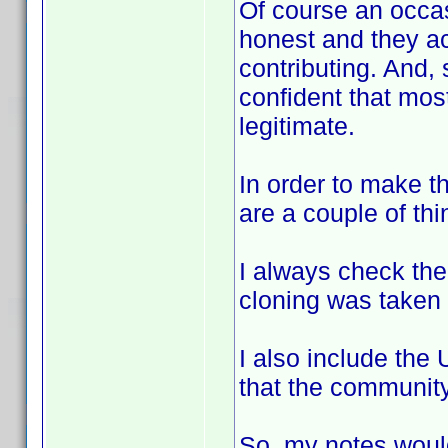
Of course an occa
honest and they ac
contributing. And,
confident that most,
legitimate.
In order to make th
are a couple of thi
I always check the
cloning was taken 
I also include the
that the community
So, my notes woul