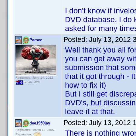
I don't know if invel
DVD database. I do kn
asked for many times
Posted:
July 13, 2012 
Parsec
Well thank you all fo
you can get away wit
submission that som
that it got through - 
Registered: June 14, 2012
Posts: 428
how to fix it)
But I still get discr
DVD's, but discussing
leave it at that.
Posted:
July 13, 2012 
dee1959jay
Registered: March 19, 2007
There is nothing wro
Reputation: