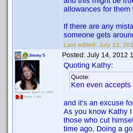
and this might be tr
allowances for them w
If there are any mis
someone gets around
Last edited:
July 13, 20
Posted:
July 14, 2012 
Jimmy S
Quoting Kathy:
Quote:
Ken even accepts 
Registered: March 15, 2007
Posts: 1,983
and it's an excuse fo
As you know Kathy I 
those who cut himse
time ago. Doing a good