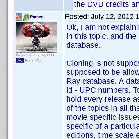
the DVD credits a
Posted:
July 12, 2012 
Parsec
Ok, I am not explaini
in this topic, and th
database.
Registered: June 14, 2012
Posts: 428
Cloning is not suppo
supposed to be allow
Ray database. A data
id - UPC numbers. To
hold every release a
of the topics in all 
movie specific issues
specific of a particu
editions, time scale e