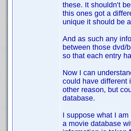
these. It shouldn't b
this ones got a diffe
unique it should be 
And as such any inf
between those dvd/b
so that each entry h
Now I can understan
could have different 
other reason, but cou
database.
I suppose what I am r
a movie database wit