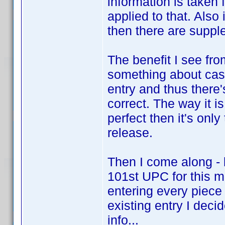
information is taken
applied to that. Also
then there are suppl
The benefit I see fro
something about cast
entry and thus there
correct. The way it i
perfect then it's onl
release.
Then I come along - 
101st UPC for this m
entering every piece 
existing entry I decid
info...