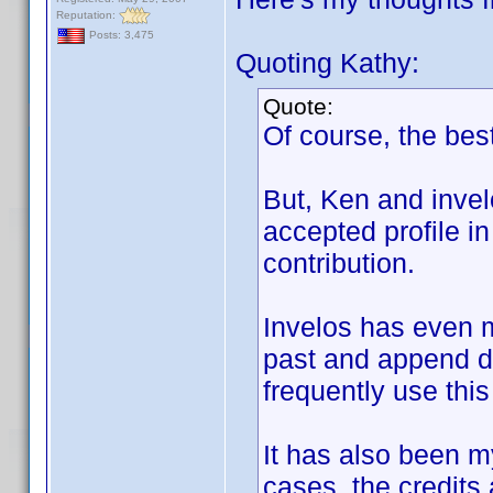
Reputation:
Posts: 3,475
Quoting Kathy:
Quote:
Of course, the best
But, Ken and invel
accepted profile in
contribution.
Invelos has even m
past and append di
frequently use this
It has also been my
cases, the credits