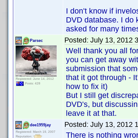
I don't know if invel
DVD database. I do kn
asked for many times
Posted:
July 13, 2012 
Parsec
Well thank you all fo
you can get away wit
submission that som
that it got through - 
Registered: June 14, 2012
Posts: 428
how to fix it)
But I still get discr
DVD's, but discussing
leave it at that.
Posted:
July 13, 2012 
dee1959jay
Registered: March 19, 2007
There is nothing wro
Reputation: