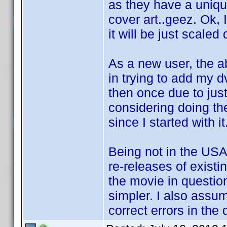
as they have a uniqu
cover art..geez. Ok,
it will be just scaled
As a new user, the 
in trying to add my 
then once due to just
considering doing th
since I started with it
Being not in the USA,
re-releases of existi
the movie in questio
simpler. I also assum
correct errors in the 