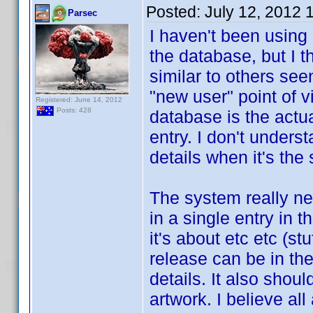
Posted:
July 12, 2012 
Parsec
I haven't been using
the database, but I 
similar to others see
"new user" point of 
Registered: June 14, 2012
Posts: 428
database is the actu
entry. I don't under
details when it's th
The system really ne
in a single entry in 
it's about etc etc (s
release can be in the
details. It also should
artwork. I believe al