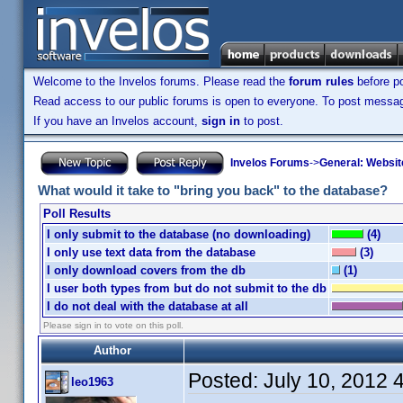
Welcome to the Invelos forums. Please read the
forum rules
before po
Read access to our public forums is open to everyone. To post messages
If you have an Invelos account,
sign in
to post.
Invelos Forums
->
General: Websit
What would it take to "bring you back" to the database?
Poll Results
I only submit to the database (no downloading)
(4)
I only use text data from the database
(3)
I only download covers from the db
(1)
I user both types from but do not submit to the db
I do not deal with the database at all
Please sign in to vote on this poll.
Author
Posted:
July 10, 2012 
leo1963