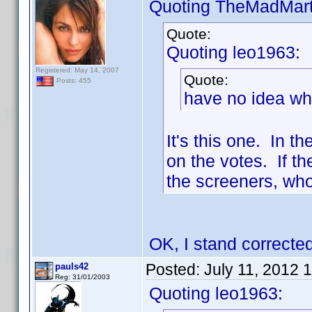
Quoting TheMadMart
Quote:
Quoting leo1963:
Registered: May 14, 2007
Quote:
Posts: 455
have no idea what
It's this one. In t
on the votes. If th
the screeners, who
OK, I stand corrected
Posted:
July 11, 2012 
pauls42
Reg: 31/01/2003
Quoting leo1963: