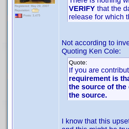
There is nothing w
Registered: May 29, 2007
VERIFY
that the d
Reputation:
release for which t
Posts: 3,475
Not according to inve
Quoting Ken Cole:
Quote:
If you are contribu
requirement is th
the source of the 
the source.
I know that this up