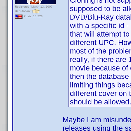
Cloning is not sup
supposed to be all
Registered: March 13, 2007
Reputation:
DVD/Blu-Ray datab
Posts: 13,220
with a specific i
that will attempt t
different UPC. How
most of the proble
really, if there are
movie because of di
then the database sh
limiting things be
different cover on 
should be allowed
Maybe I am misunders
releases using the sa