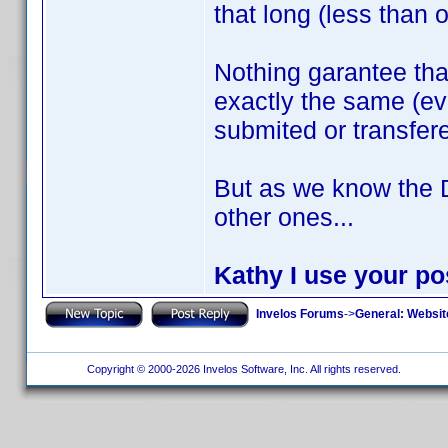
that long (less than 
Nothing garantee th
exactly the same (ev
submited or transfer
But as we know the 
other ones...
Kathy I use your pos
Invelos Forums
->
General: Websit
Copyright © 2000-2026 Invelos Software, Inc. All rights reserved.