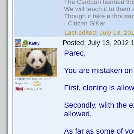
The Centauri learned thi
We will teach it to them 
Though it take a thousan
- Citizen G'Kar
Last edited:
July 13, 2
Posted:
July 13, 2012 
Kathy
Parec,
You are mistaken on 
Registered: May 29, 2007
Reputation:
First, cloning is all
Posts: 3,475
Secondly, wiith the e
allowed.
As far as some of you