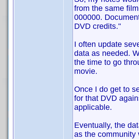
from the same fil
000000. Documentat
DVD credits."
I often update sev
data as needed. Wh
the time to go thro
movie.
Once I do get to s
for that DVD again
applicable.
Eventually, the d
as the community w