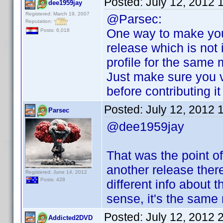
Posted:
July 12, 2012 
dee1959jay
Registered: March 19, 2007
@Parsec:
Reputation:
One way to make you
Posts: 6,018
release which is not i
profile for the same 
Just make sure you v
before contributing i
Posted:
July 12, 2012 
Parsec
@dee1959jay
That was the point of
another release ther
Registered: June 14, 2012
Posts: 428
different info about 
sense, it's the same
Posted:
July 12, 2012 
Addicted2DVD