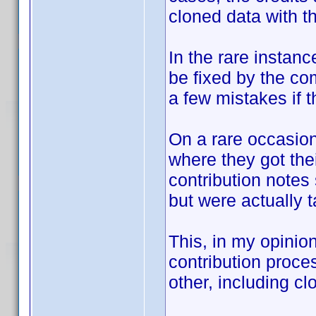
cloned data with th
In the rare instanc
be fixed by the co
a few mistakes if th
On a rare occasion
where they got the
contribution notes
but were actually 
This, in my opinio
contribution proc
other, including cl