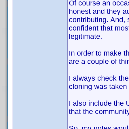
Of course an occa
honest and they ac
contributing. And,
confident that most,
legitimate.
In order to make th
are a couple of thi
I always check the
cloning was taken 
I also include the
that the community
So, my notes woul