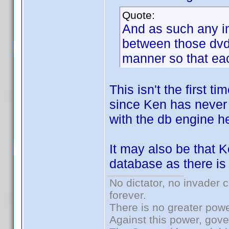
Quote:
And as such any i
between those dvd/
manner so that eac
This isn't the first 
since Ken has never 
with the db engine he
It may also be that 
database as there is 
No dictator, no invader 
forever.
There is no greater powe
Against this power, gov