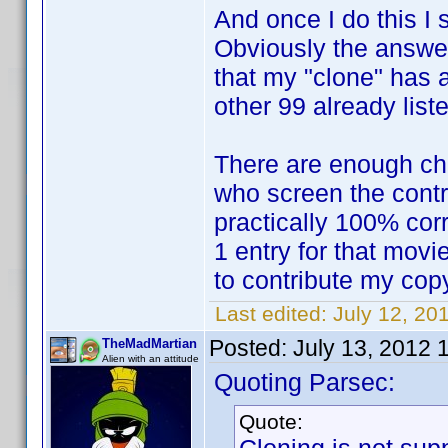
And once I do this I 
Obviously the answer
that my "clone" has al
other 99 already list
There are enough ch
who screen the contr
practically 100% corr
1 entry for that movie
to contribute my cop
Last edited:
July 12, 20
Posted:
July 13, 2012 
TheMadMartian
Alien with an attitude
Quoting Parsec:
Quote: