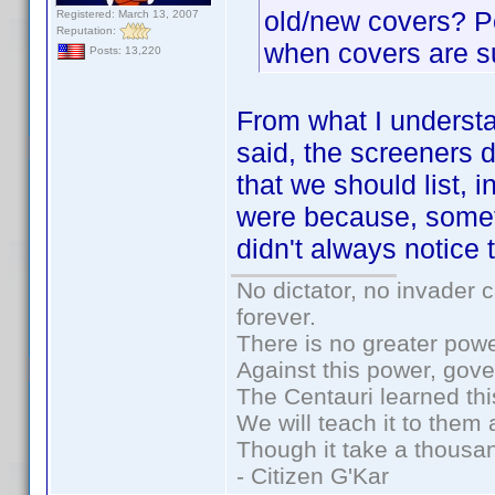
old/new covers? P
Registered: March 13, 2007
Reputation:
when covers are s
Posts: 13,220
From what I understa
said, the screeners 
that we should list, 
were because, somet
didn't always notice
No dictator, no invader 
forever.
There is no greater powe
Against this power, gov
The Centauri learned thi
We will teach it to them 
Though it take a thousan
- Citizen G'Kar