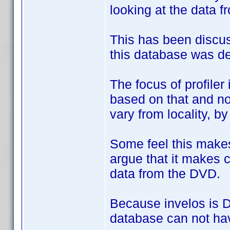
looking at the data f
This has been discus
this database was de
The focus of profile
based on that and no
vary from locality, b
Some feel this makes
argue that it makes c
data from the DVD.
Because invelos is DV
database can not hav