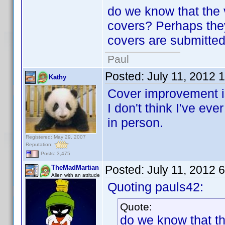
do we know that the 
covers? Perhaps the
covers are submitte
Paul
Posted:
July 11, 2012 
Kathy
Cover improvement is
I don't think I've ev
in person.
Registered: May 29, 2007
Reputation:
Posts: 3,475
Posted:
July 11, 2012 
TheMadMartian
Alien with an attitude
Quoting pauls42:
Quote:
do we know that th