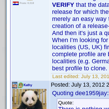
VERIFY
that the dat
Posts: 6,018
release for which the
merely an easy way to
creation of a release
And then it's just a 
When I'm looking for 
localities (US, UK) f
complete profile are 
localities (e.g. Germ
best profile to clone.
Last edited:
July 13, 20
Posted:
July 13, 2012 
Kathy
Quoting dee1959jay:
Quote: