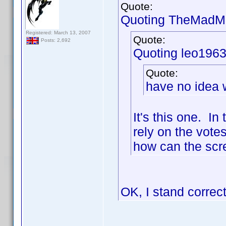
Quote:
Quoting TheMadMa
Registered: March 13, 2007
Quote:
Posts: 2,692
Quoting leo1963
Quote:
have no idea w
It's this one. I
rely on the votes
how can the scre
OK, I stand correc