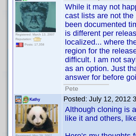
While it may not happ
cast lists are not t
been documented time
is different per rele
Registered: March 13, 2007
Reputation:
localized... where th
Posts: 17,358
region for the relea
difficult. I am not sa
as an option. Just th
answer for before goi
Pete
Posted:
July 12, 2012 
Kathy
Although cloning is 
like it and others, lik
Here's my thoughts f
Registered: May 29, 2007