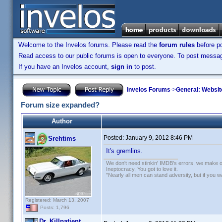
Welcome to the Invelos forums. Please read the
forum rules
before po
Read access to our public forums is open to everyone. To post messages
If you have an Invelos account,
sign in
to post.
Invelos Forums
->
General: Websit
Forum size expanded?
Author
Posted:
January 9, 2012 8:46 PM
Srehtims
It's gremlins.
We don't need stinkin' IMDB's errors, we make 
Ineptocracy, You got to love it.
"Nearly all men can stand adversity, but if you 
Registered: March 13, 2007
Posts: 1,796
Dr. Killpatient