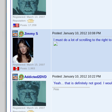
Registered: March 13, 2007
Reputation:
Posts: 17,358
Posted:
January 10, 2012 10:08 PM
Jimmy S
I must do a lot of scrolling to the right t
Registered: March 15, 2007
Posts: 1,983
Posted:
January 10, 2012 10:22 PM
Addicted2DVD
Yeah... that is definitely not good. I wo
Pete
Registered: March 13, 2007
Reputation: