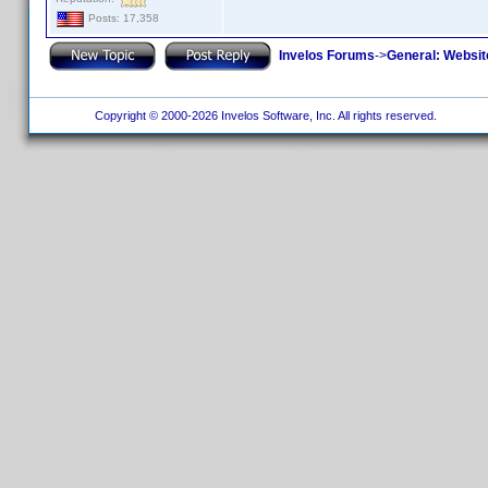
Posts: 17,358
Invelos Forums
->
General: Websit
Copyright © 2000-2026 Invelos Software, Inc. All rights reserved.