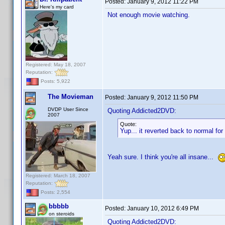
Posted:
January 9, 2012 11:22 PM
Here's my card
Not enough movie watching.
Registered: May 18, 2007
Reputation:
Posts: 5,922
The Movieman
Posted:
January 9, 2012 11:50 PM
DVDP User Since
Quoting Addicted2DVD:
2007
Quote:
Yup... it reverted back to normal f
Yeah sure. I think you're all insane...
Registered: March 18, 2007
Reputation:
Posts: 2,554
bbbbb
Posted:
January 10, 2012 6:49 PM
on steroids
Quoting Addicted2DVD: