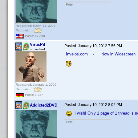
Pete
Registered: March 13, 2007
Reputation:
Posts: 17,358
VirusPil
Posted:
January 10, 2012 7:56 PM
uncredited
Invelos.com - Now in Widescreen
Registered: January 1, 2009
Reputation:
Posts: 3,087
Posted:
January 10, 2012 8:02 PM
Addicted2DVD
I wish! Only 1 page of 1 thread is no
Pete