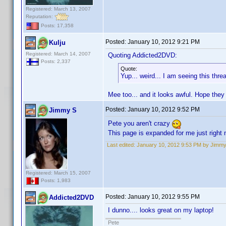
Registered: March 13, 2007
Reputation:
Posts: 17,358
Posted:
January 10, 2012 9:21 PM
Kulju
Registered: March 14, 2007
Quoting Addicted2DVD:
Posts: 2,337
Quote:
Yup... weird... I am seeing this thr
Mee too... and it looks awful. Hope they
Posted:
January 10, 2012 9:52 PM
Jimmy S
Pete you aren't crazy
This page is expanded for me just right 
Last edited:
January 10, 2012 9:53 PM by Jimm
Registered: March 15, 2007
Posts: 1,983
Posted:
January 10, 2012 9:55 PM
Addicted2DVD
I dunno.... looks great on my laptop!
Pete