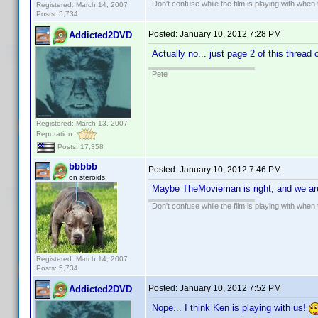
Don't confuse while the film is playing with when 
Registered: March 14, 2007
Posts: 5,734
Posted:
January 10, 2012 7:28 PM
Addicted2DVD
Actually no... just page 2 of this thread 
Pete
Registered: March 13, 2007
Reputation:
Posts: 17,358
bbbbb
Posted:
January 10, 2012 7:46 PM
on steroids
Maybe TheMovieman is right, and we ar
Don't confuse while the film is playing with when 
Registered: March 14, 2007
Posts: 5,734
Posted:
January 10, 2012 7:52 PM
Addicted2DVD
Nope... I think Ken is playing with us!