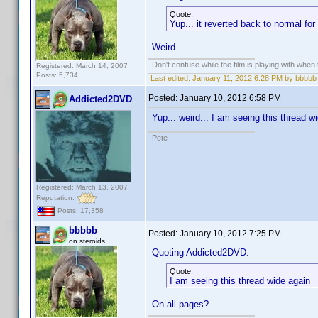
Quote:
Yup... it reverted back to normal f
Weird...
Don't confuse while the film is playing with when 
Registered: March 14, 2007
Posts: 5,734
Last edited:
January 11, 2012 6:28 PM by bbbbb
Posted:
January 10, 2012 6:58 PM
Addicted2DVD
Yup... weird... I am seeing this thread 
Pete
Registered: March 13, 2007
Reputation:
Posts: 17,358
bbbbb
Posted:
January 10, 2012 7:25 PM
on steroids
Quoting Addicted2DVD:
Quote:
I am seeing this thread wide again
On all pages?