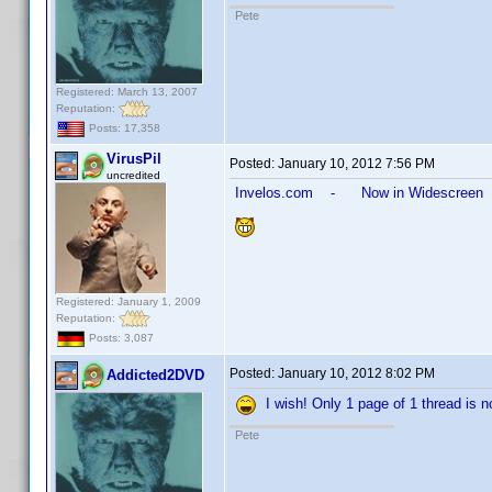
Pete
Registered: March 13, 2007
Reputation:
Posts: 17,358
VirusPil
Posted:
January 10, 2012 7:56 PM
uncredited
Invelos.com - Now in Widescreen
Registered: January 1, 2009
Reputation:
Posts: 3,087
Posted:
January 10, 2012 8:02 PM
Addicted2DVD
I wish! Only 1 page of 1 thread is no
Pete