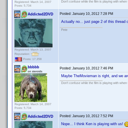
Don't confuse while the film is playing with when 
Registered: March 14, 2007
Posts: 5,734
Posted:
January 10, 2012 7:28 PM
Addicted2DVD
Actually no... just page 2 of this thread 
Pete
Registered: March 13, 2007
Reputation:
Posts: 17,358
bbbbb
Posted:
January 10, 2012 7:46 PM
on steroids
Maybe TheMovieman is right, and we ar
Don't confuse while the film is playing with when 
Registered: March 14, 2007
Posts: 5,734
Posted:
January 10, 2012 7:52 PM
Addicted2DVD
Nope... I think Ken is playing with us!