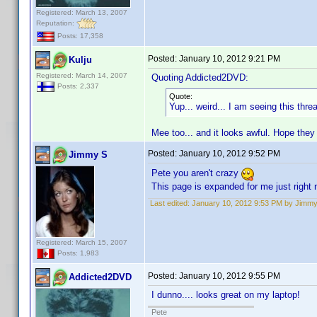
Registered: March 13, 2007
Reputation:
Posts: 17,358
Posted:
January 10, 2012 9:21 PM
Kulju
Registered: March 14, 2007
Quoting Addicted2DVD:
Posts: 2,337
Quote:
Yup... weird... I am seeing this thr
Mee too... and it looks awful. Hope they
Posted:
January 10, 2012 9:52 PM
Jimmy S
Pete you aren't crazy
This page is expanded for me just right 
Last edited:
January 10, 2012 9:53 PM by Jimm
Registered: March 15, 2007
Posts: 1,983
Posted:
January 10, 2012 9:55 PM
Addicted2DVD
I dunno.... looks great on my laptop!
Pete