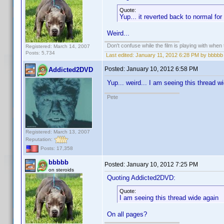
Quote:
Yup... it reverted back to normal f
Weird...
Don't confuse while the film is playing with when 
Registered: March 14, 2007
Posts: 5,734
Last edited:
January 11, 2012 6:28 PM by bbbbb
Posted:
January 10, 2012 6:58 PM
Addicted2DVD
Yup... weird... I am seeing this thread 
Pete
Registered: March 13, 2007
Reputation:
Posts: 17,358
bbbbb
Posted:
January 10, 2012 7:25 PM
on steroids
Quoting Addicted2DVD:
Quote:
I am seeing this thread wide again
On all pages?