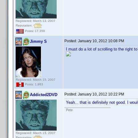
Registered: March 13, 2007
Reputation:
Posts: 17,358
Posted:
January 10, 2012 10:08 PM
Jimmy S
I must do a lot of scrolling to the right t
Registered: March 15, 2007
Posts: 1,983
Posted:
January 10, 2012 10:22 PM
Addicted2DVD
Yeah... that is definitely not good. I wo
Pete
Registered: March 13, 2007
Reputation: