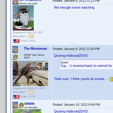
Posted:
January 9, 2012 11:22 PM
Here's my card
Not enough movie watching.
Registered: May 18, 2007
Reputation:
Posts: 5,922
The Movieman
Posted:
January 9, 2012 11:50 PM
DVDP User Since
Quoting Addicted2DVD:
2007
Quote:
Yup... it reverted back to normal f
Yeah sure. I think you're all insane...
Registered: March 18, 2007
Reputation:
Posts: 2,554
bbbbb
Posted:
January 10, 2012 6:49 PM
on steroids
Quoting Addicted2DVD: