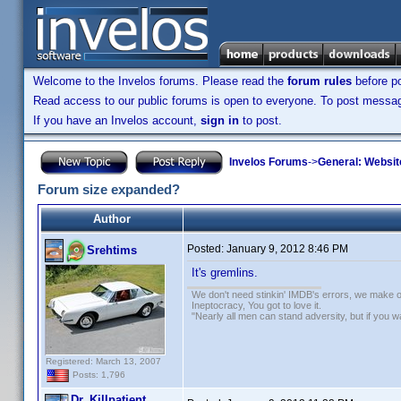
Welcome to the Invelos forums. Please read the
forum rules
before po
Read access to our public forums is open to everyone. To post messages
If you have an Invelos account,
sign in
to post.
Invelos Forums
->
General: Websit
Forum size expanded?
Author
Posted:
January 9, 2012 8:46 PM
Srehtims
It's gremlins.
We don't need stinkin' IMDB's errors, we make 
Ineptocracy, You got to love it.
"Nearly all men can stand adversity, but if you 
Registered: March 13, 2007
Posts: 1,796
Dr. Killpatient