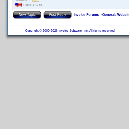
Posts: 17,358
Invelos Forums
->
General: Websit
Copyright © 2000-2026 Invelos Software, Inc. All rights reserved.