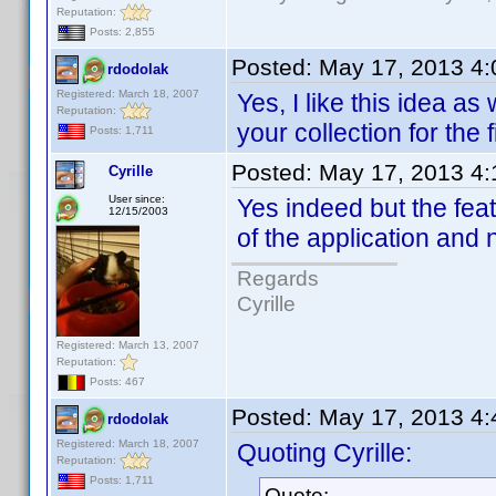
Reputation:
Posts: 2,855
Posted:
May 17, 2013 4
rdodolak
Registered: March 18, 2007
Yes, I like this idea as
Reputation:
your collection for the f
Posts: 1,711
Posted:
May 17, 2013 4
Cyrille
User since:
Yes indeed but the fea
12/15/2003
of the application and 
Regards
Cyrille
Registered: March 13, 2007
Reputation:
Posts: 467
Posted:
May 17, 2013 4
rdodolak
Registered: March 18, 2007
Quoting Cyrille:
Reputation:
Posts: 1,711
Quote: