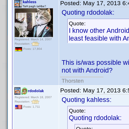
kahless
Posted:
May 17, 2013 6
TaH pagh taHbe'!
Quoting rdodolak:
Quote:
I know other Android
least feasible with A
Registered: March 14, 2007
Reputation:
Posts: 17,804
This is/was possible w
not with Android?
Thorsten
Posted:
May 17, 2013 6
rdodolak
Registered: March 18, 2007
Quoting kahless:
Reputation:
Posts: 1,711
Quote:
Quoting rdodolak:
Quote: