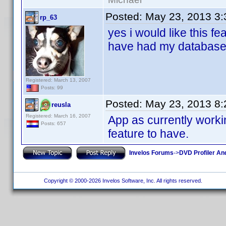
Posted:
May 23, 2013 3
rp_63
yes i would like this fe
have had my database
Registered: March 13, 2007
Posts: 99
Posted:
May 23, 2013 8
reusla
Registered: March 16, 2007
App as currently worki
Posts: 657
feature to have.
Invelos Forums
->
DVD Profiler An
Copyright © 2000-2026 Invelos Software, Inc. All rights reserved.