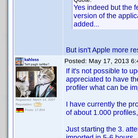
Yes indeed but the 
version of the appli
added...
But isn't Apple more re
kahless
Posted:
May 17, 2013 6
TaH pagh taHbe'!
If it's not possible to 
appreciated to have the
profiler what can be im
Registered: March 14, 2007
I have currently the pr
Reputation:
Posts: 17,804
of about 1.000 profiles
Just starting the 3. att
imported in 5-6 hours.