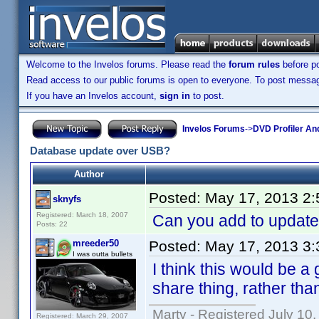
Welcome to the Invelos forums. Please read the
forum rules
before po
Read access to our public forums is open to everyone. To post messages
If you have an Invelos account,
sign in
to post.
Invelos Forums
->
DVD Profiler An
Database update over USB?
Author
Posted:
May 17, 2013 2
sknyfs
Registered: March 18, 2007
Can you add to update
Posts: 22
mreeder50
Posted:
May 17, 2013 3
I was outta bullets
I think this would be a
share thing, rather than
Marty - Registered July 10
Registered: March 29, 2007