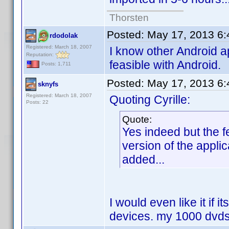
Thorsten
Posted:
May 17, 2013 6
rdodolak
Registered: March 18, 2007
I know other Android ap
Reputation:
feasible with Android.
Posts: 1,711
Posted:
May 17, 2013 6
sknyfs
Registered: March 18, 2007
Quoting Cyrille:
Posts: 22
Quote:
Yes indeed but the 
version of the appli
added...
I would even like it if i
devices. my 1000 dvds 