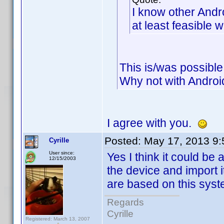
I know other Andr
at least feasible w
This is/was possible
Why not with Androi
I agree with you.
Posted:
May 17, 2013 9
Cyrille
User since:
Yes I think it could be 
12/15/2003
the device and import i
are based on this syst
Regards
Cyrille
Registered: March 13, 2007