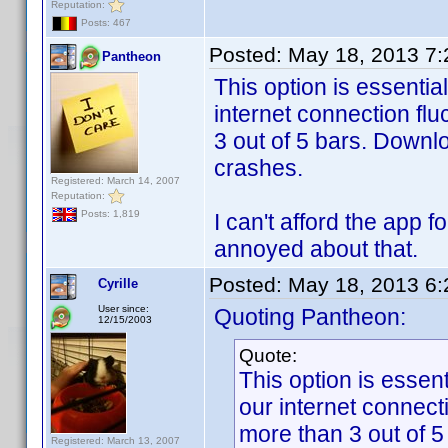
Reputation:
Posts: 467
Posted:
May 18, 2013 7
Pantheon
This option is essentia
internet connection fl
3 out of 5 bars. Downlo
crashes.
Registered: March 14, 2007
Reputation:
Posts: 1,819
I can't afford the app 
annoyed about that.
Posted:
May 18, 2013 6
Cyrille
User since:
Quoting Pantheon:
12/15/2003
Quote:
This option is essen
our internet connect
more than 3 out of 5
Registered: March 13, 2007