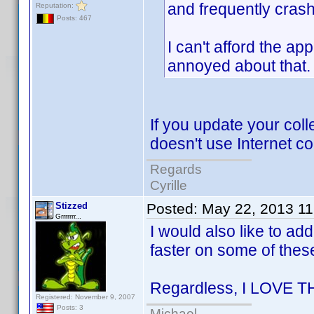
and frequently cras
Reputation:
Posts: 467
I can't afford the ap
annoyed about that.
If you update your col
doesn't use Internet c
Regards
Cyrille
Stizzed
Posted:
May 22, 2013 1
Grrrrrrr...
I would also like to ad
faster on some of thes
Regardless, I LOVE T
Registered: November 9, 2007
Posts: 3
Michael