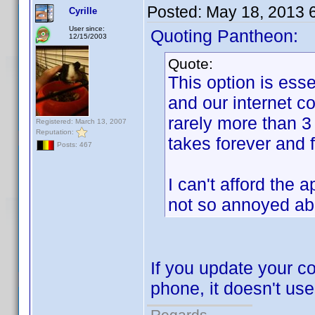
Posted:
May 18, 2013 
Cyrille
User since:
Quoting Pantheon:
12/15/2003
Quote:
This option is ess
and our internet c
rarely more than 3
Registered: March 13, 2007
Reputation:
takes forever and 
Posts: 467
I can't afford the 
not so annoyed abo
If you update your c
phone, it doesn't us
Regards