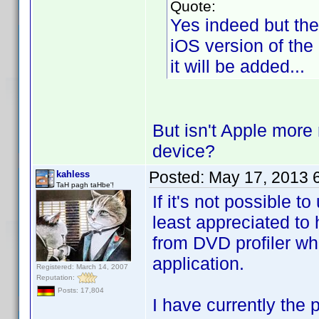
Quote:
Yes indeed but the
iOS version of the
it will be added...
But isn't Apple more 
device?
Posted:
May 17, 2013 
kahless
TaH pagh taHbe'!
If it's not possible 
least appreciated to h
from DVD profiler wh
application.
Registered: March 14, 2007
Reputation:
Posts: 17,804
I have currently the 