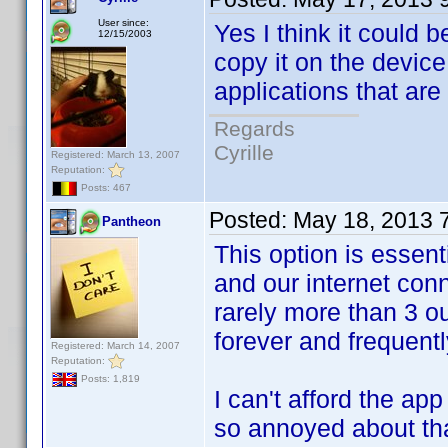
User since:
Yes I think it could 
12/15/2003
copy it on the device
applications that ar
Regards
Cyrille
Registered: March 13, 2007
Reputation:
Posts: 467
Posted:
May 18, 2013 
Pantheon
This option is essent
and our internet con
rarely more than 3 ou
forever and frequent
Registered: March 14, 2007
Reputation:
Posts: 1,819
I can't afford the ap
so annoyed about tha