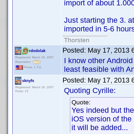
import of about 1.000
Just starting the 3. a
imported in 5-6 hour
Thorsten
Posted:
May 17, 2013 
rdodolak
Registered: March 18, 2007
I know other Android
Reputation:
least feasible with A
Posts: 1,711
Posted:
May 17, 2013 
sknyfs
Registered: March 18, 2007
Quoting Cyrille:
Posts: 22
Quote:
Yes indeed but the
iOS version of the
it will be added...