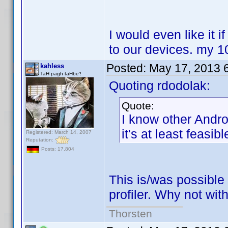
I would even like it i
to our devices. my 1
Posted:
May 17, 2013 
kahless
TaH pagh taHbe'!
Quoting rdodolak:
Quote:
I know other Andr
it's at least feasib
Registered: March 14, 2007
Reputation:
Posts: 17,804
This is/was possible
profiler. Why not wit
Thorsten