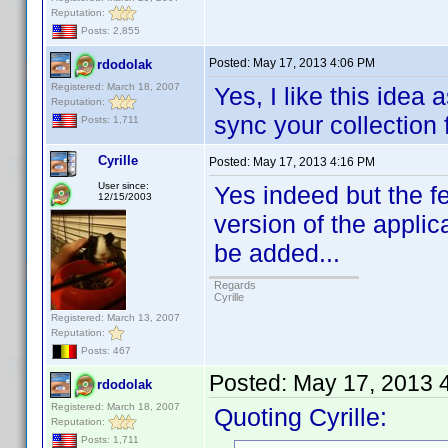
Reputation:
Posts: 2,855
Posted:
May 17, 2013 4:06 PM
rdodolak
Registered: March 18, 2007
Yes, I like this idea 
Reputation:
sync your collection f
Posts: 1,711
Cyrille
Posted:
May 17, 2013 4:16 PM
User since:
Yes indeed but the f
12/15/2003
version of the applic
be added...
Regards
Cyrille
Registered: March 13, 2007
Reputation:
Posts: 467
Posted:
May 17, 2013 
rdodolak
Registered: March 18, 2007
Quoting Cyrille:
Reputation:
Posts: 1,711