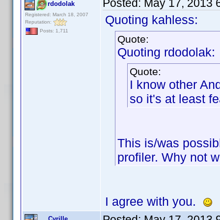
Posted:
May 17, 2013 
rdodolak
Registered: March 18, 2007
Quoting kahless:
Reputation:
Posts: 1,711
Quote:
Quoting rdodolak:
Quote:
I know other An
so it's at least 
This is/was possib
profiler. Why not 
I agree with you.
Posted:
May 17, 2013 
Cyrille