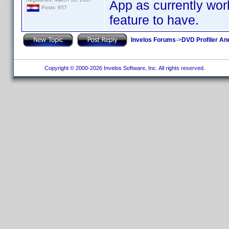
App as currently work
Posts: 657
feature to have.
Invelos Forums
->
DVD Profiler An
Copyright © 2000-2026 Invelos Software, Inc. All rights reserved.