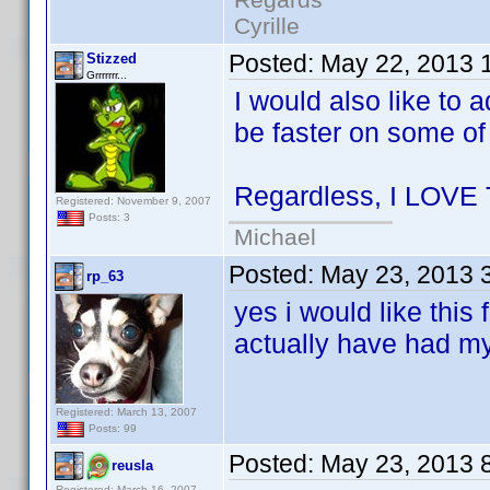
Cyrille
Posted:
May 22, 2013 
Stizzed
Grrrrrrr...
I would also like to 
be faster on some of
Regardless, I LOVE
Registered: November 9, 2007
Posts: 3
Michael
Posted:
May 23, 2013 
rp_63
yes i would like this 
actually have had m
Registered: March 13, 2007
Posts: 99
Posted:
May 23, 2013 
reusla
Registered: March 16, 2007