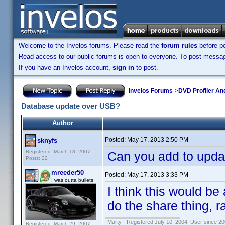
Welcome to the Invelos forums. Please read the
forum rules
before po
Read access to our public forums is open to everyone. To post messages
If you have an Invelos account,
sign in
to post.
Invelos Forums
->
DVD Profiler An
Database update over USB?
Author
Posted:
May 17, 2013 2:50 PM
sknyfs
Registered: March 18, 2007
Can you add to upda
Posts: 22
mreeder50
Posted:
May 17, 2013 3:33 PM
I was outta bullets
I think this would be
do the share thing, r
Marty - Registered July 10, 2004, User since 20
Registered: March 29, 2007