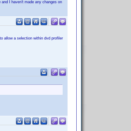
ne and I haven't made any changes on
 allow a selection within dvd profiler