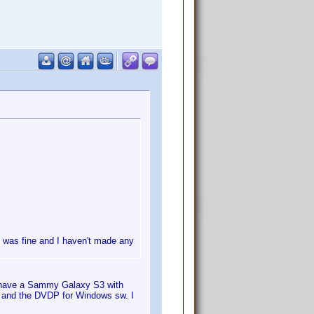
n was fine and I haven't made any
I have a Sammy Galaxy S3 with
and the DVDP for Windows sw. I