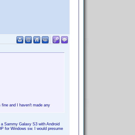
s fine and I haven't made any
ve a Sammy Galaxy S3 with Android
P for Windows sw. I would presume