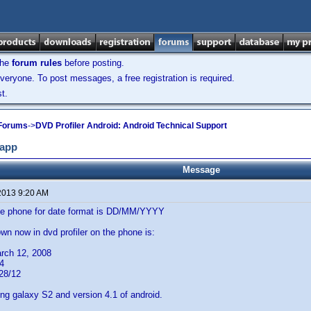
the
forum rules
before posting.
veryone. To post messages, a free registration is required.
t.
 Forums
->
DVD Profiler Android: Android Technical Support
 app
Message
2013 9:20 AM
the phone for date format is DD/MM/YYYY
wn now in dvd profiler on the phone is:
rch 12, 2008
4
28/12
g galaxy S2 and version 4.1 of android.