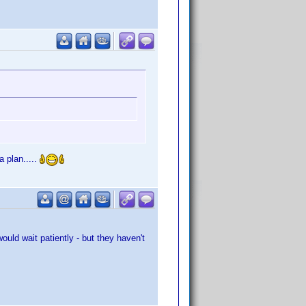
 plan.....
uld wait patiently - but they haven't