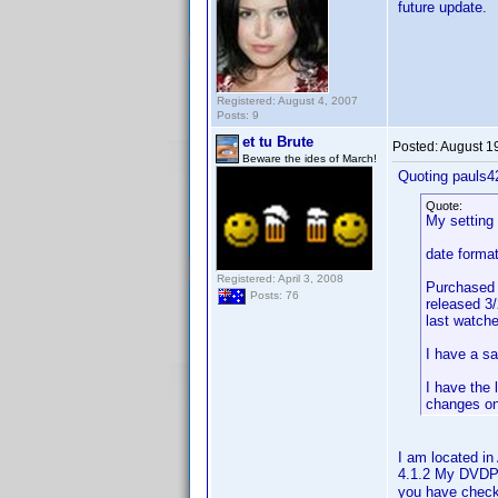
future update.
Registered: August 4, 2007
Posts: 9
et tu Brute
Posted:
August 1
Beware the ides of March!
Quoting pauls4
Quote:
My setting
date format
Registered: April 3, 2008
Purchased 
Posts: 76
released 3
last watch
I have a s
I have the 
changes on
I am located i
4.1.2 My DVDP
you have check