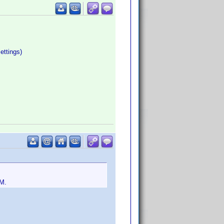
ettings)
EM.