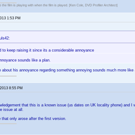
 the film is playing with when the film is played. [Ken Cole, DVD Profiler Architect]
2013 1:53 PM
uls42:
ed to keep raising it since its a considerable annoyance
nnoyance sounds like a plan.
 about his annoyance regarding something annoying sounds much more like a
 2013 8:55 PM
ledgement that this is a known issue (us dates on UK locality phone) and I wo
 issue at all.
 that only arose after the first version.