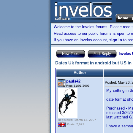
Welcome to the Invelos forums. Please read 
Read access to our public forums is open to e
If you have an Invelos account,
sign in
to pos
Invelos
Dates Uk format in android but US in
Author
pauls42
Posted:
May 26, 
Reg: 31/01/2003
My setting in 
date format sho
Purchased - Ma
released 3/29/0
last watched 6/
Registered: March 13, 2007
Posts: 2,692
I have a samsun