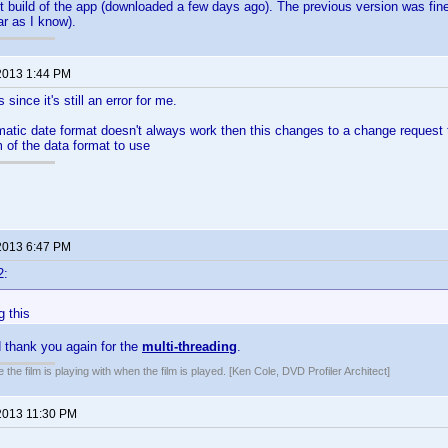
st build of the app (downloaded a few days ago). The previous version was fi
ar as I know).
2013 1:44 PM
 since it's still an error for me.
matic date format doesn't always work then this changes to a change request to
 of the data format to use
2013 6:47 PM
2:
g this
 thank you again for the
multi-threading
.
 the film is playing with when the film is played. [Ken Cole, DVD Profiler Architect]
2013 11:30 PM