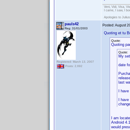
Veni, Vidi, Visa, V
I came, I saw, I bo
Apologies to Julius
pauls42
Posted:
August 2
Reg: 31/01/2003
Quoting et tu B
Quote:
Quoting pa
Quote:
My set
Registered: March 13, 2007
date f
Posts: 2,692
Purcha
releas
last w
I have
I have
change
I am locat
Android 4.
would pres