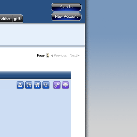
Page:
1
Previous
Next