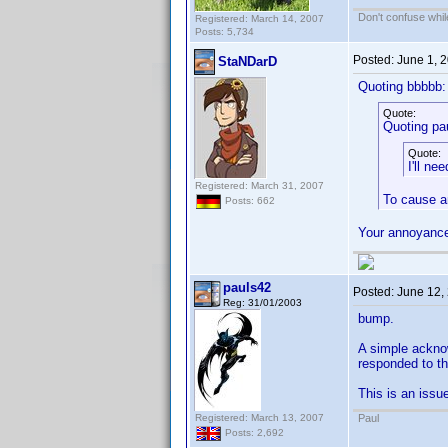
Don't confuse while
Registered: March 14, 2007
Posts: 5,734
Posted:
June 1, 
StaNDarD
Quoting bbbbb:
Quote:
Quoting pa
Quote:
I'll ne
Registered: March 31, 2007
To cause a
Posts: 662
Your annoyance
pauls42
Posted:
June 12,
Reg: 31/01/2003
bump.
A simple acknow
responded to the
This is an issue
Registered: March 13, 2007
Paul
Posts: 2,692