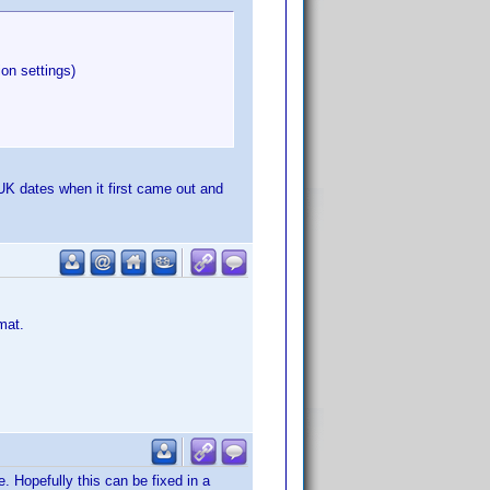
ion settings)
 UK dates when it first came out and
mat.
 Hopefully this can be fixed in a