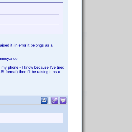
ised it iin error it belongs as a
e annoyance
th my phone - I know because I've tried
 format) then i'll be raising it as a