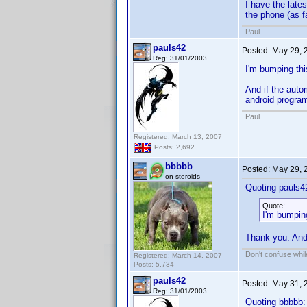
I have the late
the phone (as f
Paul
pauls42
Posted:
May 29, 
Reg: 31/01/2003
I'm bumping this
And if the auto
android program
Paul
Registered: March 13, 2007
Posts: 2,692
bbbbb
Posted:
May 29, 
on steroids
Quoting pauls4
Quote:
I'm bumpin
Thank you. And
Don't confuse while
Registered: March 14, 2007
Posts: 5,734
pauls42
Posted:
May 31, 
Reg: 31/01/2003
Quoting bbbbb: