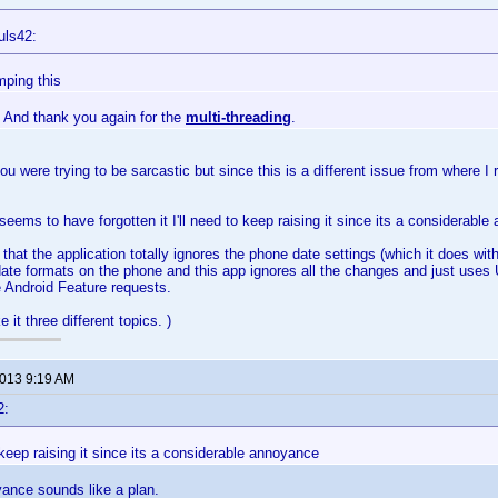
uls42:
mping this
 And thank you again for the
multi-threading
.
you were trying to be sarcastic but since this is a different issue from where I ra
eems to have forgotten it I'll need to keep raising it since its a considerabl
 that the application totally ignores the phone date settings (which it does wi
date formats on the phone and this app ignores all the changes and just uses US
e Android Feature requests.
 it three different topics. )
2013 9:19 AM
2:
o keep raising it since its a considerable annoyance
ance sounds like a plan.