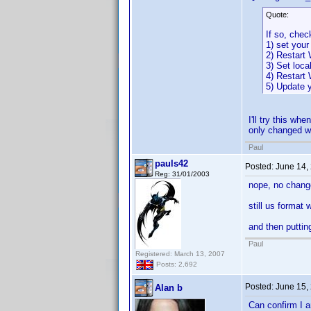
Quote:
If so, chec
1) set your
2) Restart
3) Set loca
4) Restart
5) Update y
I'll try this w
only changed wh
Paul
pauls42
Posted:
June 14,
Reg: 31/01/2003
nope, no chang
still us format
and then puttin
Paul
Registered: March 13, 2007
Posts: 2,692
Posted:
June 15,
Alan b
Can confirm I a