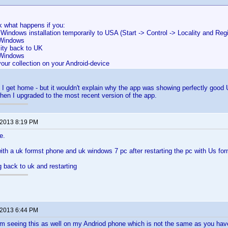
k what happens if you:
 Windows installation temporarily to USA (Start -> Control -> Locality and Reg
 Windows
lity back to UK
 Windows
our collection on your Android-device
hen I get home - but it wouldn't explain why the app was showing perfectly good
en I upgraded to the most recent version of the app.
 2013 8:19 PM
e.
 with a uk formst phone and uk windows 7 pc after restarting the pc with Us for
g back to uk and restarting
 2013 6:44 PM
m seeing this as well on my Andriod phone which is not the same as you have.