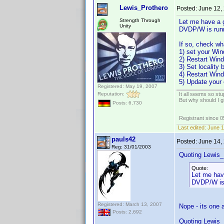
Lewis_Prothero
Posted:
June 12,
Strength Through
Let me have a 
Unity
DVDP/W is runni
If so, check wh
1) set your Win
2) Restart Win
3) Set locality
4) Restart Win
5) Update your 
Registered: May 19, 2007
Reputation:
It all seems so stu
But why should I g
Posts: 6,730
Registrant since 
Last edited:
June 1
pauls42
Posted:
June 14,
Reg: 31/01/2003
Quoting Lewis_
Quote:
Let me hav
DVDP/W is r
Registered: March 13, 2007
Nope - its one 
Posts: 2,692
Quoting Lewis_