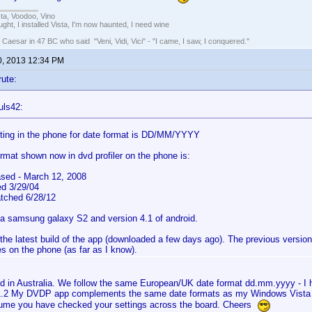
ista, Voodoo, Vino
ught, I installed Vista, I'm now haunted, I need wine
 Caesar in 47 BC who said "Veni, Vidi, Vici" - "I came, I saw, I conquered."
0, 2013 12:34 PM
rute:
uls42:
ting in the phone for date format is DD/MM/YYYY
ormat shown now in dvd profiler on the phone is:
sed - March 12, 2008
ed 3/29/04
atched 6/28/12
 a samsung galaxy S2 and version 4.1 of android.
 the latest build of the app (downloaded a few days ago). The previous versio
s on the phone (as far as I know).
ed in Australia. We follow the same European/UK date format dd.mm.yyyy - 
1.2 My DVDP app complements the same date formats as my Windows Vista 
ume you have checked your settings across the board. Cheers