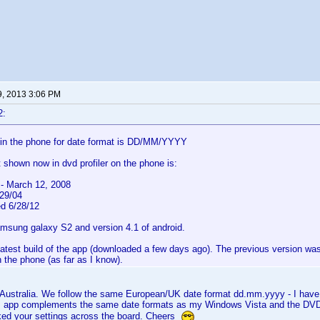
9, 2013 3:06 PM
2:
 in the phone for date format is DD/MM/YYYY
 shown now in dvd profiler on the phone is:
- March 12, 2008
/29/04
ed 6/28/12
amsung galaxy S2 and version 4.1 of android.
latest build of the app (downloaded a few days ago). The previous version wa
 the phone (as far as I know).
n Australia. We follow the same European/UK date format dd.mm.yyyy - I ha
 app complements the same date formats as my Windows Vista and the DVD
ed your settings across the board. Cheers