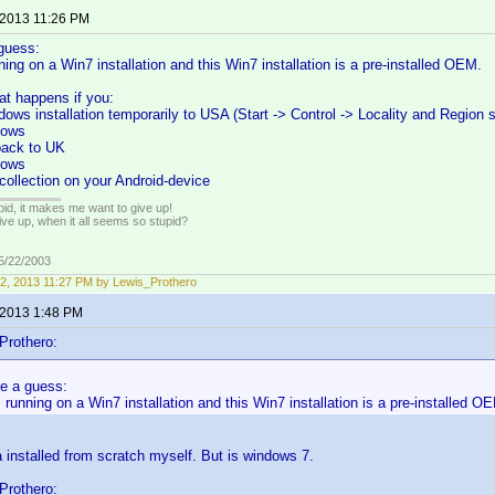
 2013 11:26 PM
guess:
ng on a Win7 installation and this Win7 installation is a pre-installed OEM.
at happens if you:
dows installation temporarily to USA (Start -> Control -> Locality and Region s
dows
 back to UK
dows
collection on your Android-device
pid, it makes me want to give up!
ive up, when it all seems so stupid?
05/22/2003
2, 2013 11:27 PM by Lewis_Prothero
 2013 1:48 PM
Prothero:
e a guess:
unning on a Win7 installation and this Win7 installation is a pre-installed O
a installed from scratch myself. But is windows 7.
Prothero: