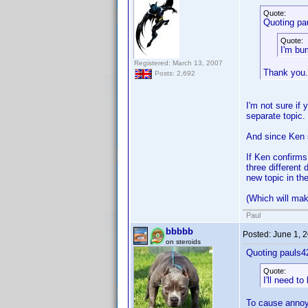
Quote:
Quoting pa
Quote:
I'm bu
Registered: March 13, 2007
Thank you.
Posts: 2,692
I'm not sure if 
separate topic.
And since Ken s
If Ken confirms
three different 
new topic in th
(Which will make
Paul
bbbbb
Posted:
June 1, 
on steroids
Quoting pauls4
Quote:
I'll need t
To cause annoy