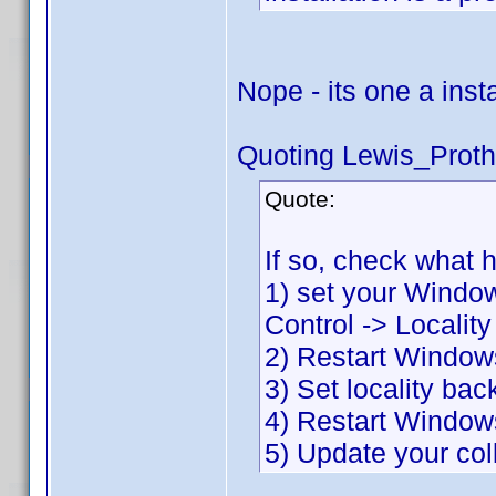
Nope - its one a inst
Quoting Lewis_Proth
Quote:
If so, check what 
1) set your Window
Control -> Localit
2) Restart Window
3) Set locality bac
4) Restart Window
5) Update your col