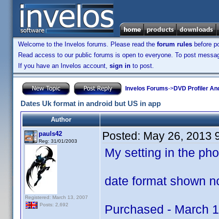
Welcome to the Invelos forums. Please read the
forum rules
before po
Read access to our public forums is open to everyone. To post messages
If you have an Invelos account,
sign in
to post.
Invelos Forums
->
DVD Profiler An
Dates Uk format in android but US in app
Author
Posted:
May 26, 2013 
pauls42
Reg: 31/01/2003
My setting in the p
date format shown no
Registered: March 13, 2007
Posts: 2,692
Purchased - March 1