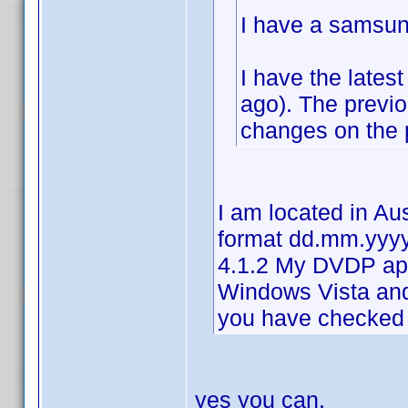
I have a samsun
I have the lates
ago). The previ
changes on the p
I am located in Au
format dd.mm.yyyy
4.1.2 My DVDP ap
Windows Vista an
you have checked 
yes you can.