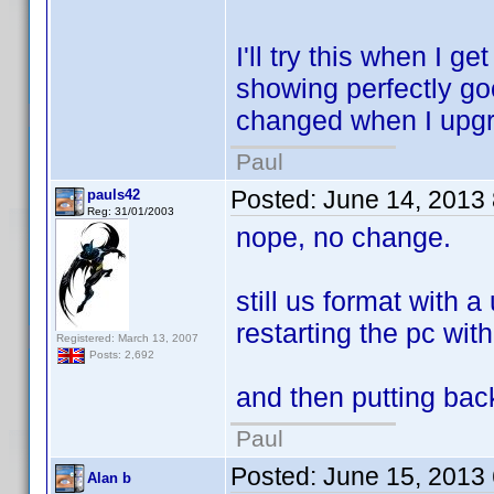
I'll try this when I 
showing perfectly go
changed when I upgra
Paul
Posted:
June 14, 2013
pauls42
Reg: 31/01/2003
nope, no change.
still us format with 
restarting the pc wit
Registered: March 13, 2007
Posts: 2,692
and then putting back
Paul
Posted:
June 15, 2013
Alan b