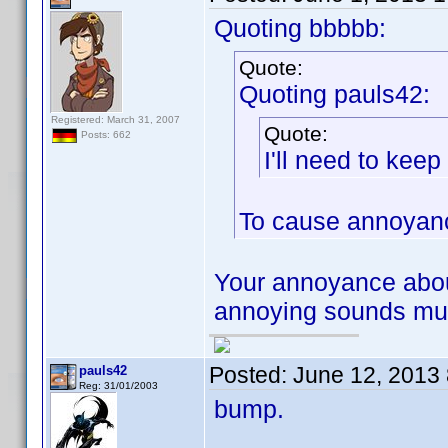
Quoting bbbbb:
Quote:
Quoting pauls42:
Registered: March 31, 2007
Quote:
Posts: 662
I'll need to kee
To cause annoyanc
Your annoyance abou
annoying sounds much
Posted:
June 12, 2013
pauls42
Reg: 31/01/2003
bump.