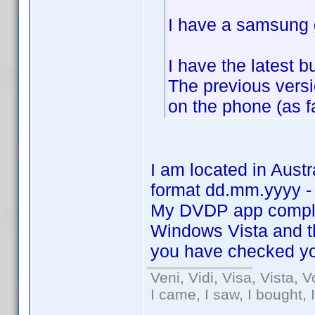
I have a samsung g
I have the latest 
The previous vers
on the phone (as f
I am located in Aust
format dd.mm.yyyy -
My DVDP app comple
Windows Vista and 
you have checked yo
Veni, Vidi, Visa, Vista, 
I came, I saw, I bought, 