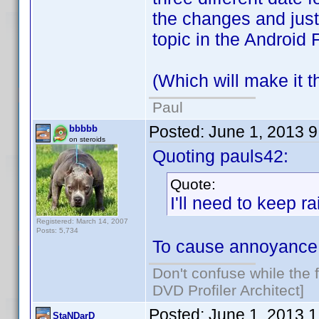
the changes and just 
topic in the Android 
(Which will make it th
Paul
Posted:
June 1, 2013 
bbbbb
on steroids
Quoting pauls42:
Quote:
I'll need to keep r
Registered: March 14, 2007
Posts: 5,734
To cause annoyance 
Don't confuse while the f
DVD Profiler Architect]
Posted:
June 1, 2013 
StaNDarD