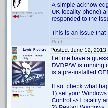
A simple acknowledge
UK locality phone) an
Registered: March 13, 2007
Posts: 2,692
responded to the issu
This is an issue that 
Paul
Posted:
June 12, 2013
Lewis_Prothero
Strength Through
Let me have a guess
Unity
DVDP/W is running on
is a pre-installed OE
If so, check what ha
Registered: May 19, 2007
Reputation:
1) set your Windows i
Posts: 6,730
Control -> Locality a
2) Restart Windows