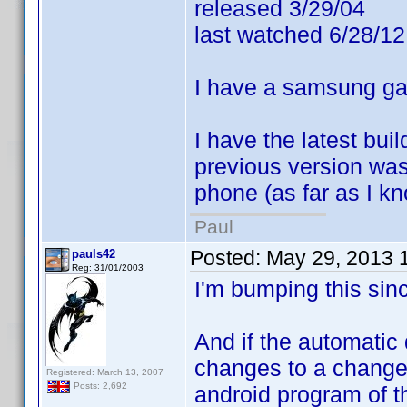
released 3/29/04
last watched 6/28/12
I have a samsung gal
I have the latest bu
previous version was
phone (as far as I kn
Paul
Posted:
May 29, 2013 
pauls42
Reg: 31/01/2003
I'm bumping this since
And if the automatic
changes to a change r
Registered: March 13, 2007
Posts: 2,692
android program of t