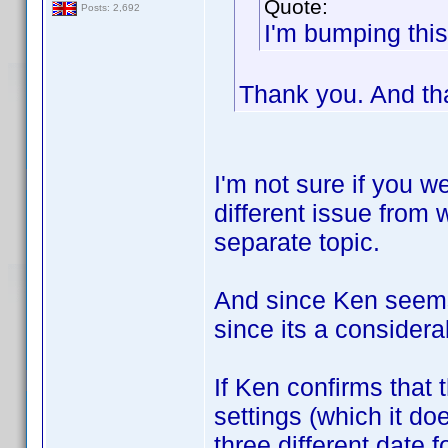
Quote:
Posts: 2,692
I'm bumping this
Thank you. And th
I'm not sure if you we
different issue from w
separate topic.
And since Ken seems t
since its a consider
If Ken confirms that 
settings (which it do
three different date 