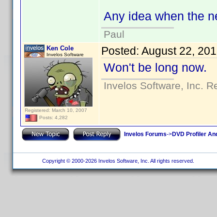
Any idea when the n
Paul
Ken Cole
Posted:
August 22, 20
Invelos Software
Won't be long now.
Invelos Software, Inc. R
Registered: March 10, 2007
Posts: 4,282
Invelos Forums
->
DVD Profiler An
Copyright © 2000-2026 Invelos Software, Inc. All rights reserved.