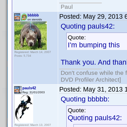
Paul
Posted:
May 29, 2013 
bbbbb
on steroids
Quoting pauls42:
Quote:
I'm bumping this
Registered: March 14, 2007
Posts: 5,734
Thank you. And than
Don't confuse while the f
DVD Profiler Architect]
Posted:
May 31, 2013 
pauls42
Reg: 31/01/2003
Quoting bbbbb:
Quote:
Quoting pauls42:
Registered: March 13, 2007