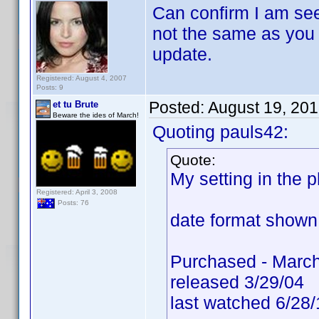
Can confirm I am see
not the same as you h
update.
Registered: August 4, 2007
Posts: 9
Posted:
August 19, 20
et tu Brute
Beware the ides of March!
Quoting pauls42:
Quote:
My setting in the
Registered: April 3, 2008
Posts: 76
date format shown 
Purchased - March
released 3/29/04
last watched 6/28/