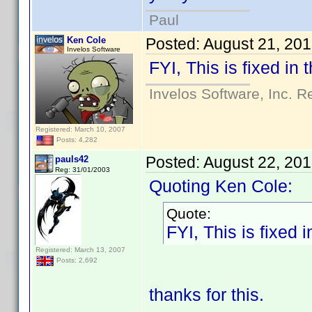
Paul
Ken Cole
Posted:
August 21, 20
Invelos Software
FYI, This is fixed in
Invelos Software, Inc. R
Registered: March 10, 2007
Posts: 4,282
Posted:
August 22, 20
pauls42
Reg: 31/01/2003
Quoting Ken Cole:
Quote:
FYI, This is fixed 
Registered: March 13, 2007
Posts: 2,692
thanks for this.