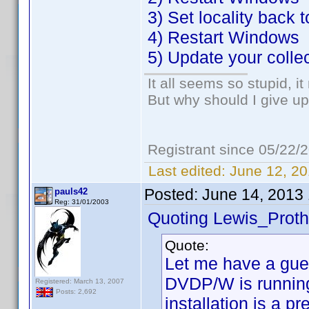
3) Set locality back 
4) Restart Windows
5) Update your colle
It all seems so stupid, 
But why should I give up
Registrant since 05/22/
Last edited:
June 12, 20
Posted:
June 14, 2013
pauls42
Reg: 31/01/2003
Quoting Lewis_Proth
Quote:
Let me have a gue
DVDP/W is running
Registered: March 13, 2007
Posts: 2,692
installation is a p