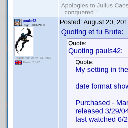
Apologies to Julius Caesa
I conquered."
Posted:
August 20, 20
pauls42
Reg: 31/01/2003
Quoting et tu Brute:
Quote:
Quoting pauls42:
Registered: March 13, 2007
Quote:
Posts: 2,692
My setting in t
date format show
Purchased - Mar
released 3/29/0
last watched 6/