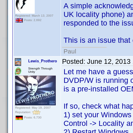
A simple acknowledge
UK locality phone) an
Registered: March 13, 2007
Posts: 2,692
responded to the issu
This is an issue that 
Paul
Posted:
June 12, 2013
Lewis_Prothero
Strength Through
Let me have a guess
Unity
DVDP/W is running on
is a pre-installed OE
If so, check what ha
Registered: May 19, 2007
Reputation:
1) set your Windows i
Posts: 6,730
Control -> Locality a
2) Restart Windows