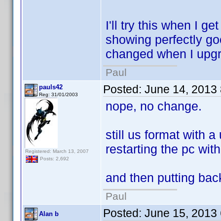
I'll try this when I 
showing perfectly go
changed when I upgra
Paul
Posted:
June 14, 2013
pauls42
Reg: 31/01/2003
nope, no change.
still us format with 
restarting the pc wit
Registered: March 13, 2007
Posts: 2,692
and then putting back
Paul
Posted:
June 15, 2013
Alan b