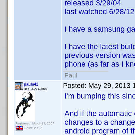
released 3/29/04
last watched 6/28/12
I have a samsung gal
I have the latest bu
previous version was
phone (as far as I kn
Paul
Posted:
May 29, 2013 
pauls42
Reg: 31/01/2003
I'm bumping this since
And if the automatic
changes to a change r
Registered: March 13, 2007
Posts: 2,692
android program of t