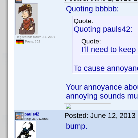
Quoting bbbbb:
Quote:
Quoting pauls42:
Registered: March 31, 2007
Quote:
Posts: 662
I'll need to kee
To cause annoyanc
Your annoyance abou
annoying sounds much
Posted:
June 12, 2013
pauls42
Reg: 31/01/2003
bump.