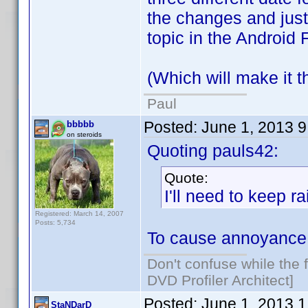
the changes and just 
topic in the Android 
(Which will make it th
Paul
Posted:
June 1, 2013 
bbbbb
on steroids
Quoting pauls42:
Quote:
I'll need to keep r
Registered: March 14, 2007
Posts: 5,734
To cause annoyance 
Don't confuse while the f
DVD Profiler Architect]
Posted:
June 1, 2013 
StaNDarD