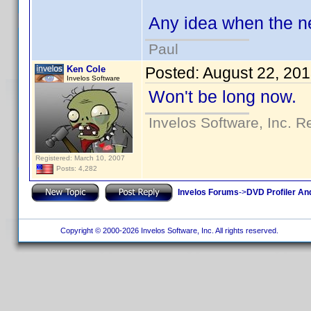
Any idea when the n
Paul
Ken Cole
Posted:
August 22, 20
Invelos Software
Won't be long now.
Invelos Software, Inc. R
Registered: March 10, 2007
Posts: 4,282
Invelos Forums
->
DVD Profiler An
Copyright © 2000-2026 Invelos Software, Inc. All rights reserved.