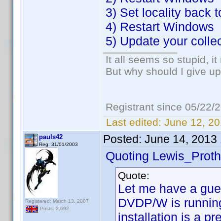
3) Set locality back 
4) Restart Windows
5) Update your colle
It all seems so stupid, 
But why should I give up
Registrant since 05/22/
Last edited:
June 12, 20
Posted:
June 14, 2013
pauls42
Reg: 31/01/2003
Quoting Lewis_Proth
Quote:
Let me have a gue
DVDP/W is running
Registered: March 13, 2007
Posts: 2,692
installation is a p