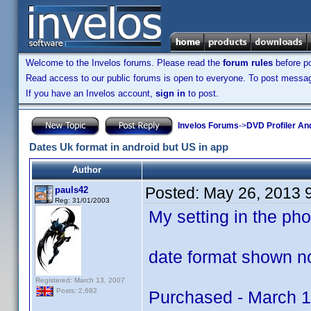
Welcome to the Invelos forums. Please read the
forum rules
before po
Read access to our public forums is open to everyone. To post messages
If you have an Invelos account,
sign in
to post.
Invelos Forums
->
DVD Profiler An
Dates Uk format in android but US in app
Author
Posted:
May 26, 2013 
pauls42
Reg: 31/01/2003
My setting in the p
date format shown no
Registered: March 13, 2007
Posts: 2,692
Purchased - March 1