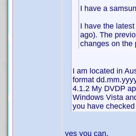
I have a samsun
I have the lates
ago). The previ
changes on the p
I am located in Au
format dd.mm.yyyy
4.1.2 My DVDP ap
Windows Vista an
you have checked 
yes you can.