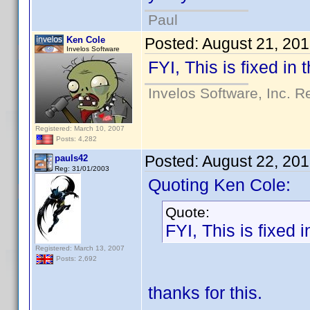
Paul
Ken Cole
Posted:
August 21, 20
Invelos Software
FYI, This is fixed in
Invelos Software, Inc. R
Registered: March 10, 2007
Posts: 4,282
Posted:
August 22, 20
pauls42
Reg: 31/01/2003
Quoting Ken Cole:
Quote:
FYI, This is fixed 
Registered: March 13, 2007
Posts: 2,692
thanks for this.