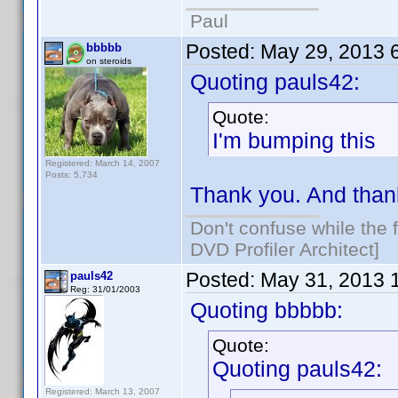
Paul
Posted:
May 29, 2013 
bbbbb
on steroids
Quoting pauls42:
Quote:
I'm bumping this
Registered: March 14, 2007
Posts: 5,734
Thank you. And than
Don't confuse while the f
DVD Profiler Architect]
Posted:
May 31, 2013 
pauls42
Reg: 31/01/2003
Quoting bbbbb:
Quote:
Quoting pauls42:
Registered: March 13, 2007