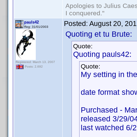
Apologies to Julius Caesa
I conquered."
Posted:
August 20, 20
pauls42
Reg: 31/01/2003
Quoting et tu Brute:
Quote:
Quoting pauls42:
Registered: March 13, 2007
Quote:
Posts: 2,692
My setting in t
date format show
Purchased - Mar
released 3/29/0
last watched 6/