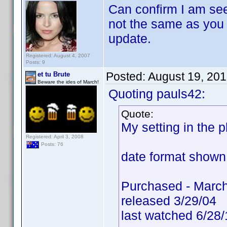
Can confirm I am see
not the same as you h
update.
Registered: August 4, 2007
Posts: 9
Posted:
August 19, 20
et tu Brute
Beware the ides of March!
Quoting pauls42:
Quote:
My setting in the
Registered: April 3, 2008
Posts: 76
date format shown 
Purchased - March
released 3/29/04
last watched 6/28/