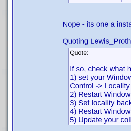
Nope - its one a inst
Quoting Lewis_Proth
Quote:
If so, check what 
1) set your Window
Control -> Localit
2) Restart Window
3) Set locality bac
4) Restart Window
5) Update your col