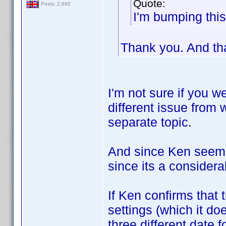
Quote:
Posts: 2,692
I'm bumping this
Thank you. And th
I'm not sure if you we
different issue from w
separate topic.
And since Ken seems t
since its a consider
If Ken confirms that 
settings (which it do
three different date 