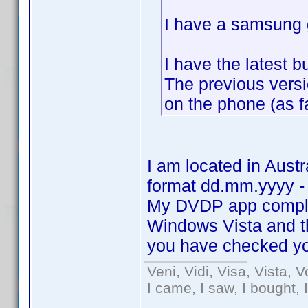
I have a samsung g
I have the latest 
The previous vers
on the phone (as f
I am located in Aust
format dd.mm.yyyy -
My DVDP app comple
Windows Vista and 
you have checked yo
Veni, Vidi, Visa, Vista, 
I came, I saw, I bought, 