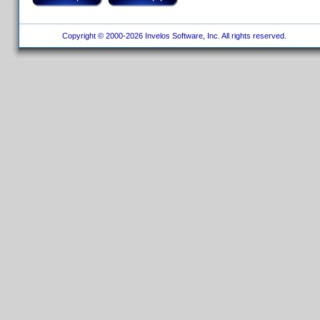
Copyright © 2000-2026 Invelos Software, Inc. All rights reserved.