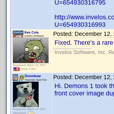
U=654930316795
http://www.invelos.
U=654930316993
Ken Cole
Posted:
December 12, 
Invelos Software
Fixed. There's a rare
Invelos Software, Inc. R
Registered: March 10, 2007
Posts: 4,282
Posted:
December 12, 
Doombear
Yosemite Sam Fan
Hi. Demons 1 took th
front cover image du
Registered: March 13, 2007
Reputation: