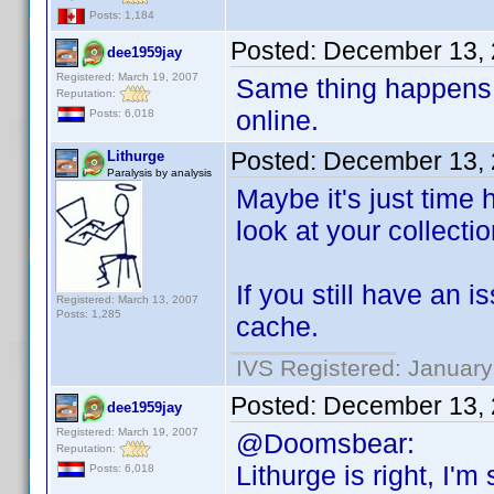
Posts: 1,184
Posted:
December 13, 
dee1959jay
Registered: March 19, 2007
Same thing happens 
Reputation:
online.
Posts: 6,018
Posted:
December 13, 
Lithurge
Paralysis by analysis
Maybe it's just time 
look at your collectio
If you still have an 
Registered: March 13, 2007
Posts: 1,285
cache.
IVS Registered: January
Posted:
December 13, 
dee1959jay
Registered: March 19, 2007
@Doomsbear:
Reputation:
Lithurge is right, I'
Posts: 6,018