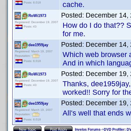
cache.
Posts: 6,018
Posted:
December 14, 
RoWi1973
Registered: December 19, 2007
How do I do that?? Sor
Posts: 43
for me.
Posted:
December 14, 
dee1959jay
Registered: March 19, 2007
Which web browser ar
Reputation:
And in which langua
Posts: 6,018
Posted:
December 19, 
RoWi1973
Registered: December 19, 2007
Thanks, dee1959jay, 
Posts: 43
worked!! Sorry for th
Posted:
December 19, 
dee1959jay
Registered: March 19, 2007
All's well that ends 
Reputation:
Posts: 6,018
Invelos Forums
->
DVD Profiler: DV