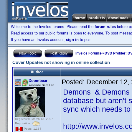
Welcome to the Invelos forums. Please read the
forum rules
before po
Read access to our public forums is open to everyone. To post messages
If you have an Invelos account,
sign in
to post.
Invelos Forums
->
DVD Profiler: DV
Cover Updates not showing in online collection
Author
Posted:
December 12, 
Doombear
Yosemite Sam Fan
Demons & Demons 2 
database but aren't s
sync which needs to
Registered: March 13, 2007
Reputation:
http://www.invelos.
Posts: 1,184