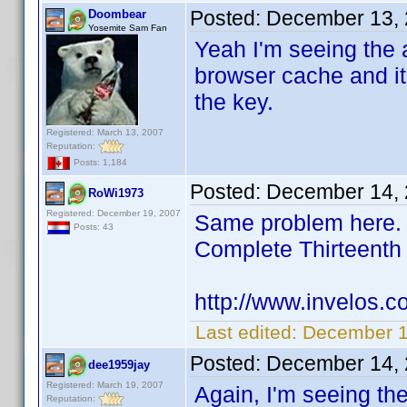
Posted:
December 13, 
Doombear
Yosemite Sam Fan
Yeah I'm seeing the a
browser cache and it
the key.
Registered: March 13, 2007
Reputation:
Posts: 1,184
Posted:
December 14, 
RoWi1973
Registered: December 19, 2007
Same problem here. I
Posts: 43
Complete Thirteent
http://www.invelos.
Last edited:
December 1
Posted:
December 14, 
dee1959jay
Registered: March 19, 2007
Again, I'm seeing th
Reputation: