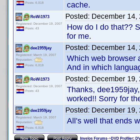
cache.
Posts: 6,018
Posted:
December 14, 
RoWi1973
Registered: December 19, 2007
How do I do that?? Sor
Posts: 43
for me.
Posted:
December 14, 
dee1959jay
Registered: March 19, 2007
Which web browser ar
Reputation:
And in which langua
Posts: 6,018
Posted:
December 19, 
RoWi1973
Registered: December 19, 2007
Thanks, dee1959jay, 
Posts: 43
worked!! Sorry for th
Posted:
December 19, 
dee1959jay
Registered: March 19, 2007
All's well that ends 
Reputation:
Posts: 6,018
Invelos Forums
->
DVD Profiler: DV