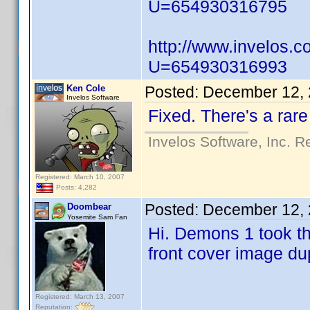
U=654930316795
http://www.invelos.
U=654930316993
Ken Cole
Posted:
December 12, 
Invelos Software
Fixed. There's a rare
Invelos Software, Inc. R
Registered: March 10, 2007
Posts: 4,282
Posted:
December 12, 
Doombear
Yosemite Sam Fan
Hi. Demons 1 took th
front cover image du
Registered: March 13, 2007
Reputation: