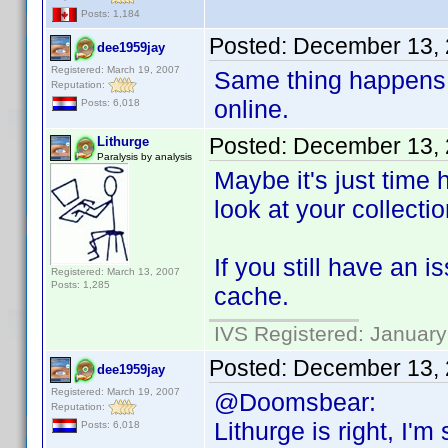
Posts: 1,184
Posted:
December 13, 
dee1959jay
Registered: March 19, 2007
Same thing happens 
Reputation:
online.
Posts: 6,018
Posted:
December 13, 
Lithurge
Paralysis by analysis
Maybe it's just time 
look at your collectio
If you still have an 
Registered: March 13, 2007
Posts: 1,285
cache.
IVS Registered: January
Posted:
December 13, 
dee1959jay
Registered: March 19, 2007
@Doomsbear:
Reputation:
Lithurge is right, I'
Posts: 6,018