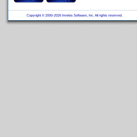
Copyright © 2000-2026 Invelos Software, Inc. All rights reserved.