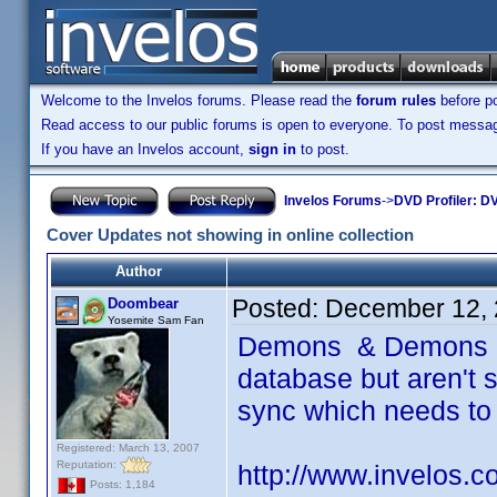
Welcome to the Invelos forums. Please read the
forum rules
before po
Read access to our public forums is open to everyone. To post messages
If you have an Invelos account,
sign in
to post.
Invelos Forums
->
DVD Profiler: DV
Cover Updates not showing in online collection
Author
Posted:
December 12, 
Doombear
Yosemite Sam Fan
Demons & Demons 2 
database but aren't s
sync which needs to
Registered: March 13, 2007
Reputation:
http://www.invelos.
Posts: 1,184