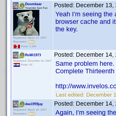
Posted:
December 13, 
Doombear
Yosemite Sam Fan
Yeah I'm seeing the a
browser cache and it
the key.
Registered: March 13, 2007
Reputation:
Posts: 1,184
Posted:
December 14, 
RoWi1973
Registered: December 19, 2007
Same problem here. I
Posts: 43
Complete Thirteent
http://www.invelos.
Last edited:
December 1
Posted:
December 14, 
dee1959jay
Registered: March 19, 2007
Again, I'm seeing th
Reputation: