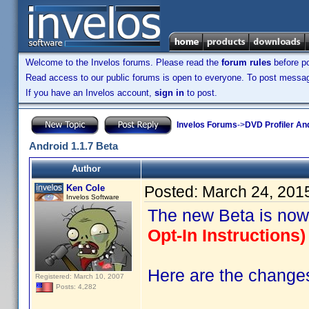
Welcome to the Invelos forums. Please read the
forum rules
before po
Read access to our public forums is open to everyone. To post messages
If you have an Invelos account,
sign in
to post.
Invelos Forums
->
DVD Profiler An
Android 1.1.7 Beta
Author
Ken Cole
Posted:
March 24, 201
Invelos Software
The new Beta is now
Opt-In Instructions) 
Here are the changes 
Registered: March 10, 2007
Posts: 4,282