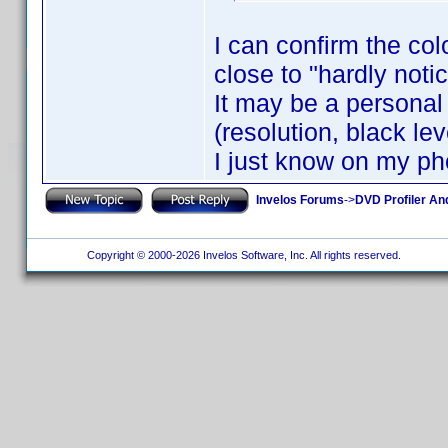
I can confirm the col
close to "hardly noti
It may be a personal 
(resolution, black leve
I just know on my ph
Invelos Forums
->
DVD Profiler An
Copyright © 2000-2026 Invelos Software, Inc. All rights reserved.