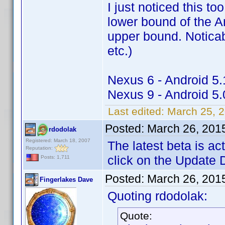
I just noticed this to
lower bound of the A
upper bound. Noticabl
etc.)
Nexus 6 - Android 5.
Nexus 9 - Android 5.
Last edited:
March 25, 
Posted:
March 26, 201
rdodolak
Registered: March 18, 2007
The latest beta is a
Reputation:
click on the Update 
Posts: 1,711
Posted:
March 26, 201
Fingerlakes Dave
Quoting rdodolak:
Quote: