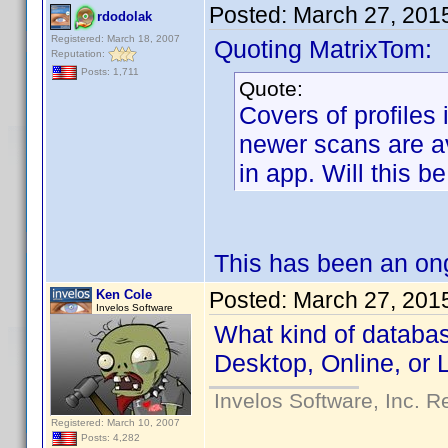
Posted:
March 27, 201
rdodolak
Registered: March 18, 2007
Quoting MatrixTom:
Reputation:
Posts: 1,711
Quote:
Covers of profiles
newer scans are av
in app. Will this b
This has been an ong
Ken Cole
Posted:
March 27, 201
Invelos Software
What kind of databas
Desktop, Online, or 
Invelos Software, Inc. R
Registered: March 10, 2007
Posts: 4,282