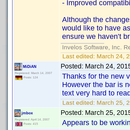
- Improved compatibil
Although the changes
would like to have as
ensure we haven't br
Invelos Software, Inc. R
Last edited:
March 24, 
Posted:
March 24, 201
MiDiAN
Registered: March 14, 2007
Thanks for the new v
Posts: 124
However the bar is n
text very hard to rea
Last edited:
March 25, 
Posted:
March 25, 201
jmbox
Registered: April 14, 2007
Appears to be workin
Posts: 415