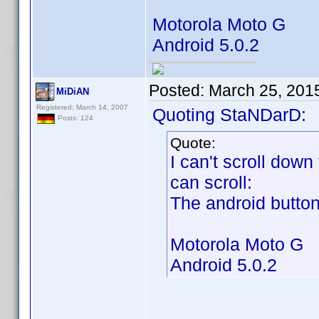
Motorola Moto G
Android 5.0.2
Posted:
March 25, 201
MiDiAN
Registered: March 14, 2007
Quoting StaNDarD:
Posts: 124
Quote:
I can't scroll down
can scroll:
The android buttons
Motorola Moto G
Android 5.0.2