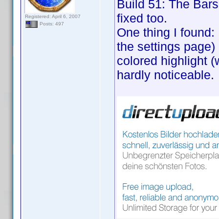
Build 51: The Bars 
fixed too.
Registered: April 6, 2007
Posts: 497
One thing I found:
the settings page) 
colored highlight (
hardly noticeable.