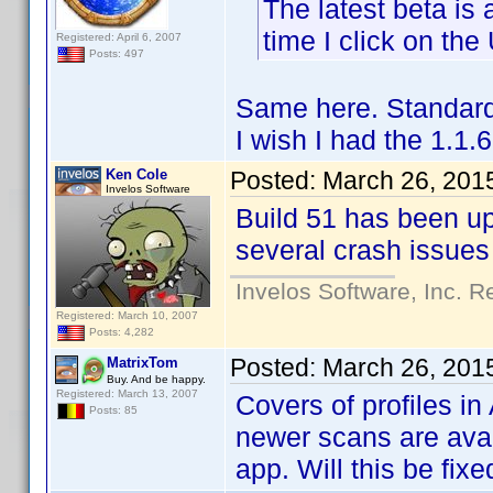
The latest beta is
time I click on th
Registered: April 6, 2007
Posts: 497
Same here. Standard
I wish I had the 1.1
Ken Cole
Posted:
March 26, 201
Invelos Software
Build 51 has been u
several crash issues
Invelos Software, Inc. R
Registered: March 10, 2007
Posts: 4,282
Posted:
March 26, 201
MatrixTom
Buy. And be happy.
Registered: March 13, 2007
Covers of profiles i
Posts: 85
newer scans are avail
app. Will this be fixe