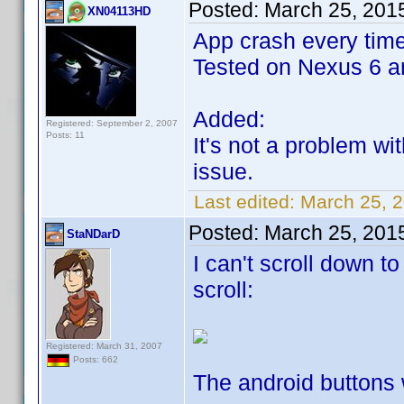
Posted:
March 25, 201
XN04113HD
App crash every time 
Tested on Nexus 6 an
Added:
Registered: September 2, 2007
Posts: 11
It's not a problem w
issue.
Last edited:
March 25, 
Posted:
March 25, 201
StaNDarD
I can't scroll down t
scroll:
Registered: March 31, 2007
Posts: 662
The android buttons w