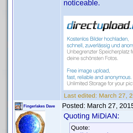
noticeable.
Last edited:
March 27, 
Posted:
March 27, 201
Fingerlakes Dave
Quoting MiDiAN:
Quote: