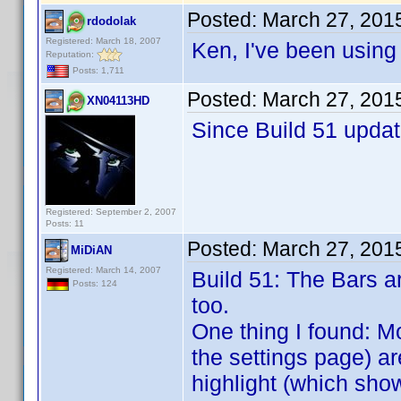
Posted:
March 27, 201
rdodolak
Registered: March 18, 2007
Ken, I've been using
Reputation:
Posts: 1,711
Posted:
March 27, 201
XN04113HD
Since Build 51 updat
Registered: September 2, 2007
Posts: 11
Posted:
March 27, 201
MiDiAN
Registered: March 14, 2007
Build 51: The Bars ar
Posts: 124
too.
One thing I found: Mo
the settings page) ar
highlight (which show