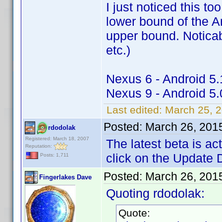
I just noticed this to
lower bound of the A
upper bound. Noticabl
etc.)
Nexus 6 - Android 5.
Nexus 9 - Android 5.
Last edited:
March 25, 
Posted:
March 26, 201
rdodolak
Registered: March 18, 2007
The latest beta is a
Reputation:
click on the Update 
Posts: 1,711
Posted:
March 26, 201
Fingerlakes Dave
Quoting rdodolak:
Quote: