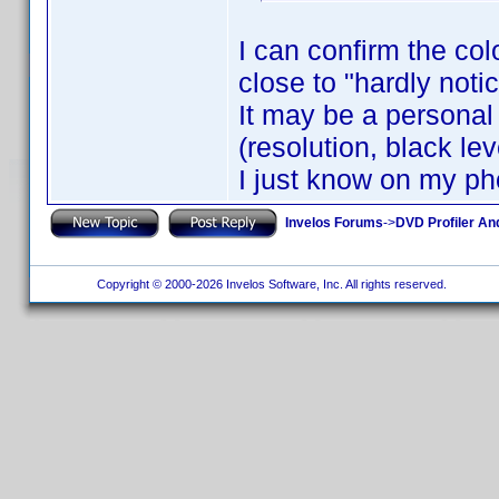
I can confirm the col
close to "hardly noti
It may be a personal 
(resolution, black leve
I just know on my ph
Invelos Forums
->
DVD Profiler An
Copyright © 2000-2026 Invelos Software, Inc. All rights reserved.