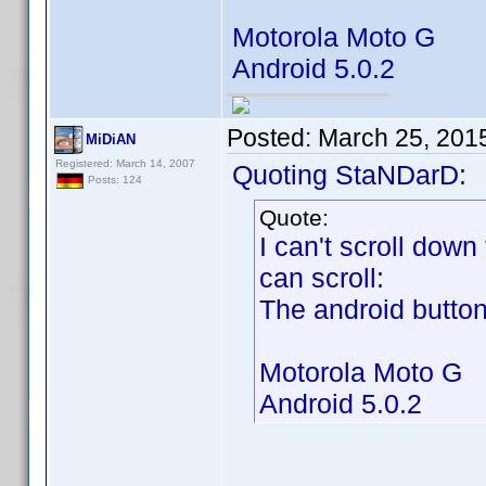
Motorola Moto G
Android 5.0.2
Posted:
March 25, 201
MiDiAN
Registered: March 14, 2007
Quoting StaNDarD:
Posts: 124
Quote:
I can't scroll down
can scroll:
The android buttons
Motorola Moto G
Android 5.0.2