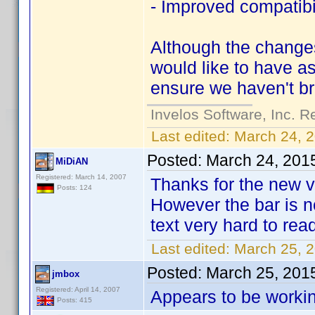
- Improved compatibil
Although the changes
would like to have as
ensure we haven't br
Invelos Software, Inc. R
Last edited:
March 24, 
Posted:
March 24, 201
MiDiAN
Registered: March 14, 2007
Thanks for the new v
Posts: 124
However the bar is n
text very hard to rea
Last edited:
March 25, 
Posted:
March 25, 201
jmbox
Registered: April 14, 2007
Appears to be workin
Posts: 415