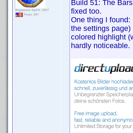
Build 51: The Bars 
fixed too.
Registered: April 6, 2007
Posts: 497
One thing I found:
the settings page) 
colored highlight (
hardly noticeable.