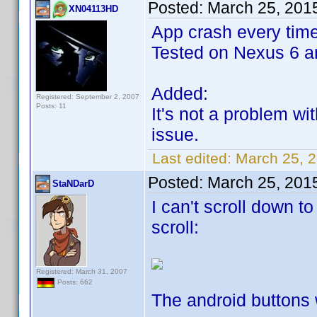
Posted:
March 25, 201
XN04113HD
App crash every time 
Tested on Nexus 6 an
Added:
Registered: September 2, 2007
Posts: 11
It's not a problem w
issue.
Last edited:
March 25, 
Posted:
March 25, 201
StaNDarD
I can't scroll down t
scroll:
Registered: March 31, 2007
Posts: 662
The android buttons w