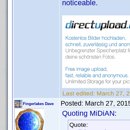
noticeable.
Last edited:
March 27, 
Posted:
March 27, 201
Fingerlakes Dave
Quoting MiDiAN:
Quote: