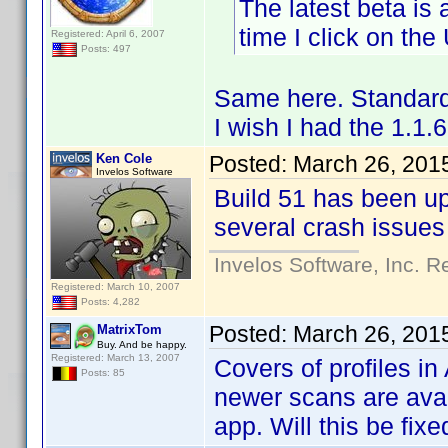
The latest beta is
time I click on th
Registered: April 6, 2007
Posts: 497
Same here. Standard
I wish I had the 1.1
Ken Cole
Posted:
March 26, 201
Invelos Software
Build 51 has been u
several crash issues
Invelos Software, Inc. R
Registered: March 10, 2007
Posts: 4,282
Posted:
March 26, 201
MatrixTom
Buy. And be happy.
Registered: March 13, 2007
Covers of profiles i
Posts: 85
newer scans are avail
app. Will this be fixe