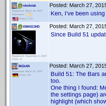
Posted:
March 27, 201
rdodolak
Registered: March 18, 2007
Ken, I've been using
Reputation:
Posts: 1,711
Posted:
March 27, 201
XN04113HD
Since Build 51 updat
Registered: September 2, 2007
Posts: 11
Posted:
March 27, 201
MiDiAN
Registered: March 14, 2007
Build 51: The Bars ar
Posts: 124
too.
One thing I found: Mo
the settings page) ar
highlight (which show