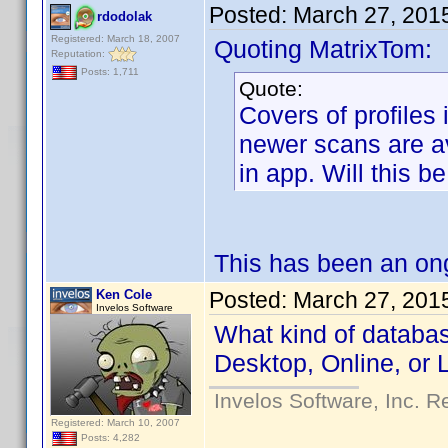
Posted:
March 27, 201
rdodolak
Registered: March 18, 2007
Quoting MatrixTom:
Reputation:
Posts: 1,711
Quote:
Covers of profiles
newer scans are av
in app. Will this b
This has been an ong
Ken Cole
Posted:
March 27, 201
Invelos Software
What kind of databas
Desktop, Online, or 
Invelos Software, Inc. R
Registered: March 10, 2007
Posts: 4,282