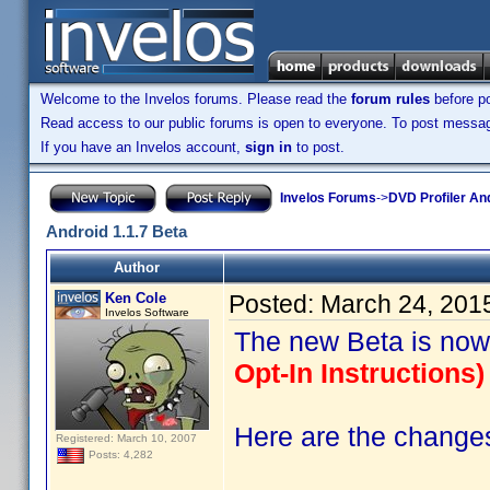
Welcome to the Invelos forums. Please read the
forum rules
before po
Read access to our public forums is open to everyone. To post messages
If you have an Invelos account,
sign in
to post.
Invelos Forums
->
DVD Profiler An
Android 1.1.7 Beta
Author
Ken Cole
Posted:
March 24, 201
Invelos Software
The new Beta is now
Opt-In Instructions) 
Here are the changes 
Registered: March 10, 2007
Posts: 4,282