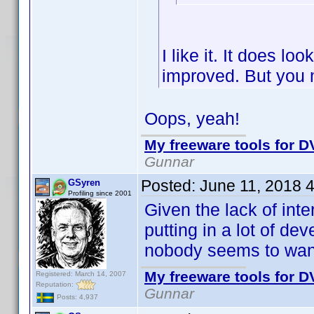
I like it. It does lo
improved. But you 
Oops, yeah!
My freeware tools for DV
Gunnar
Posted:
June 11, 2018 
GSyren
Profiling since 2001
Given the lack of inte
putting in a lot of d
nobody seems to wan
My freeware tools for DV
Registered: March 14, 2007
Reputation:
Gunnar
Posts: 4,937