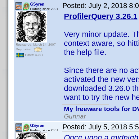
Posted:
July 2, 2018 8:
GSyren
Profiling since 2001
ProfilerQuery 3.26.1
Very minor update. The
context aware, so hitt
Registered: March 14, 2007
Reputation:
the help file.
Posts: 4,937
Since there are no ac
activated the new vers
downloaded 3.26.0 the
want to try the new he
My freeware tools for DV
Gunnar
Posted:
July 5, 2018 5:
GSyren
Profiling since 2001
Once upon a midnight