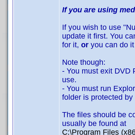
If you are using med
If you wish to use "
update it first. You 
for it,
or
you can do it
Note though:
- You must exit DVD Pr
use.
- You must run Explor
folder is protected b
The files should be co
usually be found at
C:\Program Files (x8