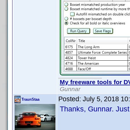
My freeware tools for DV
Gunnar
Posted:
July 5, 2018 1
TraunStaa
Thanks, Gunnar. Just 