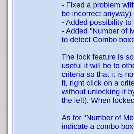
- Fixed a problem wit
be incorrect anyway)
- Added possibility to
- Added "Number of Me
to detect Combo box
The lock feature is s
useful it will be to ot
criteria so that it is
it, right click on a cr
without unlocking it 
the left). When locked
As for "Number of Me
indicate a combo box