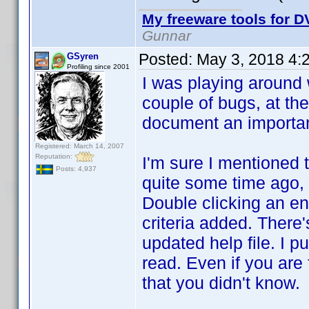
My freeware tools for DV
Gunnar
Posted:
May 3, 2018 4:
GSyren
Profiling since 2001
I was playing around w
couple of bugs, at the
document an important 
Registered: March 14, 2007
Reputation:
I'm sure I mentioned t
Posts: 4,937
quite some time ago, s
Double clicking an ent
criteria added. There'
updated help file. I pu
read. Even if you are 
that you didn't know.