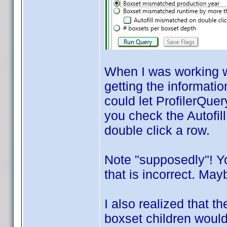
When I was working wi
getting the informatio
could let ProfilerQuer
you check the Autofil
double click a row.
Note "supposedly"! Y
that is incorrect. Mayb
I also realized that 
boxset children would