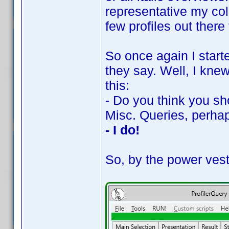
representative my coll
few profiles out there 
So once again I starte
they say. Well, I kne
this:
- Do you think you sh
Misc. Queries, perha
- I do!
So, by the power vest