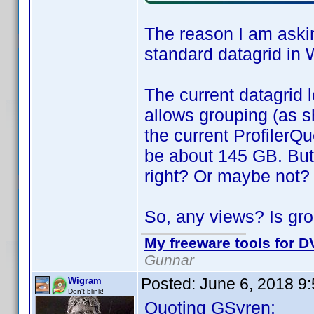
The reason I am askin
standard datagrid in 
The current datagrid l
allows grouping (as s
the current ProfilerQu
be about 145 GB. But
right? Or maybe not?
So, any views? Is gro
My freeware tools for DV
Gunnar
Posted:
June 6, 2018 9
Wigram
Don't blink!
Quoting GSyren: