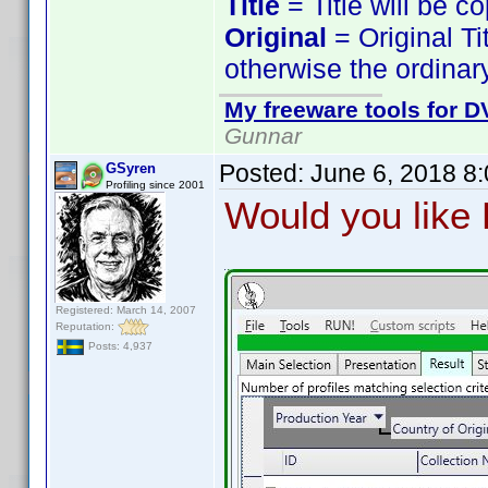
Title
= Title will be c
Original
= Original Ti
otherwise the ordinary
My freeware tools for DV
Gunnar
Posted:
June 6, 2018 8
GSyren
Profiling since 2001
Would you like P
Registered: March 14, 2007
Reputation:
Posts: 4,937