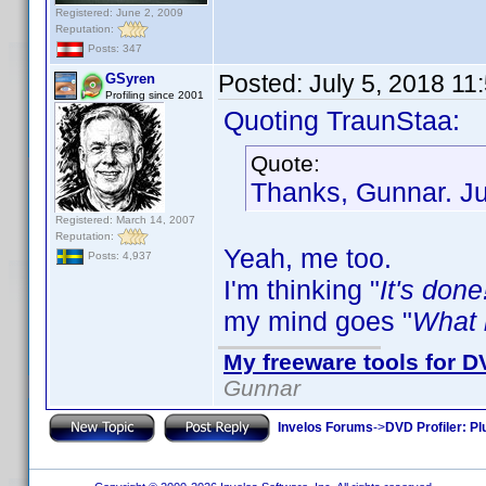
Registered: June 2, 2009
Reputation:
Posts: 347
Posted:
July 5, 2018 11
GSyren
Profiling since 2001
Quoting TraunStaa:
Quote:
Thanks, Gunnar. Jus
Registered: March 14, 2007
Reputation:
Yeah, me too.
Posts: 4,937
I'm thinking "
It's done
my mind goes "
What i
My freeware tools for DV
Gunnar
Invelos Forums
->
DVD Profiler: Pl