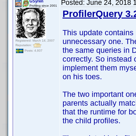
Posted:
June 24, 2018 
GSyren
Profiling since 2001
ProfilerQuery 3.
This update contains 
unnecessary one. The 
Registered: March 14, 2007
Reputation:
the same queries in 
Posts: 4,937
correctly. So instead 
implement them myself
on his toes.
The two important one
parents actually match
that the runtime for 
the child profiles.