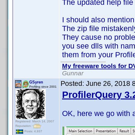
The updated help file
I should also mention
The zip file mistaken
They cause no proble
you see dlls with nam
them from your Profil
My freeware tools for DV
Gunnar
Posted:
June 26, 2018 
GSyren
Profiling since 2001
ProfilerQuery 3.
OK, here we go with 
Registered: March 14, 2007
Reputation:
Posts: 4,937