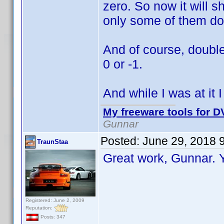
zero. So now it will s
only some of them do
And of course, double
0 or -1.
And while I was at it 
My freeware tools for DV
Gunnar
Posted:
June 29, 2018 
TraunStaa
Great work, Gunnar.
Registered: June 2, 2009
Reputation:
Posts: 347