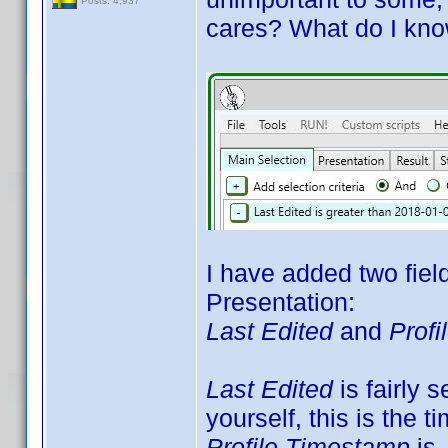
Posts: 4,937
cares? What do I kno
I have added two fiel
Presentation:
Last Edited
and
Prof
Last Edited
is fairly s
yourself, this is the t
Profile Timestamp
is 