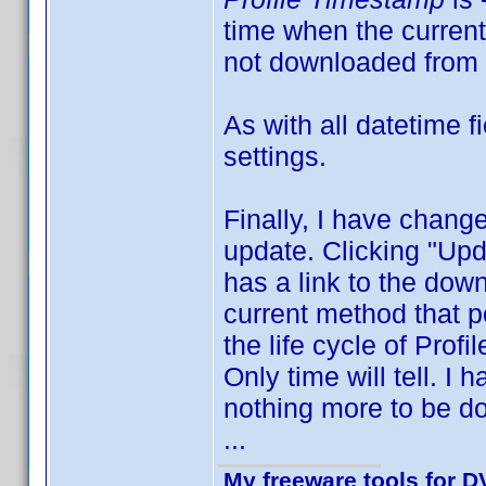
time when the current 
not downloaded from 
As with all datetime 
settings.
Finally, I have change
update. Clicking "Upd
has a link to the down
current method that po
the life cycle of Profi
Only time will tell. I
nothing more to be do
...
My freeware tools for DV