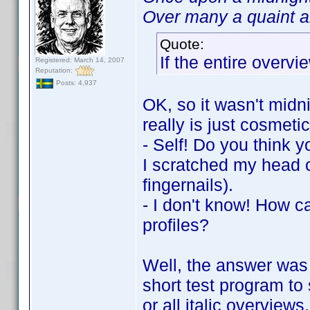
Over many a quaint an
Quote:
If the entire overvie
Registered: March 14, 2007
Reputation:
Posts: 4,937
OK, so it wasn't midni
really is just cosmetic
- Self! Do you think y
I scratched my head c
fingernails).
- I don't know! How c
profiles?
Well, the answer was 
short test program to 
or all italic overview