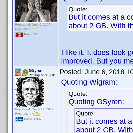
Quote:
But it comes at a co
about 2 GB. With th
Registered: June 6, 2007
Reputation:
Posts: 951
I like it. It does look 
improved. But you me
Posted:
June 6, 2018 1
GSyren
Profiling since 2001
Quoting Wigram:
Quote:
Quoting GSyren:
Registered: March 14, 2007
Quote:
Reputation:
But it comes at a
Posts: 4,937
about 2 GB. With