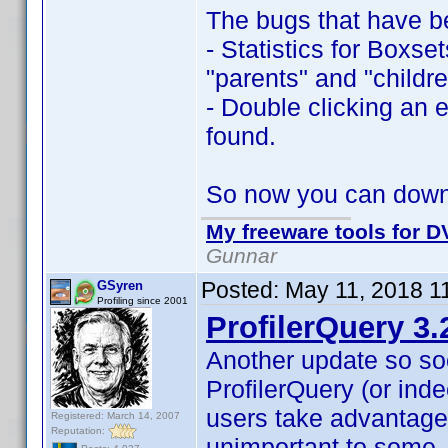
The bugs that have b
- Statistics for Boxse
"parents" and "childre
- Double clicking an e
found.
So now you can dow
My freeware tools for DV
Gunnar
Posted:
May 11, 2018 1
GSyren
Profiling since 2001
ProfilerQuery 3.
Another update so so
ProfilerQuery (or inde
users take advantage
Registered: March 14, 2007
Reputation:
unimportant to some,