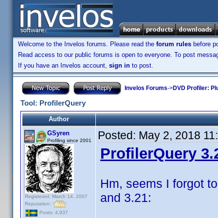
Welcome to the Invelos forums. Please read the
forum rules
before po
Read access to our public forums is open to everyone. To post messages
If you have an Invelos account,
sign in
to post.
Invelos Forums
->
DVD Profiler: Pl
Tool: ProfilerQuery
Author
Posted:
May 2, 2018 11
GSyren
Profiling since 2001
ProfilerQuery 3.
Hm, seems I forgot to
and 3.21:
Registered: March 14, 2007
Reputation:
Posts: 4,937