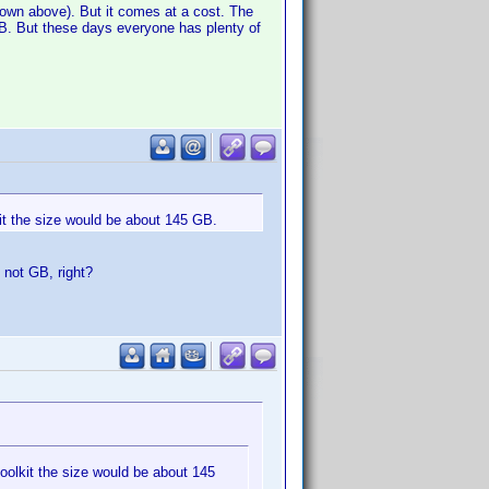
shown above). But it comes at a cost. The
 GB. But these days everyone has plenty of
kit the size would be about 145 GB.
, not GB, right?
toolkit the size would be about 145