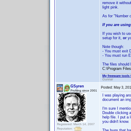
remove it without
light pink.
As for "Number o
If you are usin
If you wish to u
setup for it,
or
yo
Note though:
- You must exit D
- You must run E
The files should 
C:\Program Files
My freeware tools 
Gunnar
GSyren
Posted:
May 3, 20
Profiling since 2001
I was playing aro
document an impor
I'm sure I mentio
Double clicking a
help file. I put 
you didn't know.
Registered: March 14, 2007
Reputation:
The bugs that ha