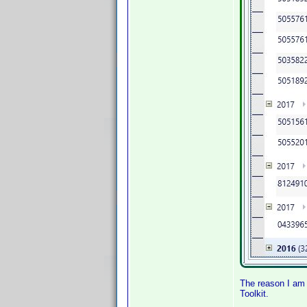
The reason I am 
Toolkit.