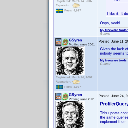
Registered: March 14, 2007
Reputation:
Posts: 4,937
I like it. It
Oops, yeah!
My freeware tools 
Gunnar
GSyren
Posted:
June 11, 
Profiling since 2001
Given the lack of
nobody seems to
My freeware tools 
Gunnar
Registered: March 14, 2007
Reputation:
Posts: 4,937
GSyren
Posted:
June 24, 
Profiling since 2001
ProfilerQuer
This update cont
the same queries
implement them m