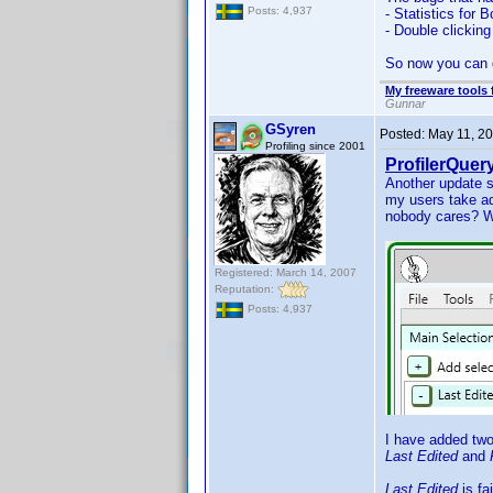
Posts: 4,937
- Statistics for 
- Double clicking
So now you can
My freeware tools 
Gunnar
GSyren
Posted:
May 11, 2
Profiling since 2001
ProfilerQuery
Another update s
my users take ad
nobody cares? W
Registered: March 14, 2007
Reputation:
Posts: 4,937
I have added two
Last Edited
and
Last Edited
is fa