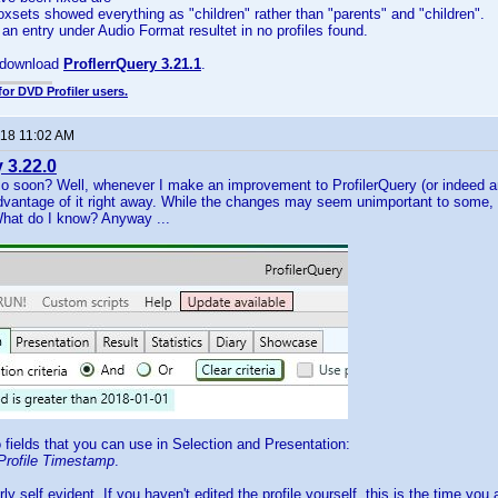
Boxsets showed everything as "children" rather than "parents" and "children".
 an entry under Audio Format resultet in no profiles found.
 download
ProflerrQuery 3.21.1
.
for DVD Profiler users.
018 11:02 AM
 3.22.0
o soon? Well, whenever I make an improvement to ProfilerQuery (or indeed any
vantage of it right away. While the changes may seem unimportant to some,
hat do I know? Anyway ...
 fields that you can use in Selection and Presentation:
Profile Timestamp
.
irly self evident. If you haven't edited the profile yourself, this is the time you 