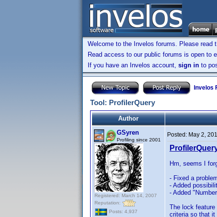
Welcome to the Invelos forums. Please read 
Read access to our public forums is open to e
If you have an Invelos account,
sign in
to pos
Invelos
Tool: ProfilerQuery
Author
GSyren
Posted:
May 2, 20
Profiling since 2001
ProfilerQuery
Hm, seems I forgo
- Fixed a problem
- Added possibili
- Added "Number 
Registered: March 14, 2007
Reputation:
The lock feature 
Posts: 4,937
criteria so that 