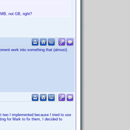
t MB, not GB, right?
elopment work into something that (almost)
st two I implemented because I tried to use
ng for Mark to fix them, I decided to