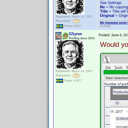
See Settings:
No
= No copying
Title
= Title will
Original
= Origin
Registered: March 14, 2007
Reputation:
My freeware tools 
Gunnar
Posts: 4,937
GSyren
Posted:
June 6, 2
Profiling since 2001
Would you
Registered: March 14, 2007
Reputation:
Posts: 4,937