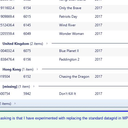
asking is that I have experimented with replacing the standard datagrid in 