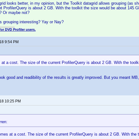
rid looks better, in my opinion, but the Toolkit datagrid allows grouping (as 
ent ProfilerQuery is about 2 GB. With the toolkit the size would be about 145
t? Or maybe not?
s grouping interesting? Yay or Nay?
for DVD Profiler users.
018 9:54 PM
 at a cost. The size of the current ProfilerQuery is about 2 GB. With the tool
s look good and readibility of the results is greatly improved. But you meant MB
018 10:25 PM
ren:
omes at a cost. The size of the current ProfilerQuery is about 2 GB. With the 