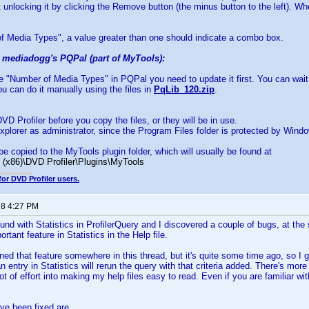
 unlocking it by clicking the Remove button (the minus button to the left). Wh
f Media Types", a value greater than one should indicate a combo box.
g mediadogg's PQPal (part of MyTools):
se "Number of Media Types" in PQPal you need to update it first. You can wai
u can do it manually using the files in
PqLib_120.zip
.
VD Profiler before you copy the files, or they will be in use.
xplorer as administrator, since the Program Files folder is protected by Wind
be copied to the MyTools plugin folder, which will usually be found at
 (x86)\DVD Profiler\Plugins\MyTools
for DVD Profiler users.
18 4:27 PM
und with Statistics in ProfilerQuery and I discovered a couple of bugs, at the 
tant feature in Statistics in the Help file.
ned that feature somewhere in this thread, but it's quite some time ago, so I g
n entry in Statistics will rerun the query with that criteria added. There's more
a lot of effort into making my help files easy to read. Even if you are familiar w
ve been fixed are