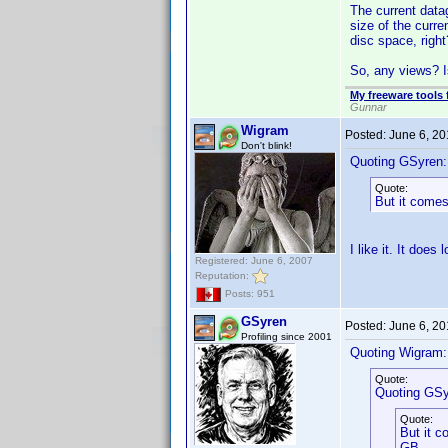
The current datag
size of the curr
disc space, righ
So, any views? I
My freeware tools 
Gunnar
Wigram
Posted:
June 6, 2
Don't blink!
Quoting GSyren:
Quote:
But it comes
I like it. It doe
Registered: June 6, 2007
Reputation:
Posts: 951
GSyren
Posted:
June 6, 2
Profiling since 2001
Quoting Wigram:
Quote:
Quoting GSy
Quote:
But it c
GB.