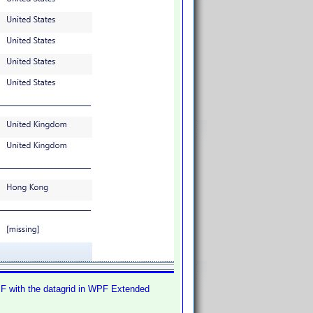
WPF with the datagrid in WPF Extended