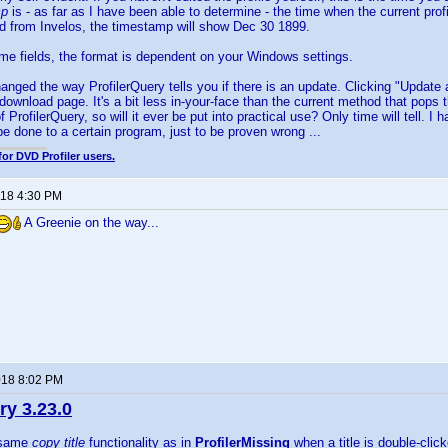
mp
is - as far as I have been able to determine - the time when the current profi
d from Invelos, the timestamp will show Dec 30 1899.
time fields, the format is dependent on your Windows settings.
hanged the way ProfilerQuery tells you if there is an update. Clicking "Update 
 download page. It's a bit less in-your-face than the current method that pops t
 of ProfilerQuery, so will it ever be put into practical use? Only time will tell.
e done to a certain program, just to be proven wrong ...
for DVD Profiler users.
018 4:30 PM
A Greenie on the way...
018 8:02 PM
ry 3.23.0
e same
copy title
functionality as in
ProfilerMissing
when a title is double-click