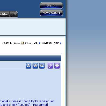
Page:
1
...
11
12
13
14
15
...
20
Previous
Next
 what it does is that it locks a selection
teria and check "Locked". You can still