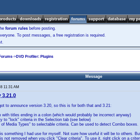
the
forum rules
before posting.
veryone. To post messages, a free registration is required.
t.
 Forums
->
DVD Profiler: Plugins
Message
18 11:31 AM
 3.21.0
t to announce version 3.20, so this is for both that and 3.21:
 with titles ending in a colon (which would probably be incorrect anyway)
ty to "lock" criteria in the Selection tab (see below)
of Media Types" to selectable criteria. Can be used to detect Combo boxes.
is something I had use for myself. Not sure how useful it will be to others. But
it is not removed when you click "Clear criteria". To use it, right click on a cri