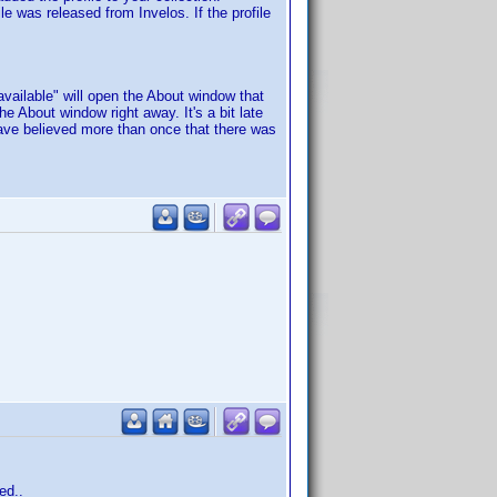
le was released from Invelos. If the profile
available" will open the About window that
he About window right away. It's a bit late
 I have believed more than once that there was
ed..