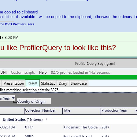
 be copied to clipboard
al Title - if available - will be copied to the clipboard, otherwise the ordinary Ti
for DVD Profiler users.
018 8:03 PM
 like ProfilerQuery to look like this?