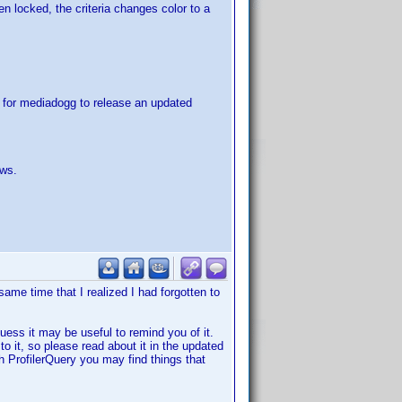
en locked, the criteria changes color to a
t for mediadogg to release an updated
ows.
same time that I realized I had forgotten to
uess it may be useful to remind you of it.
 to it, so please read about it in the updated
ith ProfilerQuery you may find things that