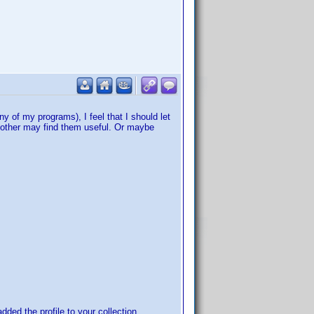
 of my programs), I feel that I should let
 other may find them useful. Or maybe
added the profile to your collection.