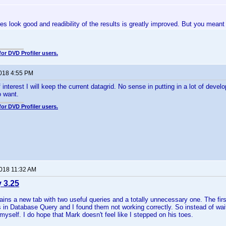
 does look good and readibility of the results is greatly improved. But you mean
for DVD Profiler users.
2018 4:55 PM
 interest I will keep the current datagrid. No sense in putting in a lot of dev
 want.
for DVD Profiler users.
2018 11:32 AM
y 3.25
ains a new tab with two useful queries and a totally unnecessary one. The fir
 in Database Query and I found them not working correctly. So instead of waiti
yself. I do hope that Mark doesn't feel like I stepped on his toes.