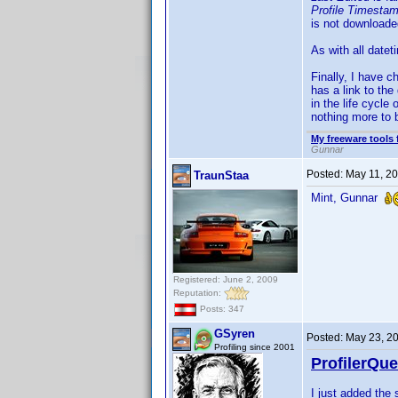
Profile Timesta
is not downloade
As with all date
Finally, I have c
has a link to the
in the life cycle
nothing more to b
My freeware tools 
Gunnar
Posted:
May 11, 2
TraunStaa
Mint, Gunnar
Registered: June 2, 2009
Reputation:
Posts: 347
GSyren
Posted:
May 23, 2
Profiling since 2001
ProfilerQue
I just added th