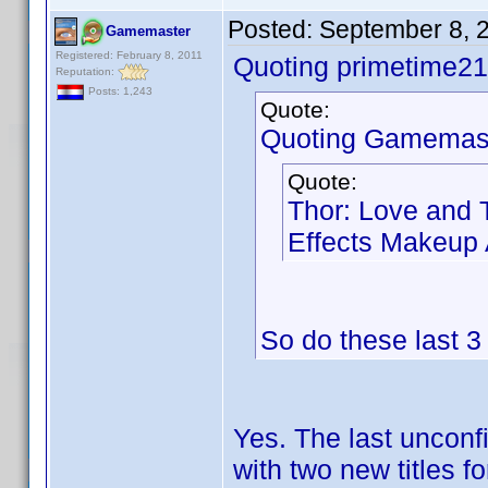
Posted:
September 8, 
Gamemaster
Registered: February 8, 2011
Quoting primetime21
Reputation:
Posts: 1,243
Quote:
Quoting Gamemast
Quote:
Thor: Love and 
Effects Makeup A
So do these last 
Yes. The last unconf
with two new titles f