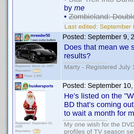
by
me
•
Zombieland: Doubl
Last edited:
September 
Posted:
September 9, 
mreeder50
I was outta bullets
Does that mean we sh
results?
Marty - Registered July 
Registered: March 29, 2007
Reputation:
Posts: 2,855
Posted:
September 10,
huskersports
He's listed on the "
BD that's coming out
to wait a month for mo
My one wish for the DVD 
Registered: September 29,
2008
profiles of TV season set
Reputation: