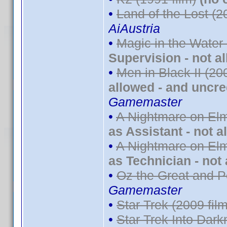
•
Land of the Lost (2
AiAustria
•
Magic in the Water
Supervision - not a
•
Men in Black II (20
allowed - and uncre
Gamemaster
•
A Nightmare on Elm
as Assistant - not a
•
A Nightmare on Elm
as Technician - not
•
Oz the Great and P
Gamemaster
•
Star Trek (2009 film
•
Star Trek Into Dark