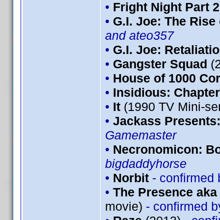
•
Fright Night Part 2
•
G.I. Joe: The Rise
and ateo357
•
G.I. Joe: Retaliati
•
Gangster Squad
(
•
House of 1000 Co
•
Insidious: Chapter
•
It
(1990 TV Mini-se
•
Jackass Presents
Gamemaster
•
Necronomicon: Bo
bigdaddyhorse
•
Norbit
- confirmed
•
The Presence aka 
movie)
- confirmed 