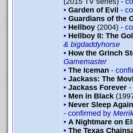
(2015 TV series)
- c
•
Garden of Evil
- c
•
Guardians of the G
•
Hellboy
(2004)
- c
•
Hellboy II: The G
& bigdaddyhorse
•
How the Grinch St
Gamemaster
•
The Iceman
- conf
•
Jackass: The Mov
•
Jackass Forever
-
•
Men in Black
(199
•
Never Sleep Again
- confirmed by
Merri
•
A Nightmare on El
•
The Texas Chains