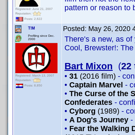
pattern or reason to
Registered: June 21, 2007
Reputation:
Posts: 2,622
Posted:
May 26, 2020 
T!M
Profiling since Dec.
There's a new, as of 
2000
Cool, Brewster!: The 
Bart Mixon
(
22 
•
31
(2016 film)
- co
Registered: March 13, 2007
Reputation:
•
Captain Marvel
- 
Posts: 8,850
•
The Curse of the 
Confederates
- con
•
Cyborg
(1989)
- c
•
A Dog's Journey
-
•
Fear the Walking 