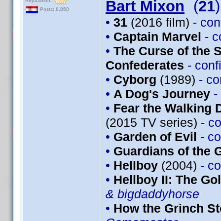
Reputation:
Bart Mixon
(
21
)
Posts: 8,850
•
31
(2016 film)
- co
•
Captain Marvel
- 
•
The Curse of the 
Confederates
- con
•
Cyborg
(1989)
- c
•
A Dog's Journey
-
•
Fear the Walking 
(2015 TV series)
- c
•
Garden of Evil
- c
•
Guardians of the G
•
Hellboy
(2004)
- c
•
Hellboy II: The G
& bigdaddyhorse
•
How the Grinch St