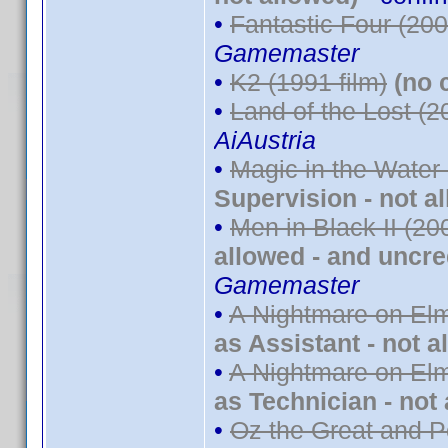
•
Fantastic Four (200
Gamemaster
•
K2 (1991 film)
(no 
•
Land of the Lost (2
AiAustria
•
Magic in the Water
Supervision - not a
•
Men in Black II (20
allowed - and uncre
Gamemaster
•
A Nightmare on Elm
as Assistant - not a
•
A Nightmare on Elm
as Technician - not
•
Oz the Great and P