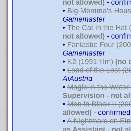
not allowed)
- confi
•
Big Momma's House
Gamemaster
•
The Cat in the Hat 
not allowed)
- confi
•
Fantastic Four (200
Gamemaster
•
K2 (1991 film)
(no 
•
Land of the Lost (2
AiAustria
•
Magic in the Water
Supervision - not a
•
Men in Black II (20
allowed)
- confirme
•
A Nightmare on Elm
as Assistant - not a