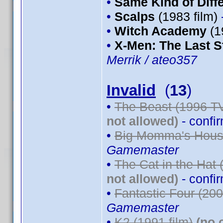
•
Same Kind of Diff
•
Scalps
(1983 film)
•
Witch Academy
(1
•
X-Men: The Last S
Merrik / ateo357
Invalid
(
13
)
•
The Beast (1996 TV
not allowed)
- confi
•
Big Momma's House
Gamemaster
•
The Cat in the Hat 
not allowed)
- confi
•
Fantastic Four (200
Gamemaster
•
K2 (1991 film)
(no 