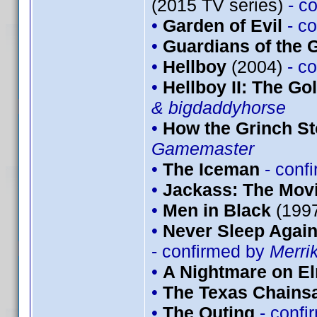
(2015 TV series)
- c
•
Garden of Evil
- c
•
Guardians of the G
•
Hellboy
(2004)
- c
•
Hellboy II: The G
& bigdaddyhorse
•
How the Grinch St
Gamemaster
•
The Iceman
- conf
•
Jackass: The Mov
•
Men in Black
(199
•
Never Sleep Again
- confirmed by
Merri
•
A Nightmare on El
•
The Texas Chains
•
The Outing
- conf