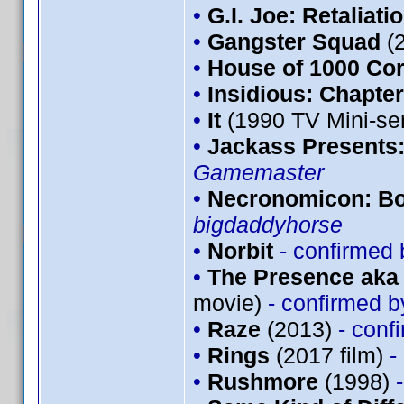
•
G.I. Joe: Retaliati
•
Gangster Squad
(
•
House of 1000 Co
•
Insidious: Chapter
•
It
(1990 TV Mini-se
•
Jackass Presents
Gamemaster
•
Necronomicon: Bo
bigdaddyhorse
•
Norbit
- confirmed
•
The Presence aka 
movie)
- confirmed 
•
Raze
(2013)
- conf
•
Rings
(2017 film)
-
•
Rushmore
(1998)