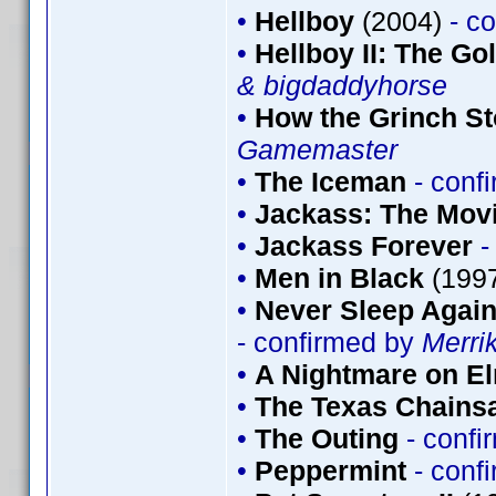
•
Hellboy
(2004)
- c
•
Hellboy II: The G
& bigdaddyhorse
•
How the Grinch St
Gamemaster
•
The Iceman
- conf
•
Jackass: The Mov
•
Jackass Forever
-
•
Men in Black
(199
•
Never Sleep Again
- confirmed by
Merri
•
A Nightmare on El
•
The Texas Chains
•
The Outing
- conf
•
Peppermint
- conf