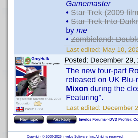
Gamemaster
•
Star Trek (2009 film
•
Star Trek Into Dark
by
me
•
Zombieland: Doubl
Last edited:
May 10, 20
Posted:
December 29, 
GreyHulk
Fixin' it for everyone..
The new four-part R
released on UK Blu-
Mixon
during the clo
Featuring".
Registered: November 24, 2008
Reputation:
Last edited:
December 2
Posts: 1,383
Invelos Forums
->
DVD Profiler: Co
Copyright © 2000-2026 Invelos Software, Inc. All rights reserved.