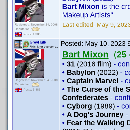
Bart Mixon
is the cr
Makeup Artists"
Last edited:
May 9, 202
Registered: November 24, 2008
Reputation:
Posts: 1,383
Posted:
May 10, 2023 
GreyHulk
Fixin' it for everyone..
Bart Mixon
(
25
•
31
(2016 film)
- co
•
Babylon
(2022)
- 
•
Captain Marvel
- 
Registered: November 24, 2008
Reputation:
•
The Curse of the 
Posts: 1,383
Confederates
- con
•
Cyborg
(1989)
- c
•
A Dog's Journey
-
•
Fear the Walking 