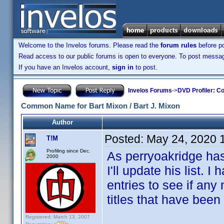
Welcome to the Invelos forums. Please read the
forum rules
before po
Read access to our public forums is open to everyone. To post messages
If you have an Invelos account,
sign in
to post.
Invelos Forums
->
DVD Profiler: Co
Common Name for Bart Mixon / Bart J. Mixon
Author
Posted:
May 24, 2020 
T!M
Profiling since Dec.
As perryoakridge hasn
2000
I'll update his list.
entries to see if any
titles that have been
Registered: March 13, 2007