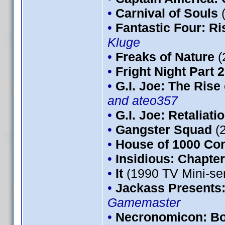
•
Carnival of Souls
•
Fantastic Four: Ris
Kluge
•
Freaks of Nature
(
•
Fright Night Part 2
•
G.I. Joe: The Rise
and ateo357
•
G.I. Joe: Retaliati
•
Gangster Squad
(
•
House of 1000 Co
•
Insidious: Chapter
•
It
(1990 TV Mini-se
•
Jackass Presents
Gamemaster
•
Necronomicon: Bo