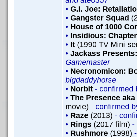
and ateo357
•
G.I. Joe: Retaliati
•
Gangster Squad
(
•
House of 1000 Co
•
Insidious: Chapter
•
It
(1990 TV Mini-se
•
Jackass Presents
Gamemaster
•
Necronomicon: Bo
bigdaddyhorse
•
Norbit
- confirmed
•
The Presence aka 
movie)
- confirmed 
•
Raze
(2013)
- conf
•
Rings
(2017 film)
-
•
Rushmore
(1998)