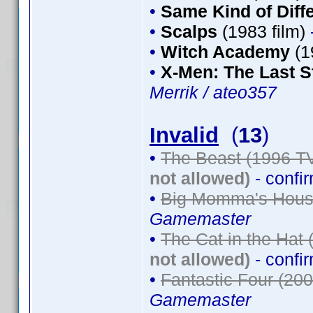
•
Same Kind of Diff
•
Scalps
(1983 film)
•
Witch Academy
(1
•
X-Men: The Last S
Merrik / ateo357
Invalid
(
13
)
•
The Beast (1996 TV
not allowed)
- confi
•
Big Momma's House
Gamemaster
•
The Cat in the Hat 
not allowed)
- confi
•
Fantastic Four (200
Gamemaster