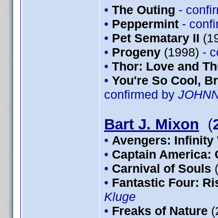
•
The Outing
- conf
•
Peppermint
- conf
•
Pet Sematary II
(1
•
Progeny
(1998)
- 
•
Thor: Love and T
•
You're So Cool, Br
confirmed by
JOHN
Bart J. Mixon
(
•
Avengers: Infinity
•
Captain America: 
•
Carnival of Souls
•
Fantastic Four: Ris
Kluge
•
Freaks of Nature
(