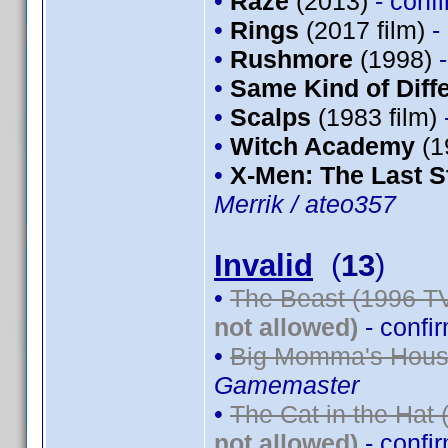
•
Raze
(2013)
- conf
•
Rings
(2017 film)
-
•
Rushmore
(1998)
•
Same Kind of Diff
•
Scalps
(1983 film)
•
Witch Academy
(1
•
X-Men: The Last S
Merrik / ateo357
Invalid
(
13
)
•
The Beast (1996 TV
not allowed)
- confi
•
Big Momma's House
Gamemaster
•
The Cat in the Hat 
not allowed)
- confi