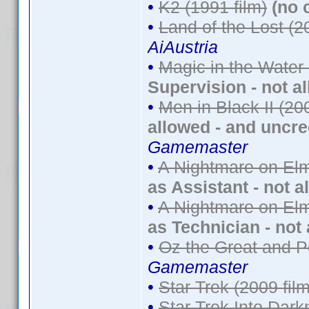
•
K2 (1991 film)
(no 
•
Land of the Lost (2
AiAustria
•
Magic in the Water
Supervision - not a
•
Men in Black II (20
allowed - and uncre
Gamemaster
•
A Nightmare on Elm
as Assistant - not a
•
A Nightmare on Elm
as Technician - not
•
Oz the Great and P
Gamemaster
•
Star Trek (2009 film
•
Star Trek Into Dark