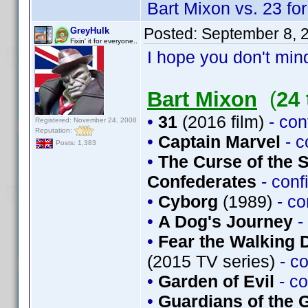
Bart Mixon vs. 23 for
Posted:
September 8, 
GreyHulk
Fixin' it for everyone..
I hope you don't mind
Bart Mixon
(
24 
•
31
(2016 film)
- co
Registered: November 24, 2008
Reputation:
•
Captain Marvel
- 
Posts: 1,383
•
The Curse of the 
Confederates
- con
•
Cyborg
(1989)
- c
•
A Dog's Journey
-
•
Fear the Walking 
(2015 TV series)
- c
•
Garden of Evil
- c
•
Guardians of the G