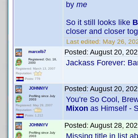
by
me
So it still looks like
B
closer and closer tog
Last edited:
May 26, 20
Posted:
August 20, 20
marcelb7
Registered: Oct. 16,
Jackass Forever: Bar
2000
Registered: March 13, 2007
Reputation:
Posts: 776
Posted:
August 20, 20
JOHNNYV
Profiling since July
You're So Cool, Brews
2003
Registered: May 29, 2007
Mixon
as Himself - 
Reputation:
Posts: 1,212
Posted:
August 28, 20
JOHNNYV
Profiling since July
Missing title in list
2003