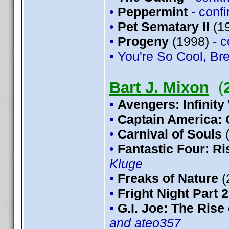
•
Peppermint
- conf
•
Pet Sematary II
(1
•
Progeny
(1998)
- 
• You're So Cool, Bre
Bart J. Mixon
(
•
Avengers: Infinity
•
Captain America: 
•
Carnival of Souls
•
Fantastic Four: Ris
Kluge
•
Freaks of Nature
(
•
Fright Night Part 2
•
G.I. Joe: The Rise
and ateo357