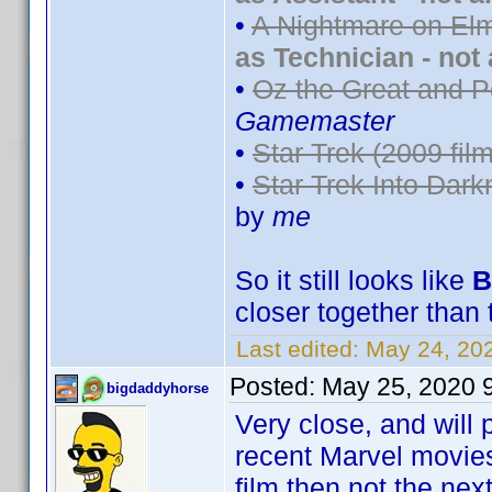
•
A Nightmare on Elm
as Technician - not
•
Oz the Great and P
Gamemaster
•
Star Trek (2009 film
•
Star Trek Into Dark
by
me
So it still looks like
B
closer together than 
Last edited:
May 24, 20
Posted:
May 25, 2020 
bigdaddyhorse
Very close, and will 
recent Marvel movies 
film then not the next