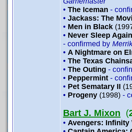
Gamemaster
•
The Iceman
- conf
•
Jackass: The Mov
•
Men in Black
(199
•
Never Sleep Again
- confirmed by
Merri
•
A Nightmare on El
•
The Texas Chains
•
The Outing
- conf
•
Peppermint
- conf
•
Pet Sematary II
(1
•
Progeny
(1998)
- 
Bart J. Mixon
(
•
Avengers: Infinity
•
Captain America: 