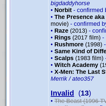
bigdaddyhorse
•
Norbit
- confirmed
•
The Presence aka 
movie)
- confirmed 
•
Raze
(2013)
- conf
•
Rings
(2017 film)
-
•
Rushmore
(1998)
•
Same Kind of Diff
•
Scalps
(1983 film)
•
Witch Academy
(1
•
X-Men: The Last S
Merrik / ateo357
Invalid
(
13
)
•
The Beast (1996 TV