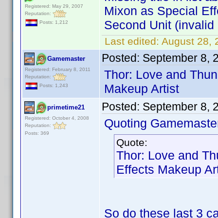
Registered: May 29, 2007
Mixon as Special Ef
Reputation:
Second Unit (invalid 
Posts: 1,212
Last edited:
August 28,
Posted:
September 8, 
Gamemaster
Registered: February 8, 2011
Thor: Love and Thun
Reputation:
Makeup Artist
Posts: 1,243
Posted:
September 8, 
primetime21
Registered: October 4, 2008
Quoting Gamemaster
Reputation:
Posts: 369
Quote:
Thor: Love and Th
Effects Makeup Art
So do these last 3 