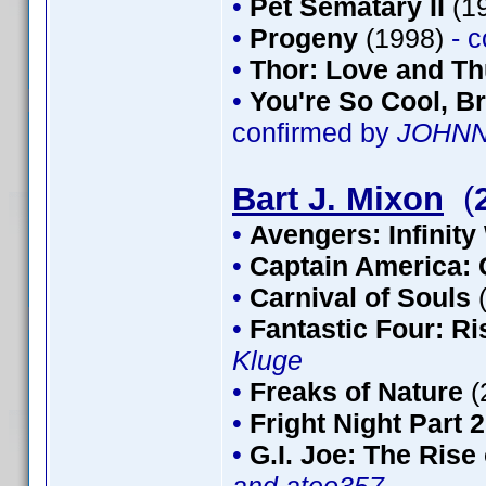
•
Pet Sematary II
(1
•
Progeny
(1998)
- 
•
Thor: Love and T
•
You're So Cool, Br
confirmed by
JOHN
Bart J. Mixon
(
•
Avengers: Infinity
•
Captain America: 
•
Carnival of Souls
•
Fantastic Four: Ris
Kluge
•
Freaks of Nature
(
•
Fright Night Part 2
•
G.I. Joe: The Rise