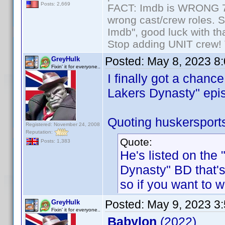
Posts: 2,669
FACT: Imdb is WRONG 70%
wrong cast/crew roles. S
Imdb", good luck with tha
Stop adding UNIT crew! Th
Posted:
May 8, 2023 8
GreyHulk
Fixin' it for everyone..
I finally got a chanc
Lakers Dynasty" epis
Quoting huskersport
Registered: November 24, 2008
Reputation:
Quote:
Posts: 1,383
He's listed on the
Dynasty" BD that's
so if you want to w
Posted:
May 9, 2023 3
GreyHulk
Fixin' it for everyone..
Babylon
(2022)