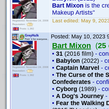
Bart Mixon
is the cr
Makeup Artists"
Last edited:
May 9, 202
Registered: November 24, 2008
Reputation:
Posts: 1,382
Posted:
May 10, 2023 
GreyHulk
Fixin' it for everyone..
Bart Mixon
(
25
•
31
(2016 film)
- co
•
Babylon
(2022)
- 
•
Captain Marvel
- 
Registered: November 24, 2008
Reputation:
•
The Curse of the 
Posts: 1,382
Confederates
- con
•
Cyborg
(1989)
- c
•
A Dog's Journey
-
•
Fear the Walking 