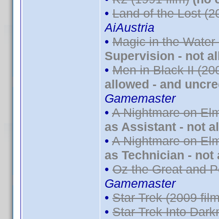
•
Land of the Lost (2
AiAustria
•
Magic in the Water
Supervision - not a
•
Men in Black II (20
allowed - and uncre
Gamemaster
•
A Nightmare on Elm
as Assistant - not a
•
A Nightmare on Elm
as Technician - not
•
Oz the Great and P
Gamemaster
•
Star Trek (2009 film
•
Star Trek Into Dark