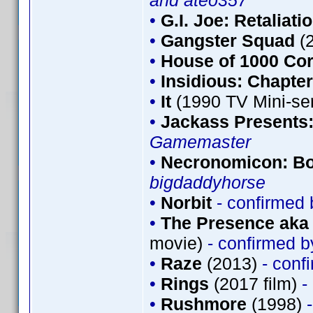
and ateo357
•
G.I. Joe: Retaliati
•
Gangster Squad
(
•
House of 1000 Co
•
Insidious: Chapter
•
It
(1990 TV Mini-se
•
Jackass Presents
Gamemaster
•
Necronomicon: Bo
bigdaddyhorse
•
Norbit
- confirmed
•
The Presence aka 
movie)
- confirmed 
•
Raze
(2013)
- conf
•
Rings
(2017 film)
-
•
Rushmore
(1998)