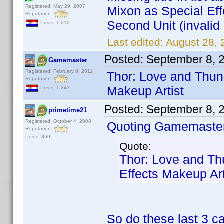
Registered: May 29, 2007
Mixon as Special Ef
Reputation:
Second Unit (invalid 
Posts: 1,212
Last edited:
August 28,
Posted:
September 8, 
Gamemaster
Registered: February 8, 2011
Thor: Love and Thun
Reputation:
Makeup Artist
Posts: 1,243
Posted:
September 8, 
primetime21
Registered: October 4, 2008
Quoting Gamemaster
Reputation:
Posts: 369
Quote:
Thor: Love and Th
Effects Makeup Art
So do these last 3 