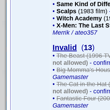
•
Same Kind of Diff
•
Scalps
(1983 film)
•
Witch Academy
(1
•
X-Men: The Last S
Merrik / ateo357
Invalid
(
13
)
•
The Beast (1996 TV
not allowed)
- confi
•
Big Momma's House
Gamemaster
•
The Cat in the Hat 
not allowed)
- confi
•
Fantastic Four (200
Gamemaster