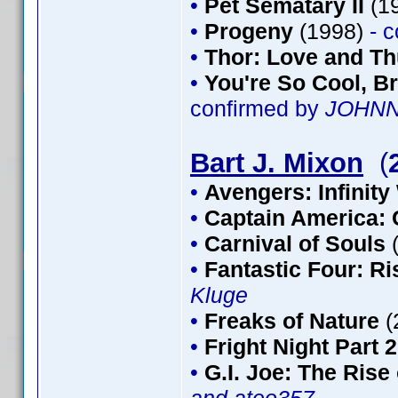
•
Pet Sematary II
(1
•
Progeny
(1998)
- 
•
Thor: Love and T
•
You're So Cool, Br
confirmed by
JOHN
Bart J. Mixon
(
•
Avengers: Infinity
•
Captain America: 
•
Carnival of Souls
•
Fantastic Four: Ris
Kluge
•
Freaks of Nature
(
•
Fright Night Part 2
•
G.I. Joe: The Rise