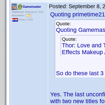
Posted:
September 8, 
Gamemaster
Registered: February 8, 2011
Quoting primetime21
Reputation:
Posts: 1,243
Quote:
Quoting Gamemast
Quote:
Thor: Love and 
Effects Makeup A
So do these last 
Yes. The last unconf
with two new titles f