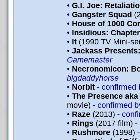
•
G.I. Joe: Retaliati
•
Gangster Squad
(
•
House of 1000 Co
•
Insidious: Chapter
•
It
(1990 TV Mini-se
•
Jackass Presents
Gamemaster
•
Necronomicon: Bo
bigdaddyhorse
•
Norbit
- confirmed
•
The Presence aka 
movie)
- confirmed 
•
Raze
(2013)
- conf
•
Rings
(2017 film)
-
•
Rushmore
(1998)