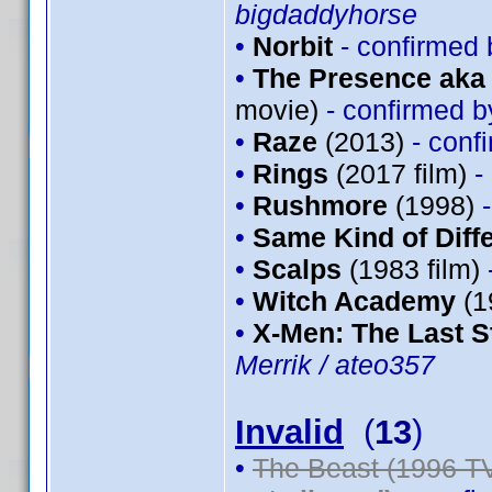
bigdaddyhorse
•
Norbit
- confirmed
•
The Presence aka 
movie)
- confirmed 
•
Raze
(2013)
- conf
•
Rings
(2017 film)
-
•
Rushmore
(1998)
•
Same Kind of Diff
•
Scalps
(1983 film)
•
Witch Academy
(1
•
X-Men: The Last S
Merrik / ateo357
Invalid
(
13
)
•
The Beast (1996 TV