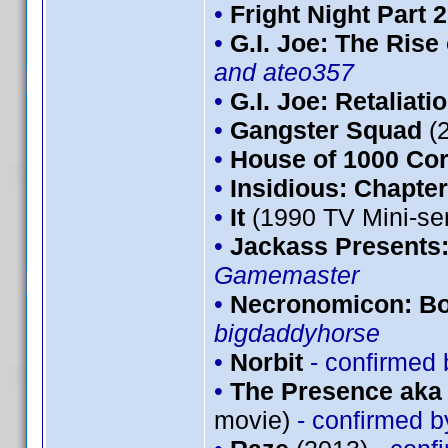
•
Fright Night Part 2
•
G.I. Joe: The Rise
and ateo357
•
G.I. Joe: Retaliati
•
Gangster Squad
(
•
House of 1000 Co
•
Insidious: Chapter
•
It
(1990 TV Mini-se
•
Jackass Presents
Gamemaster
•
Necronomicon: Bo
bigdaddyhorse
•
Norbit
- confirmed
•
The Presence aka 
movie)
- confirmed 