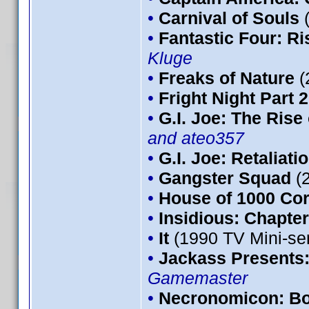
•
Carnival of Souls
•
Fantastic Four: Ris
Kluge
•
Freaks of Nature
(
•
Fright Night Part 2
•
G.I. Joe: The Rise
and ateo357
•
G.I. Joe: Retaliati
•
Gangster Squad
(
•
House of 1000 Co
•
Insidious: Chapter
•
It
(1990 TV Mini-se
•
Jackass Presents
Gamemaster
•
Necronomicon: Bo