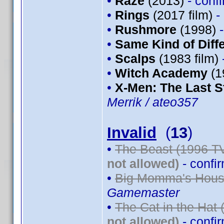
•
Raze
(2013)
- conf
•
Rings
(2017 film)
-
•
Rushmore
(1998)
•
Same Kind of Diff
•
Scalps
(1983 film)
•
Witch Academy
(1
•
X-Men: The Last S
Merrik / ateo357
Invalid
(
13
)
•
The Beast (1996 TV
not allowed)
- confi
•
Big Momma's House
Gamemaster
•
The Cat in the Hat 
not allowed)
- confi