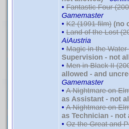
•
Fantastic Four (200
Gamemaster
•
K2 (1991 film)
(no 
•
Land of the Lost (2
AiAustria
•
Magic in the Water
Supervision - not a
•
Men in Black II (20
allowed - and uncre
Gamemaster
•
A Nightmare on Elm
as Assistant - not a
•
A Nightmare on Elm
as Technician - not
•
Oz the Great and P