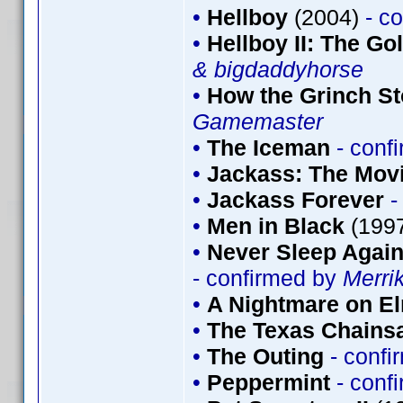
•
Hellboy
(2004)
- c
•
Hellboy II: The G
& bigdaddyhorse
•
How the Grinch St
Gamemaster
•
The Iceman
- conf
•
Jackass: The Mov
•
Jackass Forever
-
•
Men in Black
(199
•
Never Sleep Again
- confirmed by
Merri
•
A Nightmare on El
•
The Texas Chains
•
The Outing
- conf
•
Peppermint
- conf