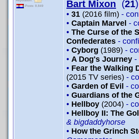
Reputation:
Bart Mixon
(
21
)
Posts: 8,849
•
31
(2016 film)
- co
•
Captain Marvel
- 
•
The Curse of the 
Confederates
- con
•
Cyborg
(1989)
- c
•
A Dog's Journey
-
•
Fear the Walking 
(2015 TV series)
- c
•
Garden of Evil
- c
•
Guardians of the G
•
Hellboy
(2004)
- c
•
Hellboy II: The G
& bigdaddyhorse
•
How the Grinch St