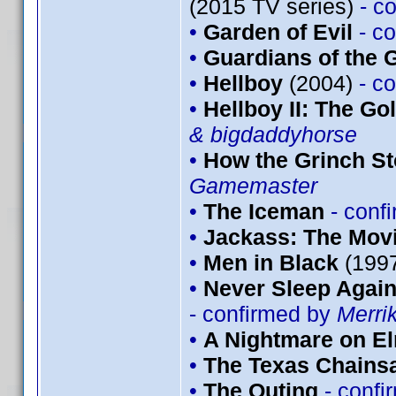
(2015 TV series)
- c
•
Garden of Evil
- c
•
Guardians of the G
•
Hellboy
(2004)
- c
•
Hellboy II: The G
& bigdaddyhorse
•
How the Grinch St
Gamemaster
•
The Iceman
- conf
•
Jackass: The Mov
•
Men in Black
(199
•
Never Sleep Again
- confirmed by
Merri
•
A Nightmare on El
•
The Texas Chains
•
The Outing
- conf