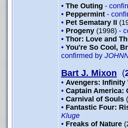
•
The Outing
- conf
•
Peppermint
- conf
•
Pet Sematary II
(1
•
Progeny
(1998)
- 
•
Thor: Love and T
•
You're So Cool, Br
confirmed by
JOHN
Bart J. Mixon
(
•
Avengers: Infinity
•
Captain America: 
•
Carnival of Souls
•
Fantastic Four: Ris
Kluge
•
Freaks of Nature
(