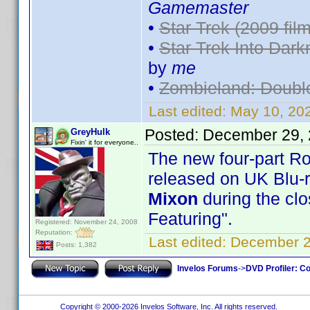
Gamemaster
•
Star Trek (2009 film
•
Star Trek Into Dark
by
me
•
Zombieland: Doubl
Last edited:
May 10, 20
Posted:
December 29, 
GreyHulk
Fixin' it for everyone..
The new four-part R
released on UK Blu-
Mixon
during the clo
Featuring".
Registered: November 24, 2008
Reputation:
Last edited:
December 2
Posts: 1,382
Invelos Forums
->
DVD Profiler: Co
Copyright © 2000-2026 Invelos Software, Inc. All rights reserved.