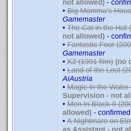
not allowed)
- confi
•
Big Momma's House
Gamemaster
•
The Cat in the Hat 
not allowed)
- confi
•
Fantastic Four (200
Gamemaster
•
K2 (1991 film)
(no 
•
Land of the Lost (2
AiAustria
•
Magic in the Water
Supervision - not a
•
Men in Black II (20
allowed)
- confirme
•
A Nightmare on Elm
as Assistant - not a