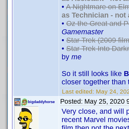
•
A Nightmare on Elm
as Technician - not
•
Oz the Great and P
Gamemaster
•
Star Trek (2009 film
•
Star Trek Into Dark
by
me
So it still looks like
B
closer together than 
Last edited:
May 24, 20
Posted:
May 25, 2020 
bigdaddyhorse
Very close, and will 
recent Marvel movies 
film then not the next