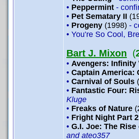
•
Peppermint
- conf
•
Pet Sematary II
(1
•
Progeny
(1998)
- 
• You're So Cool, Bre
Bart J. Mixon
(
•
Avengers: Infinity
•
Captain America: 
•
Carnival of Souls
•
Fantastic Four: Ris
Kluge
•
Freaks of Nature
(
•
Fright Night Part 2
•
G.I. Joe: The Rise
and ateo357