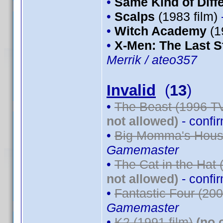
•
Same Kind of Diff
•
Scalps
(1983 film)
•
Witch Academy
(1
•
X-Men: The Last S
Merrik / ateo357
Invalid
(
13
)
•
The Beast (1996 TV
not allowed)
- confi
•
Big Momma's House
Gamemaster
•
The Cat in the Hat 
not allowed)
- confi
•
Fantastic Four (200
Gamemaster
•
K2 (1991 film)
(no 