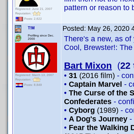
pattern or reason to
Registered: June 21, 2007
Reputation:
Posts: 2,622
Posted:
May 26, 2020 
T!M
Profiling since Dec.
There's a new, as of 
2000
Cool, Brewster!: The 
Bart Mixon
(
22 
•
31
(2016 film)
- co
Registered: March 13, 2007
Reputation:
•
Captain Marvel
- 
Posts: 8,849
•
The Curse of the 
Confederates
- con
•
Cyborg
(1989)
- c
•
A Dog's Journey
-
•
Fear the Walking 