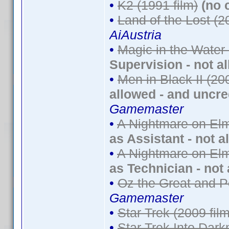
•
K2 (1991 film)
(no 
•
Land of the Lost (2
AiAustria
•
Magic in the Water
Supervision - not a
•
Men in Black II (20
allowed - and uncre
Gamemaster
•
A Nightmare on Elm
as Assistant - not a
•
A Nightmare on Elm
as Technician - not
•
Oz the Great and P
Gamemaster
•
Star Trek (2009 film
•
Star Trek Into Dark