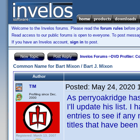
Welcome to the Invelos forums. Please read the
forum rules
before po
Read access to our public forums is open to everyone. To post messages
If you have an Invelos account,
sign in
to post.
Invelos Forums
->
DVD Profiler: Co
Common Name for Bart Mixon / Bart J. Mixon
Author
Posted:
May 24, 2020 
T!M
Profiling since Dec.
As perryoakridge hasn
2000
I'll update his list.
entries to see if any
titles that have been
Registered: March 13, 2007