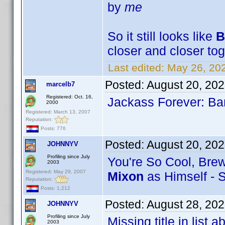
by
me
So it still looks like
B
closer and closer tog
Last edited:
May 26, 20
Posted:
August 20, 20
marcelb7
Registered: Oct. 16,
Jackass Forever: Bar
2000
Registered: March 13, 2007
Reputation:
Posts: 776
Posted:
August 20, 20
JOHNNYV
Profiling since July
You're So Cool, Brews
2003
Registered: May 29, 2007
Mixon
as Himself - 
Reputation:
Posts: 1,212
Posted:
August 28, 20
JOHNNYV
Profiling since July
Missing title in list
2003