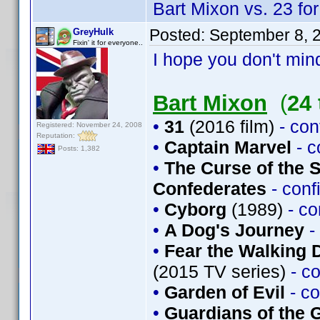
Bart Mixon vs. 23 for
Posted:
September 8, 
GreyHulk
Fixin' it for everyone..
I hope you don't mind
Bart Mixon
(
24 
•
31
(2016 film)
- co
Registered: November 24, 2008
Reputation:
•
Captain Marvel
- 
Posts: 1,382
•
The Curse of the 
Confederates
- con
•
Cyborg
(1989)
- c
•
A Dog's Journey
-
•
Fear the Walking 
(2015 TV series)
- c
•
Garden of Evil
- c
•
Guardians of the G