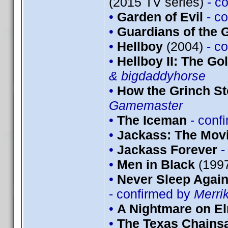
(2015 TV series)
- c
•
Garden of Evil
- c
•
Guardians of the G
•
Hellboy
(2004)
- c
•
Hellboy II: The G
& bigdaddyhorse
•
How the Grinch St
Gamemaster
•
The Iceman
- conf
•
Jackass: The Mov
•
Jackass Forever
-
•
Men in Black
(199
•
Never Sleep Again
- confirmed by
Merri
•
A Nightmare on El
•
The Texas Chains