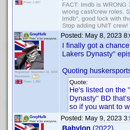
Posts: 2,667
FACT: Imdb is WRONG 70%
wrong cast/crew roles. S
Imdb", good luck with tha
Stop adding UNIT crew! Th
Posted:
May 8, 2023 8
GreyHulk
Fixin' it for everyone..
I finally got a chanc
Lakers Dynasty" epis
Quoting huskersport
Registered: November 24, 2008
Reputation:
Quote:
Posts: 1,382
He's listed on the
Dynasty" BD that's
so if you want to w
Posted:
May 9, 2023 3
GreyHulk
Fixin' it for everyone..
Babylon
(2022)