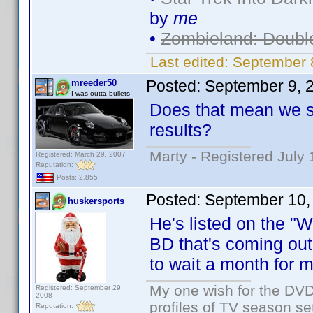
by
me
•
Zombieland: Doubl
Last edited:
September 
Posted:
September 9, 
mreeder50
I was outta bullets
Does that mean we sh
results?
Marty - Registered July 
Registered: March 29, 2007
Reputation:
Posts: 2,855
Posted:
September 10,
huskersports
He's listed on the "
BD that's coming out
to wait a month for mo
My one wish for the DVD 
Registered: September 29,
2008
profiles of TV season set
Reputation: