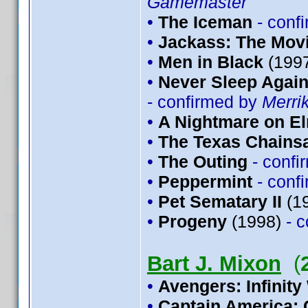
Gamemaster
•
The Iceman
- conf
•
Jackass: The Mov
•
Men in Black
(199
•
Never Sleep Again
- confirmed by
Merri
•
A Nightmare on El
•
The Texas Chains
•
The Outing
- conf
•
Peppermint
- conf
•
Pet Sematary II
(1
•
Progeny
(1998)
- 
Bart J. Mixon
(
•
Avengers: Infinity
•
Captain America: 