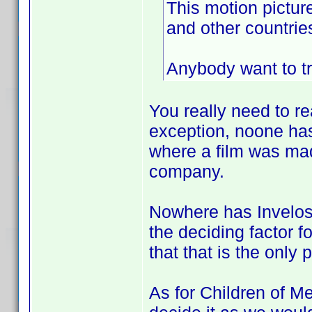
This motion pictur
and other countries
Anybody want to tr
You really need to re
exception, noone has
where a film was mad
company.
Nowhere has Invelos 
the deciding factor f
that that is the only 
As for Children of Me