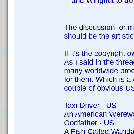
and Wingnut to do
The discussion for 
should be the artisti
If it's the copyright 
As I said in the thre
many worldwide produ
for them. Which is a g
couple of obvious US 
Taxi Driver - US
An American Werewol
Godfather - US
A Fish Called Wanda