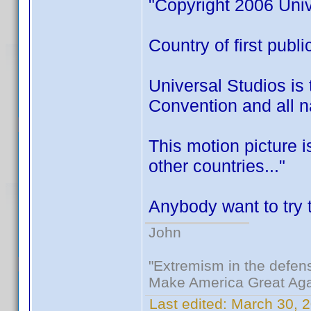
"Copyright 2006 Univ
Country of first publ
Universal Studios is 
Convention and all na
This motion picture 
other countries..."
Anybody want to try t
John
"Extremism in the defens
Make America Great Aga
Last edited:
March 30, 2