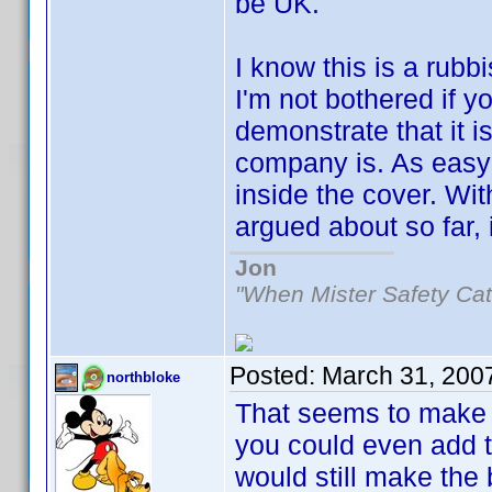
be UK.
I know this is a rubb
I'm not bothered if y
demonstrate that it i
company is. As easy
inside the cover. Wi
argued about so far, i
Jon
"When Mister Safety Cat
Posted:
March 31, 200
northbloke
That seems to make
you could even add th
would still make the