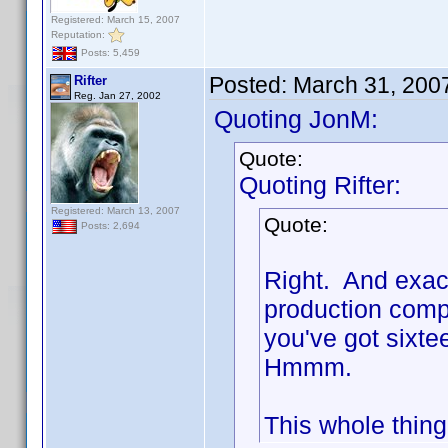
Registered: March 15, 2007
Reputation:
Posts: 5,459
Posted:
March 31, 200
Rifter
Reg. Jan 27, 2002
Quoting JonM:
Quote:
Quoting Rifter:
Registered: March 13, 2007
Quote:
Posts: 2,694
Right. And exac
production compa
you've got sixte
Hmmm.
This whole thing