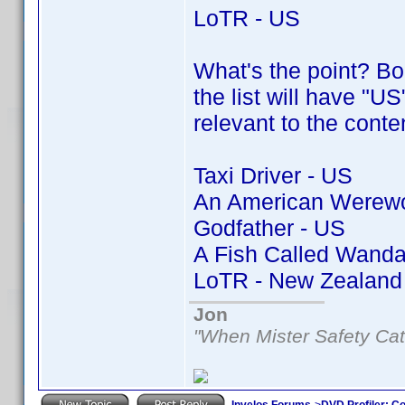
LoTR - US
What's the point? Bor
the list will have "US
relevant to the conte
Taxi Driver - US
An American Werewol
Godfather - US
A Fish Called Wanda
LoTR - New Zealand
Jon
"When Mister Safety Cat
Invelos Forums
->
DVD Profiler: Co