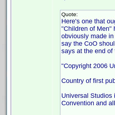
Quote:
Here's one that ou
"Children of Men" 
obviously made in 
say the CoO shoul
says at the end of 
"Copyright 2006 Un
Country of first pu
Universal Studios 
Convention and all 