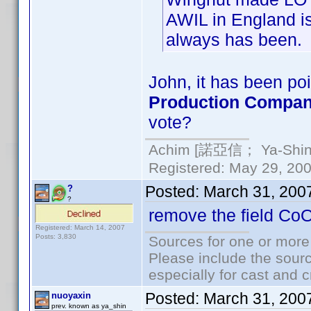
AWIL in England is
always has been.
John, it has been poi
Production Compa
vote?
Achim [諾亞信； Ya-Shin//
Registered: May 29, 2000
Posted:
March 31, 200
?
?
remove the field Co
Registered: March 14, 2007
Posts: 3,830
Sources for one or more
Please include the sourc
especially for cast and c
Posted:
March 31, 200
nuoyaxin
prev. known as ya_shin