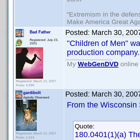
"Extremism in the defens
Make America Great Aga
Posted:
March 30, 200
Bad Father
Registered: July 23,
"Children of Men" w
2001
production company.
My
WebGenDVD
online 
Registered: March 13, 2007
Posts: 4,596
Posted:
March 30, 200
gardibolt
digitally Obsessed
From the Wisconsin S
Quote:
180.0401(1)(a) The
Registered: March 13, 2007
Posts: 1,414