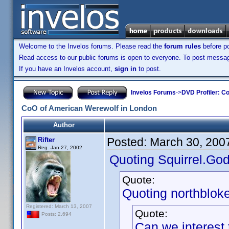
Welcome to the Invelos forums. Please read the
forum rules
before po
Read access to our public forums is open to everyone. To post messages
If you have an Invelos account,
sign in
to post.
Invelos Forums
->
DVD Profiler: Co
CoO of American Werewolf in London
Author
Posted:
March 30, 200
Rifter
Reg. Jan 27, 2002
Quoting Squirrel.God
Quote:
Quoting northbloke
Registered: March 13, 2007
Quote:
Posts: 2,694
Can we interest 