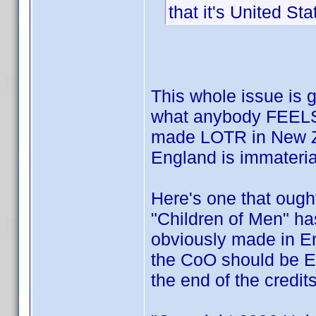
that it's United Sta
This whole issue is g
what anybody FEELS 
made LOTR in New Z
England is immateria
Here's one that ough
"Children of Men" ha
obviously made in En
the CoO should be E
the end of the credit