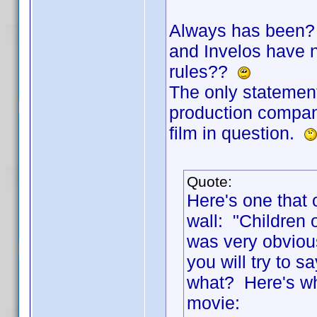
Always has been? 
and Invelos have no
rules??
The only statement
production company
film in question.
Quote:
Here's one that 
wall: "Children 
was very obviou
you will try to
what? Here's wha
movie: