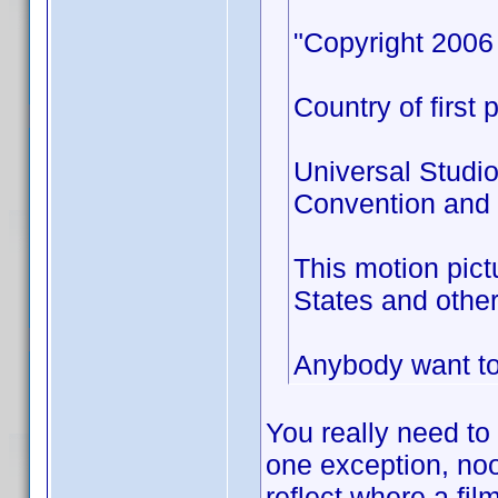
"Copyright 2006 
Country of first 
Universal Studio
Convention and a
This motion pict
States and other
Anybody want to 
You really need to
one exception, no
reflect where a fil