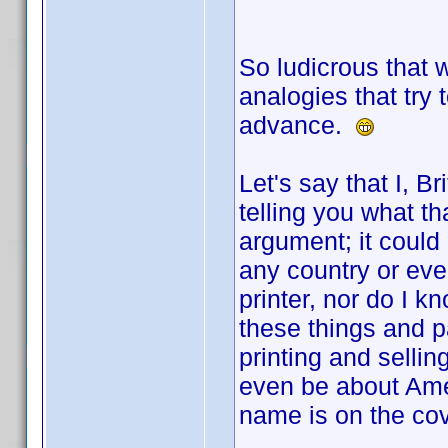
So ludicrous that 
analogies that try 
advance.
Let's say that I, Br
telling you what th
argument; it could b
any country or even
printer, nor do I 
these things and p
printing and selling
even be about Amer
name is on the cov