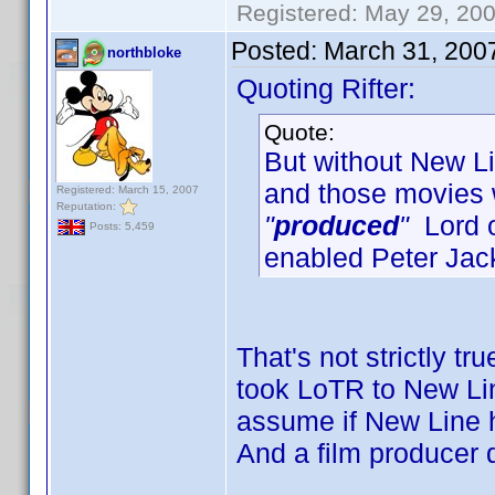
Registered: May 29, 2000
Posted:
March 31, 200
northbloke
Quoting Rifter:
Quote:
But without New Lin
and those movies
Registered: March 15, 2007
Reputation:
"
produced
"
Lord o
Posts: 5,459
enabled Peter Jac
That's not strictly tr
took LoTR to New Line
assume if New Line h
And a film producer 