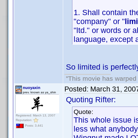
1. Shall contain th
"company" or "
lim
"ltd." or words or 
language, except a
So limited is perfect
"This movie has warped m
Posted:
March 31, 200
nuoyaxin
prev. known as ya_shin
Quoting Rifter:
Quote:
Registered: March 13, 2007
This whole issue i
Reputation:
Posts: 3,441
less what anybody
Wingnut made LOT