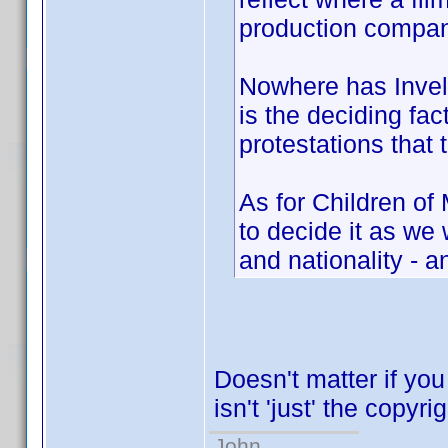
production compan
Nowhere has Invelo
is the deciding fac
protestations that 
As for Children of
to decide it as w
and nationality - a
Doesn't matter if you
isn't 'just' the copyri
John