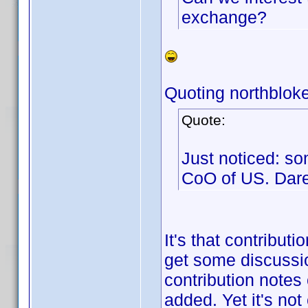
exchange?
Quoting northbloke
Quote:
Just noticed: so
CoO of US. Dar
It's that contribut
get some discussio
contribution notes
added. Yet it's not