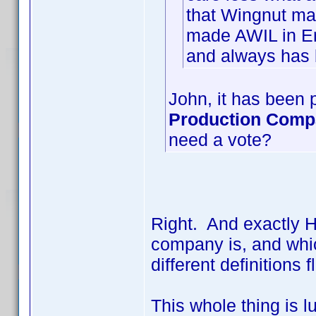
that Wingnut ma
made AWIL in En
and always has 
John, it has been p
Production Com
need a vote?
Right. And exactly 
company is, and whic
different definition
This whole thing is l