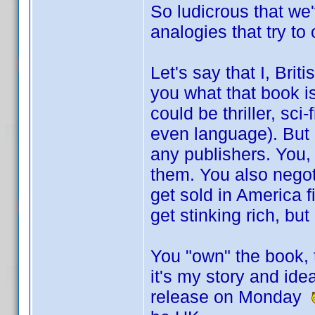
So ludicrous that we
analogies that try to
Let's say that I, Briti
you what that book is
could be thriller, sci
even language). But I
any publishers. You,
them. You also negotia
get sold in America 
get stinking rich, bu
You "own" the book, t
it's my story and ide
release on Monday