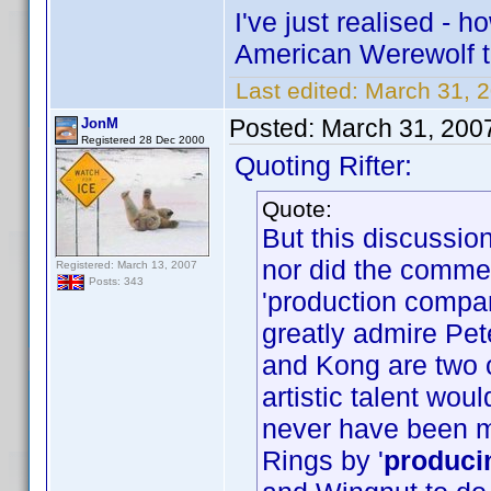
I've just realised -
American Werewolf 
Last edited:
March 31, 2
Posted:
March 31, 200
JonM
Registered 28 Dec 2000
Quoting Rifter:
Quote:
But this discussi
nor did the commen
Registered: March 13, 2007
Posts: 343
'production compa
greatly admire Pet
and Kong are two o
artistic talent wo
never have been 
Rings by '
produci