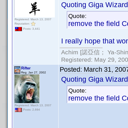
Quoting Giga Wizard
Quote:
Registered: March 13, 2007
remove the field 
Reputation:
Posts: 3,441
I really hope that wo
Achim [諾亞信； Ya-Shin//
Registered: May 29, 2000
Posted:
March 31, 200
Rifter
Reg. Jan 27, 2002
Quoting Giga Wizard
Quote:
remove the field 
Registered: March 13, 2007
Posts: 2,694