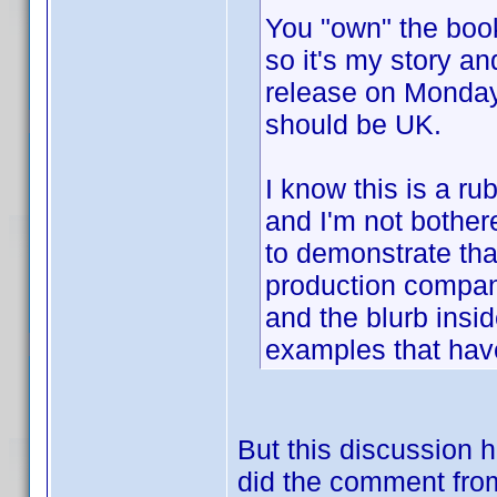
You "own" the book,
so it's my story an
release on Mond
should be UK.
I know this is a r
and I'm not bothere
to demonstrate that
production compan
and the blurb insid
examples that have
But this discussion
did the comment from 