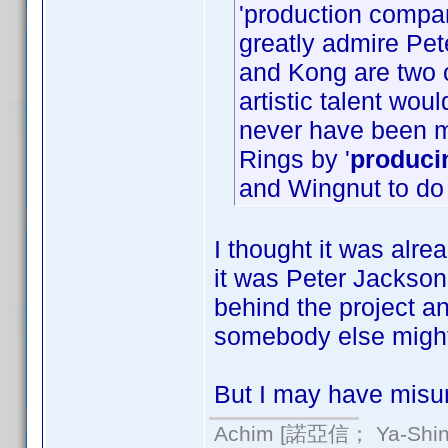
'production compa
greatly admire Pet
and Kong are two o
artistic talent wo
never have been 
Rings by '
produci
and Wingnut to do
I thought it was alrea
it was Peter Jackson
behind the project an
somebody else might
But I may have misun
Achim [諾亞信； Ya-Shin//