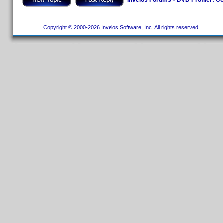
Copyright © 2000-2026 Invelos Software, Inc. All rights reserved.