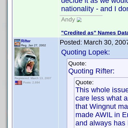
decide it as we wou
nationality - and I do
Andy
"Credited as" Names Dat
Posted:
March 30, 200
Rifter
Reg. Jan 27, 2002
Quoting Lopek:
Quote:
Quoting Rifter:
Registered: March 13, 2007
Quote:
Posts: 2,694
This whole issue
care less what 
that Wingnut ma
made AWIL in En
and always has 