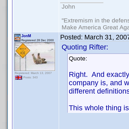
John
"Extremism in the defens
Make America Great Aga
Posted:
March 31, 200
JonM
Registered 28 Dec 2000
Quoting Rifter:
Quote:
Right. And exactl
Registered: March 13, 2007
Posts: 343
company is, and wh
different definiti
This whole thing is