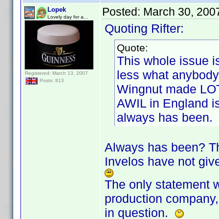
Posted:
March 30, 200
Lopek
Lovely day for a...
Quoting Rifter:
Quote:
This whole issue i
less what anybody
Registered: March 13, 2007
Posts: 813
Wingnut made LOT
AWIL in England is
always has been.
Always has been? The
Invelos have not give
The only statement w
production company, 
in question.