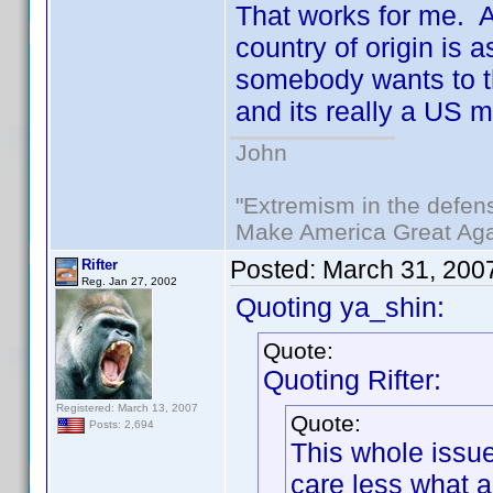
That works for me. Af
country of origin is 
somebody wants to thi
and its really a US 
John
"Extremism in the defens
Make America Great Aga
Posted:
March 31, 200
Rifter
Reg. Jan 27, 2002
Quoting ya_shin:
Quote:
Quoting Rifter:
Registered: March 13, 2007
Quote:
Posts: 2,694
This whole issue
care less what 