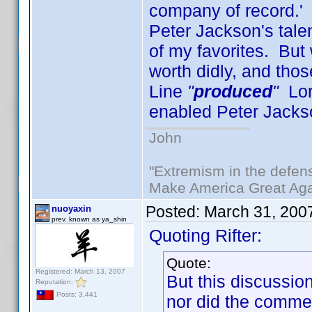
company of record.' 
Peter Jackson's tale
of my favorites. But 
worth didly, and th
Line
"
produced
"
Lord
enabled Peter Jacks
John
"Extremism in the defens
Make America Great Aga
Posted:
March 31, 200
nuoyaxin
prev. known as ya_shin
Quoting Rifter:
Quote:
Registered: March 13, 2007
But this discussi
Reputation:
Posts: 3,441
nor did the commen