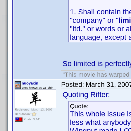
1. Shall contain th
"company" or "
lim
"ltd." or words or 
language, except a
So limited is perfect
"This movie has warped m
Posted:
March 31, 200
nuoyaxin
prev. known as ya_shin
Quoting Rifter:
Quote:
Registered: March 13, 2007
This whole issue i
Reputation:
Posts: 3,441
less what anybody
Wingnut made LOT