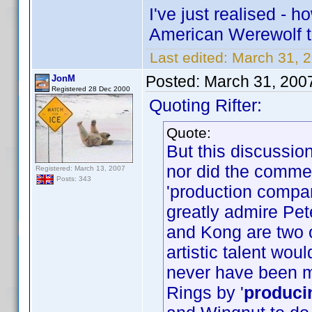
I've just realised -
American Werewolf 
Last edited:
March 31, 2
Posted:
March 31, 200
JonM
Registered 28 Dec 2000
Quoting Rifter:
Quote:
But this discussi
nor did the commen
Registered: March 13, 2007
Posts: 343
'production compa
greatly admire Pet
and Kong are two o
artistic talent wo
never have been 
Rings by '
produci