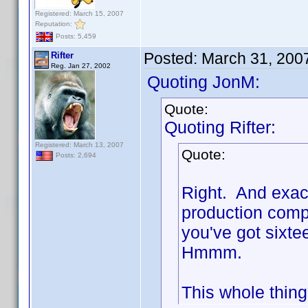
Registered: March 15, 2007
Reputation:
Posts: 5,459
Posted:
March 31, 200
Rifter
Reg. Jan 27, 2002
Quoting JonM:
Quote:
Quoting Rifter:
Registered: March 13, 2007
Quote:
Posts: 2,694
Right. And exac
production compa
you've got sixte
Hmmm.
This whole thing