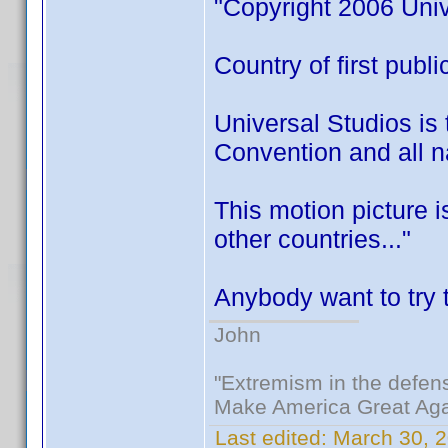
"Copyright 2006 Univ
Country of first publ
Universal Studios is 
Convention and all na
This motion picture 
other countries..."
Anybody want to try t
John
"Extremism in the defens
Make America Great Aga
Last edited:
March 30, 2