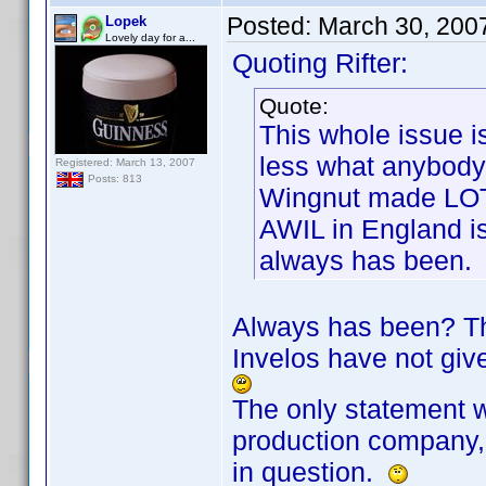
Posted:
March 30, 200
Lopek
Lovely day for a...
Quoting Rifter:
Quote:
This whole issue i
less what anybody
Registered: March 13, 2007
Posts: 813
Wingnut made LOT
AWIL in England is
always has been.
Always has been? The
Invelos have not give
The only statement w
production company, 
in question.