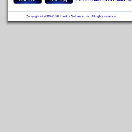
Copyright © 2000-2026 Invelos Software, Inc. All rights reserved.