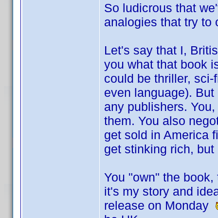
So ludicrous that we
analogies that try to
Let's say that I, Briti
you what that book is
could be thriller, sci
even language). But I
any publishers. You,
them. You also negotia
get sold in America 
get stinking rich, bu
You "own" the book, t
it's my story and ide
release on Monday