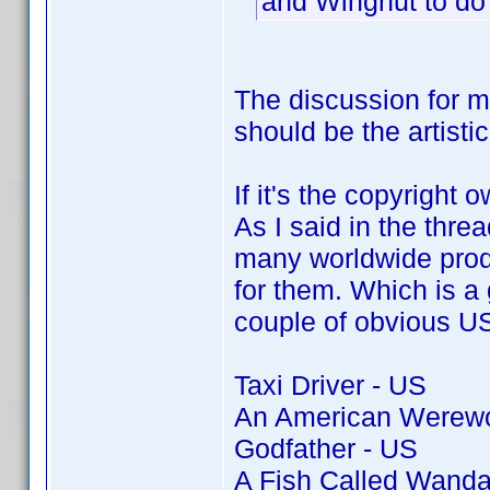
and Wingnut to do
The discussion for 
should be the artisti
If it's the copyright 
As I said in the thre
many worldwide produ
for them. Which is a g
couple of obvious US 
Taxi Driver - US
An American Werewol
Godfather - US
A Fish Called Wanda