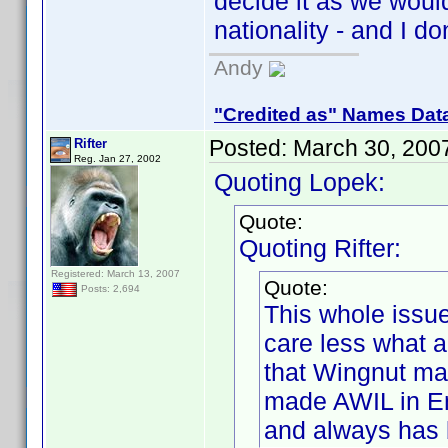
decide it as we wou
nationality - and I do
Andy
"Credited as" Names Dat
Posted:
March 30, 200
Rifter
Reg. Jan 27, 2002
Quoting Lopek:
Quote:
Quoting Rifter:
Registered: March 13, 2007
Quote:
Posts: 2,694
This whole issue
care less what 
that Wingnut ma
made AWIL in En
and always has 