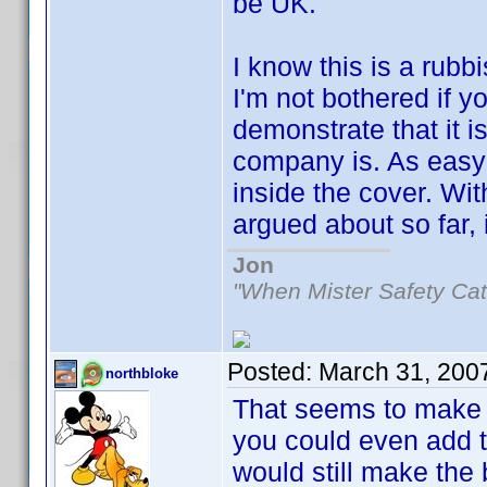
be UK.
I know this is a rubb
I'm not bothered if y
demonstrate that it i
company is. As easy
inside the cover. Wi
argued about so far, i
Jon
"When Mister Safety Cat
Posted:
March 31, 200
northbloke
That seems to make
you could even add th
would still make the