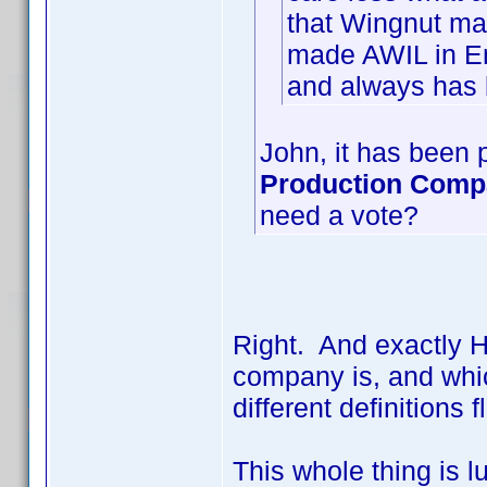
that Wingnut ma
made AWIL in En
and always has 
John, it has been p
Production Com
need a vote?
Right. And exactly 
company is, and whic
different definition
This whole thing is l