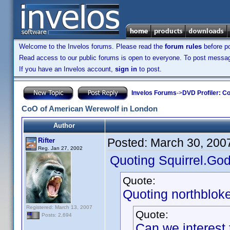
Welcome to the Invelos forums. Please read the
forum rules
before po
Read access to our public forums is open to everyone. To post messages
If you have an Invelos account,
sign in
to post.
Invelos Forums
->
DVD Profiler: Co
CoO of American Werewolf in London
Author
Posted:
March 30, 200
Rifter
Reg. Jan 27, 2002
Quoting Squirrel.God
Quote:
Quoting northbloke
Registered: March 13, 2007
Quote:
Posts: 2,694
Can we interest 