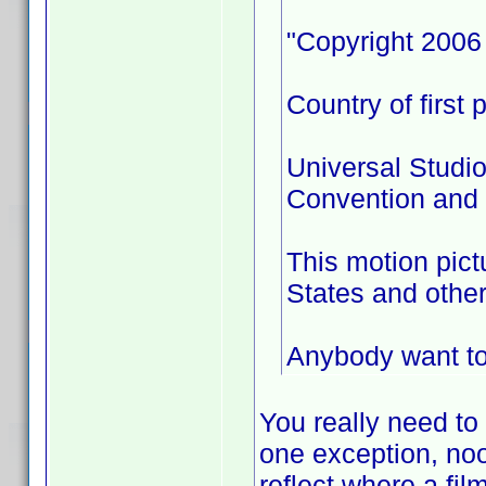
"Copyright 2006 
Country of first 
Universal Studio
Convention and a
This motion pict
States and other
Anybody want to 
You really need to
one exception, no
reflect where a fil