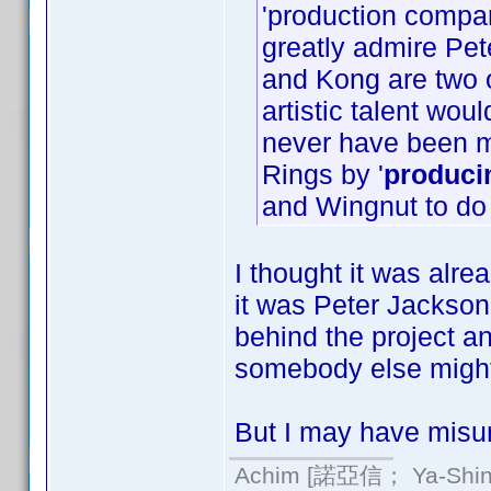
'production compa
greatly admire Pet
and Kong are two o
artistic talent wo
never have been 
Rings by '
produci
and Wingnut to do
I thought it was alrea
it was Peter Jackson
behind the project an
somebody else might
But I may have misun
Achim [諾亞信； Ya-Shin//