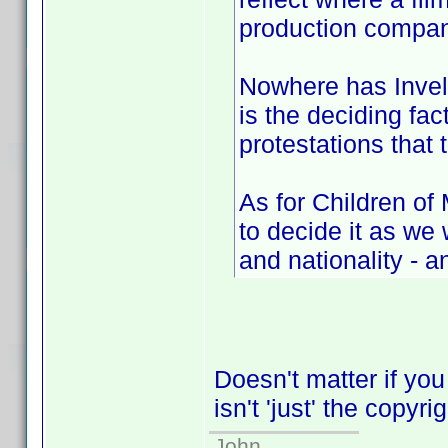
production compan
Nowhere has Invelo
is the deciding fac
protestations that 
As for Children of
to decide it as w
and nationality - a
Doesn't matter if you
isn't 'just' the copyri
John