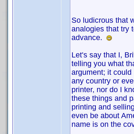
So ludicrous that 
analogies that try 
advance.
Let's say that I, Br
telling you what th
argument; it could b
any country or even
printer, nor do I 
these things and p
printing and selling
even be about Amer
name is on the cov