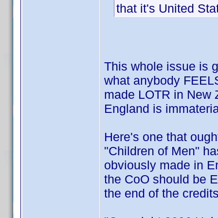
that it's United Sta
This whole issue is g
what anybody FEELS 
made LOTR in New Z
England is immateria
Here's one that ough
"Children of Men" ha
obviously made in En
the CoO should be E
the end of the credit