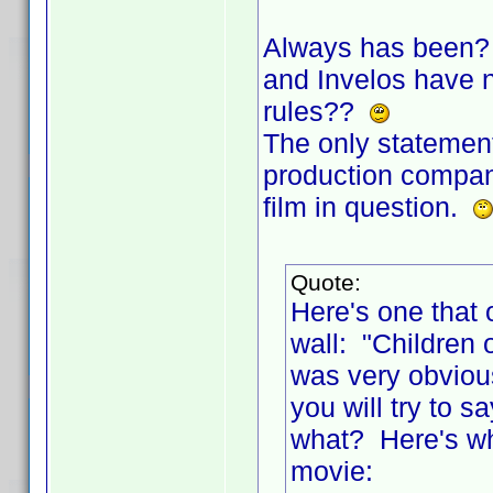
Always has been? 
and Invelos have no
rules??
The only statement
production company
film in question.
Quote:
Here's one that 
wall: "Children 
was very obviou
you will try to
what? Here's wha
movie: