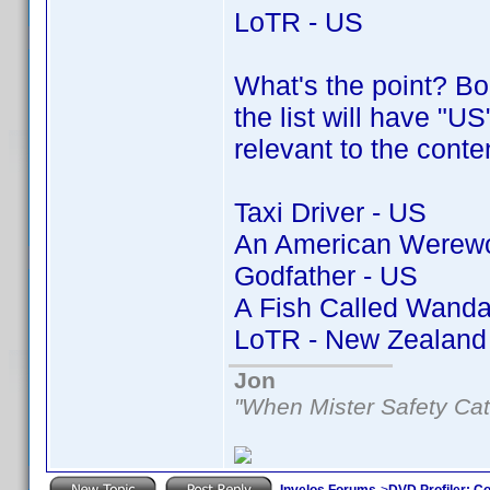
LoTR - US
What's the point? Bor
the list will have "US
relevant to the conte
Taxi Driver - US
An American Werewol
Godfather - US
A Fish Called Wanda
LoTR - New Zealand
Jon
"When Mister Safety Cat
Invelos Forums
->
DVD Profiler: Co