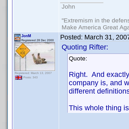
John
"Extremism in the defens
Make America Great Aga
Posted:
March 31, 200
JonM
Registered 28 Dec 2000
Quoting Rifter:
Quote:
Right. And exactl
Registered: March 13, 2007
Posts: 343
company is, and wh
different definiti
This whole thing is