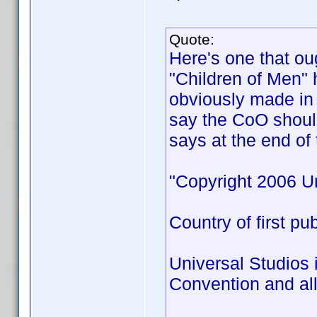
Quote:
Here's one that ou
"Children of Men" 
obviously made in 
say the CoO shoul
says at the end of 
"Copyright 2006 Un
Country of first pu
Universal Studios 
Convention and all 