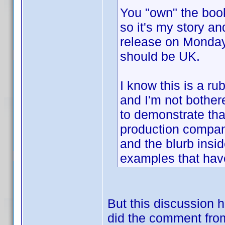
You "own" the book,
so it's my story an
release on Mond
should be UK.
I know this is a r
and I'm not bothere
to demonstrate that
production compan
and the blurb insid
examples that have
But this discussion
did the comment from 