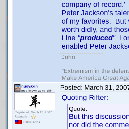
company of record.' 
Peter Jackson's tale
of my favorites. But 
worth didly, and th
Line
"
produced
"
Lord
enabled Peter Jacks
John
"Extremism in the defens
Make America Great Aga
Posted:
March 31, 200
nuoyaxin
prev. known as ya_shin
Quoting Rifter:
Quote:
Registered: March 13, 2007
But this discussi
Reputation:
Posts: 3,441
nor did the commen