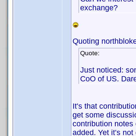
exchange?
Quoting northbloke
Quote:
Just noticed: so
CoO of US. Dar
It's that contribut
get some discussio
contribution notes
added. Yet it's not