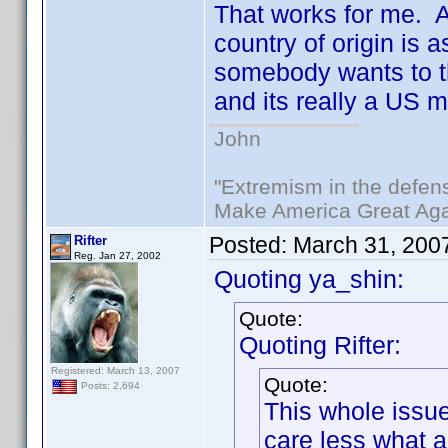
That works for me. Af
country of origin is 
somebody wants to thi
and its really a US 
John
"Extremism in the defens
Make America Great Aga
Posted:
March 31, 200
Rifter
Reg. Jan 27, 2002
Quoting ya_shin:
Quote:
Quoting Rifter:
Registered: March 13, 2007
Quote:
Posts: 2,694
This whole issue
care less what 