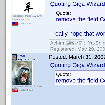
Quoting Giga Wizard
Quote:
Registered: March 13, 2007
remove the field 
Reputation:
Posts: 3,441
I really hope that wo
Achim [諾亞信； Ya-Shin//
Registered: May 29, 2000
Posted:
March 31, 200
Rifter
Reg. Jan 27, 2002
Quoting Giga Wizard
Quote:
remove the field 
Registered: March 13, 2007
Posts: 2,694