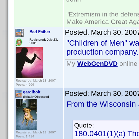
"Extremism in the defens
Make America Great Aga
Posted:
March 30, 200
Bad Father
Registered: July 23,
"Children of Men" w
2001
production company.
My
WebGenDVD
online 
Registered: March 13, 2007
Posts: 4,596
Posted:
March 30, 200
gardibolt
digitally Obsessed
From the Wisconsin S
Quote:
180.0401(1)(a) The
Registered: March 13, 2007
Posts: 1,414