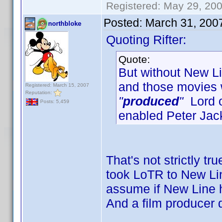
Registered: May 29, 2000
Posted:
March 31, 200
northbloke
Quoting Rifter:
Quote:
But without New Lin
and those movies
Registered: March 15, 2007
Reputation:
"
produced
"
Lord o
Posts: 5,459
enabled Peter Jac
That's not strictly tr
took LoTR to New Line
assume if New Line h
And a film producer 