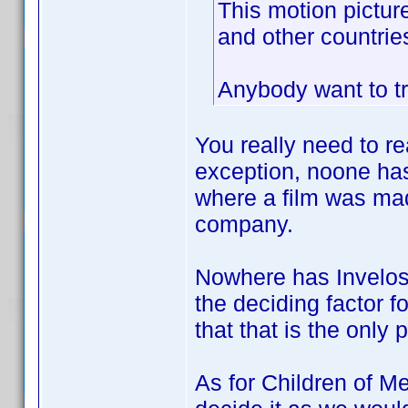
This motion pictur
and other countries
Anybody want to tr
You really need to re
exception, noone has
where a film was mad
company.
Nowhere has Invelos 
the deciding factor f
that that is the only 
As for Children of Me