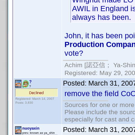
AWIL in England is
always has been.
John, it has been poi
Production Compa
vote?
Achim [諾亞信； Ya-Shin//
Registered: May 29, 2000
Posted:
March 31, 200
?
?
remove the field Co
Registered: March 14, 2007
Posts: 3,830
Sources for one or more
Please include the sourc
especially for cast and c
Posted:
March 31, 200
nuoyaxin
prev. known as ya_shin