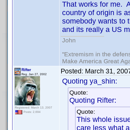
That works for me. Af
country of origin is 
somebody wants to thi
and its really a US 
John
"Extremism in the defens
Make America Great Aga
Posted:
March 31, 200
Rifter
Reg. Jan 27, 2002
Quoting ya_shin:
Quote:
Quoting Rifter:
Registered: March 13, 2007
Quote:
Posts: 2,694
This whole issue
care less what 