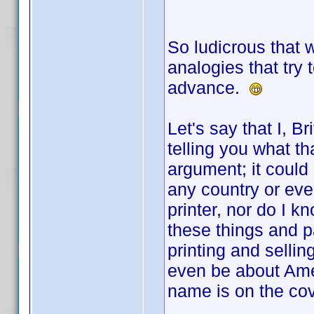
So ludicrous that 
analogies that try 
advance.
Let's say that I, Br
telling you what th
argument; it could b
any country or even
printer, nor do I 
these things and p
printing and selling
even be about Amer
name is on the cov