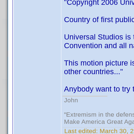
"Copyright 2006 Univ
Country of first publ
Universal Studios is 
Convention and all na
This motion picture 
other countries..."
Anybody want to try t
John
"Extremism in the defens
Make America Great Aga
Last edited:
March 30, 2