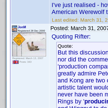
I've just realised -
American Werewolf 
Last edited:
March 31, 2
Posted:
March 31, 200
JonM
Registered 28 Dec 2000
Quoting Rifter:
Quote:
But this discussi
nor did the commen
Registered: March 13, 2007
Posts: 343
'production compa
greatly admire Pet
and Kong are two o
artistic talent wo
never have been 
Rings by '
produci