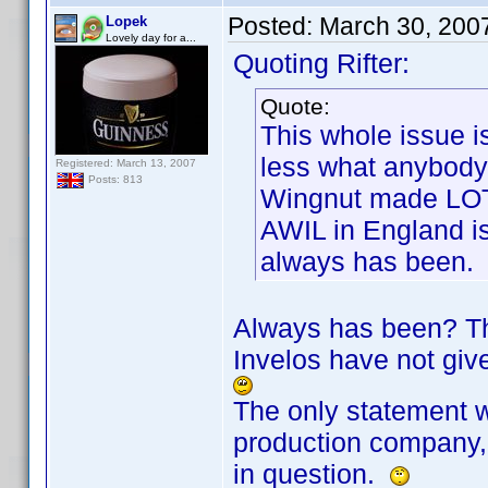
Posted:
March 30, 200
Lopek
Lovely day for a...
Quoting Rifter:
Quote:
This whole issue i
less what anybody
Registered: March 13, 2007
Posts: 813
Wingnut made LOT
AWIL in England is
always has been.
Always has been? The
Invelos have not give
The only statement w
production company, 
in question.