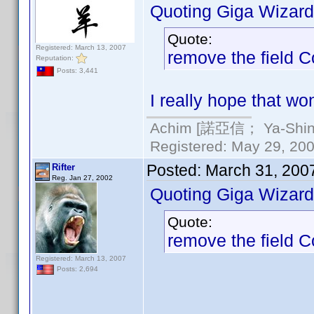
Quoting Giga Wizard
Quote:
Registered: March 13, 2007
remove the field 
Reputation:
Posts: 3,441
I really hope that wo
Achim [諾亞信； Ya-Shin//
Registered: May 29, 2000
Posted:
March 31, 200
Rifter
Reg. Jan 27, 2002
Quoting Giga Wizard
Quote:
remove the field 
Registered: March 13, 2007
Posts: 2,694