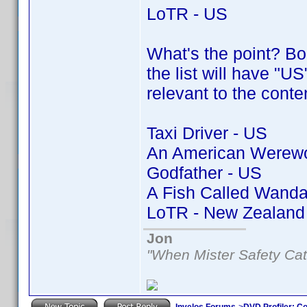
LoTR - US
What's the point? Bor
the list will have "US
relevant to the conte
Taxi Driver - US
An American Werewol
Godfather - US
A Fish Called Wanda
LoTR - New Zealand
Jon
"When Mister Safety Cat
Invelos Forums
->
DVD Profiler: Co