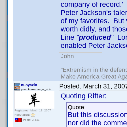
company of record.' 
Peter Jackson's tale
of my favorites. But 
worth didly, and th
Line
"
produced
"
Lord
enabled Peter Jacks
John
"Extremism in the defens
Make America Great Aga
Posted:
March 31, 200
nuoyaxin
prev. known as ya_shin
Quoting Rifter:
Quote:
Registered: March 13, 2007
But this discussi
Reputation:
Posts: 3,441
nor did the commen