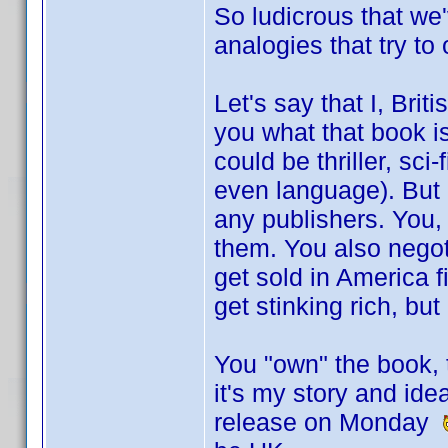
So ludicrous that we
analogies that try to
Let's say that I, Briti
you what that book is
could be thriller, sci
even language). But I
any publishers. You,
them. You also negotia
get sold in America 
get stinking rich, bu
You "own" the book, t
it's my story and ide
release on Monday