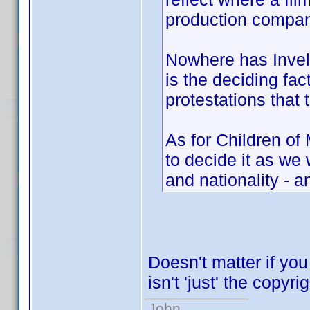
production compan
Nowhere has Invelo
is the deciding fac
protestations that 
As for Children of
to decide it as w
and nationality - a
Doesn't matter if you
isn't 'just' the copyri
John