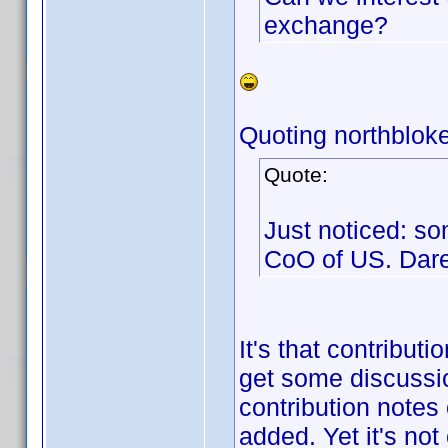
exchange?
Quoting northbloke
Quote:
Just noticed: so
CoO of US. Dar
It's that contribut
get some discussio
contribution notes
added. Yet it's not