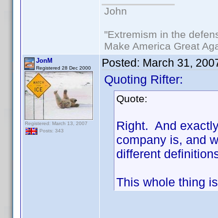
John
"Extremism in the defens
Make America Great Aga
Posted:
March 31, 200
JonM
Registered 28 Dec 2000
Quoting Rifter:
Quote:
Right. And exactl
Registered: March 13, 2007
Posts: 343
company is, and wh
different definiti
This whole thing is