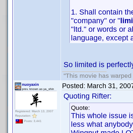
1. Shall contain th
"company" or "
lim
"ltd." or words or 
language, except a
So limited is perfect
"This movie has warped m
Posted:
March 31, 200
nuoyaxin
prev. known as ya_shin
Quoting Rifter:
Quote:
Registered: March 13, 2007
This whole issue i
Reputation:
Posts: 3,441
less what anybody
Wingnut made LOT