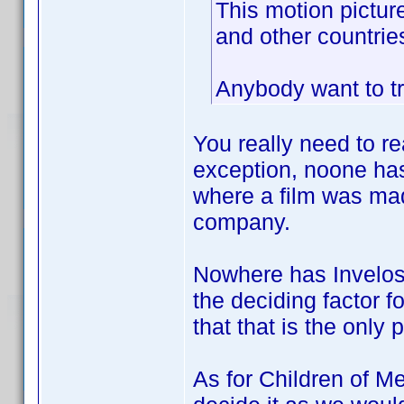
This motion pictur
and other countries
Anybody want to tr
You really need to re
exception, noone has
where a film was mad
company.
Nowhere has Invelos 
the deciding factor f
that that is the only 
As for Children of Me