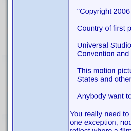
"Copyright 2006 
Country of first 
Universal Studio
Convention and a
This motion pict
States and other
Anybody want to 
You really need to
one exception, no
reflect where a fil