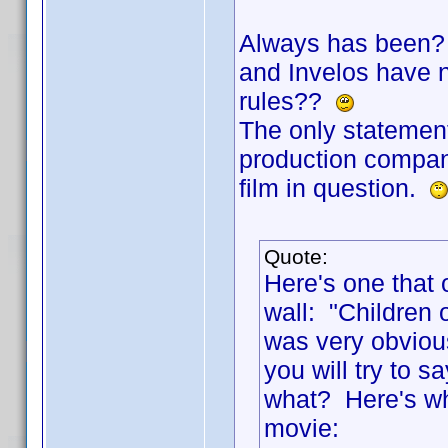
Always has been? 
and Invelos have no
rules??
The only statement
production company
film in question.
Quote:
Here's one that 
wall: "Children 
was very obviou
you will try to
what? Here's wha
movie: