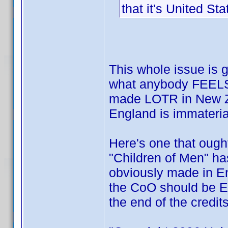
that it's United Sta
This whole issue is g
what anybody FEELS 
made LOTR in New Z
England is immateria
Here's one that ough
"Children of Men" ha
obviously made in En
the CoO should be E
the end of the credit