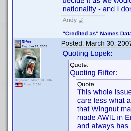
decide it as we wou
nationality - and I do
Andy
"Credited as" Names Dat
Posted:
March 30, 200
Rifter
Reg. Jan 27, 2002
Quoting Lopek:
Quote:
Quoting Rifter:
Registered: March 13, 2007
Quote:
Posts: 2,694
This whole issue
care less what 
that Wingnut ma
made AWIL in En
and always has 