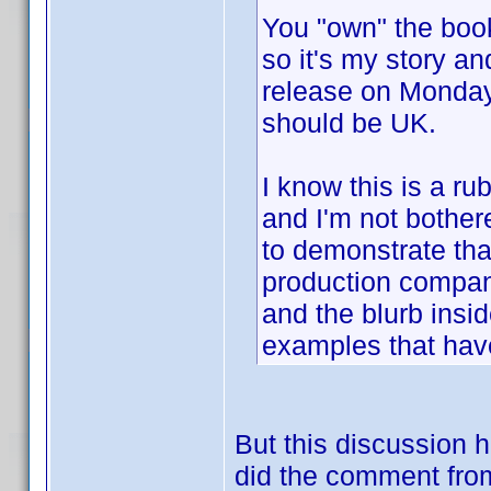
You "own" the book,
so it's my story an
release on Mond
should be UK.
I know this is a r
and I'm not bothere
to demonstrate that
production compan
and the blurb insid
examples that have
But this discussion
did the comment from 