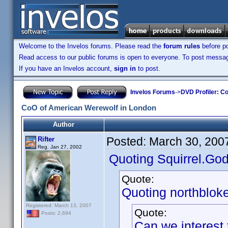
Welcome to the Invelos forums. Please read the
forum rules
before po
Read access to our public forums is open to everyone. To post messages
If you have an Invelos account,
sign in
to post.
Invelos Forums
->
DVD Profiler: Co
CoO of American Werewolf in London
Author
Posted:
March 30, 200
Rifter
Reg. Jan 27, 2002
Quoting Squirrel.God
Quote:
Quoting northbloke
Registered: March 13, 2007
Quote:
Posts: 2,694
Can we interest 