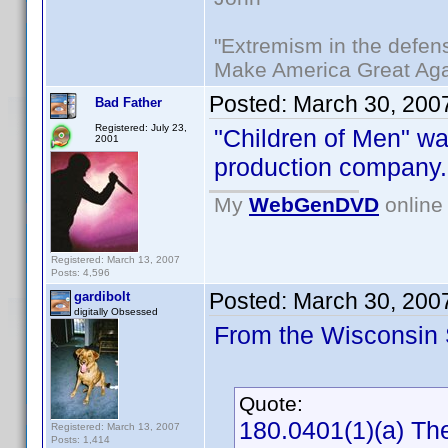
"Extremism in the defens
Make America Great Aga
Posted:
March 30, 200
Bad Father
Registered: July 23,
"Children of Men" w
2001
production company.
My
WebGenDVD
online 
Registered: March 13, 2007
Posts: 4,596
Posted:
March 30, 200
gardibolt
digitally Obsessed
From the Wisconsin S
Quote:
180.0401(1)(a) The
Registered: March 13, 2007
Posts: 1,414