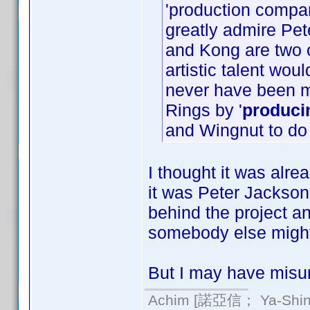
'production compa
greatly admire Pet
and Kong are two o
artistic talent wo
never have been 
Rings by '
produci
and Wingnut to do
I thought it was alrea
it was Peter Jackson
behind the project an
somebody else might
But I may have misun
Achim [諾亞信； Ya-Shin//