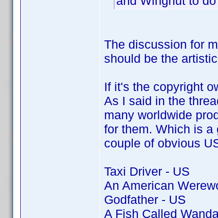
and Wingnut to do
The discussion for 
should be the artisti
If it's the copyright 
As I said in the thre
many worldwide produ
for them. Which is a g
couple of obvious US 
Taxi Driver - US
An American Werewol
Godfather - US
A Fish Called Wanda