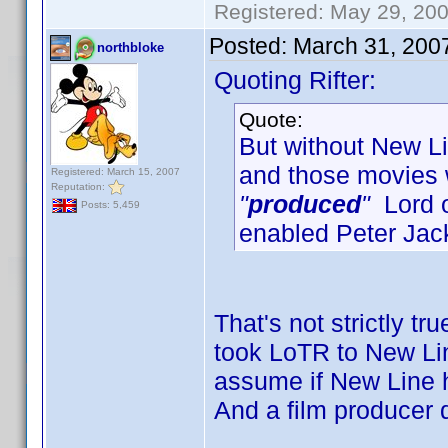
Registered: May 29, 2000
Posted:
March 31, 200
northbloke
Quoting Rifter:
Quote:
But without New Lin
and those movies
Registered: March 15, 2007
Reputation:
"
produced
"
Lord o
Posts: 5,459
enabled Peter Jac
That's not strictly tr
took LoTR to New Line
assume if New Line h
And a film producer 