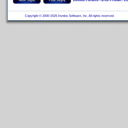
Copyright © 2000-2026 Invelos Software, Inc. All rights reserved.