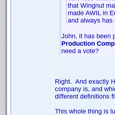
that Wingnut ma
made AWIL in En
and always has 
John, it has been p
Production Com
need a vote?
Right. And exactly 
company is, and whic
different definition
This whole thing is l