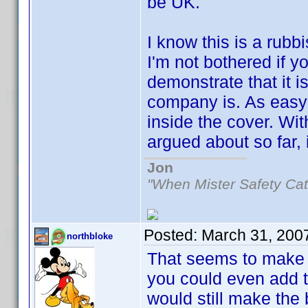
be UK.
I know this is a rubb
I'm not bothered if y
demonstrate that it i
company is. As easy
inside the cover. Wi
argued about so far, i
Jon
"When Mister Safety Cat
Posted:
March 31, 200
northbloke
That seems to make
you could even add th
would still make the