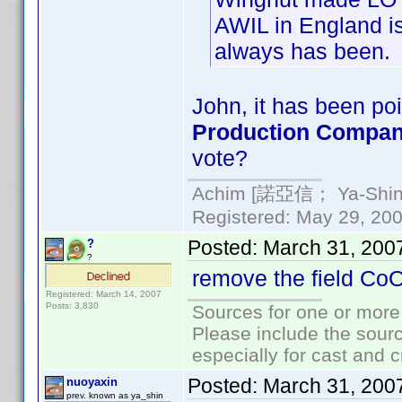
AWIL in England is
always has been.
John, it has been poi
Production Compa
vote?
Achim [諾亞信； Ya-Shin//
Registered: May 29, 2000
Posted:
March 31, 200
?
?
remove the field Co
Registered: March 14, 2007
Posts: 3,830
Sources for one or more
Please include the sourc
especially for cast and c
Posted:
March 31, 200
nuoyaxin
prev. known as ya_shin