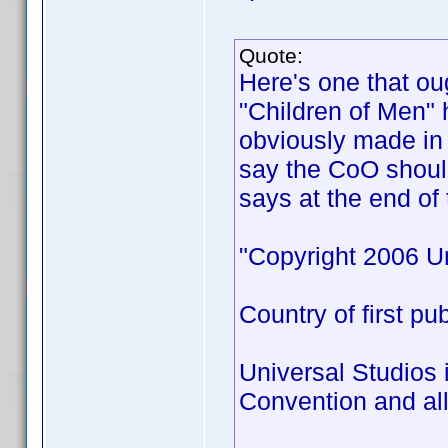
Quote:
Here's one that ou
"Children of Men" 
obviously made in 
say the CoO shoul
says at the end of 
"Copyright 2006 Un
Country of first pu
Universal Studios 
Convention and all 