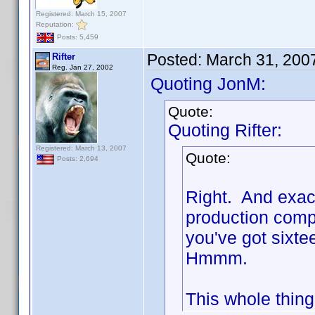
Registered: March 15, 2007
Reputation:
Posts: 5,459
Posted:
March 31, 200
Rifter
Reg. Jan 27, 2002
Quoting JonM:
Quote:
Quoting Rifter:
Registered: March 13, 2007
Quote:
Posts: 2,694
Right. And exac
production compa
you've got sixte
Hmmm.
This whole thing