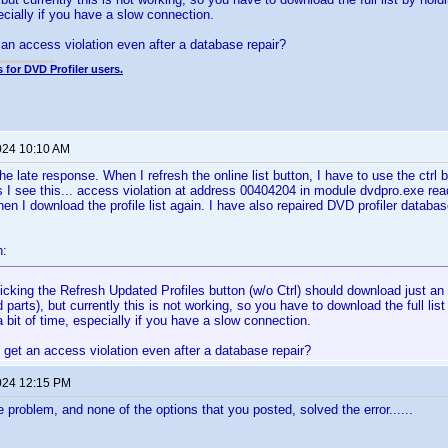
pecially if you have a slow connection.
an access violation even after a database repair?
 for DVD Profiler users.
024 10:10 AM
the late response. When I refresh the online list button, I have to use the ctrl
s I see this... access violation at address 00404204 in module dvdpro.exe re
n I download the profile list again. I have also repaired DVD profiler databa
n:
icking the Refresh Updated Profiles button (w/o Ctrl) should download just an i
 parts), but currently this is not working, so you have to download the full list
 bit of time, especially if you have a slow connection.
get an access violation even after a database repair?
024 12:15 PM
 problem, and none of the options that you posted, solved the error......