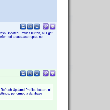
esh Updated Profiles button, all I get
erformed a database repair, no
 Refresh Updated Profiles button, all
settings, performed a database