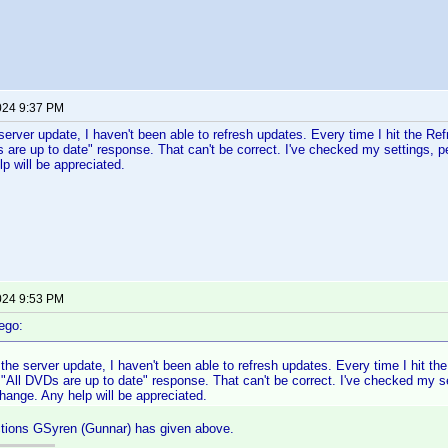
024 9:37 PM
server update, I haven't been able to refresh updates. Every time I hit the Refr
s are up to date" response. That can't be correct. I've checked my settings, p
p will be appreciated.
024 9:53 PM
ego:
the server update, I haven't been able to refresh updates. Every time I hit the
e "All DVDs are up to date" response. That can't be correct. I've checked my 
change. Any help will be appreciated.
ctions GSyren (Gunnar) has given above.