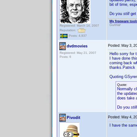
bit of time, es
Do you
still
get 
My freeware tools
Gunnar
Registered: March 14, 2007
Reputation:
Posts: 4,937
Posted:
May 3, 2
dvdmovies
Registered: May 21, 2007
Hello sorry for 
Posts: 6
I have done thi
coming back whe
thanks.Patrick
Quoting GSyre
Quote:
Normally cl
the updated
does take a
Do you
still
Posted:
May 4, 2
Pivodit
I have the same