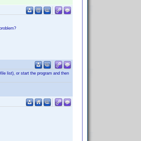
 problem?
le list), or start the program and then