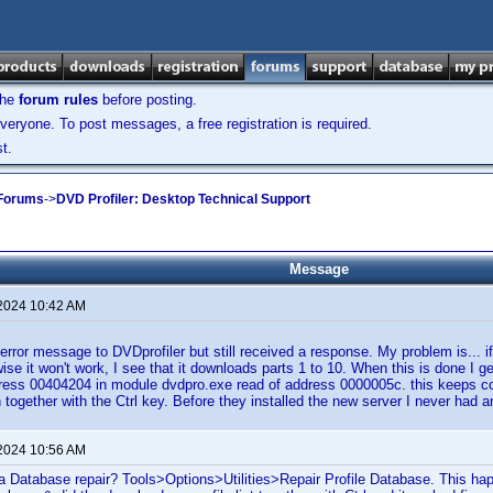
the
forum rules
before posting.
veryone. To post messages, a free registration is required.
t.
 Forums
->
DVD Profiler: Desktop Technical Support
Message
 2024 10:42 AM
 error message to DVDprofiler but still received a response. My problem is... if
wise it won't work, I see that it downloads parts 1 to 10. When this is done I g
ddress 00404204 in module dvdpro.exe read of address 0000005c. this keeps 
ain together with the Ctrl key. Before they installed the new server I never ha
 2024 10:56 AM
a Database repair? Tools>Options>Utilities>Repair Profile Database. This ha