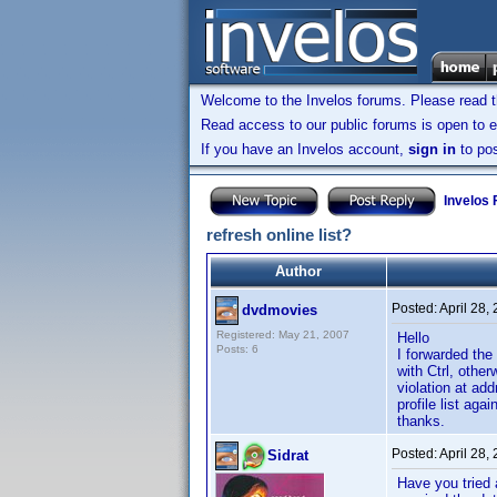
Welcome to the Invelos forums. Please read 
Read access to our public forums is open to e
If you have an Invelos account,
sign in
to pos
Invelos
refresh online list?
Author
Posted:
April 28,
dvdmovies
Registered: May 21, 2007
Hello
Posts: 6
I forwarded the
with Ctrl, other
violation at a
profile list ag
thanks.
Posted:
April 28,
Sidrat
Have you tried 