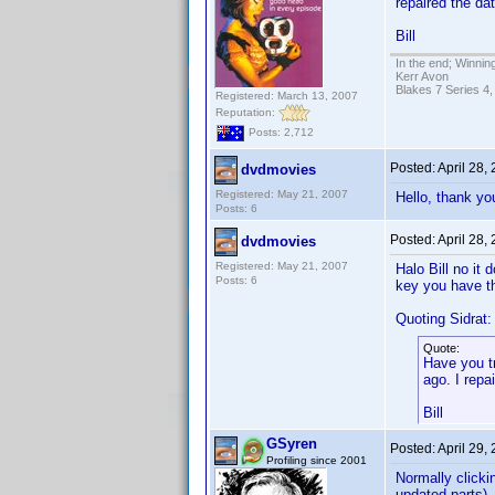
repaired the dat
Bill
In the end; Winning
Kerr Avon
Blakes 7 Series 4,
Registered: March 13, 2007
Reputation:
Posts: 2,712
Posted:
April 28,
dvdmovies
Registered: May 21, 2007
Hello, thank you
Posts: 6
Posted:
April 28,
dvdmovies
Registered: May 21, 2007
Halo Bill no it
Posts: 6
key you have th
Quoting Sidrat:
Quote:
Have you t
ago. I repa
Bill
GSyren
Posted:
April 29,
Profiling since 2001
Normally clicki
updated parts), 