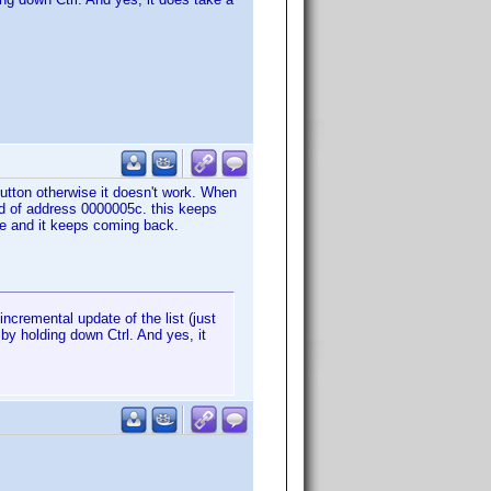
 button otherwise it doesn't work. When
ad of address 0000005c. this keeps
se and it keeps coming back.
ncremental update of the list (just
 by holding down Ctrl. And yes, it