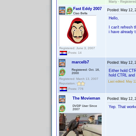
Marty - Registered
Fast Eddy 2007
Posted:
May 12, 
Ciao Bella
Hello,
I can't refresh
i have already t
Registered: June 3, 2007
Posts: 14
marcelb7
Posted:
May 12, 
Registered: Oct. 16,
Either hold CTR
2000
hold CTRL and s
Registered: March 13, 2007
Last edited:
May 12
Reputation:
Posts: 776
The Movieman
Posted:
May 12, 
DVDP User Since
Yep. That worke
2007