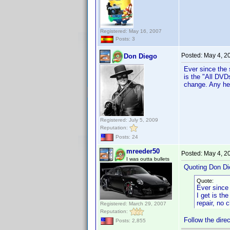
Registered: May 16, 2007
Posts: 3
Posted:
May 4, 2
Don Diego
Ever since the 
is the "All DVD
change. Any hel
Registered: July 5, 2009
Reputation:
Posts: 24
mreeder50
Posted:
May 4, 2
I was outta bullets
Quoting Don Di
Quote:
Ever since 
I get is th
repair, no 
Registered: March 29, 2007
Reputation:
Follow the dire
Posts: 2,855