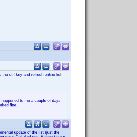
the ctrl key and refresh online list
is happened to me a couple of days
orked fine.
mental update of the list (just the
ding down Ctrl. And yes, it does take a