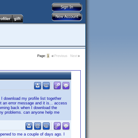
Page:
1
Previous
Next
 I download my profile list together
et an error message and it is... access
coming back when I download the
d any problems. can anyone help me
ppened to me a couple of days ago. I