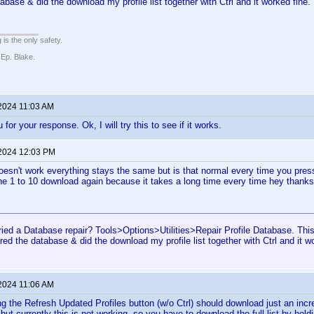
abase & did the download my profile list together with Ctrl and it worked fine.
 is the only safety.
 Ep. Blake.
 2024 11:03 AM
 for your response. Ok, I will try this to see if it works.
 2024 12:03 PM
 doesn't work everything stays the same but is that normal every time you press 
e 1 to 10 download again because it takes a long time every time hey thanks
ried a Database repair? Tools>Options>Utilities>Repair Profile Database. Th
ired the database & did the download my profile list together with Ctrl and it w
 2024 11:06 AM
ng the Refresh Updated Profiles button (w/o Ctrl) should download just an incre
but currently this is not working, so you have to download the full list by hol