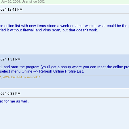
 July 10, 2004, User since 2002.
2024 12:41 PM
 the online list with new items since a week or latest weeks. what could be the
ried it without firewall and virus scan, but that doesn't work.
2024 1:31 PM
L and start the program (you'll get a popup where you can reset the online profi
elect menu Online --> Refresh Online Profile List.
, 2024 1:40 PM by marcelb7
2024 6:38 PM
d for me as well.