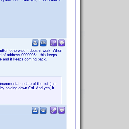
 button otherwise it doesn't work. When
ad of address 0000005c. this keeps
se and it keeps coming back.
ncremental update of the list (just
 by holding down Ctrl. And yes, it