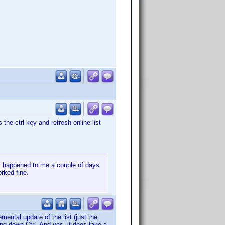
the ctrl key and refresh online list
is happened to me a couple of days
orked fine.
mental update of the list (just the
ding down Ctrl. And yes, it does take a