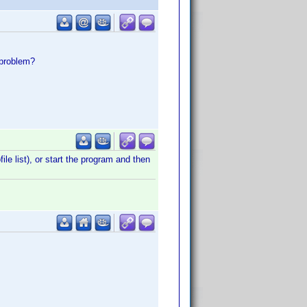
 problem?
le list), or start the program and then