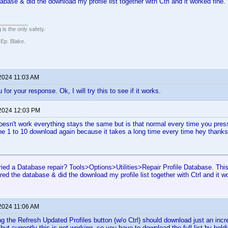
abase & did the download my profile list together with Ctrl and it worked fine.
 is the only safety.
 Ep. Blake.
 2024 11:03 AM
 for your response. Ok, I will try this to see if it works.
 2024 12:03 PM
 doesn't work everything stays the same but is that normal every time you press 
e 1 to 10 download again because it takes a long time every time hey thanks
ried a Database repair? Tools>Options>Utilities>Repair Profile Database. Th
ired the database & did the download my profile list together with Ctrl and it w
 2024 11:06 AM
ng the Refresh Updated Profiles button (w/o Ctrl) should download just an incre
but currently this is not working, so you have to download the full list by hol