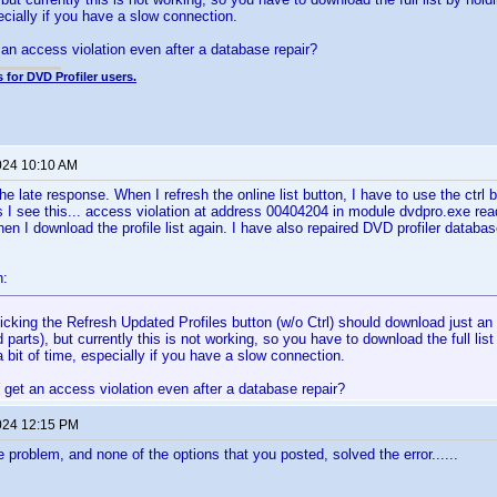
pecially if you have a slow connection.
an access violation even after a database repair?
 for DVD Profiler users.
024 10:10 AM
the late response. When I refresh the online list button, I have to use the ctrl
s I see this... access violation at address 00404204 in module dvdpro.exe re
n I download the profile list again. I have also repaired DVD profiler databa
n:
icking the Refresh Updated Profiles button (w/o Ctrl) should download just an i
 parts), but currently this is not working, so you have to download the full list
 bit of time, especially if you have a slow connection.
get an access violation even after a database repair?
024 12:15 PM
 problem, and none of the options that you posted, solved the error......