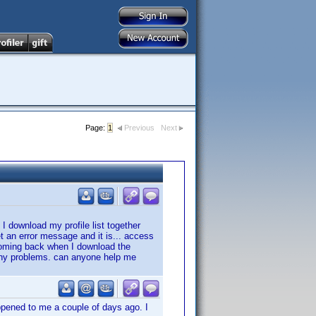
Page:
1
Previous
Next
 I download my profile list together
et an error message and it is... access
coming back when I download the
d any problems. can anyone help me
ppened to me a couple of days ago. I