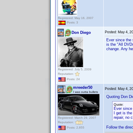
Registered: May 16, 2007
Posts: 3
Posted:
May 4, 2
Don Diego
Ever since the 
is the "All DVD
change. Any hel
Registered: July 5, 2009
Reputation:
Posts: 24
mreeder50
Posted:
May 4, 2
I was outta bullets
Quoting Don Di
Quote:
Ever since 
I get is th
repair, no 
Registered: March 29, 2007
Reputation:
Follow the dire
Posts: 2,855