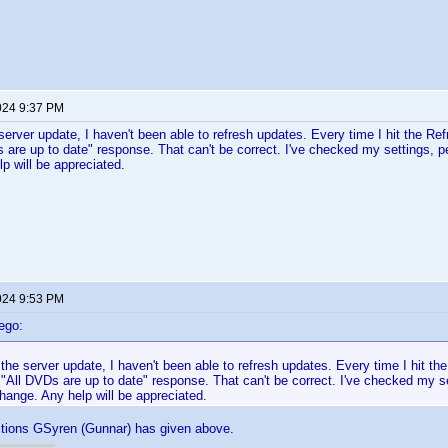
024 9:37 PM
server update, I haven't been able to refresh updates. Every time I hit the Refr
s are up to date" response. That can't be correct. I've checked my settings, p
p will be appreciated.
024 9:53 PM
ego:
the server update, I haven't been able to refresh updates. Every time I hit the
e "All DVDs are up to date" response. That can't be correct. I've checked my 
change. Any help will be appreciated.
ctions GSyren (Gunnar) has given above.