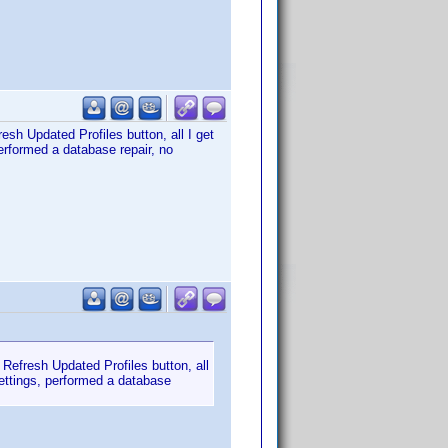
esh Updated Profiles button, all I get
erformed a database repair, no
 Refresh Updated Profiles button, all
settings, performed a database