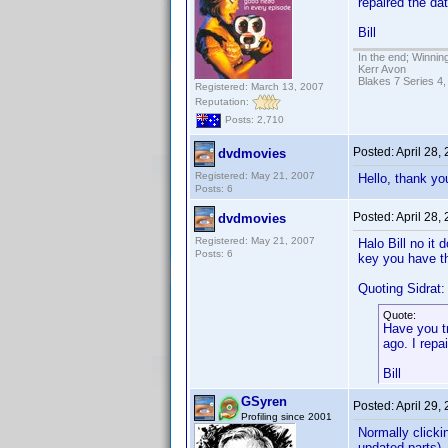
repaired the dat
Bill
In the end; Winning
Kerr Avon
Blakes 7 Series 4,
Registered: March 13, 2007
Reputation:
Posts: 2,710
Posted:
April 28,
dvdmovies
Registered: May 21, 2007
Hello, thank you
Posts: 6
Posted:
April 28,
dvdmovies
Registered: May 21, 2007
Halo Bill no it
Posts: 6
key you have th
Quoting Sidrat:
Quote:
Have you t
ago. I repa
Bill
GSyren
Posted:
April 29,
Profiling since 2001
Normally clicki
updated parts), 