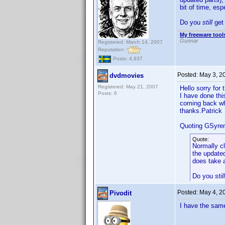
bit of time, es
Do you
still
get 
My freeware tools
Gunnar
Registered: March 14, 2007
Reputation:
Posts: 4,937
Posted:
May 3, 2
dvdmovies
Registered: May 21, 2007
Hello sorry for 
Posts: 6
I have done thi
coming back whe
thanks.Patrick
Quoting GSyre
Quote:
Normally cl
the updated
does take a
Do you
still
Posted:
May 4, 2
Pivodit
I have the same