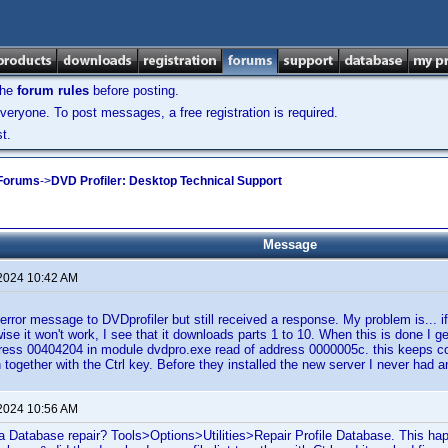
the
forum rules
before posting.
veryone. To post messages, a free registration is required.
t.
 Forums
->
DVD Profiler: Desktop Technical Support
Message
 2024 10:42 AM
 error message to DVDprofiler but still received a response. My problem is... if
wise it won't work, I see that it downloads parts 1 to 10. When this is done I g
ddress 00404204 in module dvdpro.exe read of address 0000005c. this keeps 
ain together with the Ctrl key. Before they installed the new server I never ha
 2024 10:56 AM
a Database repair? Tools>Options>Utilities>Repair Profile Database. This ha