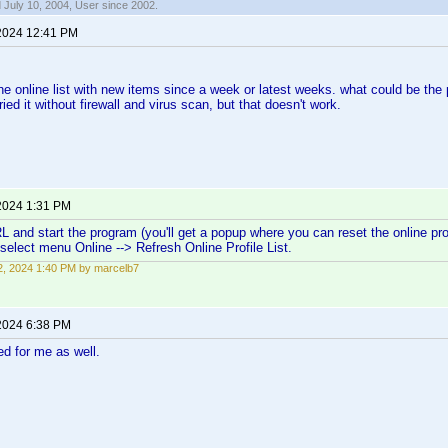
 July 10, 2004, User since 2002.
2024 12:41 PM
 the online list with new items since a week or latest weeks. what could be the
ried it without firewall and virus scan, but that doesn't work.
2024 1:31 PM
L and start the program (you'll get a popup where you can reset the online profi
elect menu Online --> Refresh Online Profile List.
, 2024 1:40 PM by marcelb7
2024 6:38 PM
d for me as well.