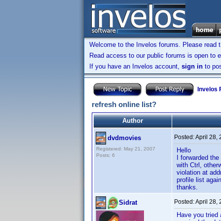
Welcome to the Invelos forums. Please read 
Read access to our public forums is open to e
If you have an Invelos account,
sign in
to pos
Invelos
refresh online list?
Author
Posted:
April 28,
dvdmovies
Registered: May 21, 2007
Hello
Posts: 6
I forwarded the
with Ctrl, other
violation at a
profile list ag
thanks.
Posted:
April 28,
Sidrat
Have you tried 