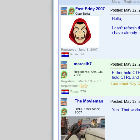
Marty - Registered
Fast Eddy 2007
Posted:
May 12, 
Ciao Bella
Hello,
I can't refresh
i have already t
Registered: June 3, 2007
Posts: 14
marcelb7
Posted:
May 12, 
Registered: Oct. 16,
Either hold CTR
2000
hold CTRL and s
Registered: March 13, 2007
Last edited:
May 12
Reputation:
Posts: 776
The Movieman
Posted:
May 12, 
DVDP User Since
Yep. That worke
2007