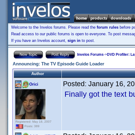
Welcome to the Invelos forums. Please read the
forum rules
before po
Read access to our public forums is open to everyone. To post messages
If you have an Invelos account,
sign in
to post.
Invelos Forums
->
DVD Profiler: L
Announcing: The TV Episode Guide Loader
Author
Posted:
January 16, 2
Orici
Finally got the text 
Registered: May 18, 2007
Posts: 389