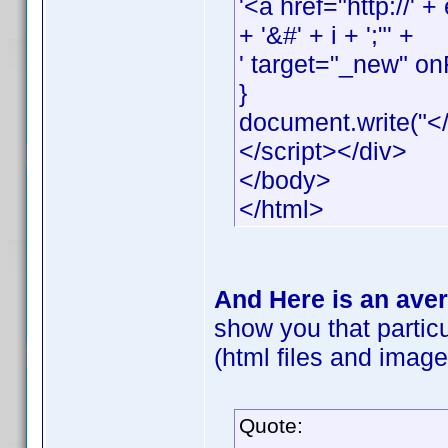
'<a href="http://
+ '&#' + i + ';"' +
' target="_new" onF
}
document.write("</
</script></div>
</body>
</html>
And Here is an aver
show you that particu
(html files and images
Quote: