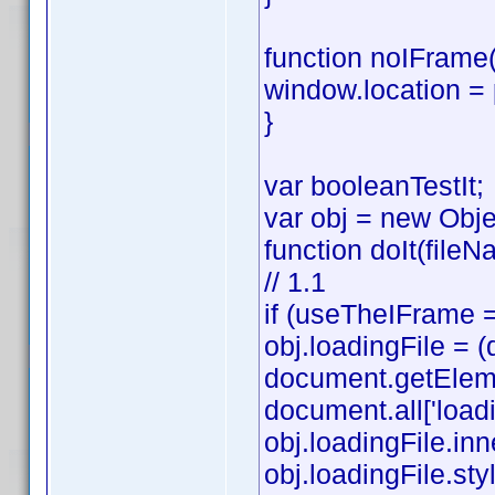
function noIFrame(
window.location =
}
var booleanTestIt;
var obj = new Obje
function doIt(fileN
// 1.1
if (useTheIFrame =
obj.loadingFile =
document.getElemen
document.all['loadi
obj.loadingFile.in
obj.loadingFile.style