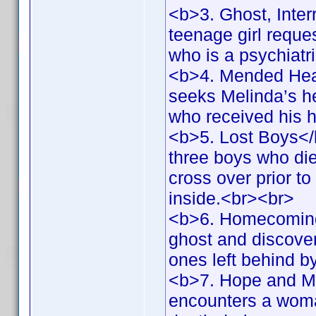
<b>3. Ghost, Inter
teenage girl reques
who is a psychiatr
<b>4. Mended Hear
seeks Melinda’s hel
who received his 
<b>5. Lost Boys</
three boys who die
cross over prior to
inside.<br><br>
<b>6. Homecoming
ghost and discovers
ones left behind 
<b>7. Hope and Me
encounters a woma