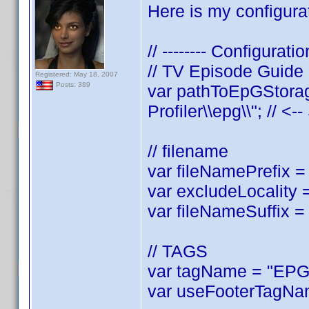
Here is my configurat
// -------- Configuratio
// TV Episode Guide
Registered: May 18, 2007
Posts: 389
var pathToEpGStorag
Profiler\\epg\\"; // <-
// filename
var fileNamePrefix = 
var excludeLocality =
var fileNameSuffix = 
// TAGS
var tagName = "EPGL
var useFooterTagNam