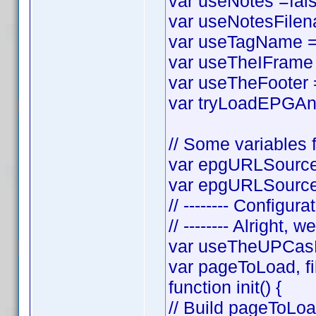
var useNotes =false
var useNotesFilena
var useTagName = t
var useTheIFrame =
var useTheFooter = 
var tryLoadEPGAnyw
// Some variables f
var epgURLSource 
var epgURLSourceS
// -------- Configura
// -------- Alright, w
var useTheUPCasF
var pageToLoad, f
function init() {
// Build pageToLo