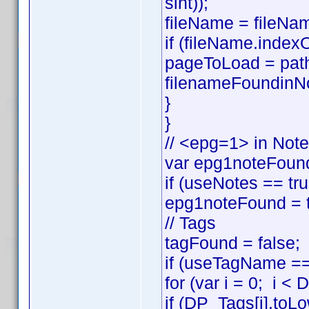
sint));
fileName = fileNam
if (fileName.index
pageToLoad = pat
filenameFoundinNo
}
}
// <epg=1> in Not
var epg1noteFound
if (useNotes == t
epg1noteFound = t
// Tags
tagFound = false;
if (useTagName == 
for (var i = 0; i <
if (DP_Tags[i].to