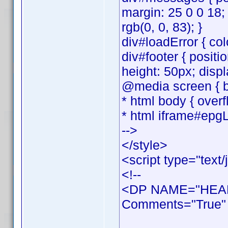
margin: 25 0 0 18;
rgb(0, 0, 83); }
div#loadError { colo
div#footer { positi
height: 50px; displ
@media screen { bo
* html body { overf
* html iframe#epgL
-->
</style>
<script type="text/
<!--
<DP NAME="HEAD
Comments="True" 