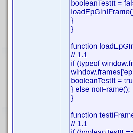
booleanTestIt = fal
loadEpGInIFrame()
}
}
function loadEpGIn
// 1.1
if (typeof window.f
window.frames['ep
booleanTestIt = tru
} else noIFrame();
}
function testIFram
// 1.1
if (booleanTestIt ==