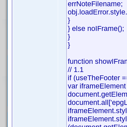
errNoteFilename;
obj.loadError.style.v
}
} else noIFrame();
}
}
function showIFram
// 1.1
if (useTheFooter =
var iframeElement
document.getEleme
document.all['epgL
iframeElement.styl
iframeElement.styl