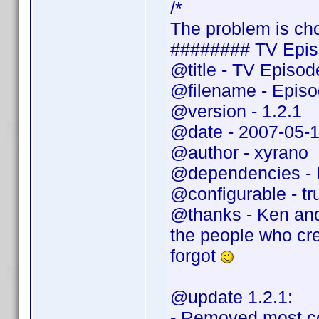
/*
The problem is cho
######## TV Epis
@title - TV Episo
@filename - Epis
@version - 1.2.1
@date - 2007-05-
@author - xyrano
@dependencies - 
@configurable - tr
@thanks - Ken and
the people who cr
forgot
@update 1.2.1:
- Removed most c