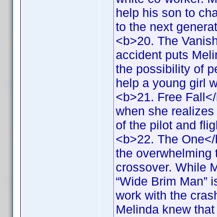
help his son to ch
to the next genera
<b>20. The Vanish
accident puts Melin
the possibility of 
help a young girl 
<b>21. Free Fall<
when she realizes 
of the pilot and fl
<b>22. The One</b
the overwhelming 
crossover. While M
“Wide Brim Man” is
work with the crash
Melinda knew that 