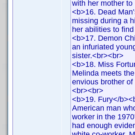
with her mother to
<b>16. Dead Man'
missing during a h
her abilities to fi
<b>17. Demon Chil
an infuriated youn
sister.<br><br>
<b>18. Miss Fortu
Melinda meets the 
envious brother of
<br><br>
<b>19. Fury</b><b
American man who 
worker in the 1970
had enough evidence
white co-worker. Me