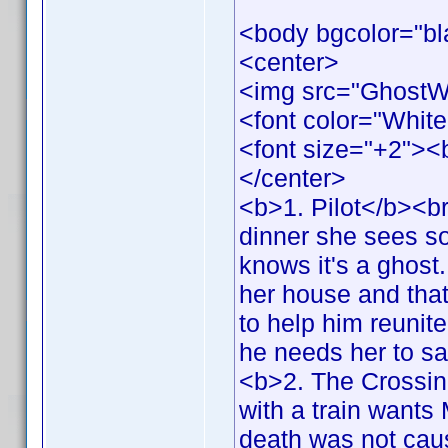
<body bgcolor="bl
<center>
<img src="GhostW
<font color="White
<font size="+2">
</center>
<b>1. Pilot</b><br
dinner she sees s
knows it's a ghost.
her house and that 
to help him reunit
he needs her to s
<b>2. The Crossing
with a train wants 
death was not cau