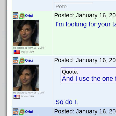
Pete
Posted:
January 16, 2
Orici
I'm looking for your 
Registered: May 18, 2007
Posts: 389
Posted:
January 16, 2
Orici
Quote:
And I use the one f
Registered: May 18, 2007
Posts: 389
So do I.
Posted:
January 16, 2
Orici