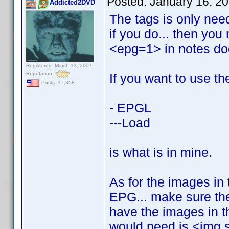
Posted:
January 16, 2
Addicted2DVD
The tags is only need
if you do... then you
<epg=1> in notes do
Registered: March 13, 2007
Reputation:
If you want to use th
Posts: 17,358
- EPGL
---Load
is what is in mine.
As for the images in 
EPG... make sure the
have the images in th
would need is <img 