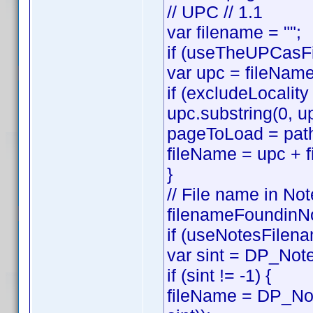
// UPC // 1.1
var filename = "";
if (useTheUPCasFi
var upc = fileNam
if (excludeLocality
upc.substring(0, up
pageToLoad = path
fileName = upc + f
}
// File name in Not
filenameFoundinNo
if (useNotesFilena
var sint = DP_Note
if (sint != -1) {
fileName = DP_Not