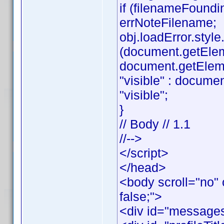
if (filenameFoundi
errNoteFilename;
obj.loadError.style.v
(document.getEle
document.getElemen
"visible" : documen
"visible";
}
// Body // 1.1
//-->
</script>
</head>
<body scroll="no" 
false;">
<div id="messages"