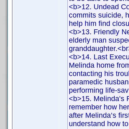
<b>12. Undead Co
commits suicide, he
help him find clos
<b>13. Friendly N
elderly man suspec
granddaughter.<b
<b>14. Last Execu
Melinda home from 
contacting his tr
paramedic husband,
performing life-s
<b>15. Melinda's F
remember how her 
after Melinda’s fi
understand how to 