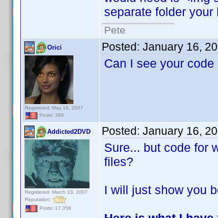
separate folder your 
Pete
Posted:
January 16, 2
Orici
Can I see your code
Registered: May 18, 2007
Posts: 389
Posted:
January 16, 2
Addicted2DVD
Sure... but code for
files?
I will just show you b
Registered: March 13, 2007
Reputation:
Posts: 17,358