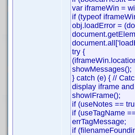
var iframeWin = w
if (typeof iframeWin
obj.loadError = (
document.getElemen
document.all['loadE
try {
(iframeWin.location
showMessages();
} catch (e) { // C
display iframe an
showIFrame();
if (useNotes == tr
if (useTagName == 
errTagMessage;
if (filenameFoundi