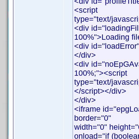
<div id="profileTitl
<script
type="text/javascr
<div id="loadingFil
100%">Loading file
<div id="loadError"
</div>
<div id="noEpGAvail
100%;"><script
type="text/javasc
</script></div>
</div>
<iframe id="epgLo
border="0"
width="0" height=
onload="if (boolea