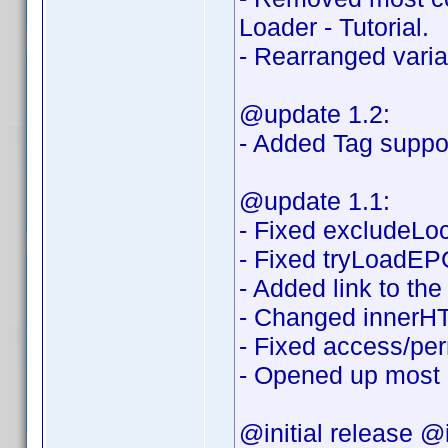
Loader - Tutorial.
- Rearranged variab
@update 1.2:
- Added Tag suppor
@update 1.1:
- Fixed excludeLoca
- Fixed tryLoadEPG
- Added link to th
- Changed innerHT
- Fixed access/per
- Opened up most o
@initial release @