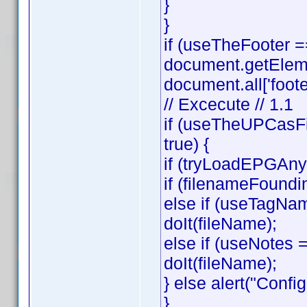
}
}
if (useTheFooter 
document.getElemen
document.all['footer
// Excecute // 1.1
if (useTheUPCasFi
true) {
if (tryLoadEPGAnyw
if (filenameFoundi
else if (useTagNa
doIt(fileName);
else if (useNotes
doIt(fileName);
} else alert("Config
}