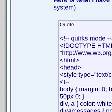
Here is what I have
system)
Quote:
<!-- quirks mode -
<!DOCTYPE HTML 
"http://www.w3.org
<html>
<head>
<style type="text/
<!--
body { margin: 0; 
50px 0; }
div, a { color: whit
div#messages { posi