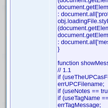
(document.getEle
document.getElement
: document.all['profi
obj.loadingFile.styl
(document.getEle
document.getElemen
: document.all['mes
}
function showMess
// 1.1
if (useTheUPCasFi
errUPCFilename;
if (useNotes == tr
if (useTagName == 
errTagMessage;