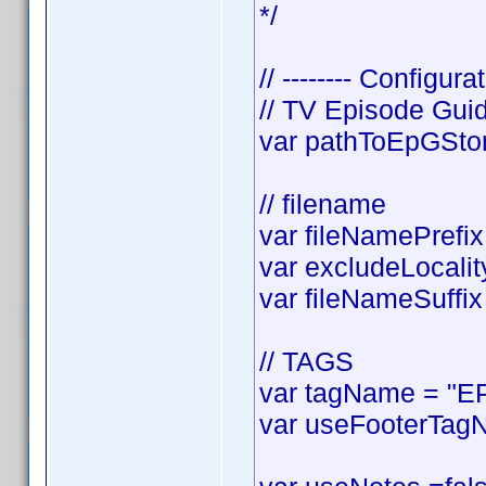
*/
// -------- Configurat
// TV Episode Gui
var pathToEpGStora
// filename
var fileNamePrefix 
var excludeLocality
var fileNameSuffix 
// TAGS
var tagName = "EP
var useFooterTagN