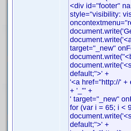
<div id="footer" n
style="visibility: v
oncontextmenu="ret
document.write('G
document.write('<a
target="_new" onFo
document.write("<
document.write('<s
default;">' +
'<a href="http://
+ '_"' +
' target="_new" on
for (var i = 65; i < 
document.write('<s
default;">' +