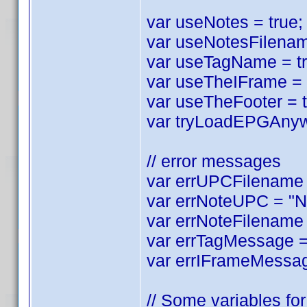
var useNotes = true; 
var useNotesFilename
var useTagName = tru
var useTheIFrame = tr
var useTheFooter = tr
var tryLoadEPGAnyway
// error messages
var errUPCFilename =
var errNoteUPC = "No
var errNoteFilename 
var errTagMessage = 
var errIFrameMessag
// Some variables for 