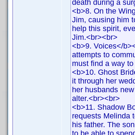
death during a su
<b>8. On the Wings
Jim, causing him t
help this spirit, e
Jim.<br><br>
<b>9. Voices</b><b
attempts to commun
must find a way t
<b>10. Ghost Brid
it through her wed
her husbands new f
alter.<br><br>
<b>11. Shadow Bo
requests Melinda t
his father. The so
to be able to spen