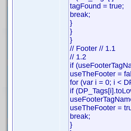
tagFound = true;
break;
}
}
}
// Footer // 1.1
// 1.2
if (useFooterTagNa
useTheFooter = fa
for (var i = 0; i < 
if (DP_Tags[i].toL
useFooterTagName
useTheFooter = tr
break;
}