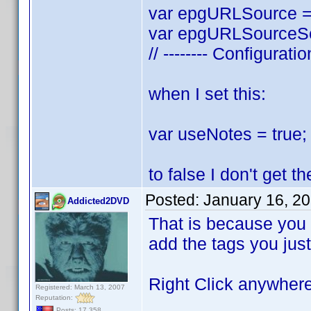
var epgURLSource = 
var epgURLSourceSea
// -------- Configurati
when I set this:
var useNotes = true; 
to false I don't get 
Posted:
January 16, 2
Addicted2DVD
That is because you a
add the tags you just
Right Click anywhere 
Registered: March 13, 2007
Reputation:
Posts: 17,358