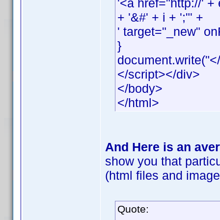
'<a href="http://
+ '&#' + i + ';"' +
' target="_new" onF
}
document.write("</
</script></div>
</body>
</html>
And Here is an aver
show you that particu
(html files and images
Quote: