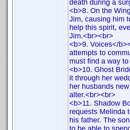
death during a su
<b>8. On the Wings
Jim, causing him t
help this spirit, e
Jim.<br><br>
<b>9. Voices</b><b
attempts to commun
must find a way t
<b>10. Ghost Brid
it through her wed
her husbands new f
alter.<br><br>
<b>11. Shadow Bo
requests Melinda t
his father. The so
to be able to spen