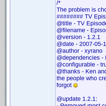
/*
The problem is cho
######## TV Epis
@title - TV Episo
@filename - Epis
@version - 1.2.1
@date - 2007-05-
@author - xyrano
@dependencies - 
@configurable - tr
@thanks - Ken and
the people who cr
forgot
@update 1.2.1:
- Removed most c