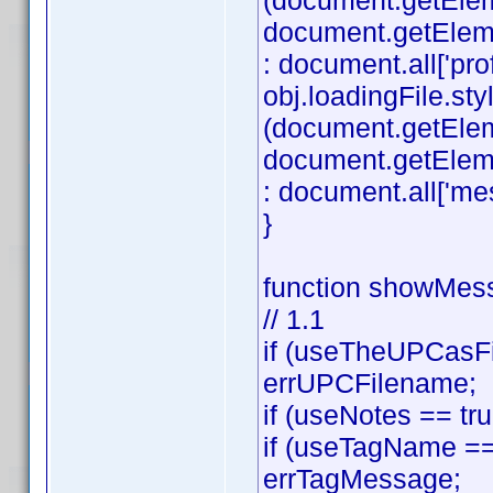
(document.getEle
document.getElement
: document.all['profi
obj.loadingFile.styl
(document.getEle
document.getElemen
: document.all['mes
}
function showMess
// 1.1
if (useTheUPCasFi
errUPCFilename;
if (useNotes == tr
if (useTagName == 
errTagMessage;