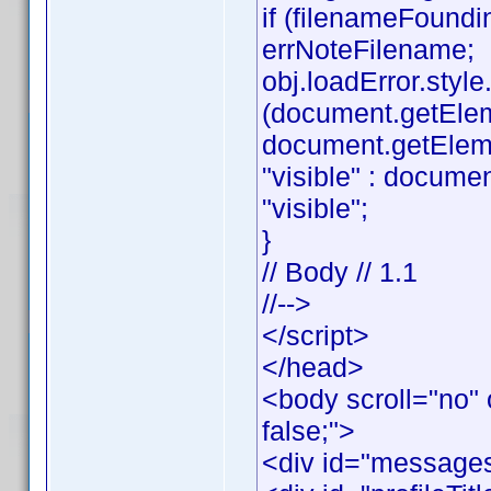
if (filenameFoundi
errNoteFilename;
obj.loadError.style.v
(document.getEle
document.getElemen
"visible" : documen
"visible";
}
// Body // 1.1
//-->
</script>
</head>
<body scroll="no" 
false;">
<div id="messages"