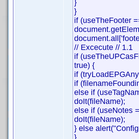
}
}
if (useTheFooter 
document.getElemen
document.all['footer
// Excecute // 1.1
if (useTheUPCasFi
true) {
if (tryLoadEPGAnyw
if (filenameFoundi
else if (useTagNa
doIt(fileName);
else if (useNotes
doIt(fileName);
} else alert("Config
}