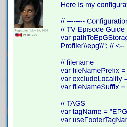
Here is my configurat
// -------- Configuratio
// TV Episode Guide
Registered: May 18, 2007
Posts: 389
var pathToEpGStorag
Profiler\\epg\\"; // <-
// filename
var fileNamePrefix = 
var excludeLocality =
var fileNameSuffix = 
// TAGS
var tagName = "EPGL
var useFooterTagNam