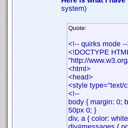
Here is what I have
system)
Quote:
<!-- quirks mode -
<!DOCTYPE HTML 
"http://www.w3.org
<html>
<head>
<style type="text/
<!--
body { margin: 0; 
50px 0; }
div, a { color: whit
div#messages { posi