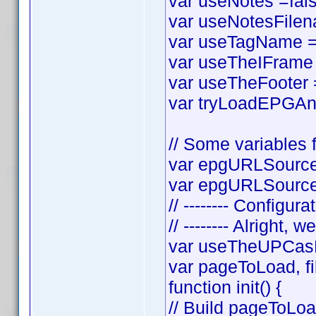
var useNotes =false
var useNotesFilena
var useTagName = t
var useTheIFrame =
var useTheFooter = 
var tryLoadEPGAnyw
// Some variables f
var epgURLSource 
var epgURLSourceS
// -------- Configura
// -------- Alright, w
var useTheUPCasF
var pageToLoad, f
function init() {
// Build pageToLo