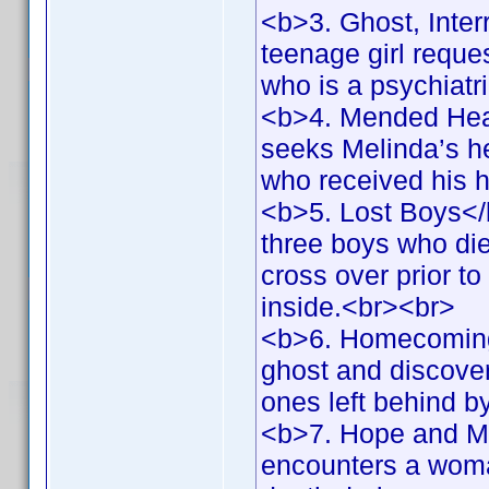
<b>3. Ghost, Inter
teenage girl reques
who is a psychiatr
<b>4. Mended Hear
seeks Melinda’s hel
who received his 
<b>5. Lost Boys</
three boys who die
cross over prior to
inside.<br><br>
<b>6. Homecoming
ghost and discovers
ones left behind 
<b>7. Hope and Me
encounters a woma