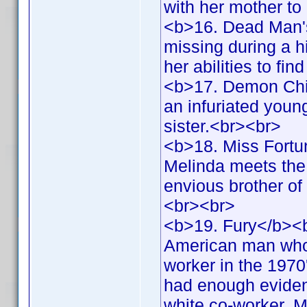
with her mother to
<b>16. Dead Man'
missing during a h
her abilities to fi
<b>17. Demon Chil
an infuriated youn
sister.<br><br>
<b>18. Miss Fortu
Melinda meets the 
envious brother of
<br><br>
<b>19. Fury</b><b
American man who 
worker in the 1970
had enough evidence
white co-worker. Me