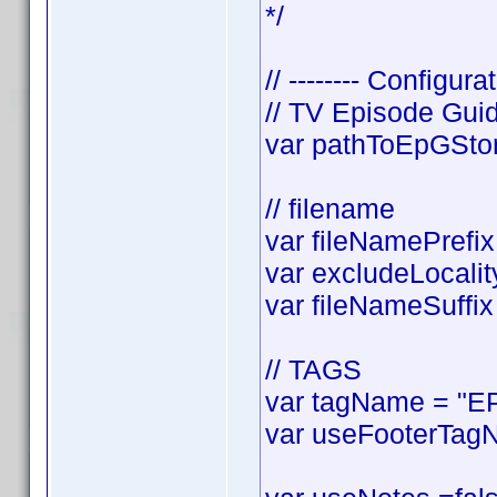
*/
// -------- Configurat
// TV Episode Gui
var pathToEpGStora
// filename
var fileNamePrefix 
var excludeLocality
var fileNameSuffix 
// TAGS
var tagName = "EP
var useFooterTagN