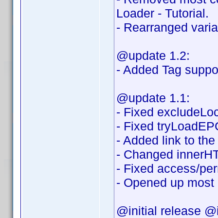
Loader - Tutorial.
- Rearranged variab
@update 1.2:
- Added Tag suppor
@update 1.1:
- Fixed excludeLoca
- Fixed tryLoadEPG
- Added link to th
- Changed innerHT
- Fixed access/per
- Opened up most o
@initial release @