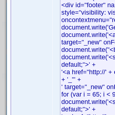
<div id="footer" n
style="visibility: v
oncontextmenu="ret
document.write('G
document.write('<a
target="_new" onFo
document.write("<
document.write('<s
default;">' +
'<a href="http://
+ '_"' +
' target="_new" on
for (var i = 65; i < 
document.write('<s
default;">' +