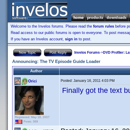
Welcome to the Invelos forums. Please read the
forum rules
before po
Read access to our public forums is open to everyone. To post messages
If you have an Invelos account,
sign in
to post.
Invelos Forums
->
DVD Profiler: L
Announcing: The TV Episode Guide Loader
Author
Posted:
January 16, 2011 4:03 PM
Orici
Finally got the text 
Registered: May 18, 2007
Posts: 389