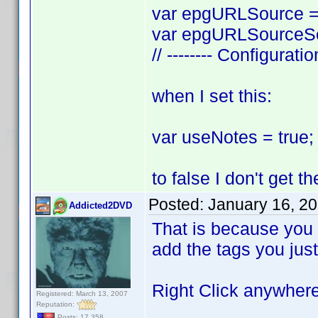
var epgURLSource = 
var epgURLSourceSea
// -------- Configurati
when I set this:
var useNotes = true; 
to false I don't get 
Posted:
January 16, 2
Addicted2DVD
That is because you a
add the tags you just
Right Click anywhere 
Registered: March 13, 2007
Reputation:
Posts: 17,358