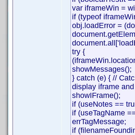
var iframeWin = w
if (typeof iframeWin
obj.loadError = (
document.getElemen
document.all['loadE
try {
(iframeWin.location
showMessages();
} catch (e) { // C
display iframe an
showIFrame();
if (useNotes == tr
if (useTagName == 
errTagMessage;
if (filenameFoundi