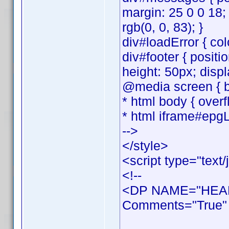
margin: 25 0 0 18;
rgb(0, 0, 83); }
div#loadError { colo
div#footer { positi
height: 50px; displ
@media screen { bo
* html body { overf
* html iframe#epgL
-->
</style>
<script type="text/
<!--
<DP NAME="HEAD
Comments="True" 