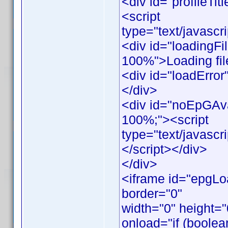
<div id="profileTitl
<script
type="text/javascr
<div id="loadingFil
100%">Loading file
<div id="loadError"
</div>
<div id="noEpGAvail
100%;"><script
type="text/javasc
</script></div>
</div>
<iframe id="epgLo
border="0"
width="0" height=
onload="if (boolea