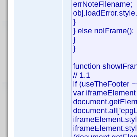
errNoteFilename;
obj.loadError.style.v
}
} else noIFrame();
}
}
function showIFram
// 1.1
if (useTheFooter =
var iframeElement
document.getEleme
document.all['epgL
iframeElement.styl
iframeElement.styl