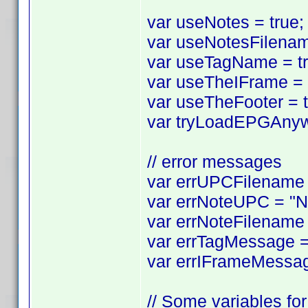
var useNotes = true; 
var useNotesFilename
var useTagName = tru
var useTheIFrame = tr
var useTheFooter = tr
var tryLoadEPGAnyway
// error messages
var errUPCFilename =
var errNoteUPC = "No
var errNoteFilename 
var errTagMessage = 
var errIFrameMessag
// Some variables for 