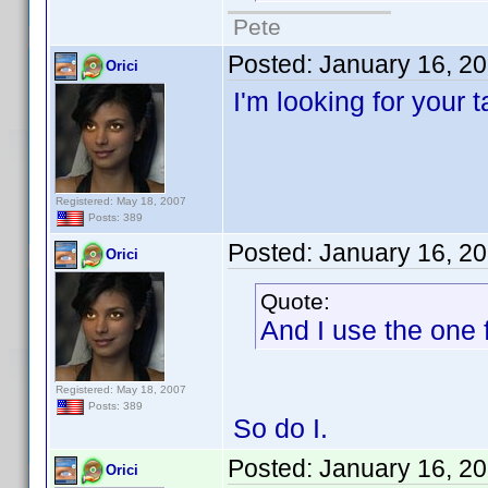
Pete
Posted:
January 16, 2
Orici
I'm looking for your 
Registered: May 18, 2007
Posts: 389
Posted:
January 16, 2
Orici
Quote:
And I use the one f
Registered: May 18, 2007
Posts: 389
So do I.
Posted:
January 16, 2
Orici