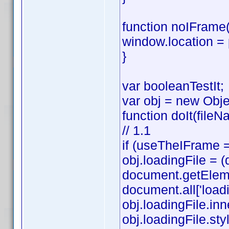
function noIFrame(
window.location =
}
var booleanTestIt;
var obj = new Obje
function doIt(fileN
// 1.1
if (useTheIFrame =
obj.loadingFile =
document.getElemen
document.all['loadi
obj.loadingFile.in
obj.loadingFile.style