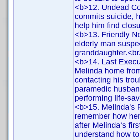
<b>12. Undead Co
commits suicide, he
help him find clos
<b>13. Friendly N
elderly man suspec
granddaughter.<b
<b>14. Last Execu
Melinda home from 
contacting his tr
paramedic husband,
performing life-s
<b>15. Melinda's F
remember how her 
after Melinda’s fi
understand how to 