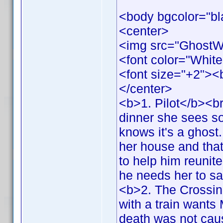
<body bgcolor="bl
<center>
<img src="GhostW
<font color="White
<font size="+2">
</center>
<b>1. Pilot</b><br
dinner she sees s
knows it's a ghost.
her house and that 
to help him reunit
he needs her to s
<b>2. The Crossing
with a train wants 
death was not cau