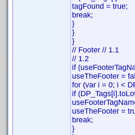
tagFound = true;
break;
}
}
}
// Footer // 1.1
// 1.2
if (useFooterTagNa
useTheFooter = fa
for (var i = 0; i < 
if (DP_Tags[i].toL
useFooterTagName
useTheFooter = tr
break;
}