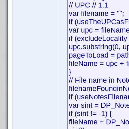
// UPC // 1.1
var filename = "";
if (useTheUPCasFi
var upc = fileNam
if (excludeLocality
upc.substring(0, up
pageToLoad = path
fileName = upc + f
}
// File name in Not
filenameFoundinNo
if (useNotesFilena
var sint = DP_Note
if (sint != -1) {
fileName = DP_Not