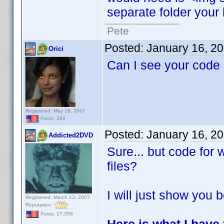
separate folder your 
Pete
Posted:
January 16, 2
Orici
Can I see your code
Registered: May 18, 2007
Posts: 389
Posted:
January 16, 2
Addicted2DVD
Sure... but code for
files?
I will just show you b
Registered: March 13, 2007
Reputation:
Posts: 17,358