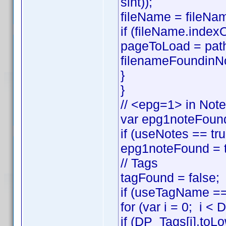
sint));
fileName = fileNam
if (fileName.index
pageToLoad = pat
filenameFoundinNo
}
}
// <epg=1> in Not
var epg1noteFound
if (useNotes == t
epg1noteFound = t
// Tags
tagFound = false;
if (useTagName == 
for (var i = 0; i <
if (DP_Tags[i].to