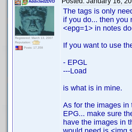
Posted:
January 16, 2
Addicted2DVD
The tags is only need
if you do... then you
<epg=1> in notes do
Registered: March 13, 2007
Reputation:
If you want to use th
Posts: 17,358
- EPGL
---Load
is what is in mine.
As for the images in 
EPG... make sure the
have the images in th
would need is <img 