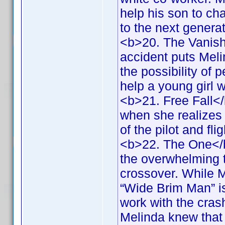
help his son to ch
to the next genera
<b>20. The Vanish
accident puts Melin
the possibility of 
help a young girl 
<b>21. Free Fall<
when she realizes 
of the pilot and fl
<b>22. The One</b
the overwhelming 
crossover. While M
“Wide Brim Man” is
work with the crash
Melinda knew that 