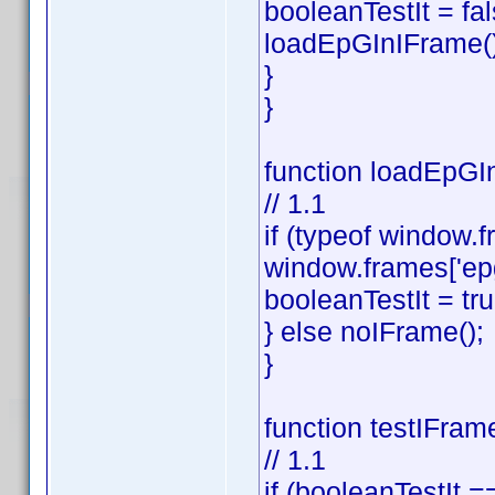
booleanTestIt = fal
loadEpGInIFrame()
}
}
function loadEpGIn
// 1.1
if (typeof window.f
window.frames['ep
booleanTestIt = tru
} else noIFrame();
}
function testIFram
// 1.1
if (booleanTestIt ==