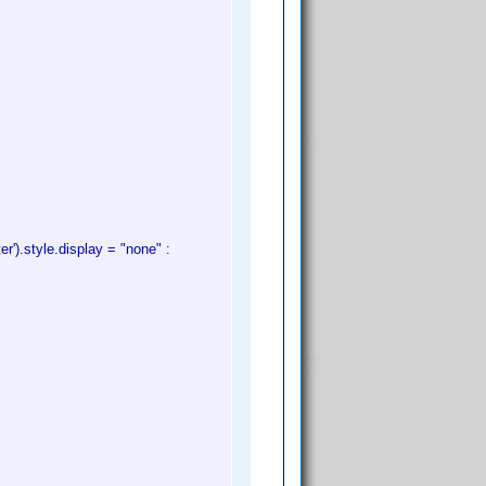
').style.display = "none" :