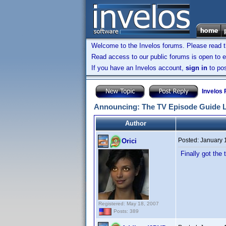
Welcome to the Invelos forums. Please read 
Read access to our public forums is open to e
If you have an Invelos account,
sign in
to pos
Invelos
Announcing: The TV Episode Guide 
Author
Posted:
January 
Orici
Finally got the
Registered: May 18, 2007
Posts: 389