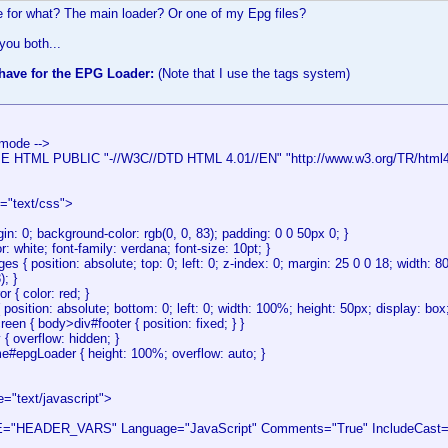
e for what? The main loader? Or one of my Epg files?
 you both...
 have for the EPG Loader:
(Note that I use the tags system)
 mode -->
HTML PUBLIC "-//W3C//DTD HTML 4.01//EN" "http://www.w3.org/TR/html4/s
e="text/css">
in: 0; background-color: rgb(0, 0, 83); padding: 0 0 50px 0; }
or: white; font-family: verdana; font-size: 10pt; }
s { position: absolute; top: 0; left: 0; z-index: 0; margin: 25 0 0 18; width:
); }
r { color: red; }
{ position: absolute; bottom: 0; left: 0; width: 100%; height: 50px; display: box;
en { body>div#footer { position: fixed; } }
 { overflow: hidden; }
me#epgLoader { height: 100%; overflow: auto; }
e="text/javascript">
"HEADER_VARS" Language="JavaScript" Comments="True" IncludeCast="F