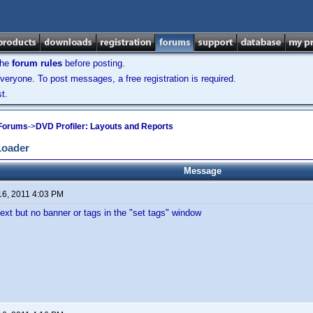
the
forum rules
before posting.
veryone. To post messages, a free registration is required.
t.
 Forums
->
DVD Profiler: Layouts and Reports
Loader
Message
16, 2011 4:03 PM
 text but no banner or tags in the "set tags" window