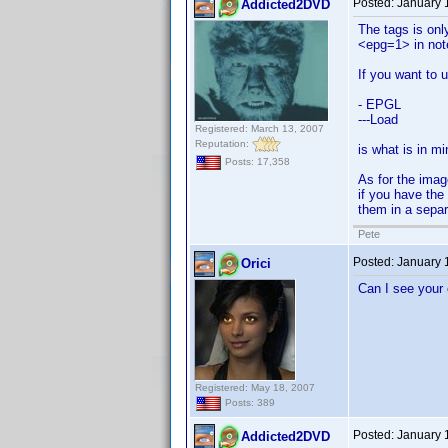
Posted:
January 
Addicted2DVD
The tags is onl
<epg=1> in not
If you want to 
- EPGL
---Load
Registered: March 13, 2007
Reputation:
is what is in mi
Posts: 17,358
As for the imag
if you have the
them in a separa
Pete
Posted:
January 
Orici
Can I see your
Registered: May 18, 2007
Posts: 389
Posted:
January 
Addicted2DVD