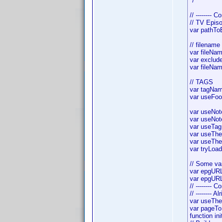
*/
// -------- C
// TV Epis
var pathTo
// filename
var fileNam
var exclude
var fileNam
// TAGS
var tagNam
var useFoo
var useNote
var useNote
var useTagN
var useTheI
var useTheF
var tryLoa
// Some var
var epgURL
var epgURL
// -------- 
// -------- A
var useTh
var pageTo
function init