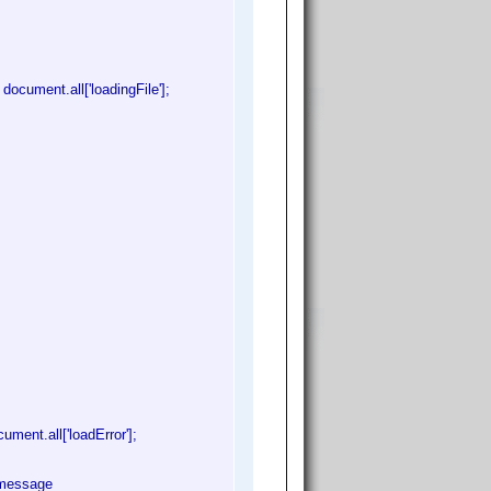
ocument.all['loadingFile'];
ment.all['loadError'];
r message