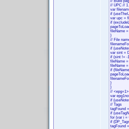
// Build p
// UPC // 1
var filenam
if (useThe
var upc = 
if (exclude
pageToLoad
fileName =
}
// File nam
filenameFo
if (useNote
var sint =
if (sint != -
fileName = 
fileName = 
if (fileNam
pageToLoa
filenameFo
}
}
// <epg=1>
var epg1no
if (useNot
// Tags
tagFound =
if (useTag
for (var i 
if (DP_Tag
tagFound =