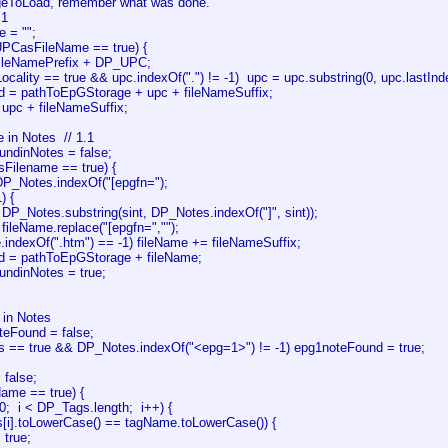
ageToLoad, remember what was done.
.1
e = "";
UPCasFileName == true) {
fileNamePrefix + DP_UPC;
Locality == true && upc.indexOf(".") != -1) upc = upc.substring(0, upc.lastInde
 = pathToEpGStorage + upc + fileNameSuffix;
 upc + fileNameSuffix;
e in Notes // 1.1
undinNotes = false;
sFilename == true) {
 DP_Notes.indexOf("[epgfn=");
1) {
DP_Notes.substring(sint, DP_Notes.indexOf("]", sint));
fileName.replace("[epgfn=","");
e.indexOf(".htm") == -1) fileName += fileNameSuffix;
d = pathToEpGStorage + fileName;
undinNotes = true;
 in Notes
teFound = false;
es == true && DP_Notes.indexOf("<epg=1>") != -1) epg1noteFound = true;
 false;
Name == true) {
= 0; i < DP_Tags.length; i++) {
s[i].toLowerCase() == tagName.toLowerCase()) {
 true;