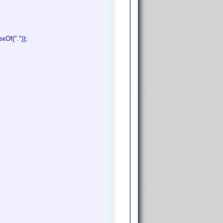
xOf("."));