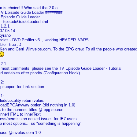
 is choice!!! Who said that? 0-o
TV Episode Guide Loader ########
V Episode Guide Loader
- EpisodeGuideLoader.html
 1.2.1
07-05-14
xyrano
cies - DVD Profiler v3+, working HEADER_VARS.
le - true :D
Ken and Gerri @invelos.com. To the EPG crew. To all the people who creat
2.1:
most comments, please see the TV Episode Guide Loader - Tutorial.
d variables after priority (Configuration block).
2:
 support for Link section.
1:
ludeLocality return value.
yLoadEPGAnyway option (did nothing in 1.0)
k to the numeric titles @ epg.source
innerHTML to innerText
cess/permission denied issues for IE7 users
p most options... so "something is happening"
elease @invelos.com 1.0