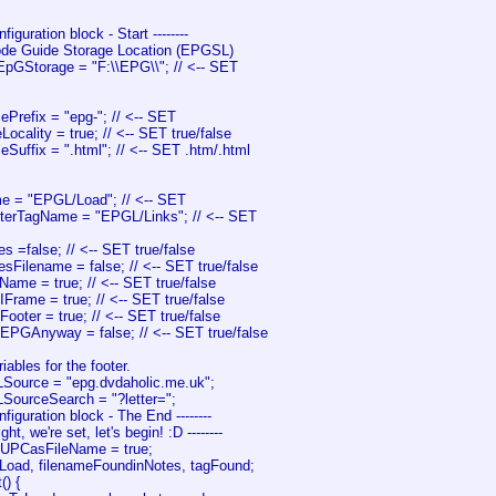
onfiguration block - Start --------
ode Guide Storage Location (EPGSL)
EpGStorage = "F:\\EPG\\"; // <-- SET
ePrefix = "epg-"; // <-- SET
Locality = true; // <-- SET true/false
eSuffix = ".html"; // <-- SET .htm/.html
e = "EPGL/Load"; // <-- SET
terTagName = "EPGL/Links"; // <-- SET
s =false; // <-- SET true/false
sFilename = false; // <-- SET true/false
ame = true; // <-- SET true/false
Frame = true; // <-- SET true/false
ooter = true; // <-- SET true/false
dEPGAnyway = false; // <-- SET true/false
iables for the footer.
Source = "epg.dvdaholic.me.uk";
SourceSearch = "?letter=";
Configuration block - The End --------
lright, we're set, let's begin! :D --------
eUPCasFileName = true;
Load, filenameFoundinNotes, tagFound;
() {