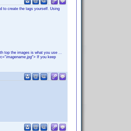
d to create the tags yourself. Using
th top the images is what you use ...
rc="
imagename.jpg
"> If you keep