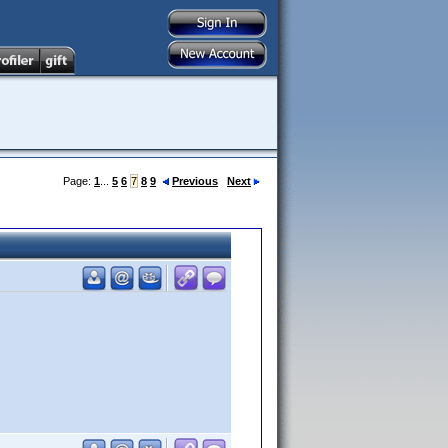
Page:
1
...
5
6
7
8
9
Previous
Next