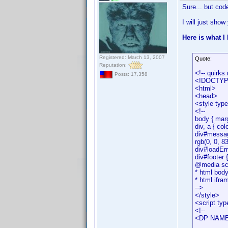
Sure... but cod
I will just show
Here is what I
Registered: March 13, 2007
Quote:
Reputation:
<!-- quirks
Posts: 17,358
<!DOCTYPE 
<html>
<head>
<style typ
<!--
body { marg
div, a { col
div#message
rgb(0, 0, 83
div#loadErro
div#footer 
@media scre
* html body
* html ifra
-->
</style>
<script typ
<!--
<DP NAME=