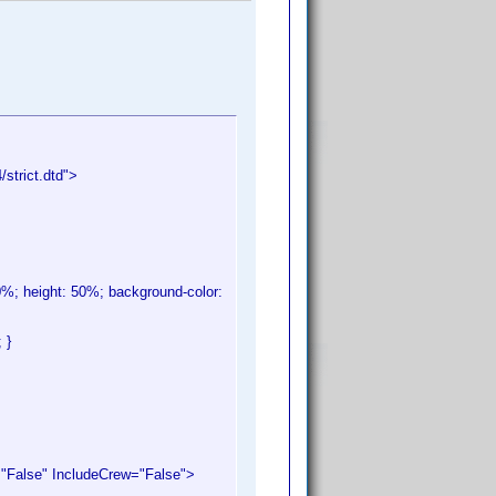
trict.dtd">
 80%; height: 50%; background-color:
 }
alse" IncludeCrew="False">