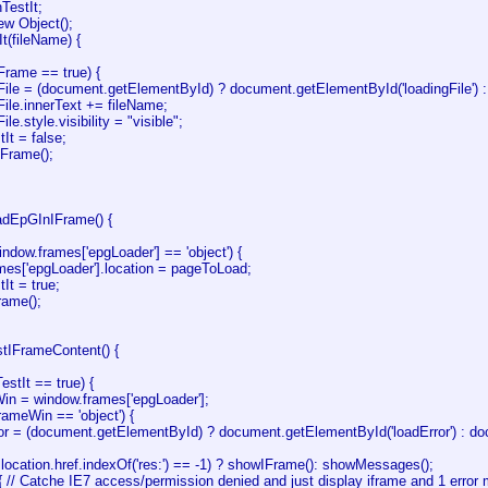
TestIt;
ew Object();
It(fileName) {
Frame == true) {
File = (document.getElementById) ? document.getElementById('loadingFile') : d
File.innerText += fileName;
ile.style.visibility = "visible";
It = false;
Frame();
oadEpGInIFrame() {
window.frames['epgLoader'] == 'object') {
mes['epgLoader'].location = pageToLoad;
It = true;
rame();
stIFrameContent() {
estIt == true) {
Win = window.frames['epgLoader'];
frameWin == 'object') {
or = (document.getElementById) ? document.getElementById('loadError') : docu
location.href.indexOf('res:') == -1) ? showIFrame(): showMessages();
 { // Catche IE7 access/permission denied and just display iframe and 1 erro