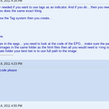
16, 2011 4:16 PM
y needed if you want to use tags as an indicator. And if you do... then you nee
es does the same exact thing.
use the Tag system then you create...
ne.
es in the epgs... you need to look at the code of the EPG... make sure the pa
 images in the same folder as the html files then all you would need is <img s
te folder your best bet is to use full path to the image.
16, 2011 4:23 PM
 code please
16, 2011 4:55 PM