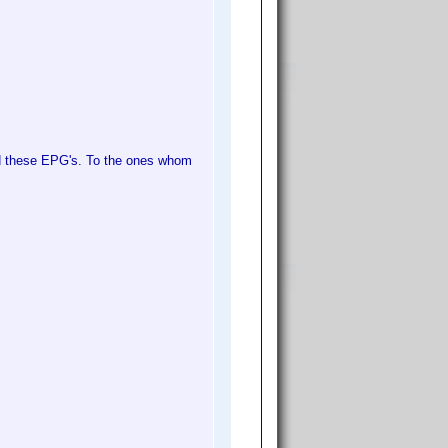
ed these EPG's. To the ones whom