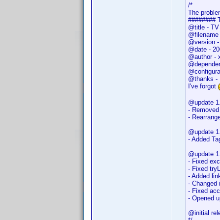
/*
The problem
######## 
@title - T
@filename 
@version -
@date - 20
@author - 
@dependen
@configurab
@thanks - 
I've forgot
@update 1.
- Removed 
- Rearrange
@update 1.
- Added Tag
@update 1.
- Fixed exc
- Fixed tr
- Added lin
- Changed 
- Fixed ac
- Opened u
@initial r