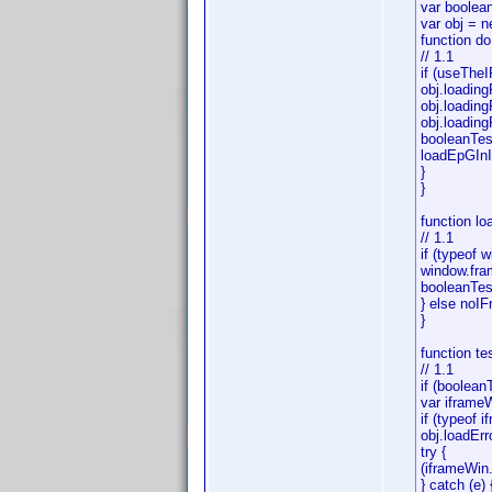
var boolean
var obj = n
function do
// 1.1
if (useTheI
obj.loading
obj.loading
obj.loadingF
booleanTest
loadEpGInI
}
}
function l
// 1.1
if (typeof 
window.fra
booleanTest
} else noIF
}
function te
// 1.1
if (booleanT
var iframe
if (typeof i
obj.loadErr
try {
(iframeWin.
} catch (e)