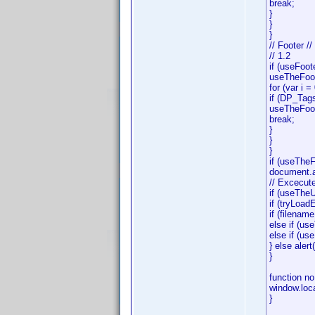
break;
}
}
}
// Footer //
// 1.2
if (useFoot
useTheFoot
for (var i 
if (DP_Tag
useTheFoot
break;
}
}
}
if (useThe
document.all
// Excecute
if (useThe
if (tryLoad
if (filenam
else if (u
else if (u
} else alert
}
function no
window.loc
}