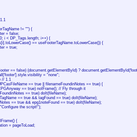
 1.1
erTagName != "") {
er = false;
= 0; i < DP_Tags.length; i++) {
s[i].toLowerCase() == useFooterTagName.toLowerCase()) {
er = true;
Footer == false) (document.getElementById) ? document.getElementById('footer
['footer'].style.visibility = "none";
 // 1.1
UPCasFileName == true || filenameFoundinNotes == true) {
EPGAnyway == true) noIFrame(); // Fly through it
eFoundinNotes == true) doIt(fileName);
seTagName == true && tagFound == true) doIt(fileName);
seNotes == true && epg1noteFound == true) doIt(fileName);
("Configure the script!");
IFrame() {
ation = pageToLoad;