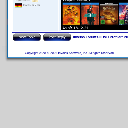
Posts: 6,776
Invelos Forums
->
DVD Profiler: Pl
Copyright © 2000-2026 Invelos Software, Inc. All rights reserved.