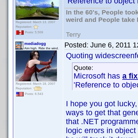
'Reference to object 
In the 60's, People to
weird and People take 
Registered: March 13, 2007
Reputation:
Posts: 5,509
Terry
Posted:
June 6, 2011 
mediadogg
Aim high. Ride the wind.
Quoting widescreenf
Quote:
Microsoft has
a fi
'Reference to objec
Registered: March 18, 2007
Reputation:
Posts: 6,543
I hope you got lucky, 
ways to get that gener
that .NET programmer
logic errors in obje