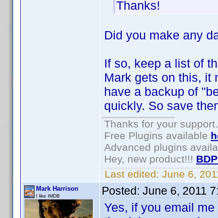
Thanks!
Did you make any da
If so, keep a list of
Mark gets on this, it 
have a backup of "bef
quickly. So save them
Thanks for your support.
Free Plugins available
h
Advanced plugins avail
Hey, new product!!!
BDP
Last edited:
June 6, 20
Posted:
June 6, 2011 
Mark Harrison
I like IMDB
Yes, if you email me 