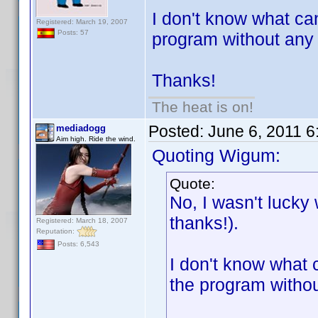
I don't know what ca
Registered: March 19, 2007
Posts: 57
program without any pr
Thanks!
The heat is on!
Posted:
June 6, 2011 
mediadogg
Aim high. Ride the wind.
Quoting Wigum:
Quote:
No, I wasn't lucky
thanks!).
Registered: March 18, 2007
Reputation:
Posts: 6,543
I don't know what 
the program without