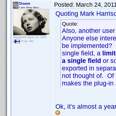
Posted:
March 24, 201
Draxen
I see shiny discs...
Quoting Mark Harris
Quote:
Also, another user
Anyone else intere
Registered: March 13, 2007
Posts: 681
be implemented? I
single field, a
limi
a single field
or so
exported in separat
not thought of. Of
makes the plug-in a
Ok, it's almost a year