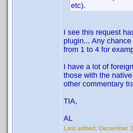
etc).
I see this request ha
plugin... Any chance
from 1 to 4 for exam
I have a lot of foreig
those with the nativ
other commentary tr
TIA,
AL
Last edited:
December 2