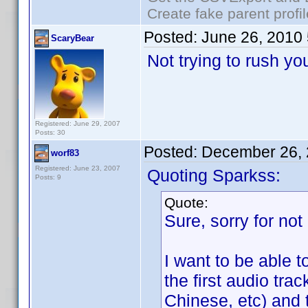
Create fake parent profi
Posted:
June 26, 2010
ScaryBear
Not trying to rush y
Registered: June 29, 2007
Posts: 30
Posted:
December 26, 
worf83
Registered: June 23, 2007
Quoting Sparkss:
Posts: 9
Quote:
Sure, sorry for not 
I want to be able t
the first audio tra
Chinese, etc) and