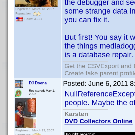
the debugger and see 
some strange data in 
Registered: March 13, 2007
Reputation:
you can fix it.
Posts: 3,321
But first! You say it
the things mediadogg 
is a database repair.
Get the CSVExport and 
Create fake parent profi
Posted:
June 6, 2011 
DJ Doena
Registered: May 1,
NullReferenceExcept
2002
people. Maybe the ot
Karsten
DVD Collectors Online
Registered: March 13, 2007
Reputation: