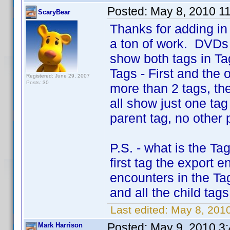
Posted:
May 8, 2010 1
ScaryBear
Thanks for adding in 
a ton of work. DVDs 
show both tags in Ta
Tags - First and the 
Registered: June 29, 2007
Posts: 30
more than 2 tags, the 
all show just one ta
parent tag, no other 
P.S. - what is the T
first tag the export e
encounters in the Tag
and all the child tag
Last edited:
May 8, 201
Posted:
May 9, 2010 3
Mark Harrison