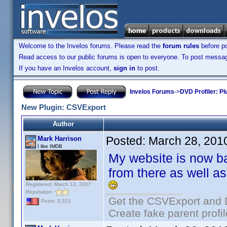
Welcome to the Invelos forums. Please read the
forum rules
before po
Read access to our public forums is open to everyone. To post messages
If you have an Invelos account,
sign in
to post.
Invelos Forums
->
DVD Profiler: Pl
New Plugin: CSVExport
Author
Posted:
March 28, 201
Mark Harrison
I like IMDB
My website is now b
from there as well as
Registered: March 13, 2007
Reputation:
Get the CSVExport and 
Posts: 3,321
Create fake parent profi