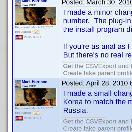
Posted:
March 30, 201
Mark Harrison
I like IMDB
I made a minor chang
number. The plug-in 
the install program d
Registered: March 13, 2007
Reputation:
Posts: 3,321
If you're as anal as I
But there's no real 
Get the CSVExport and 
Create fake parent profi
Posted:
April 28, 2010
Mark Harrison
I like IMDB
I made a small chan
Korea to match the 
Russia.
Registered: March 13, 2007
Reputation:
Posts: 3,321
Get the CSVExport and 
Create fake parent profi