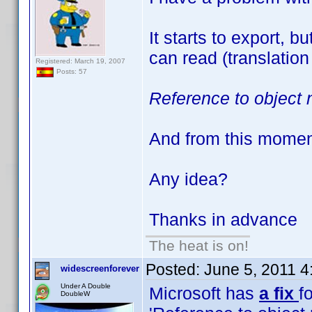
It starts to export, 
can read (translation
Registered: March 19, 2007
Posts: 57
Reference to object 
And from this moment 
Any idea?
Thanks in advance
The heat is on!
Posted:
June 5, 2011 
widescreenforever
Under A Double
Microsoft has
a fix
fo
DoubleW