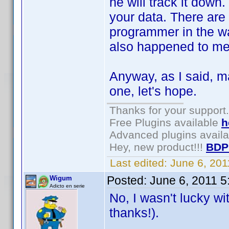
he will track it down
your data. There ar
programmer in the way
also happened to me
Anyway, as I said, m
one, let's hope.
Thanks for your support.
Free Plugins available
h
Advanced plugins avail
Hey, new product!!!
BDP
Last edited:
June 6, 20
Posted:
June 6, 2011 
Wigum
Adicto en serie
No, I wasn't lucky w
thanks!).