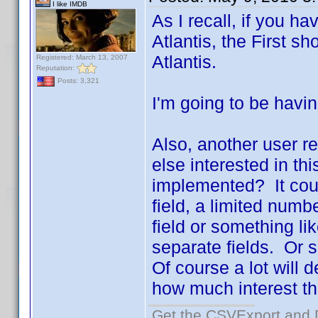
I like IMDB
As I recall, if you h
Atlantis, the First 
Atlantis.
Registered: March 13, 2007
Reputation:
Posts: 3,321
I'm going to be havin
Also, another user r
else interested in t
implemented? It coul
field, a limited num
field or something li
separate fields. Or s
Of course a lot will
how much interest ther
Get the CSVExport and 