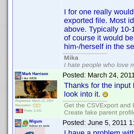
I for one really would
exported file. Most 
above. Typically 10-
of course it would be
him-/herself in the se
Mika
I hate people who love 
Posted:
March 24, 201
Mark Harrison
I like IMDB
Thanks for the input
look into it.
Registered: March 13, 2007
Get the CSVExport and 
Reputation:
Create fake parent profi
Posts: 3,321
Posted:
June 5, 2011 
Wigum
Adicto en serie
I have a problem with