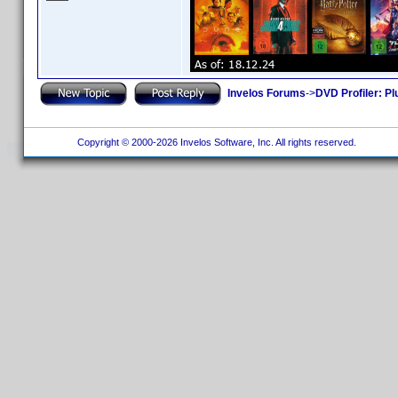
Invelos Forums
->
DVD Profiler: Pl
Copyright © 2000-2026 Invelos Software, Inc. All rights reserved.