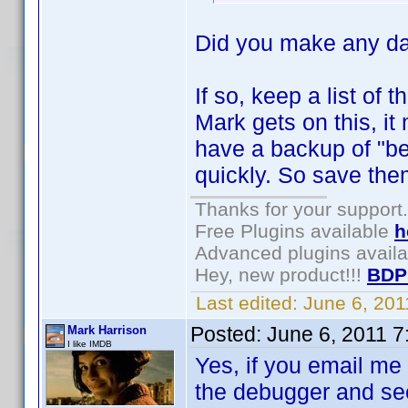
Did you make any da
If so, keep a list of
Mark gets on this, it 
have a backup of "bef
quickly. So save them
Thanks for your support.
Free Plugins available
h
Advanced plugins avail
Hey, new product!!!
BDP
Last edited:
June 6, 20
Posted:
June 6, 2011 
Mark Harrison
I like IMDB
Yes, if you email me 
the debugger and see 