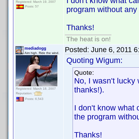
I don't know what ca
Registered: March 19, 2007
Posts: 57
program without any pr
Thanks!
The heat is on!
Posted:
June 6, 2011 
mediadogg
Aim high. Ride the wind.
Quoting Wigum:
Quote:
No, I wasn't lucky
thanks!).
Registered: March 18, 2007
Reputation:
Posts: 6,543
I don't know what 
the program without
Thanks!