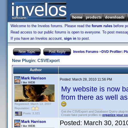
Welcome to the Invelos forums. Please read the
forum rules
before po
Read access to our public forums is open to everyone. To post messages
If you have an Invelos account,
sign in
to post.
Invelos Forums
->
DVD Profiler: Pl
New Plugin: CSVExport
Author
Mark Harrison
Posted:
March 28, 2010 11:56 PM
I like IMDB
My website is now b
from there as well as
Registered: March 13, 2007
Reputation:
Get the CSVExport and Database Query plug-i
Posts: 3,321
Create fake parent profiles to
organize your co
Posted:
March 30, 201
Mark Harrison
I like IMDB