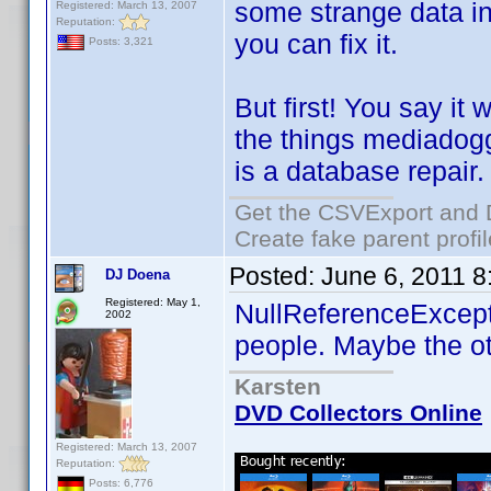
some strange data in 
Registered: March 13, 2007
Reputation:
you can fix it.
Posts: 3,321
But first! You say it
the things mediadogg 
is a database repair.
Get the CSVExport and 
Create fake parent profi
Posted:
June 6, 2011 
DJ Doena
Registered: May 1,
NullReferenceExcept
2002
people. Maybe the ot
Karsten
DVD Collectors Online
Registered: March 13, 2007
Reputation:
Posts: 6,776