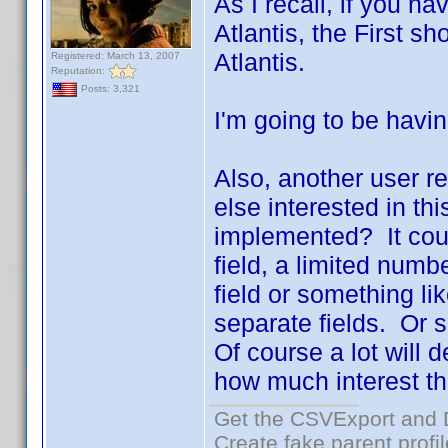
As I recall, if you h
Atlantis, the First 
Atlantis.
Registered: March 13, 2007
Reputation:
Posts: 3,321
I'm going to be havin
Also, another user r
else interested in t
implemented? It coul
field, a limited num
field or something li
separate fields. Or s
Of course a lot will
how much interest ther
Get the CSVExport and 
Create fake parent profi