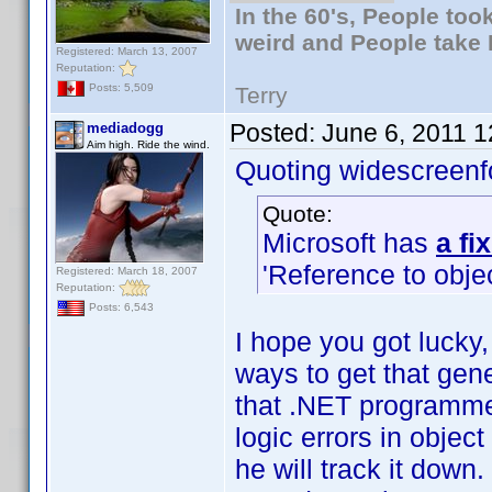
In the 60's, People to
weird and People take 
Registered: March 13, 2007
Reputation:
Posts: 5,509
Terry
Posted:
June 6, 2011 
mediadogg
Aim high. Ride the wind.
Quoting widescreenf
Quote:
Microsoft has
a fi
'Reference to objec
Registered: March 18, 2007
Reputation:
Posts: 6,543
I hope you got lucky, 
ways to get that gener
that .NET programmer
logic errors in obje
he will track it down