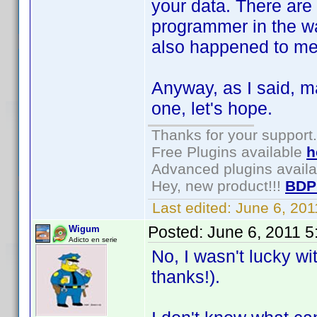
your data. There ar
programmer in the way
also happened to me
Anyway, as I said, m
one, let's hope.
Thanks for your support.
Free Plugins available
h
Advanced plugins avail
Hey, new product!!!
BDP
Last edited:
June 6, 20
Posted:
June 6, 2011 
Wigum
Adicto en serie
No, I wasn't lucky w
thanks!).