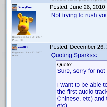
Posted:
June 26, 2010
ScaryBear
Not trying to rush y
Registered: June 29, 2007
Posts: 30
Posted:
December 26, 
worf83
Registered: June 23, 2007
Quoting Sparkss:
Posts: 9
Quote:
Sure, sorry for not 
I want to be able t
the first audio tra
Chinese, etc) and
etc).