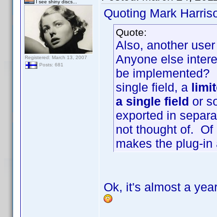
I see shiny discs...
Quoting Mark Harris
Quote:
Also, another user
Anyone else intere
Registered: March 13, 2007
Posts: 681
be implemented? I
single field, a
limi
a single field
or so
exported in separat
not thought of. Of
makes the plug-in a
Ok, it's almost a year