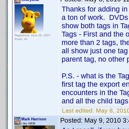
Thanks for adding in 
a ton of work. DVDs 
show both tags in Ta
Tags - First and the 
Registered: June 29, 2007
Posts: 30
more than 2 tags, the 
all show just one ta
parent tag, no other 
P.S. - what is the T
first tag the export e
encounters in the Tag
and all the child tag
Last edited:
May 8, 201
Posted:
May 9, 2010 3
Mark Harrison
I like IMDB