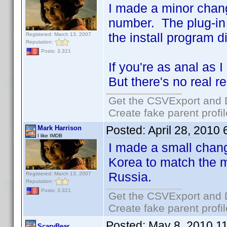
I made a minor chang
number. The plug-in 
the install program d
Registered: March 13, 2007
Reputation:
Posts: 3,321
If you're as anal as I
But there's no real 
Get the CSVExport and 
Create fake parent profi
Posted:
April 28, 2010
Mark Harrison
I like IMDB
I made a small chan
Korea to match the 
Russia.
Registered: March 13, 2007
Reputation:
Posts: 3,321
Get the CSVExport and 
Create fake parent profi
Posted:
May 8, 2010 1
ScaryBear