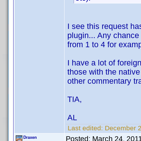
I see this request ha
plugin... Any chance
from 1 to 4 for exam
I have a lot of foreig
those with the nativ
other commentary tr
TIA,
AL
Last edited:
December 2
Posted:
March 24, 201
Draxen