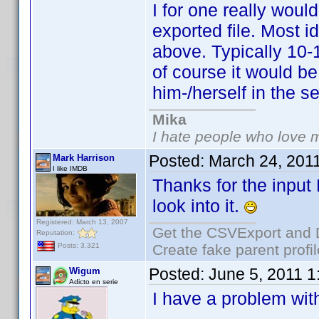
I for one really would
exported file. Most 
above. Typically 10-
of course it would be
him-/herself in the se
Mika
I hate people who love 
Posted:
March 24, 201
Mark Harrison
I like IMDB
Thanks for the input
look into it.
Registered: March 13, 2007
Get the CSVExport and 
Reputation:
Create fake parent profi
Posts: 3,321
Posted:
June 5, 2011 
Wigum
Adicto en serie
I have a problem with