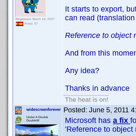
It starts to export, 
can read (translation
Registered: March 19, 2007
Posts: 57
Reference to object 
And from this moment 
Any idea?
Thanks in advance
The heat is on!
Posted:
June 5, 2011 
widescreenforever
Under A Double
Microsoft has
a fix
fo
DoubleW
'Reference to object 