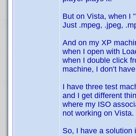
But on Vista, when I 
Just .mpeg, .jpeg, .mp
And on my XP machine
when I open with Load
when I double click 
machine, I don't have
I have three test ma
and I get different t
where my ISO associat
not working on Vista. 
So, I have a solution 