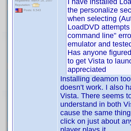
I have installed L
Registered: March 18, 2007
Reputation:
the personalize sec
Posts: 6,543
when selecting (A
LoadDVD attempts to
command line" err
emulator and teste
Has anyone figured
to get Vista to laun
appreciated
Installing deamon too
doesn't work. I also h
Vista. There seems to 
understand in both Vi
cause the same thing 
click on just about a
player plays it.