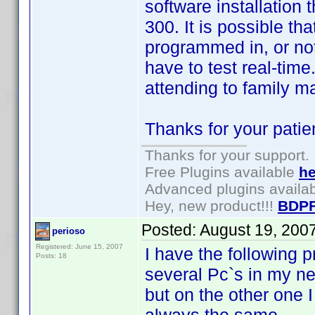
software installation
300. It is possible th
programmed in, or no
have to test real-time
attending to family m
Thanks for your patie
Thanks for your support.
Free Plugins available
he
Advanced plugins availa
Hey, new product!!!
BDPF
Posted:
August 19, 200
perioso
Registered: June 15, 2007
I have the following p
Posts: 18
several Pc`s in my ne
but on the other one