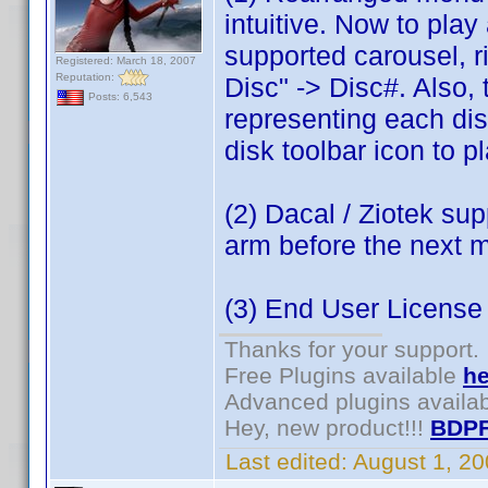
intuitive. Now to play 
supported carousel, r
Registered: March 18, 2007
Reputation:
Disc" -> Disc#. Also,
Posts: 6,543
representing each disc 
disk toolbar icon to pl
(2) Dacal / Ziotek sup
arm before the next 
(3) End User Licens
Thanks for your support.
Free Plugins available
he
Advanced plugins availa
Hey, new product!!!
BDPF
Last edited:
August 1, 2