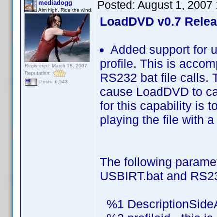
Posted:
August 1, 2007
mediadogg
Aim high. Ride the wind.
LoadDVD v0.7 Rele
Added support for u
profile. This is acco
Registered: March 18, 2007
Reputation:
RS232 bat file calls. 
Posts: 6,543
cause LoadDVD to cal
for this capability is
playing the file with a
The following parame
USBIRT.bat and RS23
%1 DescriptionSide