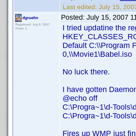
Last edited:
July 15, 20
Posted:
July 15, 2007 
dgruehn
Registered: July 8, 2007
I tried updatine the r
Posts: 3
HKEY_CLASSES_ROOT
Default C:\\Program 
0,\\Movie1\Babel.iso
No luck there.
I have gotten Daemon 
@echo off
C:\Progra~1\d-Tools
C:\Progra~1\d-Tools\
Fires up WMP just fin