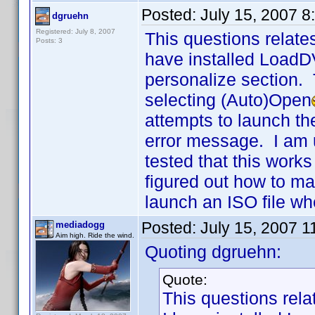
Posted:
July 15, 2007 
dgruehn
Registered: July 8, 2007
This questions relate
Posts: 3
have installed LoadD
personalize section. 
selecting (Auto)Open
attempts to launch th
error message. I am 
tested that this wor
figured out how to ma
launch an ISO file wh
Posted:
July 15, 2007 
mediadogg
Aim high. Ride the wind.
Quoting dgruehn:
Quote:
This questions rela