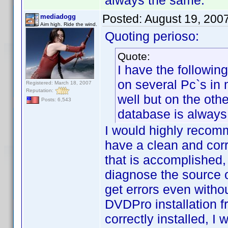
always the same.
Posted:
August 19, 200
mediadogg
Aim high. Ride the wind.
Quoting perioso:
Quote:
I have the followin
on several Pc`s in
Registered: March 18, 2007
Reputation:
well but on the ot
Posts: 6,543
database is always
I would highly recomm
have a clean and cor
that is accomplished, 
diagnose the source o
get errors even witho
DVDPro installation 
correctly installed, I