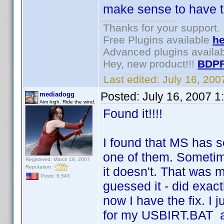
make sense to have to
Thanks for your support.
Free Plugins available
he
Advanced plugins availa
Hey, new product!!!
BDPF
Last edited:
July 16, 20
Posted:
July 16, 2007 1
mediadogg
Aim high. Ride the wind.
Found it!!!!
I found that MS has se
one of them. Sometim
Registered: March 18, 2007
Reputation:
it doesn't. That was m
Posts: 6,543
guessed it - did exac
now I have the fix. I 
for my USBIRT.BAT a