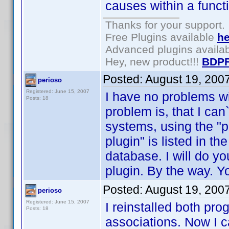
causes within a funct
Thanks for your support.
Free Plugins available
he
Advanced plugins availa
Hey, new product!!!
BDPF
Posted:
August 19, 200
perioso
Registered: June 15, 2007
I have no problems wi
Posts: 18
problem is, that I can`
systems, using the "
plugin" is listed in t
database. I will do yo
plugin. By the way. You
Posted:
August 19, 200
perioso
Registered: June 15, 2007
I reinstalled both pr
Posts: 18
associations. Now I c