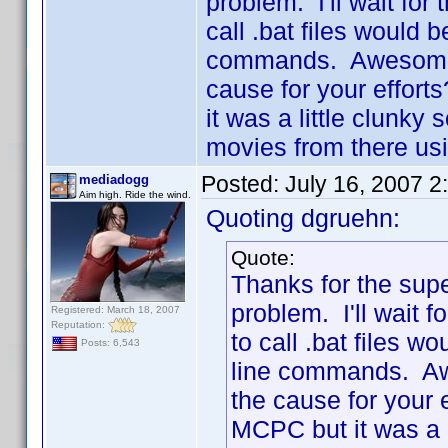
problem. I'll wait for 
call .bat files would 
commands. Awesome a
cause for your effort
it was a little clunky
movies from there us
Posted:
July 16, 2007 2
mediadogg
Aim high. Ride the wind.
Quoting dgruehn:
Quote:
Thanks for the supe
problem. I'll wait f
Registered: March 18, 2007
Reputation:
to call .bat files w
Posts: 6,543
line commands. Aw
the cause for your 
MCPC but it was a l