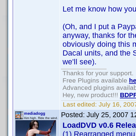
Let me know how you
(Oh, and I put a Paypa
anyway, thanks for the 
obviously doing this m
Dacal units, and the 
we'll see).
Thanks for your support.
Free Plugins available
he
Advanced plugins availa
Hey, new product!!!
BDPF
Last edited:
July 16, 20
Posted:
July 25, 2007 
mediadogg
Aim high. Ride the wind.
LoadDVD v0.6 Rele
(1) Rearranged menu 