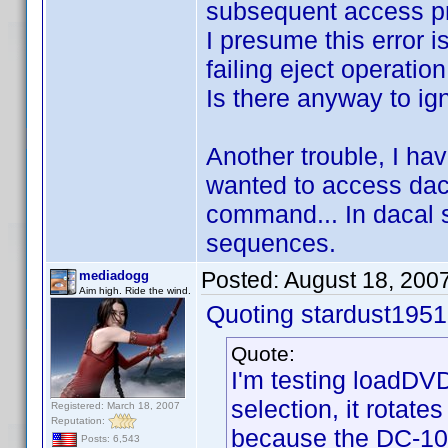
subsequent access pr
I presume this error 
failing eject operation
Is there anyway to ig
Another trouble, I hav
wanted to access daca
command... In dacal s
sequences.
Posted:
August 18, 200
mediadogg
Aim high. Ride the wind.
Quoting stardust1951
Quote:
I'm testing loadDVD
selection, it rotate
Registered: March 18, 2007
Reputation:
because the DC-101
Posts: 6,543