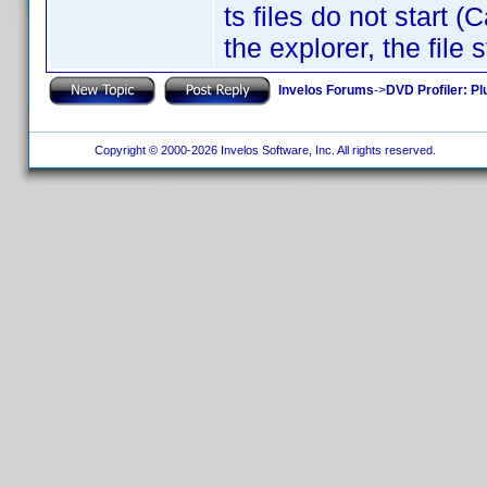
ts files do not start 
the explorer, the file
Invelos Forums
->
DVD Profiler: Pl
Copyright © 2000-2026 Invelos Software, Inc. All rights reserved.