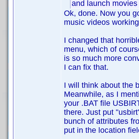
and launch movies 
Ok, done. Now you got
music videos working
I changed that horrib
menu, which of course 
is so much more conve
I can fix that.
I will think about th
Meanwhile, as I menti
your .BAT file USBIRT
there. Just put "usbirt
bunch of attributes f
put in the location fi