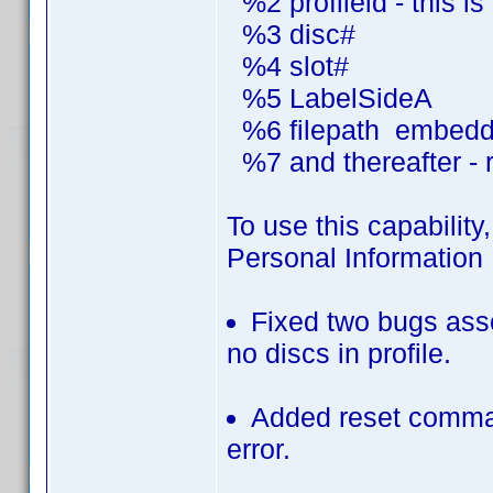
%2 profileid - this i
%3 disc#
%4 slot#
%5 LabelSideA
%6 filepath embedded
%7 and thereafter - r
To use this capability,
Personal Information 
Fixed two bugs asso
no discs in profile.
Added reset comman
error.