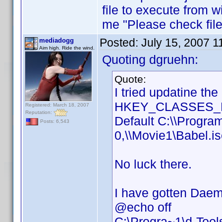
file to execute from w
me "Please check file 
Posted:
July 15, 2007 
mediadogg
Aim high. Ride the wind.
Quoting dgruehn:
Quote:
I tried updatine th
HKEY_CLASSES_RO
Registered: March 18, 2007
Reputation:
Default C:\\Progra
Posts: 6,543
0,\\Movie1\Babel.i
No luck there.
I have gotten Daemo
@echo off
C:\Progra~1\d-Too