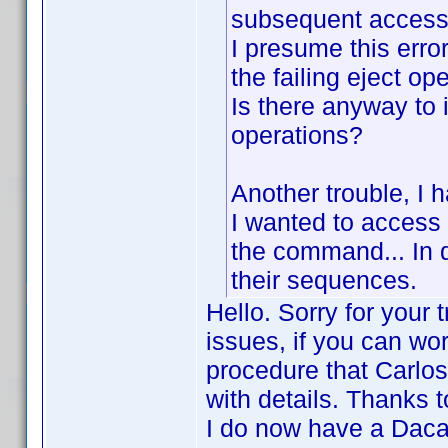
subsequent access 
I presume this erro
the failing eject ope
Is there anyway to 
operations?
Another trouble, I 
I wanted to access 
the command... In d
their sequences.
Hello. Sorry for your 
issues, if you can wor
procedure that Carlos
with details. Thanks 
I do now have a Dacal