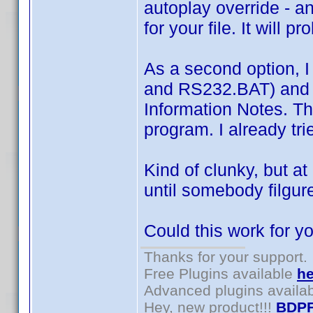
autoplay override - a
for your file. It will 
As a second option, I
and RS232.BAT) and ju
Information Notes. The
program. I already tri
Kind of clunky, but a
until somebody filgur
Could this work for y
Thanks for your support.
Free Plugins available
he
Advanced plugins availa
Hey, new product!!!
BDPF