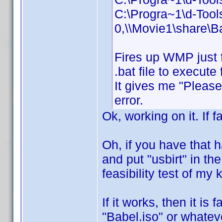
C:\Progra~1\d-Too
0,\\Movie1\share\B
Fires up WMP just 
.bat file to execut
It gives me "Please 
error.
Ok, working on it. If f
Oh, if you have that 
and put "usbirt" in the
feasibility test of my
If it works, then it is
"Babel.iso" or whateve