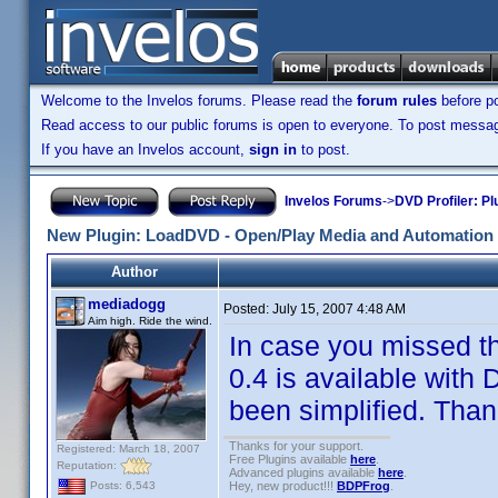
Welcome to the Invelos forums. Please read the
forum rules
before po
Read access to our public forums is open to everyone. To post messages
If you have an Invelos account,
sign in
to post.
Invelos Forums
->
DVD Profiler: Pl
New Plugin: LoadDVD - Open/Play Media and Automation 
Author
mediadogg
Posted:
July 15, 2007 4:48 AM
Aim high. Ride the wind.
In case you missed t
0.4 is available with 
been simplified. Thank
Thanks for your support.
Registered: March 18, 2007
Free Plugins available
here
.
Reputation:
Advanced plugins available
here
.
Hey, new product!!!
BDPFrog
.
Posts: 6,543