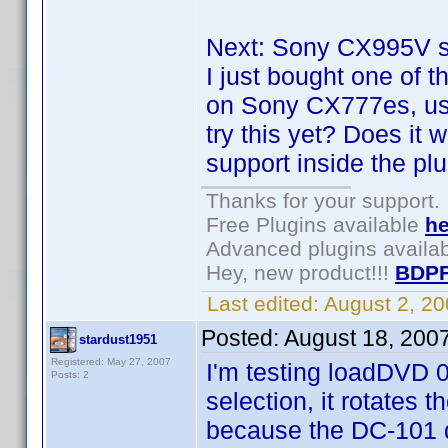
Next: Sony CX995V su
I just bought one of 
on Sony CX777es, us
try this yet? Does it 
support inside the pl
Thanks for your support.
Free Plugins available
he
Advanced plugins availa
Hey, new product!!!
BDPF
Last edited:
August 2, 2
Posted:
August 18, 200
stardust1951
Registered: May 27, 2007
I'm testing loadDVD 0
Posts: 2
selection, it rotates t
because the DC-101 d