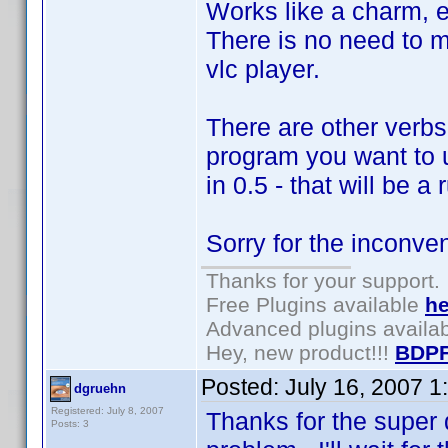
Works like a charm, e
There is no need to m
vlc player.
There are other verbs
program you want to us
in 0.5 - that will be a
Sorry for the inconve
Thanks for your support.
Free Plugins available
he
Advanced plugins availa
Hey, new product!!!
BDPF
Posted:
July 16, 2007 1
dgruehn
Registered: July 8, 2007
Thanks for the super 
Posts: 3