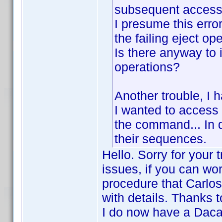
subsequent access 
I presume this erro
the failing eject ope
Is there anyway to 
operations?
Another trouble, I 
I wanted to access 
the command... In d
their sequences.
Hello. Sorry for your 
issues, if you can wor
procedure that Carlos
with details. Thanks 
I do now have a Dacal