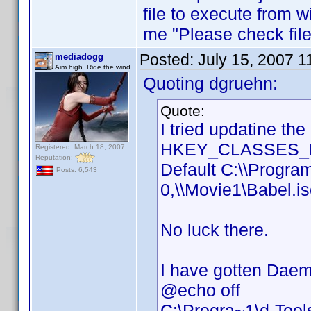
file to execute from w
me "Please check file 
Posted:
July 15, 2007 
mediadogg
Aim high. Ride the wind.
Quoting dgruehn:
Quote:
I tried updatine th
HKEY_CLASSES_RO
Registered: March 18, 2007
Reputation:
Default C:\\Progra
Posts: 6,543
0,\\Movie1\Babel.i
No luck there.
I have gotten Daemo
@echo off
C:\Progra~1\d-Too