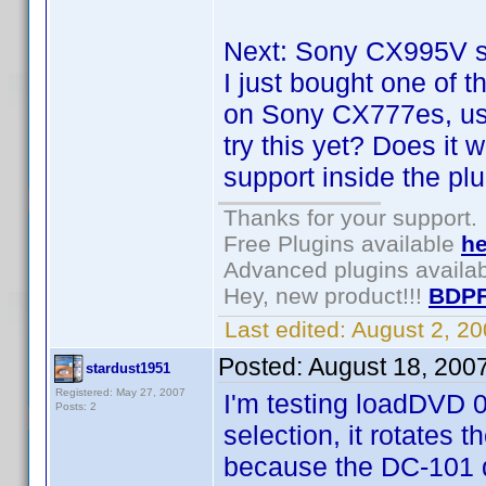
Next: Sony CX995V su
I just bought one of 
on Sony CX777es, us
try this yet? Does it 
support inside the pl
Thanks for your support.
Free Plugins available
he
Advanced plugins availa
Hey, new product!!!
BDPF
Last edited:
August 2, 2
Posted:
August 18, 200
stardust1951
Registered: May 27, 2007
I'm testing loadDVD 0
Posts: 2
selection, it rotates t
because the DC-101 d