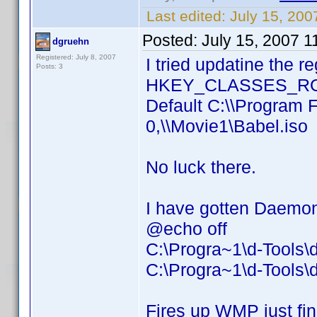
Last edited:
July 15, 20
Posted:
July 15, 2007 
dgruehn
Registered: July 8, 2007
I tried updatine the r
Posts: 3
HKEY_CLASSES_ROOT
Default C:\\Program 
0,\\Movie1\Babel.iso
No luck there.
I have gotten Daemon 
@echo off
C:\Progra~1\d-Tools
C:\Progra~1\d-Tools\
Fires up WMP just fin