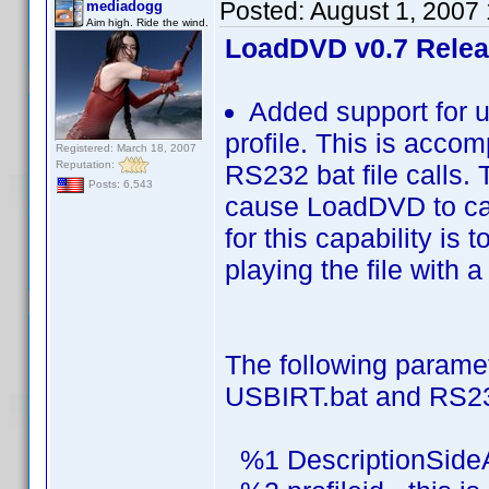
Posted:
August 1, 2007
mediadogg
Aim high. Ride the wind.
LoadDVD v0.7 Rele
Added support for u
profile. This is acco
Registered: March 18, 2007
Reputation:
RS232 bat file calls. 
Posts: 6,543
cause LoadDVD to cal
for this capability is
playing the file with a
The following parame
USBIRT.bat and RS23
%1 DescriptionSide