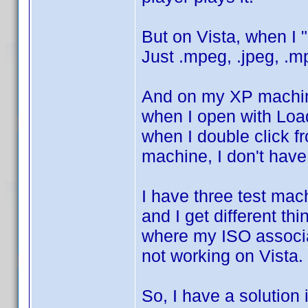
But on Vista, when I 
Just .mpeg, .jpeg, .mp
And on my XP machine
when I open with Load
when I double click 
machine, I don't have
I have three test ma
and I get different t
where my ISO associat
not working on Vista. 
So, I have a solution 