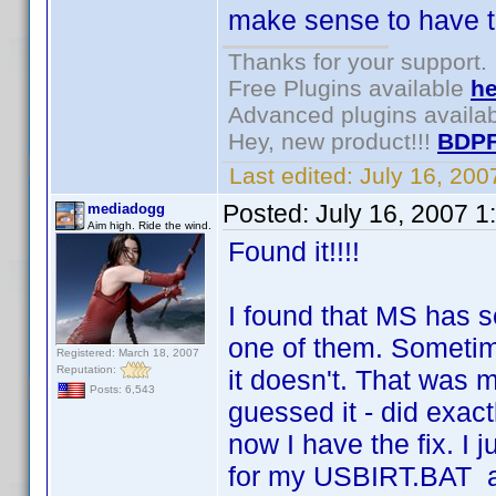
make sense to have to
Thanks for your support.
Free Plugins available
he
Advanced plugins availa
Hey, new product!!!
BDPF
Last edited:
July 16, 20
Posted:
July 16, 2007 1
mediadogg
Aim high. Ride the wind.
Found it!!!!
I found that MS has se
one of them. Sometim
Registered: March 18, 2007
Reputation:
it doesn't. That was m
Posts: 6,543
guessed it - did exac
now I have the fix. I 
for my USBIRT.BAT a