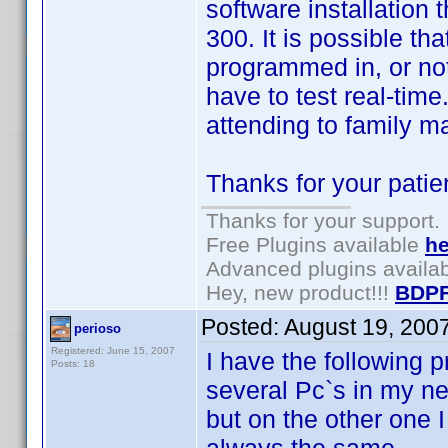
software installation
300. It is possible th
programmed in, or no
have to test real-time
attending to family m
Thanks for your patie
Thanks for your support.
Free Plugins available
he
Advanced plugins availa
Hey, new product!!!
BDPF
Posted:
August 19, 200
perioso
Registered: June 15, 2007
I have the following p
Posts: 18
several Pc`s in my ne
but on the other one