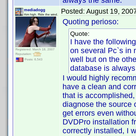
always the same.
Posted:
August 19, 200
mediadogg
Aim high. Ride the wind.
Quoting perioso:
Quote:
I have the followin
on several Pc`s in
Registered: March 18, 2007
Reputation:
well but on the ot
Posts: 6,543
database is always
I would highly recomm
have a clean and cor
that is accomplished, 
diagnose the source o
get errors even witho
DVDPro installation 
correctly installed, I