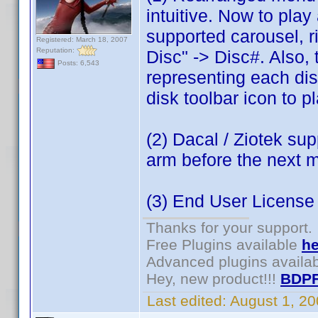
intuitive. Now to play 
supported carousel, r
Registered: March 18, 2007
Reputation:
Disc" -> Disc#. Also,
Posts: 6,543
representing each disc 
disk toolbar icon to pl
(2) Dacal / Ziotek sup
arm before the next 
(3) End User Licens
Thanks for your support.
Free Plugins available
he
Advanced plugins availa
Hey, new product!!!
BDPF
Last edited:
August 1, 2