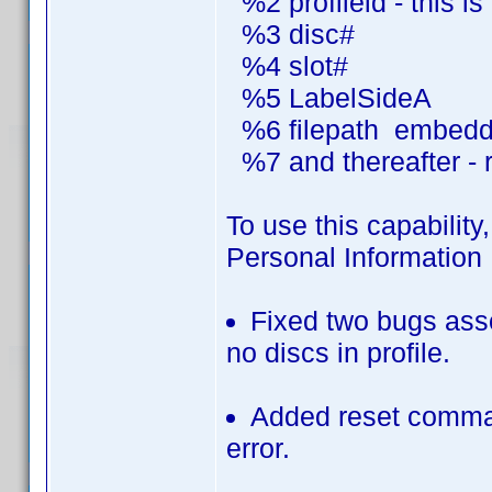
%2 profileid - this i
%3 disc#
%4 slot#
%5 LabelSideA
%6 filepath embedded
%7 and thereafter - r
To use this capability,
Personal Information 
Fixed two bugs asso
no discs in profile.
Added reset comman
error.