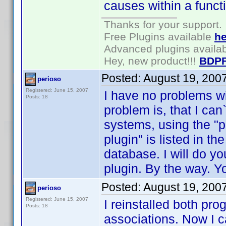
causes within a funct
Thanks for your support.
Free Plugins available
he
Advanced plugins availa
Hey, new product!!!
BDPF
Posted:
August 19, 200
perioso
Registered: June 15, 2007
I have no problems wi
Posts: 18
problem is, that I can`
systems, using the "
plugin" is listed in t
database. I will do yo
plugin. By the way. You
Posted:
August 19, 200
perioso
Registered: June 15, 2007
I reinstalled both pr
Posts: 18
associations. Now I c