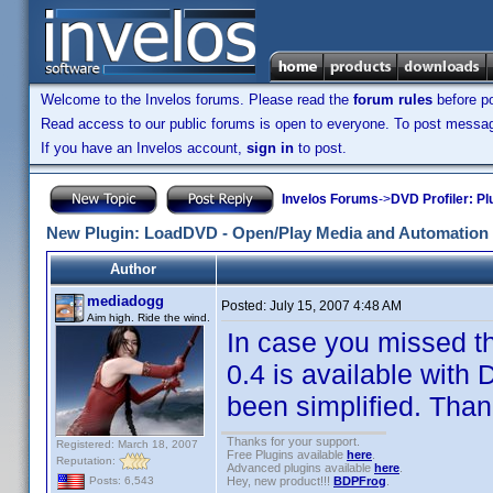
Welcome to the Invelos forums. Please read the
forum rules
before po
Read access to our public forums is open to everyone. To post messages
If you have an Invelos account,
sign in
to post.
Invelos Forums
->
DVD Profiler: Pl
New Plugin: LoadDVD - Open/Play Media and Automation 
Author
mediadogg
Posted:
July 15, 2007 4:48 AM
Aim high. Ride the wind.
In case you missed t
0.4 is available with 
been simplified. Thank
Thanks for your support.
Registered: March 18, 2007
Free Plugins available
here
.
Reputation:
Advanced plugins available
here
.
Hey, new product!!!
BDPFrog
.
Posts: 6,543