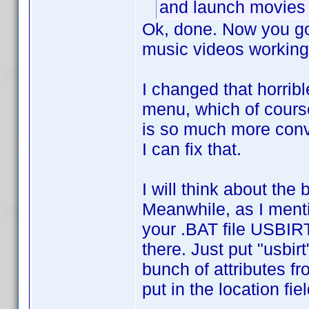
and launch movies 
Ok, done. Now you got
music videos working
I changed that horrib
menu, which of course 
is so much more conve
I can fix that.
I will think about th
Meanwhile, as I menti
your .BAT file USBIRT
there. Just put "usbirt
bunch of attributes f
put in the location fi