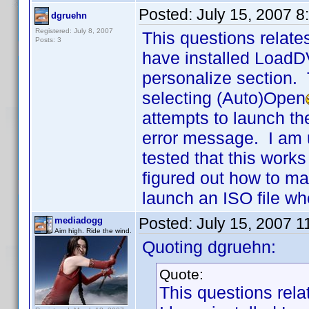
Posted:
July 15, 2007 
dgruehn
Registered: July 8, 2007
This questions relate
Posts: 3
have installed LoadD
personalize section. 
selecting (Auto)Open
attempts to launch th
error message. I am 
tested that this wor
figured out how to ma
launch an ISO file wh
Posted:
July 15, 2007 
mediadogg
Aim high. Ride the wind.
Quoting dgruehn:
Quote:
This questions rela