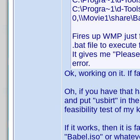
C:\Progra~1\d-Too
0,\\Movie1\share\B
Fires up WMP just 
.bat file to execut
It gives me "Please 
error.
Ok, working on it. If f
Oh, if you have that 
and put "usbirt" in the
feasibility test of my
If it works, then it is
"Babel.iso" or whateve