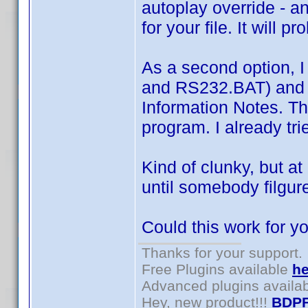
autoplay override - a
for your file. It will 
As a second option, I
and RS232.BAT) and ju
Information Notes. The
program. I already tri
Kind of clunky, but a
until somebody filgur
Could this work for y
Thanks for your support.
Free Plugins available
he
Advanced plugins availa
Hey, new product!!!
BDPF