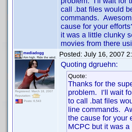
problem. I'll wait for 
call .bat files would 
commands. Awesome a
cause for your effort
it was a little clunky
movies from there us
Posted:
July 16, 2007 2
mediadogg
Aim high. Ride the wind.
Quoting dgruehn:
Quote:
Thanks for the supe
problem. I'll wait f
Registered: March 18, 2007
Reputation:
to call .bat files w
Posts: 6,543
line commands. Aw
the cause for your 
MCPC but it was a l