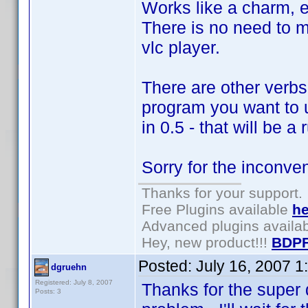
Works like a charm, e
There is no need to m
vlc player.
There are other verbs
program you want to us
in 0.5 - that will be a
Sorry for the inconve
Thanks for your support.
Free Plugins available
he
Advanced plugins availa
Hey, new product!!!
BDPF
Posted:
July 16, 2007 1
dgruehn
Registered: July 8, 2007
Thanks for the super 
Posts: 3