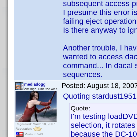
subsequent access pr
I presume this error 
failing eject operation
Is there anyway to ig
Another trouble, I hav
wanted to access daca
command... In dacal s
sequences.
Posted:
August 18, 200
mediadogg
Aim high. Ride the wind.
Quoting stardust1951
Quote:
I'm testing loadDVD
selection, it rotate
Registered: March 18, 2007
Reputation:
because the DC-101
Posts: 6,543