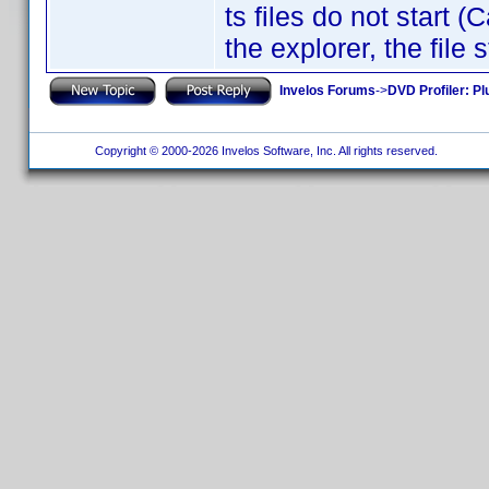
ts files do not start 
the explorer, the file
Invelos Forums
->
DVD Profiler: Pl
Copyright © 2000-2026 Invelos Software, Inc. All rights reserved.