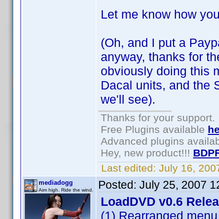
Let me know how you
(Oh, and I put a Paypa
anyway, thanks for the 
obviously doing this m
Dacal units, and the 
we'll see).
Thanks for your support.
Free Plugins available
he
Advanced plugins availa
Hey, new product!!!
BDPF
Last edited:
July 16, 20
Posted:
July 25, 2007 
mediadogg
Aim high. Ride the wind.
LoadDVD v0.6 Rele
(1) Rearranged menu 