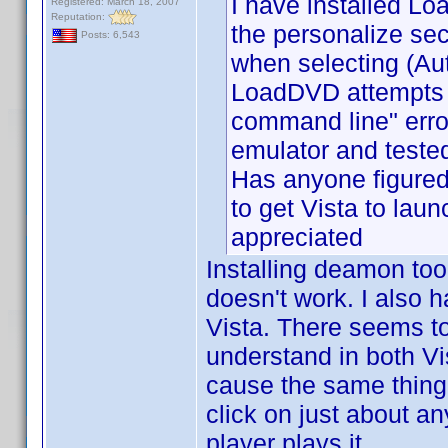
I have installed L
Registered: March 18, 2007
Reputation:
the personalize sec
Posts: 6,543
when selecting (A
LoadDVD attempts to
command line" err
emulator and teste
Has anyone figured
to get Vista to laun
appreciated
Installing deamon too
doesn't work. I also h
Vista. There seems to 
understand in both Vi
cause the same thing 
click on just about a
player plays it.