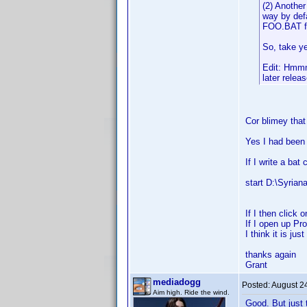
(2) Another
way by defa
FOO.BAT fi
So, take ye
Edit: Hmmm .
later releas
Cor blimey that
Yes I had been
If I write a bat
start D:\Syriana
If I then click 
If I open up Pr
I think it is ju
thanks again
Grant
mediadogg
Posted:
August 2
Aim high. Ride the wind.
Good. But just 