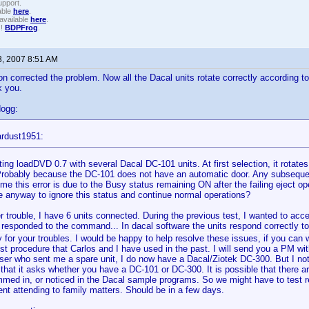
upport.
able
here
.
available
here
.
!!
BDPFrog
.
3, 2007 8:51 AM
on corrected the problem. Now all the Dacal units rotate correctly according 
k you.
dogg:
ardust1951:
ting loadDVD 0.7 with several Dacal DC-101 units. At first selection, it rotates
 Probably because the DC-101 does not have an automatic door. Any subseque
me this error is due to the Busy status remaining ON after the failing eject op
re anyway to ignore this status and continue normal operations?
r trouble, I have 6 units connected. During the previous test, I wanted to acce
 responded to the command... In dacal software the units respond correctly t
y for your troubles. I would be happy to help resolve these issues, if you can
est procedure that Carlos and I have used in the past. I will send you a PM wi
ser who sent me a spare unit, I do now have a Dacal/Ziotek DC-300. But I not
n that it asks whether you have a DC-101 or DC-300. It is possible that there a
med in, or noticed in the Dacal sample programs. So we might have to test real
t attending to family matters. Should be in a few days.