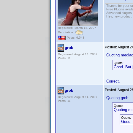
Thanks for your s
Free Plugins avail
Advanced plugins 
Hey, new product!
Registered: March 18, 2007
Reputation:
Posts: 6,543
Posted:
August 2
grob
Registered: August 14, 2007
Quoting media
Posts: 11
Quote:
Good. But j
Correct.
Posted:
August 2
grob
Registered: August 14, 2007
Quoting grob:
Posts: 11
Quote:
Quoting me
Quote:
Good. 