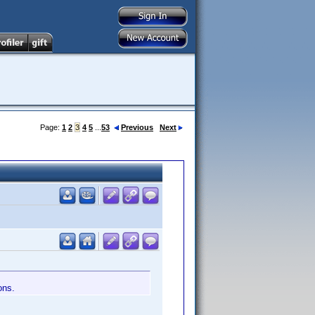
Page:
1
2
3
4
5
...
53
Previous
Next
ons.