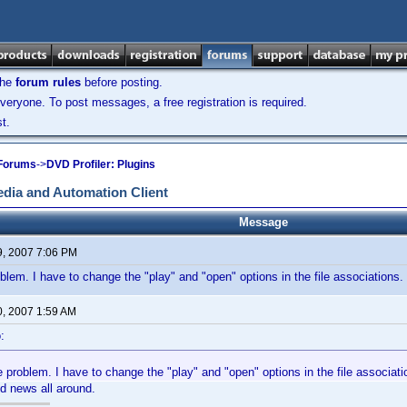
the
forum rules
before posting.
veryone. To post messages, a free registration is required.
t.
 Forums
->
DVD Profiler: Plugins
dia and Automation Client
Message
9, 2007 7:06 PM
oblem. I have to change the "play" and "open" options in the file associations.
0, 2007 1:59 AM
:
e problem. I have to change the "play" and "open" options in the file associati
d news all around.