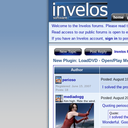
Welcome to the Invelos forums. Please read 
Read access to our public forums is open to e
If you have an Invelos account,
sign in
to pos
Invelos
New Plugin: LoadDVD - Open/Play Me
Author
Posted:
August 1
perioso
Registered: June 15, 2007
I solved the pr
Posts: 18
mediadogg
Posted:
August 2
Aim high. Ride the wind.
Quoting perioso
Quote:
I solved th
Wonderful. Goo