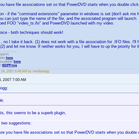
ou have file associations set so that PowerDVD starts when you double click 
ion - if the "command extensions" parameter in windows is set (don't ask me
you can just type the name of the file, and the associated program will launch. 
ped FOO "video_ts.ifo" and PowerDVD launched with my video.
oice - both techniques should work!
 no I take it back. (1) does not work with a file association for .IFO files. I'll h
 (2) and let me know. If neither works for you, I will have to up the priority for t
upport.
able
here
.
available
here
.
!!
BDPFrog
.
 24, 2007 6:46 AM by mediadogg
4, 2007 7:00 AM
dogg:
ob:
ts, this seems to be a superb plugin,
 two suggestions:
re you have file associations set so that PowerDVD starts when you double cl