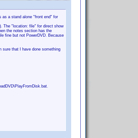
s as a stand alone "front end" for
. The "location: file" for direct show
hen the notes section has the
 file fine but not PowerDVD. Because
m sure that I have done something
\LoadDVD\PlayFromDisk.bat.