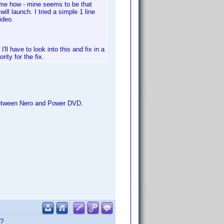
k me how - mine seems to be that
ll launch. I tried a simple 1 line
ideo.
'll have to look into this and fix in a
rity for the fix.
 between Nero and Power DVD.
t?