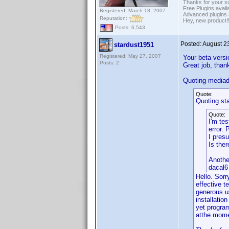
Thanks for your s
Free Plugins avail
Registered: March 18, 2007
Advanced plugins 
Reputation:
Hey, new product!
Posts: 6,543
Posted:
August 2
stardust1951
Registered: May 27, 2007
Your beta versi
Posts: 2
Great job, than
Quoting media
Quote:
Quoting st
Quote:
I'm tes
error.
I presu
Is the
Anothe
dacal6
Hello. Sorr
effective t
generous u
installatio
yet program
atthe momen