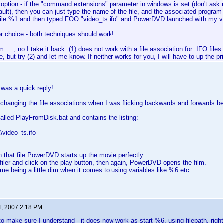
 option - if the "command extensions" parameter in windows is set (don't as
ult), then you can just type the name of the file, and the associated program wi
le %1 and then typed FOO "video_ts.ifo" and PowerDVD launched with my v
r choice - both techniques should work!
.. , no I take it back. (1) does not work with a file association for .IFO files. I
e, but try (2) and let me know. If neither works for you, I will have to up the prio
 was a quick reply!
 changing the file associations when I was flicking backwards and forwards
 called PlayFromDisk.bat and contains the listing:
\video_ts.ifo
on that file PowerDVD starts up the movie perfectly.
ofiler and click on the play button, then again, PowerDVD opens the film.
st me being a little dim when it comes to using variables like %6 etc.
4, 2007 2:18 PM
to make sure I understand - it does now work as start %6, using filepath, righ