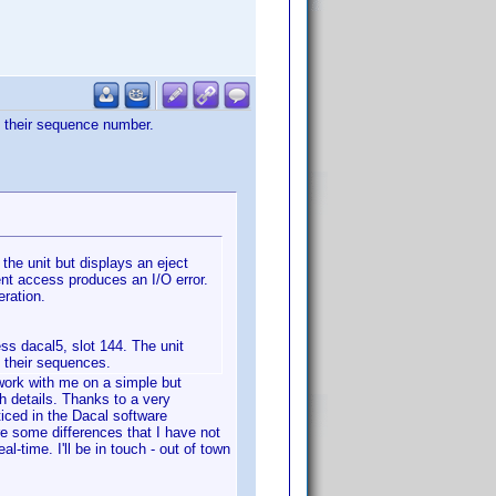
to their sequence number.
 the unit but displays an eject
nt access produces an I/O error.
eration.
ss dacal5, slot 144. The unit
o their sequences.
 work with me on a simple but
th details. Thanks to a very
iced in the Dacal software
re some differences that I have not
-time. I'll be in touch - out of town