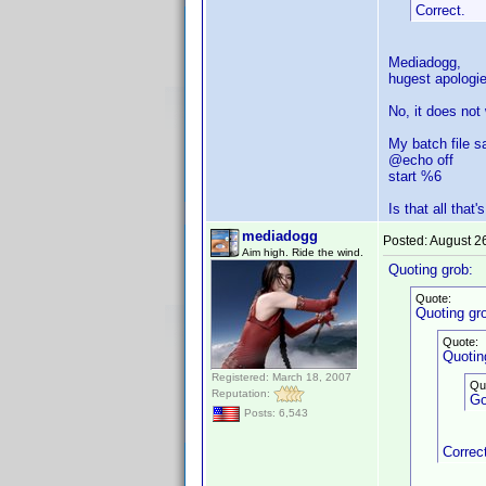
Correct.
Mediadogg,
hugest apologie
No, it does not
My batch file s
@echo off
start %6
Is that all that'
mediadogg
Posted:
August 2
Aim high. Ride the wind.
Quoting grob:
Quote:
Quoting gr
Quote:
Quotin
Registered: March 18, 2007
Qu
Reputation:
Go
Posts: 6,543
Correc