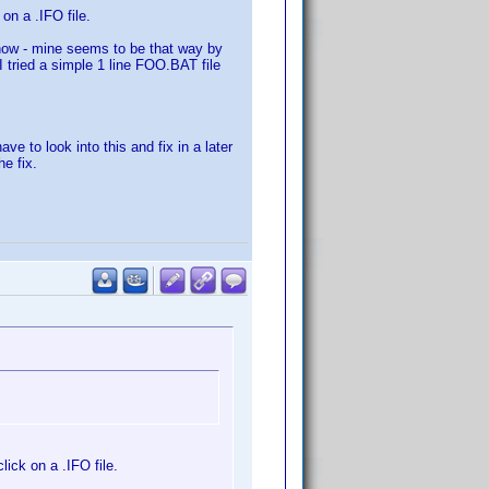
on a .IFO file.
 how - mine seems to be that way by
I tried a simple 1 line FOO.BAT file
ave to look into this and fix in a later
he fix.
ick on a .IFO file.