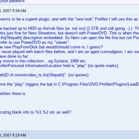
 your patience.
4, 2007 5:58 AM
eems to be a superb plugin, and with the "new look" Profiler I will use this as
backed up to HDD as ifo/vob files (ie. not iso) (1.5TB and still going :-) ). The
s just fine for Nero Showtime, but doesn't with PowerDVD. This is when the 
ifo[/filepath] description embedded. So Nero can open the file fine but not P
refer to use PowerDVD as my "viewer".
the new PlayFromDisk.bat would/should come in, I guess?
never played with batch files before, and I am an aged curmudgeon, I am sure
have done so far:
y movie in the collection....eg Syriana, 1984 etc.
ofile/Personal Information/Location field is "play" (no quote marks)
ath]D:\A movie\video_ts.ifo[/filepath]" (no quotes)
me the "play" triggers the bat in C:\Program Files\DVD Profiler\Plugins\Loa
written there is
ocating blank info to %1,%2 etc as well?
4, 2007 6:29 AM