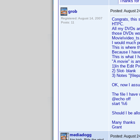
Thanks for
Posted:
August 2
grob
Registered: August 14, 2007
Congrats, this s
Posts: 11
HTPC.
All my DVDs are 
those DVDs work
Movie\video_ts.
I would much p
This is where 
Because I have 
This is what I 
"A movie" is an
1)In the Edit Pr
2) Slot- blank
3) Notes "[filep
OK, now I assu
The file I have 
@echo off
start %6
Should I be all
Many thanks
Grant
mediadogg
Posted:
August 2
Aim high. Ride the wind.