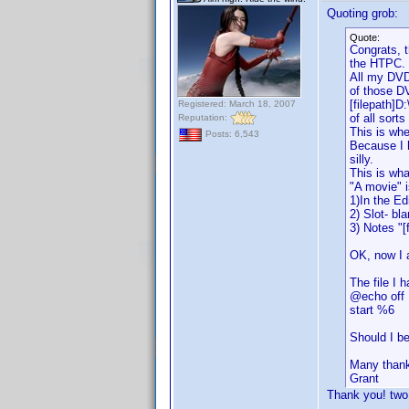
Quoting grob:
Quote:
Congrats, t
the HTPC.
All my DVDs
of those D
[filepath]D
Registered: March 18, 2007
of all sort
Reputation:
This is wh
Posts: 6,543
Because I 
silly.
This is wha
"A movie" i
1)In the Ed
2) Slot- bl
3) Notes "[
OK, now I 
The file I h
@echo off
start %6
Should I be
Many than
Grant
Thank you! two