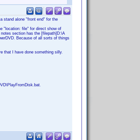
 a stand alone "front end" for the
 "location: file" for direct show of
notes section has the [filepath]D:\A
owerDVD. Because of all sorts of things
 that I have done something silly.
dDVD\PlayFromDisk.bat.