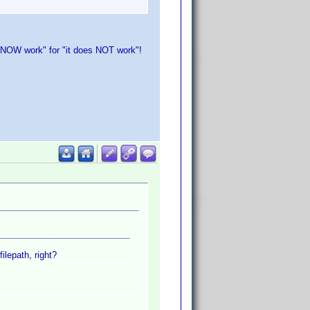
oes NOW work" for "it does NOT work"!
ilepath, right?