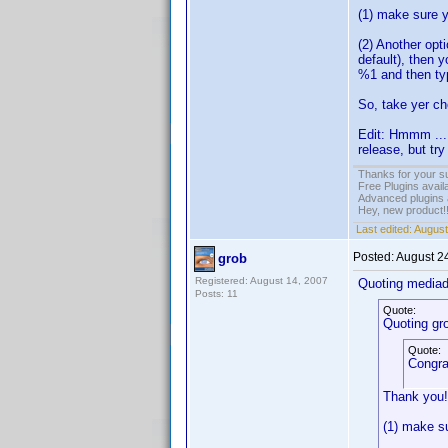
(1) make sure y
(2) Another opt
default), then 
%1 and then ty
So, take yer ch
Edit: Hmmm ... ,
release, but try
Thanks for your s
Free Plugins avail
Advanced plugins 
Hey, new product!
Last edited:
August
Posted:
August 2
grob
Registered: August 14, 2007
Quoting media
Posts: 11
Quote:
Quoting gr
Quote:
Congra
Thank you!
(1) make su