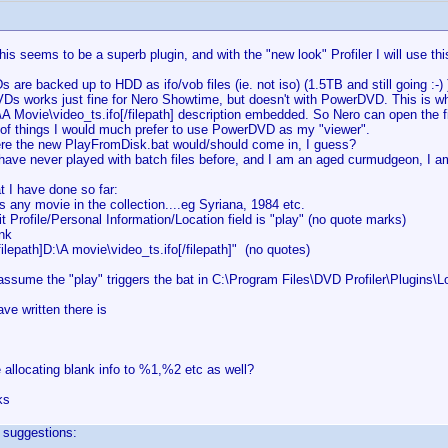
his seems to be a superb plugin, and with the "new look" Profiler I will use thi
 are backed up to HDD as ifo/vob files (ie. not iso) (1.5TB and still going :-) )
VDs works just fine for Nero Showtime, but doesn't with PowerDVD. This is w
:\A Movie\video_ts.ifo[/filepath] description embedded. So Nero can open the
s of things I would much prefer to use PowerDVD as my "viewer".
ere the new PlayFromDisk.bat would/should come in, I guess?
have never played with batch files before, and I am an aged curmudgeon, I a
t I have done so far:
s any movie in the collection....eg Syriana, 1984 etc.
it Profile/Personal Information/Location field is "play" (no quote marks)
ank
filepath]D:\A movie\video_ts.ifo[/filepath]" (no quotes)
assume the "play" triggers the bat in C:\Program Files\DVD Profiler\Plugins
ave written there is
 allocating blank info to %1,%2 etc as well?
ks
 suggestions: