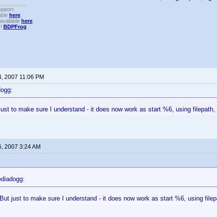
upport.
able
here
.
available
here
.
!!
BDPFrog
.
4, 2007 11:06 PM
dogg:
ust to make sure I understand - it does now work as start %6, using filepath, 
6, 2007 3:24 AM
diadogg:
But just to make sure I understand - it does now work as start %6, using filepa