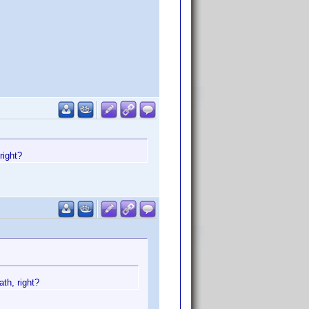
right?
th, right?