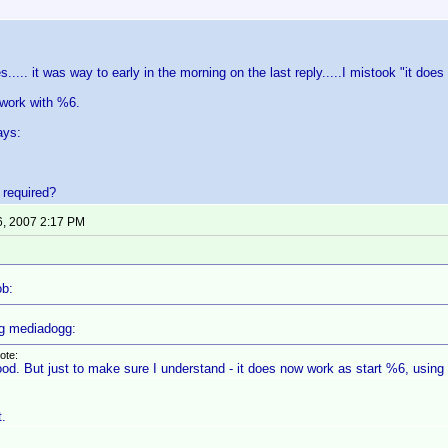
s..... it was way to early in the morning on the last reply.....I mistook "it d
 work with %6.
ays:
s required?
6, 2007 2:17 PM
ob:
g mediadogg:
ote:
od. But just to make sure I understand - it does now work as start %6, using f
t.