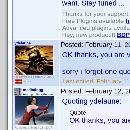
want. Stay tuned ...
Thanks for your support.
Free Plugins available
h
Advanced plugins avail
Hey, new product!!!
BDP
ydelaune
Posted:
February 11, 
OK thanks, you are v
sorry i forgot one q
Registered: February 8, 2008
Last edited:
February 11
Posts: 5
Posted:
February 12, 
mediadogg
Aim high. Ride the wind.
Quoting ydelaune:
Quote:
OK thanks, you are
Registered: March 18, 2007