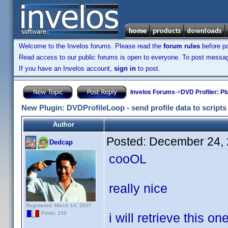
Welcome to the Invelos forums. Please read the
forum rules
before po
Read access to our public forums is open to everyone. To post messages
If you have an Invelos account,
sign in
to post.
Invelos Forums
->
DVD Profiler: Pl
New Plugin: DVDProfileLoop - send profile data to scripts (
Author
Posted:
December 24, 
Dedcap
cooOL
really nice
Registered: March 14, 2007
Posts: 159
i will retrieve this on