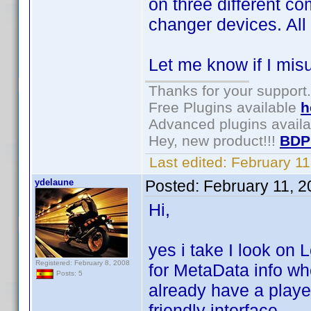
on three different c
changer devices. All
Let me know if I mis
Thanks for your support.
Free Plugins available
h
Advanced plugins avail
Hey, new product!!!
BDP
Last edited:
February 1
ydelaune
Posted:
February 11, 
Hi,
yes i take I look on
Registered: February 8, 2008
for MetaData info wh
Posts: 5
already have a playe
friendly interface.