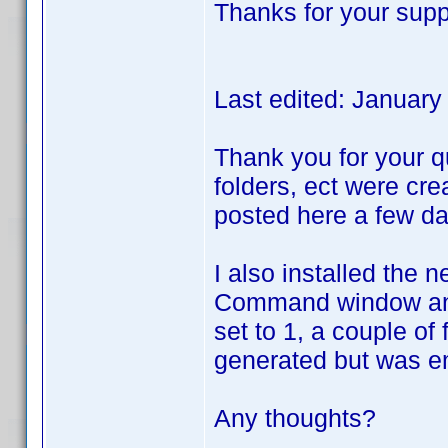
Thanks for your supp
Last edited: Januar
Thank you for your qu
folders, ect were cre
posted here a few da
I also installed the 
Command window and r
set to 1, a couple of
generated but was e
Any thoughts?