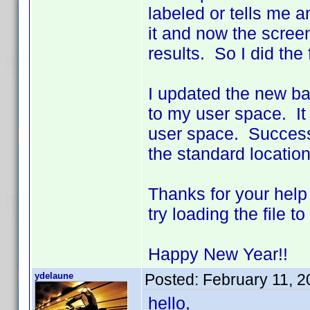
labeled or tells me a
it and now the scree
results. So I did the 
I updated the new bat
to my user space. It
user space. Success!!
the standard location
Thanks for your help
try loading the file 
Happy New Year!!
ydelaune
Posted:
February 11, 
hello,