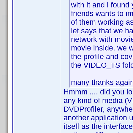
with it and i found
friends wants to i
of them working as
let says that we h
network with movie
movie inside. we w
the profile and cov
the VIDEO_TS folde
many thanks again 
Hmmm .... did you lo
any kind of media (V
DVDProfiler, anywher
another application
itself as the interfa