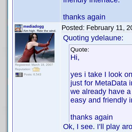
thanks again
Posted:
February 11, 
mediadogg
Aim high. Ride the wind.
Quoting ydelaune:
Quote:
Hi,
Registered: March 18, 2007
Reputation:
yes i take I look 
Posts: 6,543
just for MetaData 
we already have a
easy and friendly i
thanks again
Ok, I see. I'll play a