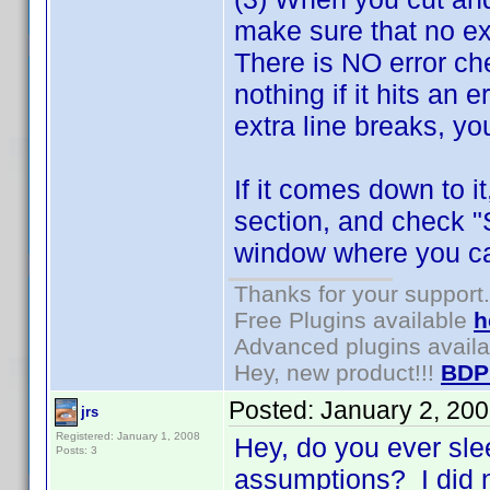
make sure that no ex
There is NO error che
nothing if it hits an 
extra line breaks, you
If it comes down to i
section, and check "
window where you can
Thanks for your support.
Free Plugins available
h
Advanced plugins avail
Hey, new product!!!
BDP
Posted:
January 2, 20
jrs
Registered: January 1, 2008
Hey, do you ever sl
Posts: 3
assumptions? I did n