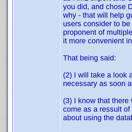
you did, and chose D
why - that will help
users consider to be 
proponent of multipl
it more convenient in
That being said:
(2) I will take a look
necessary as soon as
(3) I know that there
come as a ressult of 
about using the data