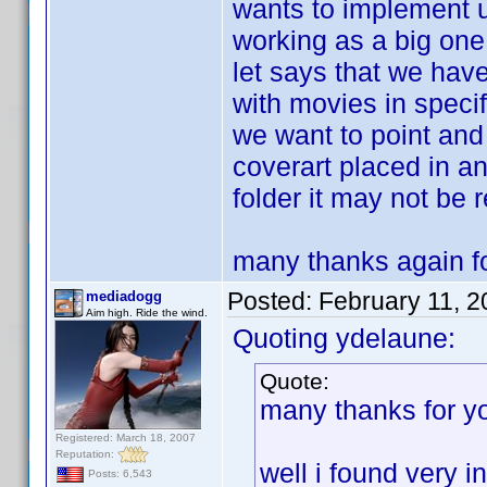
wants to implement u
working as a big one
let says that we have
with movies in specif
we want to point and 
coverart placed in a
folder it may not be 
many thanks again fo
Posted:
February 11, 
mediadogg
Aim high. Ride the wind.
Quoting ydelaune:
Quote:
many thanks for y
Registered: March 18, 2007
Reputation:
well i found very i
Posts: 6,543