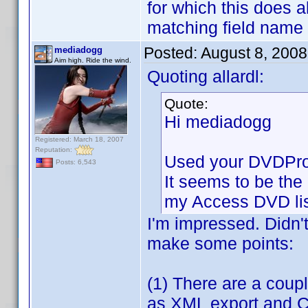
for which this does 
matching field name
Posted:
August 8, 200
mediadogg
Aim high. Ride the wind.
Quoting allardl:
Quote:
Hi mediadogg
Registered: March 18, 2007
Reputation:
Used your DVDProfi
Posts: 6,543
It seems to be the 
my Access DVD lis
I'm impressed. Didn'
make some points:
(1) There are a coupl
as XML export and CS