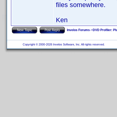
files somewhere.
Ken
Invelos Forums
->
DVD Profiler: Pl
Copyright © 2000-2026 Invelos Software, Inc. All rights reserved.