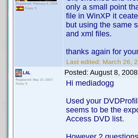
Registered: February 8, 2008
only a small point tha
Posts: 5
file in WinXP it ceate
but using the same sc
and xml files.
thanks again for you
Last edited:
March 26, 
Posted:
August 8, 200
LAL
Registered: May 10, 2007
Hi mediadogg
Posts: 6
Used your DVDProfileL
seems to be the expor
Access DVD list.
However 2 questions