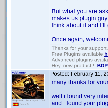
But what you are aski
makes us plugin guys
think about it and I'
Once again, welcome 
Thanks for your support.
Free Plugins available
h
Advanced plugins avail
Hey, new product!!!
BDP
ydelaune
Posted:
February 11, 
many thanks for you
well i found very inte
Registered: February 8, 2008
and i found your plug
Posts: 5