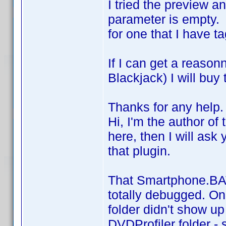
I tried the preview an
parameter is empty. 
for one that I have t
If I can get a reas
Blackjack) I will buy
Thanks for any help.
Hi, I'm the author of 
here, then I will ask
that plugin.
That Smartphone.BAT 
totally debugged. On
folder didn't show u
DVDProfiler folder - 