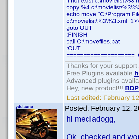
if not exist c:\movielist\%3
copy %4 c:\movielist\%3\%
echo move "C:\Program Fil
c:\movielist\%3\%3.xml 1>>
goto OUT
:FINISH
call C:\movefiles.bat
:OUT
==================== C
Thanks for your support.
Free Plugins available
h
Advanced plugins avail
Hey, new product!!!
BDP
Last edited:
February 1
ydelaune
Posted:
February 12, 
hi mediadogg,
Ok, checked and worki