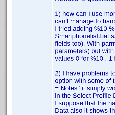
1) how can I use mor
can't manage to han
I tried adding %10 %
Smartphonelist.bat s
fields too). With par
parameters) but with 
values 0 for %10 , 1
2) I have problems to
option with some of 
= Notes" it simply w
in the Select Profile D
I suppose that the n
Data also it shows th