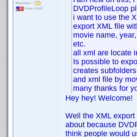
Reputation:
DVDProfileLoop pl
Posts: 6,543
i want to use the X
export XML file wit
movie name, year, r
etc.
all xml are locate 
Is possible to expor
creates subfolders
and xml file by m
many thanks for y
Hey hey! Welcome!
Well the XML export p
about because DVDPro
think people would u