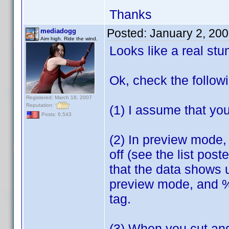
Thanks
Posted:
January 2, 20
mediadogg
Aim high. Ride the wind.
Looks like a real st
Ok, check the follow
Registered: March 18, 2007
Reputation:
(1) I assume that you
Posts: 6,543
(2) In preview mode, 
off (see the list pos
that the data shows 
preview mode, and %5 
tag.
(3) When you cut and 