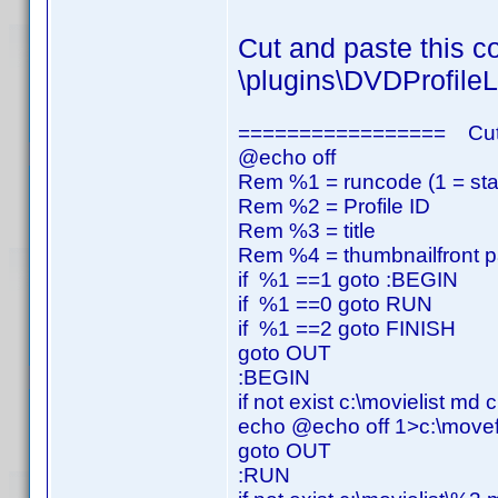
Cut and paste this co
\plugins\DVDProfileL
================= Cut
@echo off
Rem %1 = runcode (1 = start,
Rem %2 = Profile ID
Rem %3 = title
Rem %4 = thumbnailfront p
if %1 ==1 goto :BEGIN
if %1 ==0 goto RUN
if %1 ==2 goto FINISH
goto OUT
:BEGIN
if not exist c:\movielist md c
echo @echo off 1>c:\movefi
goto OUT
:RUN