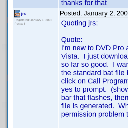
thanks for that
Posted:
January 2, 20
jrs
Registered: January 1, 2008
Quoting jrs:
Posts: 3
Quote:
I'm new to DVD Pro 
Vista. I just downlo
so far so good. I wan
the standard bat fil
click on Call Progra
yes to prompt. (show
bar that flashes, the
file is generated. W
permission problem t