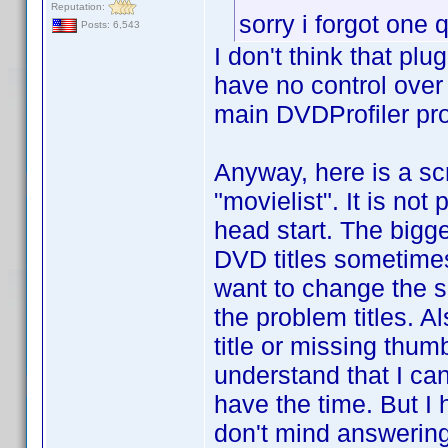
Reputation:
sorry i forgot one
Posts: 6,543
I don't think that pl
have no control over 
main DVDProfiler pr
Anyway, here is a scri
"movielist". It is not
head start. The bigge
DVD titles sometimes 
want to change the sc
the problem titles. A
title or missing thum
understand that I can
have the time. But I
don't mind answering