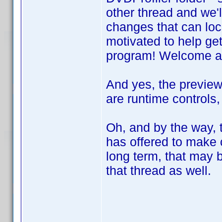
other thread and we'l
changes that can loc
motivated to help get
program! Welcome a
And yes, the preview
are runtime controls,
Oh, and by the way, 
has offered to make
long term, that may b
that thread as well.