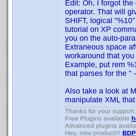
Edit: Oh, I forgot th
operator. That will 
SHIFT, logical "%10" 
tutorial on XP comma
you on the auto-para
Extraneous space aft
workaround that you w
Example, put rem %12
that parses for the " 
Also take a look at M
manipulate XML that
Thanks for your support.
Free Plugins available
h
Advanced plugins avail
Hey, new product!!!
BDP