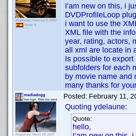
I'am new on this, i 
DVDProfileLoop plug
Registered: February 8, 2008
i want to use the XML
Posts: 5
XML file with the inf
year, rating, actors, 
all xml are locate in 
Is possible to export 
subfolders for each 
by movie name and 
many thanks for your
Posted:
February 11, 
mediadogg
Aim high. Ride the wind.
Quoting ydelaune:
Quote:
hello,
I'am new on this, 
Registered: March 18, 2007