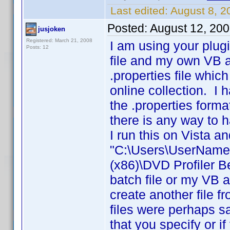
Last edited:
August 8, 
Posted:
August 12, 20
jusjoken
Registered: March 21, 2008
I am using your plug
Posts: 12
file and my own VB ap
.properties file whic
online collection. I
the .properties forma
there is any way to h
I run this on Vista a
"C:\Users\UserName\
(x86)\DVD Profiler 
batch file or my VB a
create another file f
files were perhaps s
that you specify or i